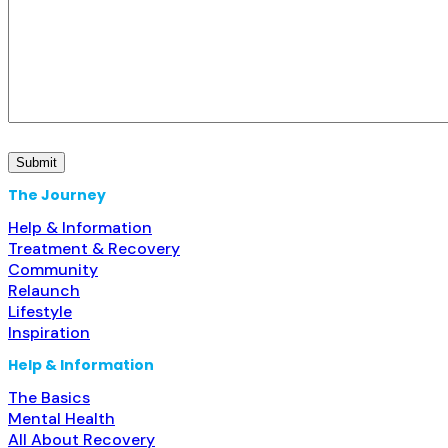
The Journey
Help & Information
Treatment & Recovery
Community
Relaunch
Lifestyle
Inspiration
Help & Information
The Basics
Mental Health
All About Recovery