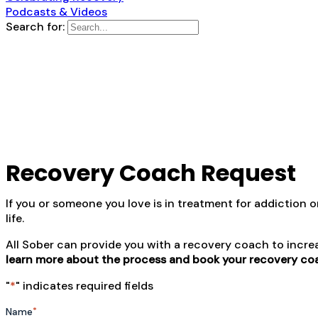
Podcasts & Videos
Search for:
Recovery Coach Request
If you or someone you love is in treatment for addiction 
life.
All Sober can provide you with a recovery coach to incre
learn more about the process and book your recovery co
"
*
" indicates required fields
*
Name