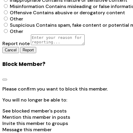
Inappropriate
Contains mature or sensitive content
Misinformation
Contains misleading or false informati
Offensive
Contains abusive or derogatory content
Other
Suspicious
Contains spam, fake content or potential 
Other
Report note
Report
Block Member?
Please confirm you want to block this member.
You will no longer be able to:
See blocked member's posts
Mention this member in posts
Invite this member to groups
Message this member