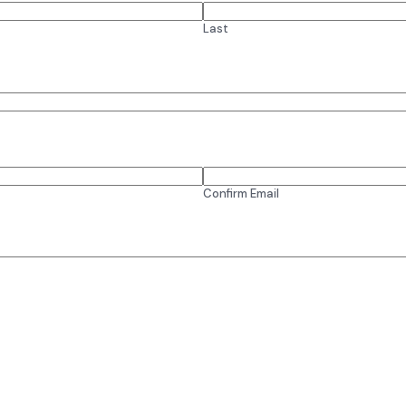
Last
Confirm Email