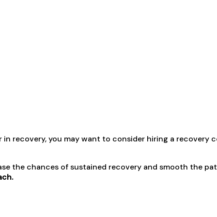
or in recovery, you may want to consider hiring a recovery 
ase the chances of sustained recovery and smooth the path 
ach.