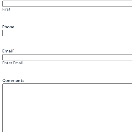
First
Phone
*
Email
Enter Email
Comments