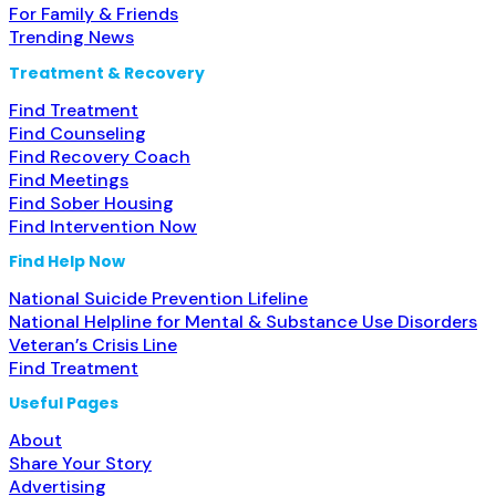
For Family & Friends
Trending News
Treatment & Recovery
Find Treatment
Find Counseling
Find Recovery Coach
Find Meetings
Find Sober Housing
Find Intervention Now
Find Help Now
National Suicide Prevention Lifeline
National Helpline for Mental & Substance Use Disorders
Veteran’s Crisis Line
Find Treatment
Useful Pages
About
Share Your Story
Advertising