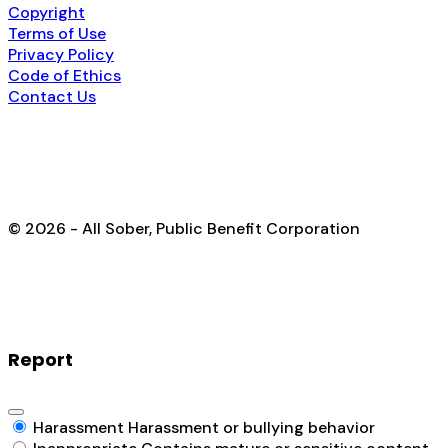
Copyright
Terms of Use
Privacy Policy
Code of Ethics
Contact Us
© 2026 - All Sober, Public Benefit Corporation
Report
Harassment
Harassment or bullying behavior