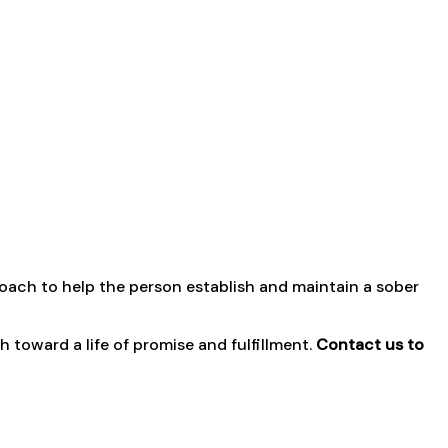
coach to help the person establish and maintain a sober
toward a life of promise and fulfillment.
Contact us to