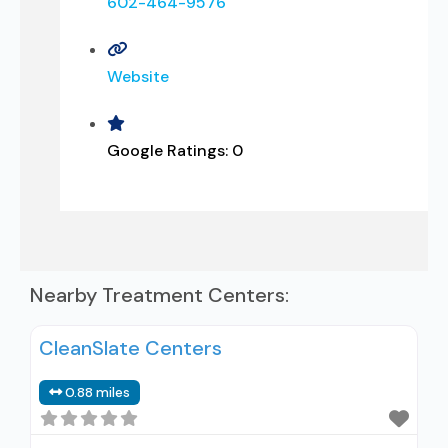
602-464-9576
Website
Google Ratings:
0
Nearby Treatment Centers:
CleanSlate Centers
0.88 miles