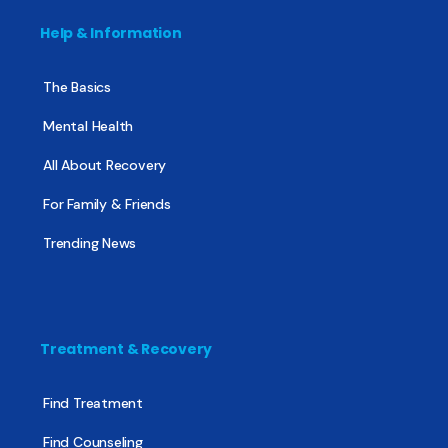
Help & Information
The Basics
Mental Health
All About Recovery
For Family & Friends
Trending News
Treatment & Recovery
Find Treatment
Find Counseling