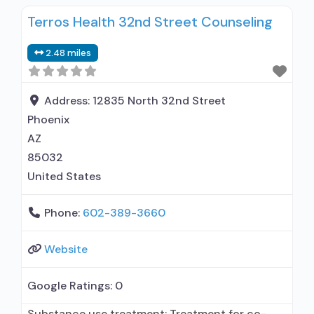
alcohol use disorder; In-network prescribing
Terros Health 32nd Street Counseling
entity; Buprenorphine maintenance;
Buprenorphine maintenance for predetermined
2.48 miles
time; Prescribes buprenorphine; Prescribes
naltrexone; Relapse prevention with naltrexone;
Acamprosate (Campral®); Buprenorphine with
Address:
12835 North 32nd Street
naloxone; Buprenorphine without naloxone;
Phoenix
Buprenorphine (extended-release, injectable);
AZ
Naltrexone (oral); Naltrexone (extended-release,
85032
injectable); Motivational
United States
Phone:
602-389-3660
Website
Google Ratings:
0
Substance use treatment; Treatment for co-