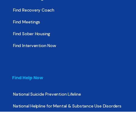
Find Recovery Coach
Find Meetings
Find Sober Housing
Find Intervention Now
Find Help Now
National Suicide Prevention Lifeline
National Helpline for Mental & Substance Use Disorders
Veteran’s Crisis Line
Find Treatment