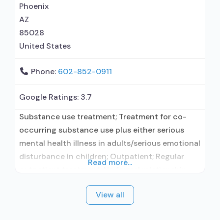
prescribing entity; Buprenorphine
Phoenix
AZ
85028
United States
Phone:
602-852-0911
Google Ratings:
3.7
Substance use treatment; Treatment for co-
occurring substance use plus either serious
mental health illness in adults/serious emotional
disturbance in children; Outpatient; Regular
Read more...
outpatient treatment; No formal relationship
with prescribing entity; Accepts clients using
View all
medication assisted treatment for alcohol use
disorder but prescribed elsewhere; No formal