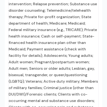
intervention; Relapse prevention; Substance use
disorder counseling; Telemedicine/telehealth
therapy; Private for-profit organization; State
department of health; Medicare; Medicaid;
Federal military insurance (e.g., TRICARE); Private
health insurance; Cash or self-payment; State-
financed health insurance plan other than
Medicaid; Payment assistance (check with
facility for details); Adolescents; Young adults;
Adult women; Pregnant/postpartum women;
Adult men; Seniors or older adults; Lesbian, gay,
bisexual, transgender, or queer/questioning
(LGBTQ); Veterans; Active duty military; Members
of military families; Criminal justice (other than
DUI/DWI)/Forensic clients; Clients with co-
occurring mental and substance use disorders;