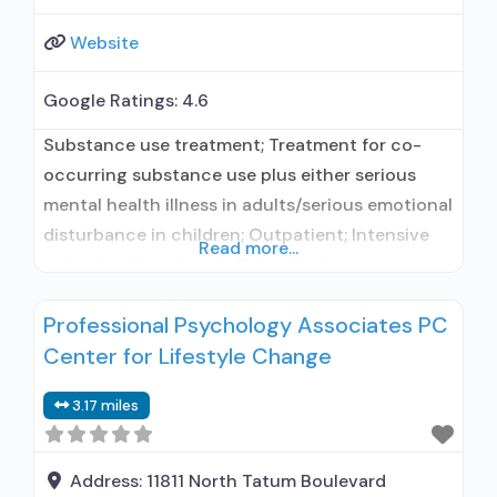
Website
Google Ratings:
4.6
Substance use treatment; Treatment for co-
occurring substance use plus either serious
mental health illness in adults/serious emotional
disturbance in children; Outpatient; Intensive
Read more...
outpatient treatment; Outpatient
methadone/buprenorphine or naltrexone
Professional Psychology Associates PC
treatment; Regular outpatient treatment;
Center for Lifestyle Change
Methadone used in Treatment; Buprenorphine
used in Treatment; Naltrexone used in
3.17 miles
Treatment; This facility administers/prescribes
medication for alcohol use disorder; In-network
prescribing entity; Other contracted
Address:
11811 North Tatum Boulevard