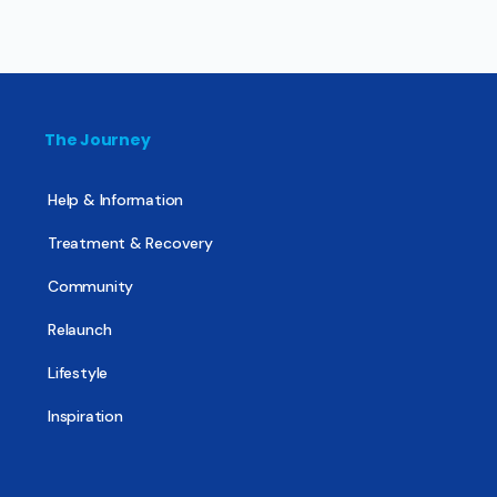
The Journey
Help & Information
Treatment & Recovery
Community
Relaunch
Lifestyle
Inspiration