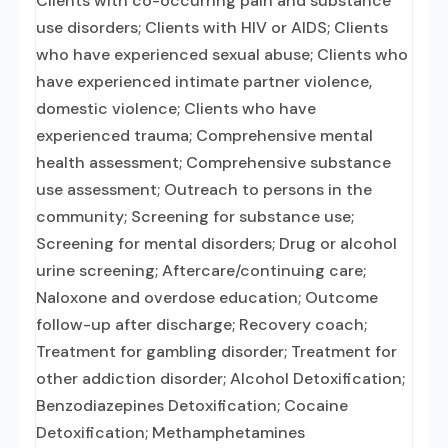
Clients with co-occurring pain and substance
use disorders; Clients with HIV or AIDS; Clients
who have experienced sexual abuse; Clients who
have experienced intimate partner violence,
domestic violence; Clients who have
experienced trauma; Comprehensive mental
health assessment; Comprehensive substance
use assessment; Outreach to persons in the
community; Screening for substance use;
Screening for mental disorders; Drug or alcohol
urine screening; Aftercare/continuing care;
Naloxone and overdose education; Outcome
follow-up after discharge; Recovery coach;
Treatment for gambling disorder; Treatment for
other addiction disorder; Alcohol Detoxification;
Benzodiazepines Detoxification; Cocaine
Detoxification; Methamphetamines