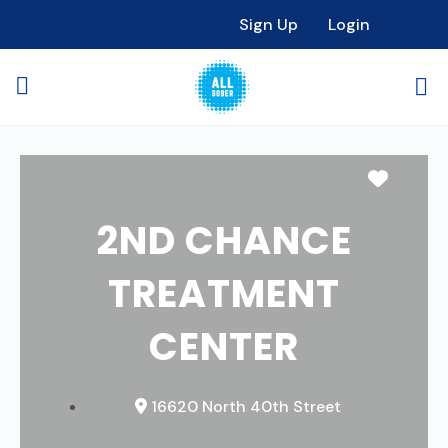
Sign Up
Login
Favori
2ND CHANCE
TREATMENT
CENTER
16620 North 40th Street