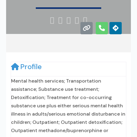





Profile
Mental health services; Transportation
assistance; Substance use treatment;
Detoxification; Treatment for co-occurring
substance use plus either serious mental health
illness in adults/serious emotional disturbance in
children; Outpatient; Outpatient detoxification;
Outpatient methadone/buprenorphine or