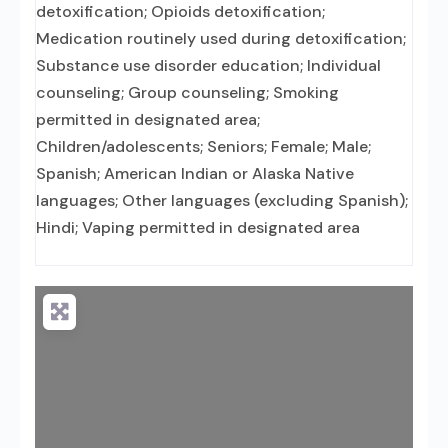
detoxification; Opioids detoxification;
Medication routinely used during detoxification;
Substance use disorder education; Individual
counseling; Group counseling; Smoking
permitted in designated area;
Children/adolescents; Seniors; Female; Male;
Spanish; American Indian or Alaska Native
languages; Other languages (excluding Spanish);
Hindi; Vaping permitted in designated area