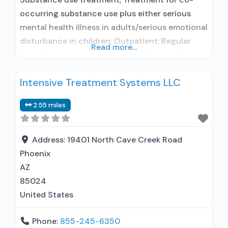
occurring substance use plus either serious
mental health illness in adults/serious emotional
disturbance in children; Outpatient; Regular
Read more...
outpatient treatment; In-network prescribing
entity; Does not treat alcohol use disorder;
Intensive Treatment Systems LLC
Accepts clients using MAT but prescribed
elsewhere; Clonidine; Medication for mental
2.55 miles
disorders; Anger management; Cognitive
behavioral therapy; Contingency
management/motivational incentives;
Address:
19401 North Cave Creek Road
Motivational interviewing; Matrix Model;
Phoenix
Substance use disorder
AZ
85024
United States
Phone:
855-245-6350