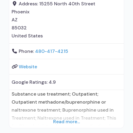
Address:
15255 North 40th Street
Phoenix
AZ
85032
United States
Phone:
480-417-4215
Website
Google Ratings:
4.9
Substance use treatment; Outpatient;
Outpatient methadone/buprenorphine or
naltrexone treatment; Buprenorphine used in
Treatment; Naltrexone used in Treatment; This
Read more...
facility administers/prescribes medication for