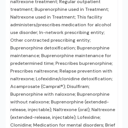
naltrexone treatment; Regular outpatient
treatment; Buprenorphine used in Treatment;
Naltrexone used in Treatment; This facility
administers/prescribes medication for alcohol
use disorder; In-network prescribing entity;
Other contracted prescribing entity;
Buprenorphine detoxification; Buprenorphine
maintenance; Buprenorphine maintenance for
predetermined time; Prescribes buprenorphine;
Prescribes naltrexone; Relapse prevention with
naltrexone; Lofexidine/clonidine detoxification;
Acamprosate (Campral®); Disulfiram;
Buprenorphine with naloxone; Buprenorphine
without naloxone; Buprenorphine (extended-
release, injectable); Naltrexone (oral); Naltrexone
(extended-release, injectable); Lofexidine;
Clonidine; Medication for mental disorders; Brief