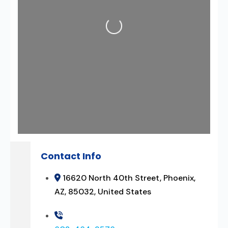
Loading...
Contact Info
16620 North 40th Street, Phoenix,
AZ, 85032, United States