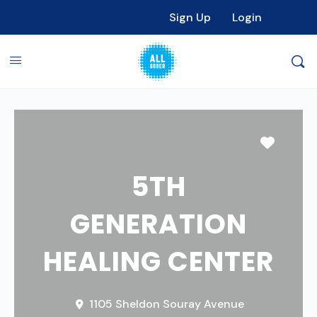
Sign Up
Login
Favori
5TH
GENERATION
HEALING CENTER
1105 Sheldon Souray Avenue