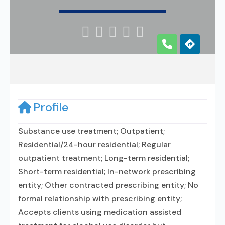





Profile
Substance use treatment; Outpatient;
Residential/24-hour residential; Regular
outpatient treatment; Long-term residential;
Short-term residential; In-network prescribing
entity; Other contracted prescribing entity; No
formal relationship with prescribing entity;
Accepts clients using medication assisted