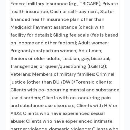
Federal military insurance (e.g., TRICARE); Private
health insurance; Cash or self-payment; State-
financed health insurance plan other than
Medicaid; Payment assistance (check with
facility for details); Sliding fee scale (fee is based
on income and other factors); Adult women;
Pregnant/postpartum women; Adult men;
Seniors or older adults; Lesbian, gay, bisexual,
transgender, or queer/questioning (LGBTQ);
Veterans; Members of military families; Criminal
justice (other than DUI/DWI)/Forensic clients;
Clients with co-occurring mental and substance
use disorders; Clients with co-occurring pain
and substance use disorders; Clients with HIV or
AIDS; Clients who have experienced sexual
abuse; Clients who have experienced intimate
partner violence, domestic violence; Clients who