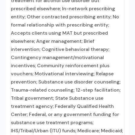
treatment for alcohol use disorder but
prescribed elsewhere; In-network prescribing
entity; Other contracted prescribing entity; No
formal relationship with prescribing entity;
Accepts clients using MAT but prescribed
elsewhere; Anger management; Brief
intervention; Cognitive behavioral therapy;
Contingency management/motivational
incentives; Community reinforcement plus
vouchers; Motivational interviewing; Relapse
prevention; Substance use disorder counseling;
Trauma-related counseling; 12-step facilitation;
Tribal government; State Substance use
treatment agency; Federally Qualified Health
Center; Federal, or any government funding for
substance use treatment programs;
IHS/Tribal/Urban (ITU) funds; Medicare; Medicaid;