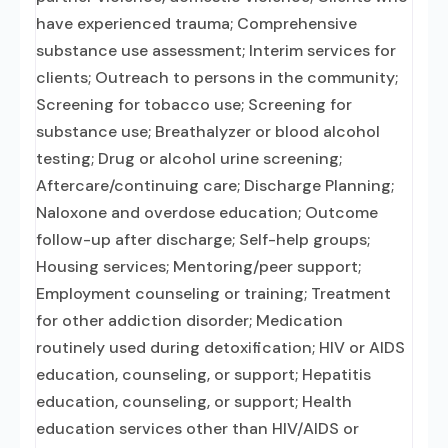
have experienced trauma; Comprehensive
substance use assessment; Interim services for
clients; Outreach to persons in the community;
Screening for tobacco use; Screening for
substance use; Breathalyzer or blood alcohol
testing; Drug or alcohol urine screening;
Aftercare/continuing care; Discharge Planning;
Naloxone and overdose education; Outcome
follow-up after discharge; Self-help groups;
Housing services; Mentoring/peer support;
Employment counseling or training; Treatment
for other addiction disorder; Medication
routinely used during detoxification; HIV or AIDS
education, counseling, or support; Hepatitis
education, counseling, or support; Health
education services other than HIV/AIDS or