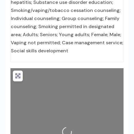
hepatitis; Substance use disorder education;
Smoking/vaping/tobacco cessation counseling;
Individual counseling; Group counseling; Family
counseling; Smoking permitted in designated
area; Adults; Seniors; Young adults; Female; Male;
Vaping not permitted; Case management service;
Social skills development
Loading...