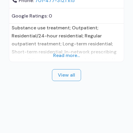
Phone:
701-477-3121 x15
Google Ratings:
0
Substance use treatment; Outpatient;
Residential/24-hour residential; Regular
outpatient treatment; Long-term residential;
Short-term residential; In-network prescribing
Read more...
entity; Other contracted prescribing entity; No
formal relationship with prescribing entity;
View all
Accepts clients using medication assisted
treatment for alcohol use disorder but
prescribed elsewhere; In-network prescribing
entity; Other contracted prescribing entity; No
formal relationship with prescribing entity;
Accepts clients using MAT but prescribed
elsewhere; Anger