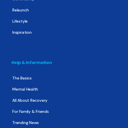
Relaunch
Lifestyle
Inspiration
Help & Information
The Basics
Mental Health
All About Recovery
For Family & Friends
Trending News