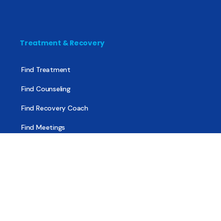
Treatment & Recovery
Find Treatment
Find Counseling
Find Recovery Coach
Find Meetings
Find Sober Housing
Find Intervention Now
Find Help Now