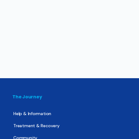
The Journey
Help & Information
Treatment & Recovery
Community