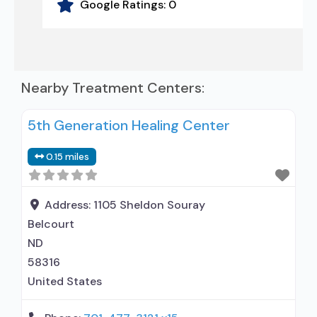
Google Ratings:
0
Nearby Treatment Centers:
5th Generation Healing Center
0.15 miles
Address:
1105 Sheldon Souray
Belcourt
ND
58316
United States