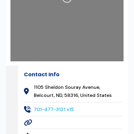
Contact Info
1105 Sheldon Souray Avenue,
Belcourt, ND, 58316, United States
701-477-3121 x15