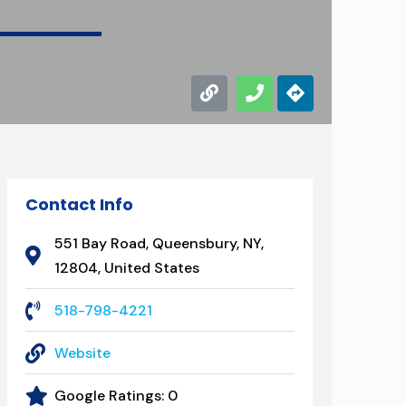
Contact Info
551 Bay Road, Queensbury, NY,
12804, United States
518-798-4221
Website
Google Ratings:
0