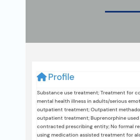
Profile
Substance use treatment; Treatment for co
mental health illness in adults/serious emo
outpatient treatment; Outpatient methado
outpatient treatment; Buprenorphine used 
contracted prescribing entity; No formal re
using medication assisted treatment for al