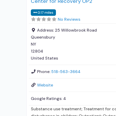
Center for Recovery OP2
0.17 miles
No Reviews
Address:
25 Willowbrook Road
Queensbury
NY
12804
United States
Phone:
518-563-3664
Website
Google Ratings:
4
Substance use treatment; Treatment for co-
disturbance in children; Outpatient; Outp