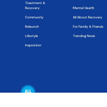
Treatment &
Recovery
Mental Health
Community
All About Recovery
Relaunch
For Family & Friends
Lifestyle
Trending News
Inspiration