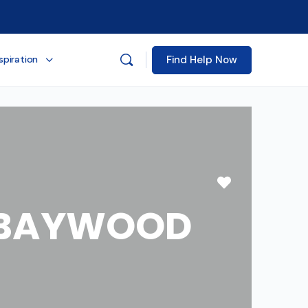
Find Help Now
spiration
Favorite
E BAYWOOD