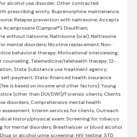
for alcohol use disorder; Other contracted
with prescribing entity; Buprenorphine maintenance;
exone; Relapse prevention with naltrexone; Accepts
; Acamprosate (Campral®); Disulfiram;
e without naloxone; Naltrexone (oral); Naltrexone
 for mental disorders; Nicotine replacement; Non-
ive behavioral therapy; Motivational interviewing;
 counseling; Telemedicine/telehealth therapy; 12-
ization; State Substance use treatment agency;
r self-payment; State-financed health insurance
 (fee is based on income and other factors); Young
stice (other than DUI/DWI)/Forensic clients; Clients
se disorders; Comprehensive mental health
ssessment; Interim services for clients; Outreach
ical history/physical exam; Screening for tobacco
 for mental disorders; Breathalyzer or blood alcohol
; Drug or alcohol urine screening; HIV testing; STD