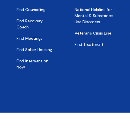
Find Counseling
National Helpline for
Mental & Substance
Find Recovery
Use Disorders
Coach
Veteran’s Crisis Line
Find Meetings
Find Treatment
Find Sober Housing
Find Intervention
Now