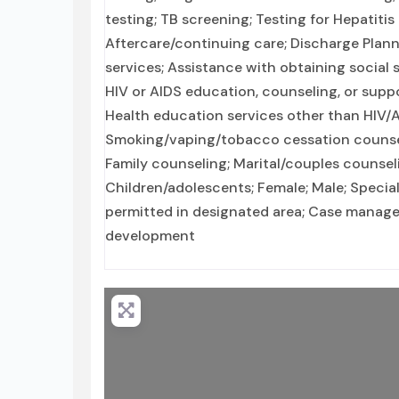
testing; TB screening; Testing for Hepatitis
Aftercare/continuing care; Discharge Plan
services; Assistance with obtaining social
HIV or AIDS education, counseling, or suppo
Health education services other than HIV/A
Smoking/vaping/tobacco cessation counseli
Family counseling; Marital/couples counsel
Children/adolescents; Female; Male; Specia
permitted in designated area; Case manageme
development