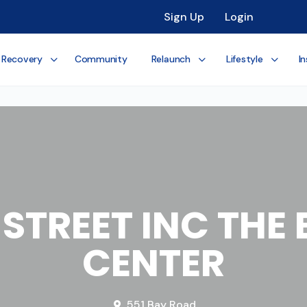
Sign Up
Login
 Recovery
Community
Relaunch
Lifestyle
In
R STREET INC TH
CENTER
551 Bay Road