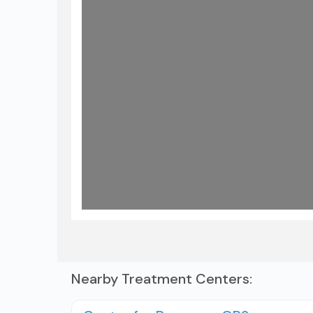
Load
Nearby Treatment Centers: