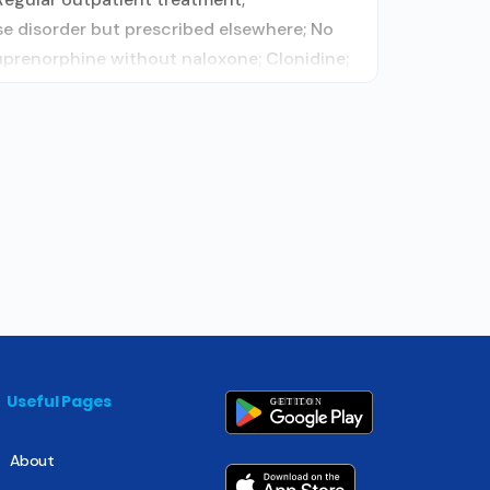
e disorder but prescribed elsewhere; No
uprenorphine without naloxone; Clonidine;
Useful Pages
About