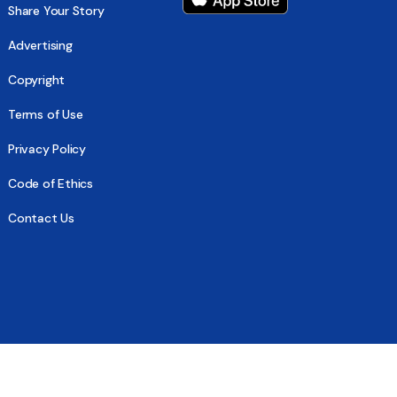
Share Your Story
Advertising
Copyright
Terms of Use
Privacy Policy
Code of Ethics
Contact Us