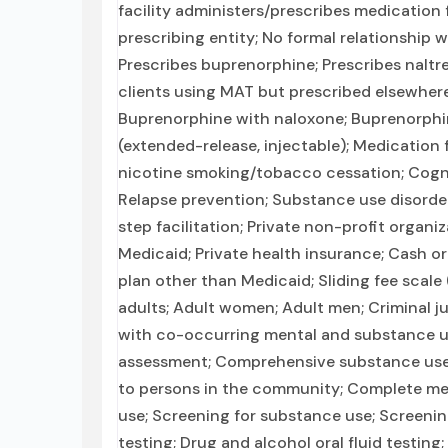
facility administers/prescribes medication 
prescribing entity; No formal relationship 
Prescribes buprenorphine; Prescribes naltr
clients using MAT but prescribed elsewhere
Buprenorphine with naloxone; Buprenorphin
(extended-release, injectable); Medication
nicotine smoking/tobacco cessation; Cognit
Relapse prevention; Substance use disorder
step facilitation; Private non-profit organ
Medicaid; Private health insurance; Cash o
plan other than Medicaid; Sliding fee scale
adults; Adult women; Adult men; Criminal ju
with co-occurring mental and substance u
assessment; Comprehensive substance use a
to persons in the community; Complete med
use; Screening for substance use; Screening
testing; Drug and alcohol oral fluid testing