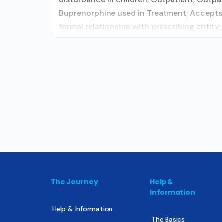
Buprenorphine used in Treatment; Accepts 
formal relationship with prescribing entit
The Journey
Help &
Information
Help & Information
The Basics