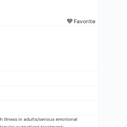
Favorite
 illness in adults/serious emotional
Regular outpatient treatment;