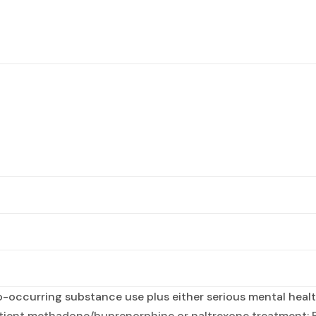
occurring substance use plus either serious mental health
atient methadone/buprenorphine or naltrexone treatment; 