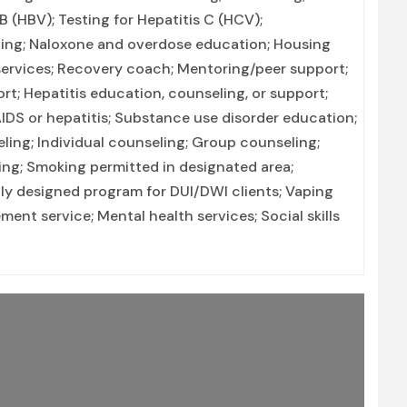
 B (HBV); Testing for Hepatitis C (HCV);
ning; Naloxone and overdose education; Housing
 services; Recovery coach; Mentoring/peer support;
rt; Hepatitis education, counseling, or support;
IDS or hepatitis; Substance use disorder education;
ng; Individual counseling; Group counseling;
ing; Smoking permitted in designated area;
lly designed program for DUI/DWI clients; Vaping
nt service; Mental health services; Social skills