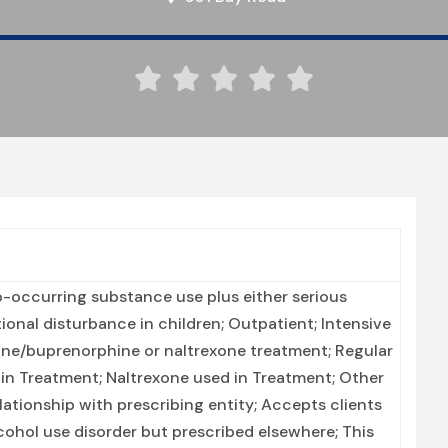





-occurring substance use plus either serious
tional disturbance in children; Outpatient; Intensive
ne/buprenorphine or naltrexone treatment; Regular
in Treatment; Naltrexone used in Treatment; Other
lationship with prescribing entity; Accepts clients
cohol use disorder but prescribed elsewhere; This