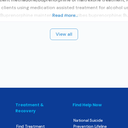
clients using medication assisted treatment for alcohol us
y; Buprenorphine maintenance; Prescribes buprenorphine; B
Read more...
View all
Treatment &
Find Help Now
Recovery
National Suicide
Find Treatment
Prevention Lifeline