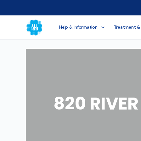
Help & Information
Treatment &
820 RIVE