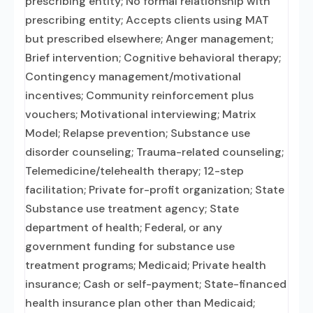
prescribing entity; No formal relationship with
prescribing entity; Accepts clients using MAT
but prescribed elsewhere; Anger management;
Brief intervention; Cognitive behavioral therapy;
Contingency management/motivational
incentives; Community reinforcement plus
vouchers; Motivational interviewing; Matrix
Model; Relapse prevention; Substance use
disorder counseling; Trauma-related counseling;
Telemedicine/telehealth therapy; 12-step
facilitation; Private for-profit organization; State
Substance use treatment agency; State
department of health; Federal, or any
government funding for substance use
treatment programs; Medicaid; Private health
insurance; Cash or self-payment; State-financed
health insurance plan other than Medicaid;