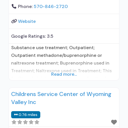
Phone:
570-846-2720
Website
Google Ratings:
3.5
Substance use treatment; Outpatient;
Outpatient methadone/buprenorphine or
naltrexone treatment; Buprenorphine used in
Treatment; Naltrexone used in Treatment; This
Read more...
facility administers/prescribes medication for
alcohol use disorder; In-network prescribing
Childrens Service Center of Wyoming
entity; Buprenorphine maintenance;
Valley Inc
Buprenorphine maintenance for predetermined
time; Prescribes buprenorphine; Prescribes
0.76 miles
naltrexone; Relapse prevention with naltrexone;
Acamprosate (Campral®); Buprenorphine with