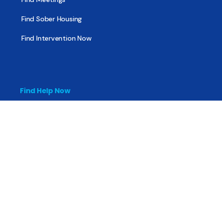
Find Sober Housing
Find Intervention Now
Find Help Now
National Suicide Prevention Lifeline
National Helpline for Mental & Substance Use Disorders
Veteran’s Crisis Line
Find Treatment