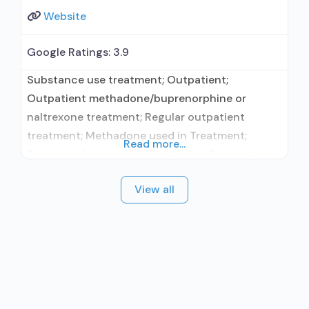
Website
Google Ratings:
3.9
Substance use treatment; Outpatient;
Outpatient methadone/buprenorphine or
naltrexone treatment; Regular outpatient
treatment; Methadone used in Treatment;
Read more...
Buprenorphine used in Treatment; Does not
treat alcohol use disorder; Buprenorphine
View all
maintenance; Buprenorphine maintenance for
predetermined time; Federally-certified Opioid
Treatment Program; Methadone maintenance;
Methadone maintenance for predetermined
time; Prescribes buprenorphine; Methadone;
Buprenorphine with naloxone; Brief intervention;
Cognitive behavioral therapy; Motivational