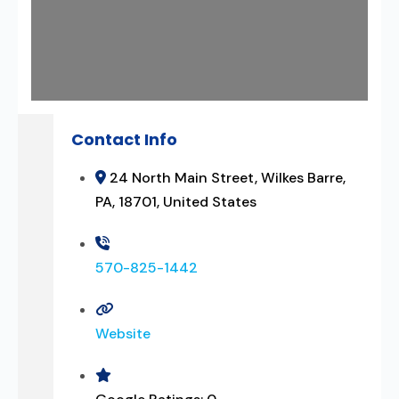
Contact Info
24 North Main Street, Wilkes Barre,
PA, 18701, United States
570-825-1442
Website