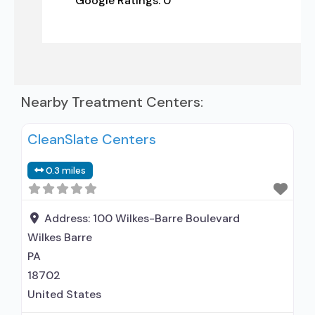
Google Ratings:
0
Nearby Treatment Centers:
CleanSlate Centers
0.3 miles
Address:
100 Wilkes-Barre Boulevard
Wilkes Barre
PA
18702
United States