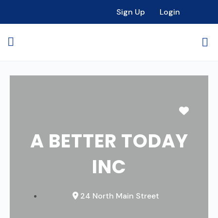
Sign Up
Login
Favori
A BETTER TODAY
INC
24 North Main Street