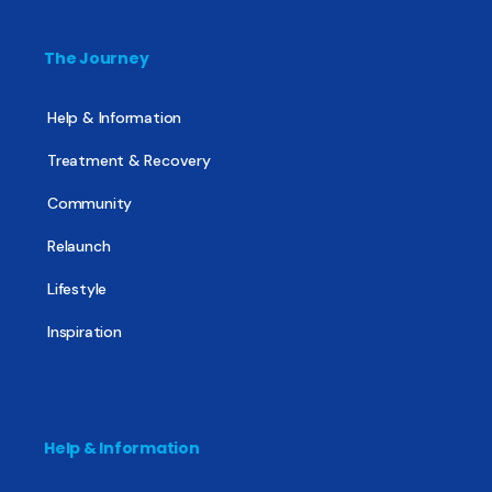
The Journey
Help & Information
Treatment & Recovery
Community
Relaunch
Lifestyle
Inspiration
Help & Information