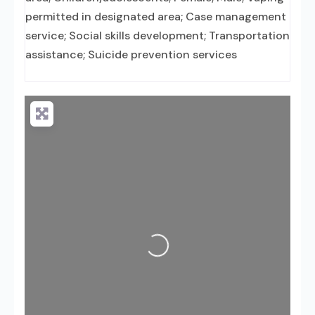
permitted in designated area; Case management
service; Social skills development; Transportation
assistance; Suicide prevention services
Loading...