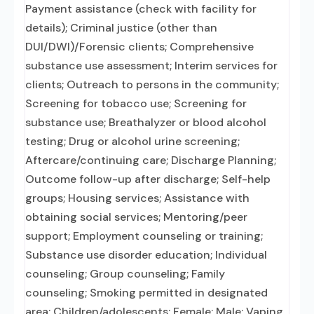
Payment assistance (check with facility for
details); Criminal justice (other than
DUI/DWI)/Forensic clients; Comprehensive
substance use assessment; Interim services for
clients; Outreach to persons in the community;
Screening for tobacco use; Screening for
substance use; Breathalyzer or blood alcohol
testing; Drug or alcohol urine screening;
Aftercare/continuing care; Discharge Planning;
Outcome follow-up after discharge; Self-help
groups; Housing services; Assistance with
obtaining social services; Mentoring/peer
support; Employment counseling or training;
Substance use disorder education; Individual
counseling; Group counseling; Family
counseling; Smoking permitted in designated
area; Children/adolescents; Female; Male; Vaping