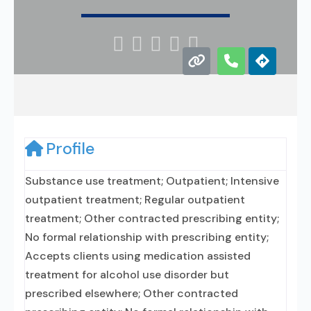





Profile
Substance use treatment; Outpatient; Intensive
outpatient treatment; Regular outpatient
treatment; Other contracted prescribing entity;
No formal relationship with prescribing entity;
Accepts clients using medication assisted
treatment for alcohol use disorder but
prescribed elsewhere; Other contracted