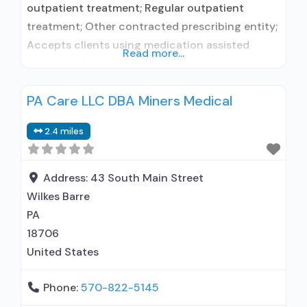
outpatient treatment; Regular outpatient
treatment; Other contracted prescribing entity;
Accepts clients using medication assisted
Read more...
treatment for alcohol use disorder but
prescribed elsewhere; Other contracted
PA Care LLC DBA Miners Medical
prescribing entity; Accepts clients using MAT
but prescribed elsewhere; Cognitive behavioral
2.4 miles
therapy; Motivational interviewing; Matrix
Model; Relapse prevention; Substance use
disorder counseling; Trauma-related counseling;
Address:
43 South Main Street
Telemedicine/telehealth therapy; 12-step
Wilkes Barre
facilitation; Private non-profit organization;
PA
18706
United States
Phone:
570-822-5145