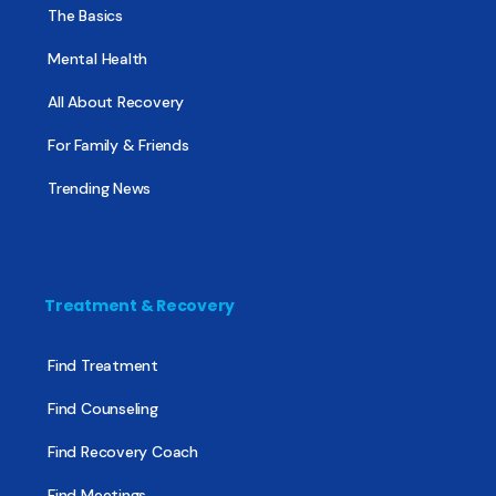
The Basics
Mental Health
All About Recovery
For Family & Friends
Trending News
Treatment & Recovery
Find Treatment
Find Counseling
Find Recovery Coach
Find Meetings