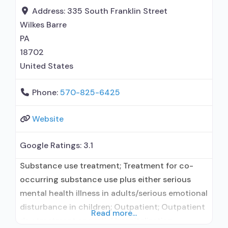
naloxone; Buprenorphine without naloxone;
Address:
335 South Franklin Street
Buprenorphine (extended-release, injectable);
Wilkes Barre
Naltrexone (oral); Naltrexone (extended-release,
PA
injectable); Motivational
18702
United States
Phone:
570-825-6425
Website
Google Ratings:
3.1
Substance use treatment; Treatment for co-
occurring substance use plus either serious
mental health illness in adults/serious emotional
disturbance in children; Outpatient; Outpatient
Read more...
day treatment or partial hospitalization;