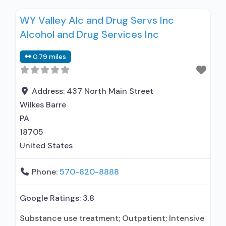
Intensive outpatient treatment; Outpatient
WY Valley Alc and Drug Servs Inc
methadone/buprenorphine or naltrexone
Alcohol and Drug Services Inc
treatment; Regular outpatient treatment;
Buprenorphine used in Treatment; Other
0.79 miles
contracted prescribing entity; No formal
relationship with prescribing entity; Accepts
clients using medication assisted treatment for
Address:
437 North Main Street
alcohol
Wilkes Barre
PA
18705
United States
Phone:
570-820-8888
Google Ratings:
3.8
Substance use treatment; Outpatient; Intensive