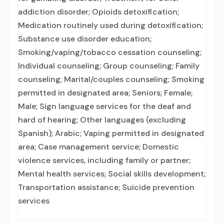
addiction disorder; Opioids detoxification;
Medication routinely used during detoxification;
Substance use disorder education;
Smoking/vaping/tobacco cessation counseling;
Individual counseling; Group counseling; Family
counseling; Marital/couples counseling; Smoking
permitted in designated area; Seniors; Female;
Male; Sign language services for the deaf and
hard of hearing; Other languages (excluding
Spanish); Arabic; Vaping permitted in designated
area; Case management service; Domestic
violence services, including family or partner;
Mental health services; Social skills development;
Transportation assistance; Suicide prevention
services