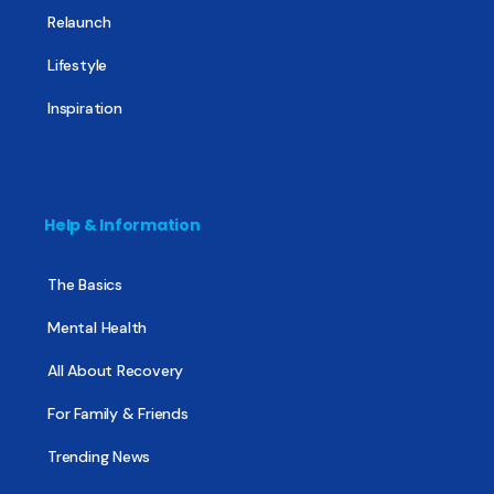
Relaunch
Lifestyle
Inspiration
Help & Information
The Basics
Mental Health
All About Recovery
For Family & Friends
Trending News