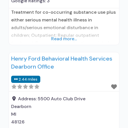
Google Ratings:
3
Treatment for co-occurring substance use plus
either serious mental health illness in
adults/serious emotional disturbance in
children; Outpatient; Regular outpatient
Read more...
treatment; Does not use medication assisted
treatment for alcohol use disorder; Does not use
Henry Ford Behavioral Health Services
MAT for opioid use disorders; Medication for
Dearborn Office
mental disorders; Anger management; Cognitive
behavioral therapy; Contingency
2.44 miles
management/motivational incentives; Relapse
prevention; Substance use disorder counseling;
Telemedicine/telehealth therapy; Trauma-
Address:
5500 Auto Club Drive
related
Dearborn
MI
48126