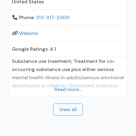
United States
Phone:
313-317-2000
Website
Google Ratings:
4.1
Substance use treatment; Treatment for co-
occurring substance use plus either serious
mental health illness in adults/serious emotional
disturbance in children; Outpatient; Intensive
Read more...
outpatient treatment; Regular outpatient
treatment; In-network prescribing entity; No
View all
formal relationship with prescribing entity; This
facility administers/prescribes medication for
alcohol use disorder; In-network prescribing
entity; Accepts clients using MAT but