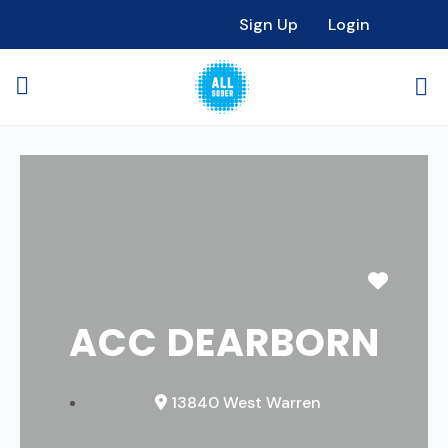
Sign Up
Login
Favori
ACC DEARBORN
13840 West Warren