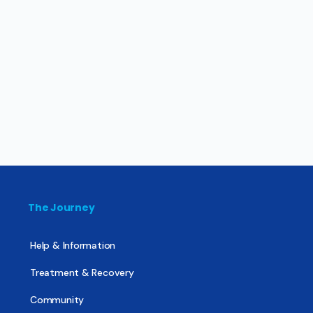
The Journey
Help & Information
Treatment & Recovery
Community