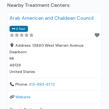
Nearby Treatment Centers:
Arab American and Chaldean Council
0 feet
Address:
13840 West Warren Avenue
Dearborn
MI
48126
United States
Phone:
313-893-6172
Website