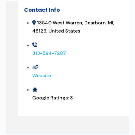
Contact Info
13840 West Warren, Dearborn, MI,
48126, United States
313-584-7287
Website
Google Ratings:
3