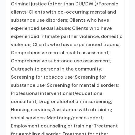
Criminal justice (other than DUI/DWI)/Forensic
clients; Clients with co-occurring mental and
substance use disorders; Clients who have
experienced sexual abuse; Clients who have
experienced intimate partner violence, domestic
violence; Clients who have experienced trauma;
Comprehensive mental health assessment;
Comprehensive substance use assessment;
Outreach to persons in the community;
Screening for tobacco use; Screening for
substance use; Screening for mental disorders;
Professional interventionist/educational
consultant; Drug or alcohol urine screening;
Housing services; Assistance with obtaining
social services; Mentoring/peer support;
Employment counseling or training; Treatment
for gambling disorder; Treatment for other