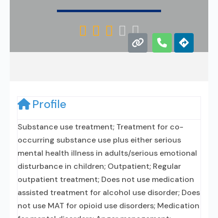





Profile
Substance use treatment; Treatment for co-
occurring substance use plus either serious
mental health illness in adults/serious emotional
disturbance in children; Outpatient; Regular
outpatient treatment; Does not use medication
assisted treatment for alcohol use disorder; Does
not use MAT for opioid use disorders; Medication