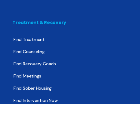
Treatment & Recovery
Find Treatment
Find Counseling
Find Recovery Coach
Find Meetings
Find Sober Housing
Find Intervention Now
Find Help Now