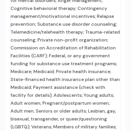
for mental disorders; Anger management;
Cognitive behavioral therapy; Contingency
management/motivational incentives; Relapse
prevention; Substance use disorder counseling;
Telemedicine/telehealth therapy; Trauma-related
counseling; Private non-profit organization;
Commission on Accreditation of Rehabilitation
Facilities (CARF); Federal, or any government
funding for substance use treatment programs;
Medicare; Medicaid; Private health insurance;
State-financed health insurance plan other than
Medicaid; Payment assistance (check with
facility for details); Adolescents; Young adults;
Adult women; Pregnant/postpartum women;
Adult men; Seniors or older adults; Lesbian, gay,
bisexual, transgender, or queer/questioning
(LGBTQ); Veterans; Members of military families;