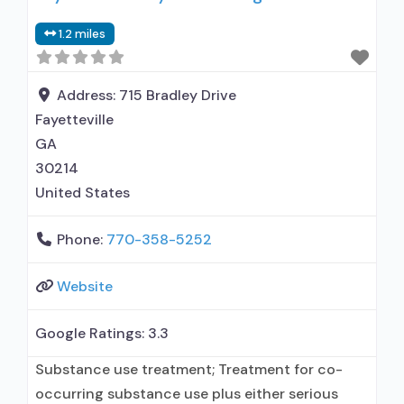
1.2 miles
Address:
715 Bradley Drive
Fayetteville
GA
30214
United States
Phone:
770-358-5252
Website
Google Ratings:
3.3
Substance use treatment; Treatment for co-
occurring substance use plus either serious