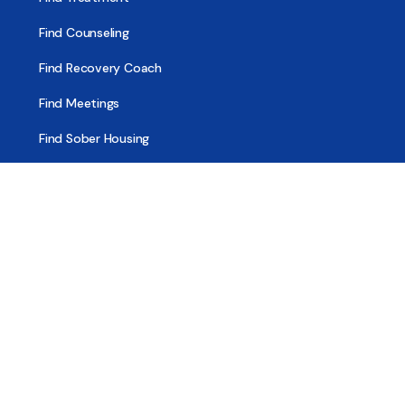
Find Counseling
Find Recovery Coach
Find Meetings
Find Sober Housing
Find Intervention Now
Find Help Now
National Suicide Prevention Lifeline
National Helpline for Mental & Substance Use Disorders
Veteran’s Crisis Line