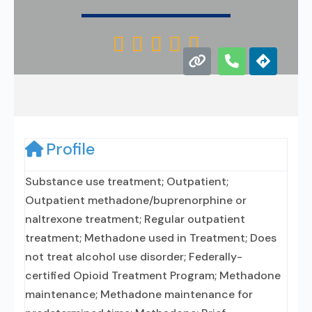





Profile
Substance use treatment; Outpatient;
Outpatient methadone/buprenorphine or
naltrexone treatment; Regular outpatient
treatment; Methadone used in Treatment; Does
not treat alcohol use disorder; Federally-
certified Opioid Treatment Program; Methadone
maintenance; Methadone maintenance for