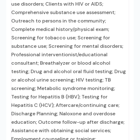
use disorders; Clients with HIV or AIDS;
Comprehensive substance use assessment;
Outreach to persons in the community;
Complete medical history/physical exam;
Screening for tobacco use; Screening for
substance use; Screening for mental disorders;
Professional interventionist/educational
consultant; Breathalyzer or blood alcohol
testing; Drug and alcohol oral fluid testing; Drug
or alcohol urine screening; HIV testing; TB
screening; Metabolic syndrome monitoring;
Testing for Hepatitis B (HBV); Testing for
Hepatitis C (HCV); Aftercare/continuing care;
Discharge Planning; Naloxone and overdose
education; Outcome follow-up after discharge;
Assistance with obtaining social services;
Employment counseling or training;