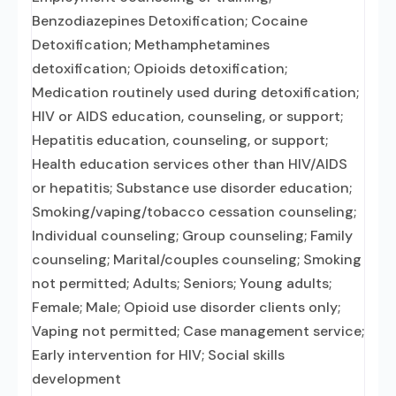
Benzodiazepines Detoxification; Cocaine
Detoxification; Methamphetamines
detoxification; Opioids detoxification;
Medication routinely used during detoxification;
HIV or AIDS education, counseling, or support;
Hepatitis education, counseling, or support;
Health education services other than HIV/AIDS
or hepatitis; Substance use disorder education;
Smoking/vaping/tobacco cessation counseling;
Individual counseling; Group counseling; Family
counseling; Marital/couples counseling; Smoking
not permitted; Adults; Seniors; Young adults;
Female; Male; Opioid use disorder clients only;
Vaping not permitted; Case management service;
Early intervention for HIV; Social skills
development