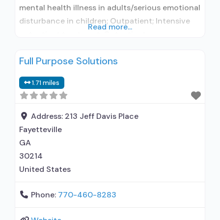
mental health illness in adults/serious emotional
disturbance in children; Outpatient; Intensive
Read more...
outpatient treatment; Outpatient
methadone/buprenorphine or naltrexone
Full Purpose Solutions
treatment; Regular outpatient treatment; In-
network prescribing entity; Accepts clients
1.71 miles
using medication assisted treatment for alcohol
use disorder but prescribed elsewhere; No
formal relationship with prescribing entity;
Address:
213 Jeff Davis Place
Accepts clients using MAT but prescribed
Fayetteville
GA
30214
United States
Phone:
770-460-8283