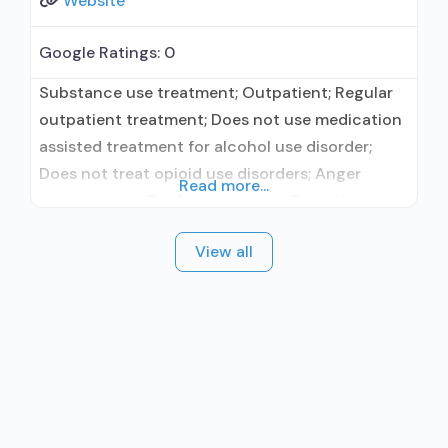
Website
Google Ratings:
0
Substance use treatment; Outpatient; Regular
outpatient treatment; Does not use medication
assisted treatment for alcohol use disorder;
Does not treat opioid use disorders; Anger
Read more...
management; Brief intervention; Cognitive
behavioral therapy; Dialectical behavior therapy;
View all
Motivational interviewing; Relapse prevention;
Substance use disorder counseling; Trauma-
related counseling; Private non-profit
organization; Cash or self-payment; Sliding fee
scale (fee is based on income and other
factors);