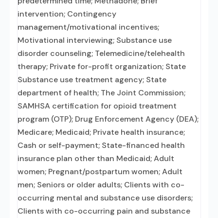
predetermined time; Methadone; Brief
intervention; Contingency
management/motivational incentives;
Motivational interviewing; Substance use
disorder counseling; Telemedicine/telehealth
therapy; Private for-profit organization; State
Substance use treatment agency; State
department of health; The Joint Commission;
SAMHSA certification for opioid treatment
program (OTP); Drug Enforcement Agency (DEA);
Medicare; Medicaid; Private health insurance;
Cash or self-payment; State-financed health
insurance plan other than Medicaid; Adult
women; Pregnant/postpartum women; Adult
men; Seniors or older adults; Clients with co-
occurring mental and substance use disorders;
Clients with co-occurring pain and substance