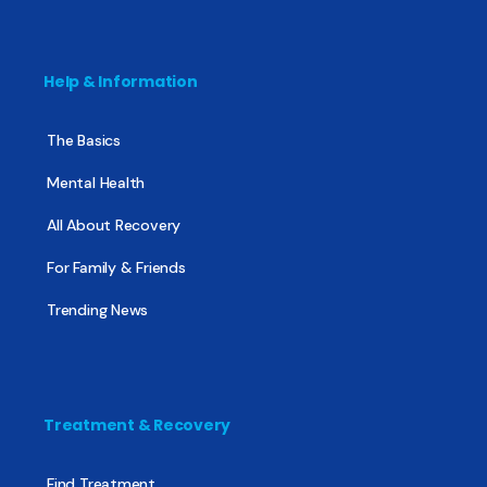
Help & Information
The Basics
Mental Health
All About Recovery
For Family & Friends
Trending News
Treatment & Recovery
Find Treatment