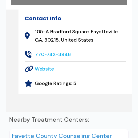
Contact Info
105-A Bradford Square, Fayetteville,
GA, 30215, United States
770-742-3846
Website
Google Ratings:
5
Nearby Treatment Centers:
Fayette County Counseling Center