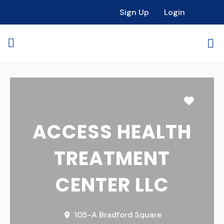
Sign Up
Login
Favori
ACCESS HEALTH
TREATMENT
CENTER LLC
105-A Bradford Square