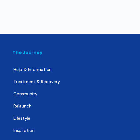
The Journey
Help & Information
Treatment & Recovery
Community
Relaunch
Lifestyle
Inspiration