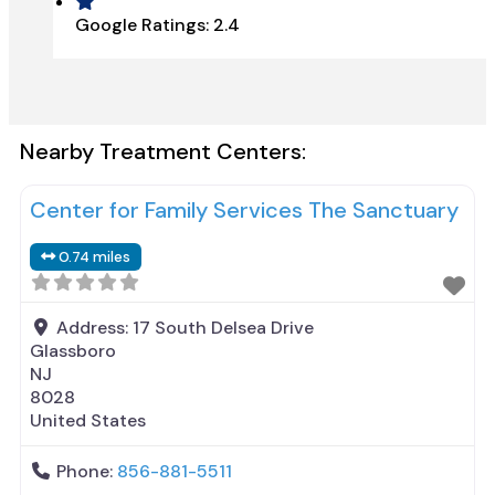
Google Ratings:
2.4
Nearby Treatment Centers:
Center for Family Services The Sanctuary
0.74 miles
Address:
17 South Delsea Drive
Glassboro
NJ
8028
United States
Phone:
856-881-5511