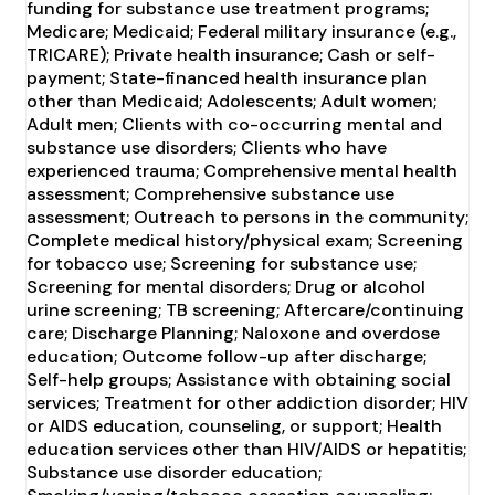
funding for substance use treatment programs;
Medicare; Medicaid; Federal military insurance (e.g.,
TRICARE); Private health insurance; Cash or self-
payment; State-financed health insurance plan
other than Medicaid; Adolescents; Adult women;
Adult men; Clients with co-occurring mental and
substance use disorders; Clients who have
experienced trauma; Comprehensive mental health
assessment; Comprehensive substance use
assessment; Outreach to persons in the community;
Complete medical history/physical exam; Screening
for tobacco use; Screening for substance use;
Screening for mental disorders; Drug or alcohol
urine screening; TB screening; Aftercare/continuing
care; Discharge Planning; Naloxone and overdose
education; Outcome follow-up after discharge;
Self-help groups; Assistance with obtaining social
services; Treatment for other addiction disorder; HIV
or AIDS education, counseling, or support; Health
education services other than HIV/AIDS or hepatitis;
Substance use disorder education;