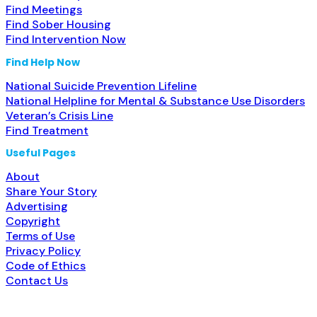
Find Meetings
Find Sober Housing
Find Intervention Now
Find Help Now
National Suicide Prevention Lifeline
National Helpline for Mental & Substance Use Disorders
Veteran’s Crisis Line
Find Treatment
Useful Pages
About
Share Your Story
Advertising
Copyright
Terms of Use
Privacy Policy
Code of Ethics
Contact Us