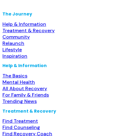
alcohol use disorder; No formal relationship with
prescribing entity; Prescribes buprenorphine;
The Journey
Prescribes naltrexone; Relapse
Help & Information
Treatment & Recovery
Community
Relaunch
Lifestyle
Inspiration
Help & Information
The Basics
Mental Health
All About Recovery
For Family & Friends
Trending News
Treatment & Recovery
Find Treatment
Find Counseling
Find Recovery Coach