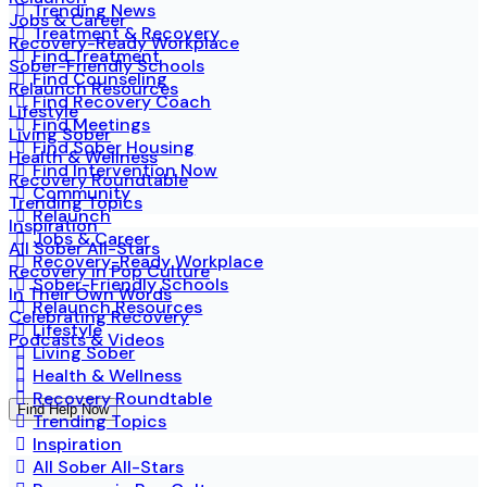
Trending News
Jobs & Career
Treatment & Recovery
Recovery-Ready Workplace
Find Treatment
Sober-Friendly Schools
Find Counseling
Relaunch Resources
Find Recovery Coach
Lifestyle
Find Meetings
Living Sober
Find Sober Housing
Health & Wellness
Find Intervention Now
Recovery Roundtable
Community
Trending Topics
Relaunch
Inspiration
Jobs & Career
All Sober All-Stars
Recovery-Ready Workplace
Recovery in Pop Culture
Sober-Friendly Schools
In Their Own Words
Relaunch Resources
Celebrating Recovery
Lifestyle
Podcasts & Videos
Living Sober
Health & Wellness
Recovery Roundtable
Find Help Now
Trending Topics
Inspiration
All Sober All-Stars