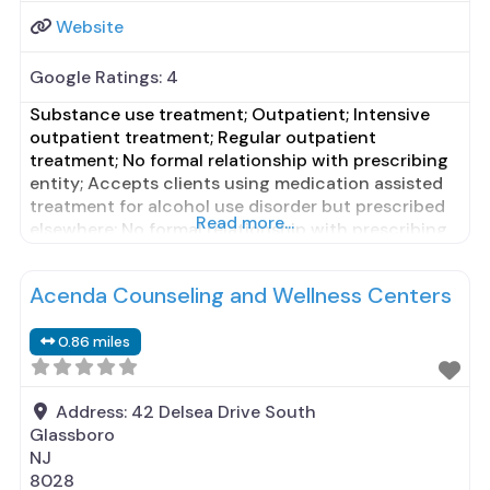
Website
Google Ratings:
4
Substance use treatment; Outpatient; Intensive
outpatient treatment; Regular outpatient
treatment; No formal relationship with prescribing
entity; Accepts clients using medication assisted
treatment for alcohol use disorder but prescribed
Read more...
elsewhere; No formal relationship with prescribing
entity; Accepts clients using MAT but prescribed
elsewhere; Cognitive behavioral therapy; Relapse
Acenda Counseling and Wellness Centers
prevention; Substance use disorder counseling;
Private non-profit organization; State Substance
0.86 miles
use treatment agency; State
Address:
42 Delsea Drive South
Glassboro
NJ
8028