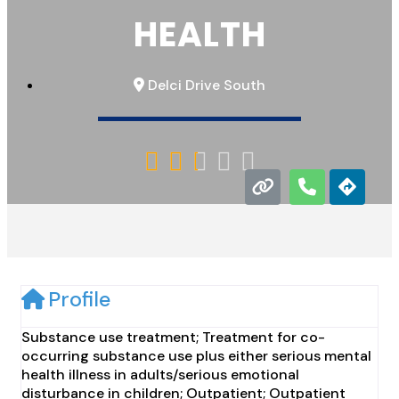
HEALTH
Delci Drive South





Profile
Substance use treatment; Treatment for co-
occurring substance use plus either serious mental
health illness in adults/serious emotional
disturbance in children; Outpatient; Outpatient