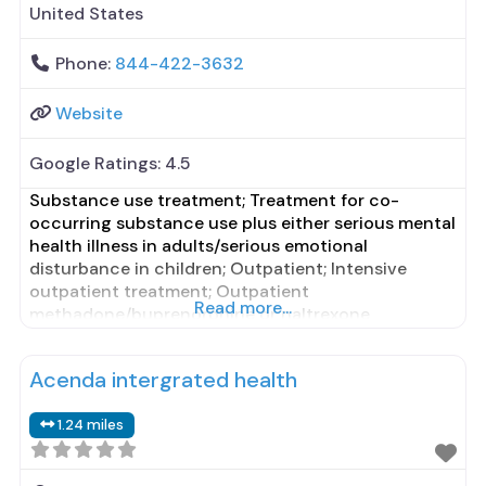
United States
Phone:
844-422-3632
Website
Google Ratings:
4.5
Substance use treatment; Treatment for co-
occurring substance use plus either serious mental
health illness in adults/serious emotional
disturbance in children; Outpatient; Intensive
outpatient treatment; Outpatient
Read more...
methadone/buprenorphine or naltrexone
treatment; Regular outpatient treatment;
Buprenorphine used in Treatment; Naltrexone used
Acenda intergrated health
in Treatment; This facility administers/prescribes
medication for alcohol use disorder; Buprenorphine
1.24 miles
maintenance; Prescribes buprenorphine; Prescribes
naltrexone; Relapse prevention with naltrexone;
Acamprosate (Campral®);