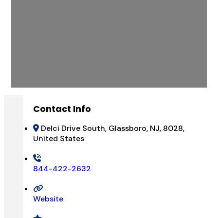
Contact Info
Delci Drive South, Glassboro, NJ, 8028,
United States
844-422-2632
Website