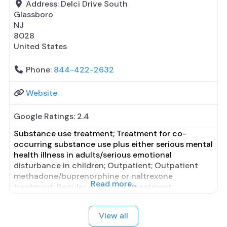
Address:
Delci Drive South
Glassboro
NJ
8028
United States
Phone:
844-422-2632
Website
Google Ratings:
2.4
Substance use treatment; Treatment for co-
occurring substance use plus either serious mental
health illness in adults/serious emotional
disturbance in children; Outpatient; Outpatient
methadone/buprenorphine or naltrexone
Read more...
treatment; Regular outpatient treatment;
Buprenorphine used in Treatment; Naltrexone used
in Treatment; Other contracted prescribing entity;
View all
This facility administers/prescribes medication for