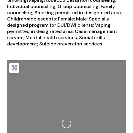
Smoking/vaping/tobacco cessation counseling;
Individual counseling; Group counseling; Family
counseling; Smoking permitted in designated area;
Children/adolescents; Female; Male; Specially
designed program for DUI/DWI clients; Vaping
permitted in designated area; Case management
service; Mental health services; Social skills
development; Suicide prevention services
Loading...