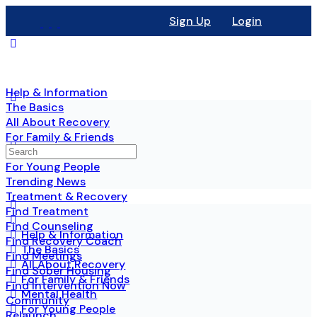
Sign Up
Login
Help & Information
The Basics
All About Recovery
For Family & Friends
Mental Health
For Young People
Trending News
Treatment & Recovery
Find Treatment
Find Counseling
Help & Information
Find Recovery Coach
The Basics
Find Meetings
All About Recovery
Find Sober Housing
For Family & Friends
Find Intervention Now
Mental Health
Community
For Young People
Relaunch