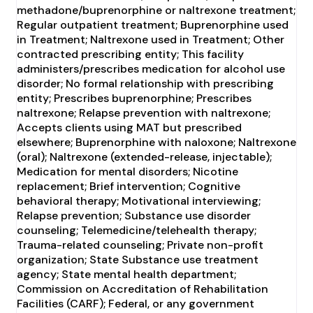
methadone/buprenorphine or naltrexone treatment;
Regular outpatient treatment; Buprenorphine used
in Treatment; Naltrexone used in Treatment; Other
contracted prescribing entity; This facility
administers/prescribes medication for alcohol use
disorder; No formal relationship with prescribing
entity; Prescribes buprenorphine; Prescribes
naltrexone; Relapse prevention with naltrexone;
Accepts clients using MAT but prescribed
elsewhere; Buprenorphine with naloxone; Naltrexone
(oral); Naltrexone (extended-release, injectable);
Medication for mental disorders; Nicotine
replacement; Brief intervention; Cognitive
behavioral therapy; Motivational interviewing;
Relapse prevention; Substance use disorder
counseling; Telemedicine/telehealth therapy;
Trauma-related counseling; Private non-profit
organization; State Substance use treatment
agency; State mental health department;
Commission on Accreditation of Rehabilitation
Facilities (CARF); Federal, or any government