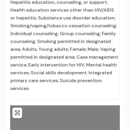
Hepatitis education, counseling, or support;
Health education services other than HIV/AIDS
or hepatitis; Substance use disorder education;
Smoking/vaping/tobacco cessation counseling;
Individual counseling; Group counseling; Family
counseling; Smoking permitted in designated
area; Adults; Young adults; Female; Male; Vaping
permitted in designated area; Case management
service; Early intervention for HIV; Mental health
services; Social skills development; Integrated
primary care services; Suicide prevention
services