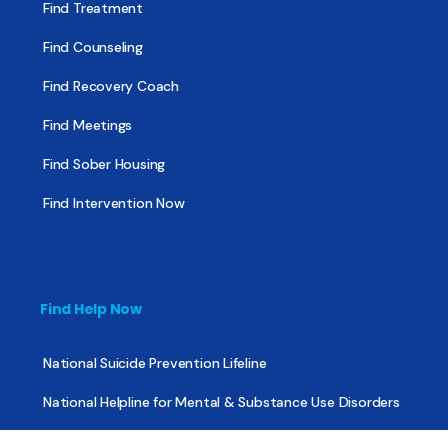
Find Treatment
Find Counseling
Find Recovery Coach
Find Meetings
Find Sober Housing
Find Intervention Now
Find Help Now
National Suicide Prevention Lifeline
National Helpline for Mental & Substance Use Disorders
Veteran’s Crisis Line