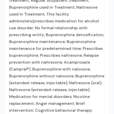
treatment; Regular outpatient treatment;
Buprenorphine used in Treatment; Naltrexone
used in Treatment; This facility
administers/prescribes medication for alcohol
use disorder; No formal relationship with
prescribing entity; Buprenorphine detoxification;
Buprenorphine maintenance; Buprenorphine
maintenance for predetermined time; Prescribes
buprenorphine; Prescribes naltrexone; Relapse
prevention with naltrexone; Acamprosate
(Campral®); Buprenorphine with naloxone;
Buprenorphine without naloxone; Buprenorphine
(extended-release, injectable); Naltrexone (oral);
Naltrexone (extended-release, injectable);
Medication for mental disorders; Nicotine
replacement; Anger management; Brief
intervention; Cognitive behavioral therapy;