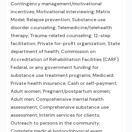
Contingency management/motivational
incentives; Motivational interviewing; Matrix
Model; Relapse prevention; Substance use
disorder counseling; Telemedicine/telehealth
therapy; Trauma-related counseling; 12-step
facilitation; Private for-profit organization; State
department of health; Commission on
Accreditation of Rehabilitation Facilities (CARF);
Federal, or any government funding for
substance use treatment programs; Medicaid;
Private health insurance; Cash or self-payment;
Adult women; Pregnant/postpartum women;
Adult men; Comprehensive mental health
assessment; Comprehensive substance use
assessment; Interim services for clients;
Outreach to persons in the community;
Complete medical history/physical exam;