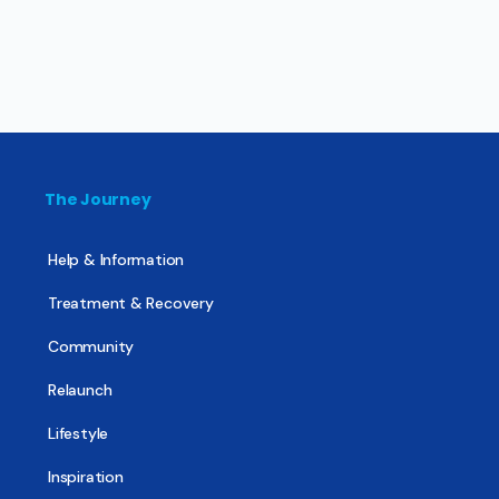
The Journey
Help & Information
Treatment & Recovery
Community
Relaunch
Lifestyle
Inspiration