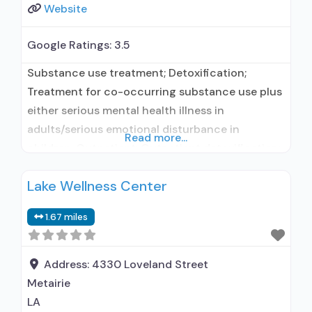
Website
Google Ratings:
3.5
Substance use treatment; Detoxification;
Treatment for co-occurring substance use plus
either serious mental health illness in
adults/serious emotional disturbance in
Read more...
children; Outpatient; Outpatient detoxification;
Outpatient day treatment or partial
Lake Wellness Center
hospitalization; Intensive outpatient treatment;
Outpatient methadone/buprenorphine or
1.67 miles
naltrexone treatment; Regular outpatient
treatment; Buprenorphine used in Treatment;
Naltrexone used in Treatment; In-network
Address:
4330 Loveland Street
prescribing entity; Other contracted
Metairie
prescribing entity; No formal relationship with
LA