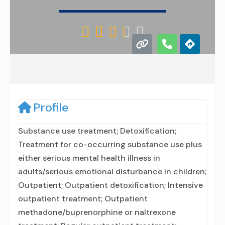





Profile
Substance use treatment; Detoxification;
Treatment for co-occurring substance use plus
either serious mental health illness in
adults/serious emotional disturbance in children;
Outpatient; Outpatient detoxification; Intensive
outpatient treatment; Outpatient
methadone/buprenorphine or naltrexone