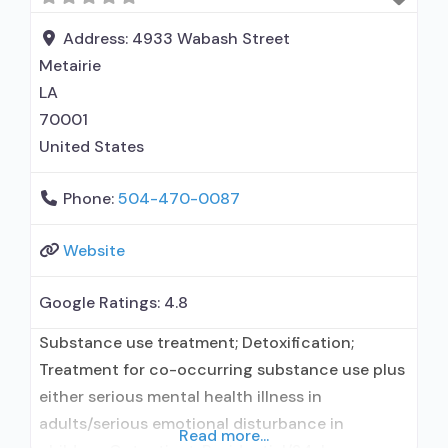
disorder but prescribed elsewhere; This facility
administers/prescribes medication for alcohol
Address:
4933 Wabash Street
use disorder;
Metairie
LA
70001
United States
Phone:
504-470-0087
Website
Google Ratings:
4.8
Substance use treatment; Detoxification;
Treatment for co-occurring substance use plus
either serious mental health illness in
adults/serious emotional disturbance in
Read more...