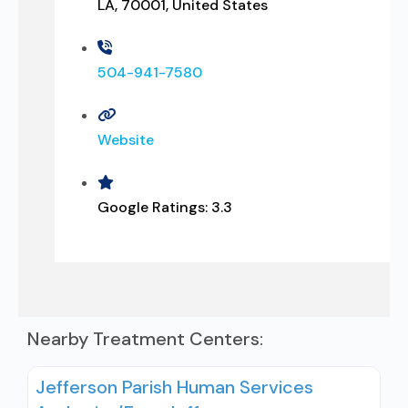
LA, 70001, United States
504-941-7580
Website
Google Ratings:
3.3
Nearby Treatment Centers:
Jefferson Parish Human Services