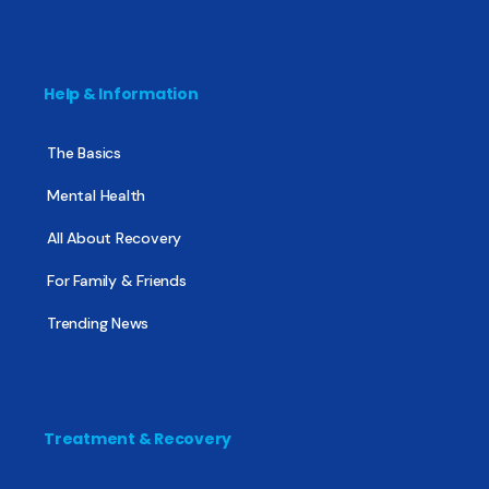
Help & Information
The Basics
Mental Health
All About Recovery
For Family & Friends
Trending News
Treatment & Recovery