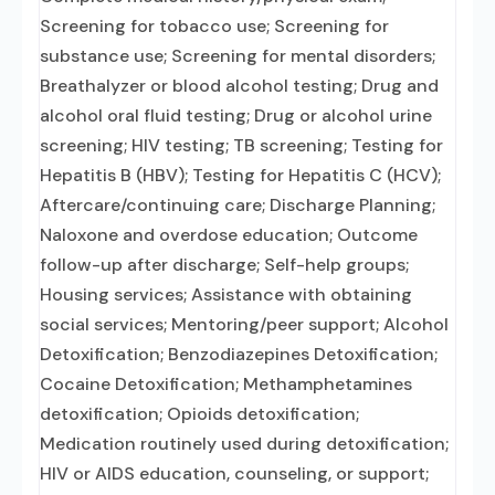
Screening for tobacco use; Screening for
substance use; Screening for mental disorders;
Breathalyzer or blood alcohol testing; Drug and
alcohol oral fluid testing; Drug or alcohol urine
screening; HIV testing; TB screening; Testing for
Hepatitis B (HBV); Testing for Hepatitis C (HCV);
Aftercare/continuing care; Discharge Planning;
Naloxone and overdose education; Outcome
follow-up after discharge; Self-help groups;
Housing services; Assistance with obtaining
social services; Mentoring/peer support; Alcohol
Detoxification; Benzodiazepines Detoxification;
Cocaine Detoxification; Methamphetamines
detoxification; Opioids detoxification;
Medication routinely used during detoxification;
HIV or AIDS education, counseling, or support;