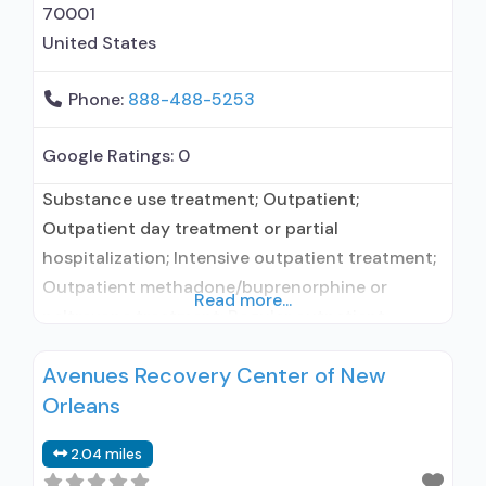
70001
United States
Phone:
888-488-5253
Google Ratings:
0
Substance use treatment; Outpatient;
Outpatient day treatment or partial
hospitalization; Intensive outpatient treatment;
Outpatient methadone/buprenorphine or
Read more...
naltrexone treatment; Regular outpatient
treatment; Buprenorphine used in Treatment;
Avenues Recovery Center of New
Naltrexone used in Treatment; Other contracted
Orleans
prescribing entity; No formal relationship with
prescribing entity; Accepts clients using
2.04 miles
medication assisted treatment for alcohol use