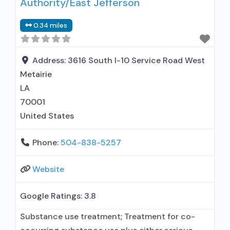
Authority/East Jefferson
0.34 miles
Address:
3616 South I-10 Service Road West
Metairie
LA
70001
United States
Phone:
504-838-5257
Website
Google Ratings:
3.8
Substance use treatment; Treatment for co-