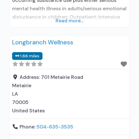
occurring substance use plus either serious
mental health illness in adults/serious emotional
disturbance in children; Outpatient; Intensive
Read more...
outpatient treatment; Outpatient
methadone/buprenorphine or naltrexone
Longbranch Wellness
treatment; Regular outpatient treatment;
Buprenorphine used in Treatment; Naltrexone
1.66 miles
used in Treatment; No formal relationship with
prescribing entity; This facility
administers/prescribes medication for alcohol
Address:
701 Metairie Road
use disorder; No formal relationship with
Metairie
prescribing entity;
LA
70005
United States
Phone:
504-635-3535