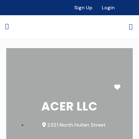
Sign Up
Login
Favori
ACER LLC
2321 North Hullen Street