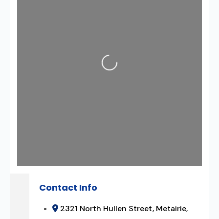
Loading...
Contact Info
2321 North Hullen Street, Metairie,