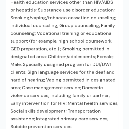
Health education services other than HIV/AIDS
or hepatitis; Substance use disorder education;
Smoking/vaping/tobacco cessation counseling;
Individual counseling; Group counseling; Family
counseling; Vocational training or educational
support (for example, high school coursework,
GED preparation, etc.) ; Smoking permitted in
designated area; Children/adolescents; Female;
Male; Specially designed program for DUI/DWI
clients; Sign language services for the deaf and
hard of hearing; Vaping permitted in designated
area; Case management service; Domestic
violence services, including family or partner;
Early intervention for HIV; Mental health services;
Social skills development; Transportation
assistance; Integrated primary care services;
Suicide prevention services