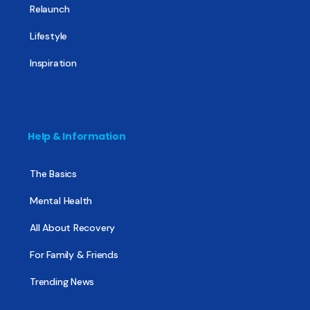
Relaunch
Lifestyle
Inspiration
Help & Information
The Basics
Mental Health
All About Recovery
For Family & Friends
Trending News