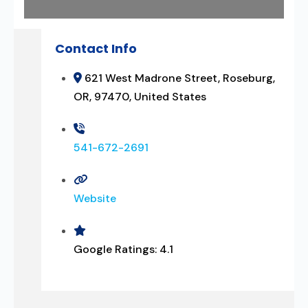
Contact Info
621 West Madrone Street, Roseburg,
OR, 97470, United States
541-672-2691
Website
Google Ratings:
4.1