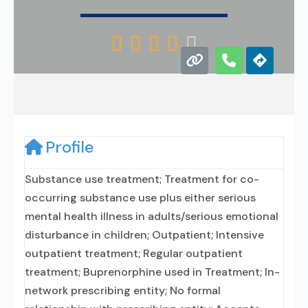





Profile
Substance use treatment; Treatment for co-
occurring substance use plus either serious
mental health illness in adults/serious emotional
disturbance in children; Outpatient; Intensive
outpatient treatment; Regular outpatient
treatment; Buprenorphine used in Treatment; In-
network prescribing entity; No formal