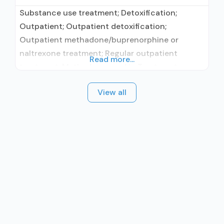
Substance use treatment; Detoxification;
Outpatient; Outpatient detoxification;
Outpatient methadone/buprenorphine or
naltrexone treatment; Regular outpatient
Read more...
treatment; Methadone used in Treatment;
Buprenorphine used in Treatment; Naltrexone
View all
used in Treatment; In-network prescribing
entity; Does not treat alcohol use disorder;
Buprenorphine detoxification; Buprenorphine
maintenance; Buprenorphine maintenance for
predetermined time; Federally-certified Opioid
Treatment Program; Methadone detoxification;
Methadone maintenance; Methadone
maintenance for predetermined time; Prescribes
buprenorphine;