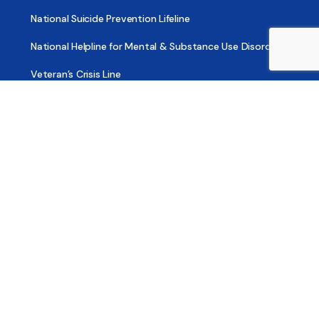
National Suicide Prevention Lifeline
National Helpline for Mental & Substance Use Disorders
Veteran’s Crisis Line
Find Treatment
Useful Pages
About
Share Your Story
Advertising
Copyright