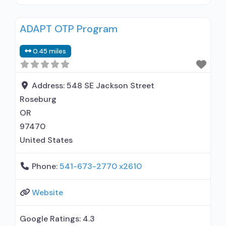
disorder but prescribed elsewhere; In-network
prescribing entity; No formal relationship with
ADAPT OTP Program
prescribing entity; Accepts clients using MAT
but prescribed elsewhere; Brief intervention;
0.45 miles
Motivational interviewing; Relapse prevention;
Substance use disorder counseling; Trauma-
related counseling; 12-step facilitation; Private
Address:
548 SE Jackson Street
non-profit organization; State
Roseburg
OR
97470
United States
Phone:
541-673-2770 x2610
Website
Google Ratings:
4.3