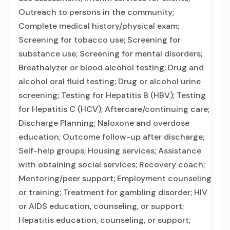
Outreach to persons in the community;
Complete medical history/physical exam;
Screening for tobacco use; Screening for
substance use; Screening for mental disorders;
Breathalyzer or blood alcohol testing; Drug and
alcohol oral fluid testing; Drug or alcohol urine
screening; Testing for Hepatitis B (HBV); Testing
for Hepatitis C (HCV); Aftercare/continuing care;
Discharge Planning; Naloxone and overdose
education; Outcome follow-up after discharge;
Self-help groups; Housing services; Assistance
with obtaining social services; Recovery coach;
Mentoring/peer support; Employment counseling
or training; Treatment for gambling disorder; HIV
or AIDS education, counseling, or support;
Hepatitis education, counseling, or support;