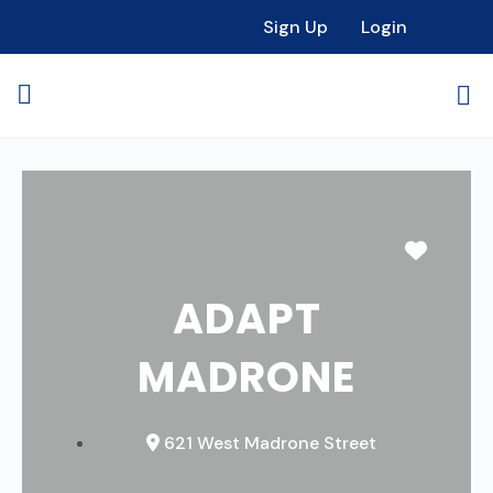
Sign Up
Login
Favori
ADAPT
MADRONE
621 West Madrone Street