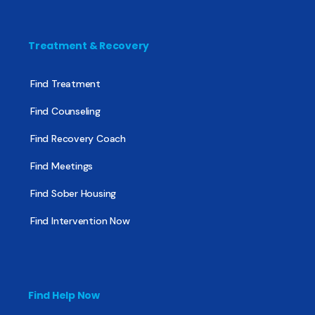
Treatment & Recovery
Find Treatment
Find Counseling
Find Recovery Coach
Find Meetings
Find Sober Housing
Find Intervention Now
Find Help Now