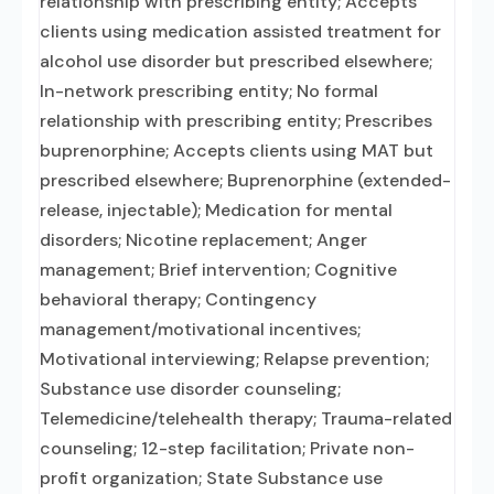
relationship with prescribing entity; Accepts
clients using medication assisted treatment for
alcohol use disorder but prescribed elsewhere;
In-network prescribing entity; No formal
relationship with prescribing entity; Prescribes
buprenorphine; Accepts clients using MAT but
prescribed elsewhere; Buprenorphine (extended-
release, injectable); Medication for mental
disorders; Nicotine replacement; Anger
management; Brief intervention; Cognitive
behavioral therapy; Contingency
management/motivational incentives;
Motivational interviewing; Relapse prevention;
Substance use disorder counseling;
Telemedicine/telehealth therapy; Trauma-related
counseling; 12-step facilitation; Private non-
profit organization; State Substance use