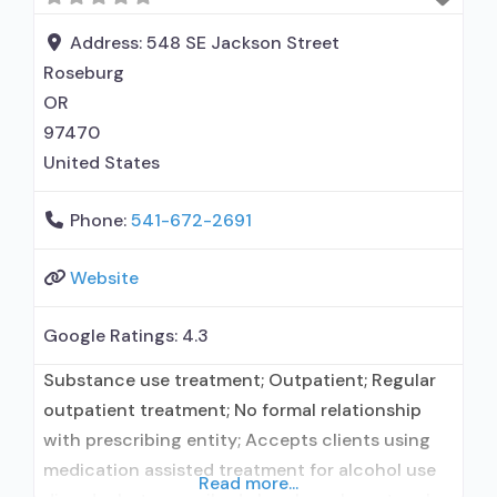
alcohol use disorder but prescribed elsewhere;
In-network prescribing entity; No formal
Address:
548 SE Jackson Street
relationship with
Roseburg
OR
97470
United States
Phone:
541-672-2691
Website
Google Ratings:
4.3
Substance use treatment; Outpatient; Regular
outpatient treatment; No formal relationship
with prescribing entity; Accepts clients using
medication assisted treatment for alcohol use
Read more...