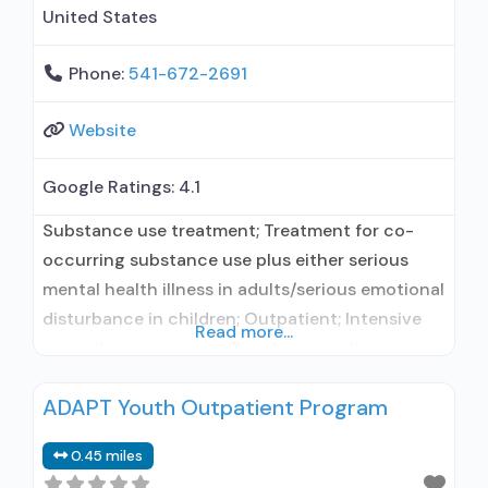
United States
Phone:
541-672-2691
Website
Google Ratings:
4.1
Substance use treatment; Treatment for co-
occurring substance use plus either serious
mental health illness in adults/serious emotional
disturbance in children; Outpatient; Intensive
Read more...
outpatient treatment; Regular outpatient
treatment; Buprenorphine used in Treatment;
ADAPT Youth Outpatient Program
In-network prescribing entity; No formal
relationship with prescribing entity; Accepts
0.45 miles
clients using medication assisted treatment for