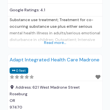
Google Ratings:
4.1
Substance use treatment; Treatment for co-
occurring substance use plus either serious
mental health illness in adults/serious emotional
disturbance in children; Outpatient; Intensive
Read more...
outpatient treatment; Regular outpatient
treatment; Buprenorphine used in Treatment;
Adapt Integrated Health Care Madrone
In-network prescribing entity; No formal
relationship with prescribing entity; Accepts
0 feet
clients using medication assisted treatment for
alcohol use disorder but prescribed elsewhere;
In-network prescribing entity; No formal
Address:
621 West Madrone Street
relationship with
Roseburg
OR
97470