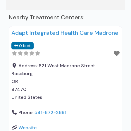
Nearby Treatment Centers:
Adapt Integrated Health Care Madrone
0 feet
Address:
621 West Madrone Street
Roseburg
OR
97470
United States
Phone:
541-672-2691
Website