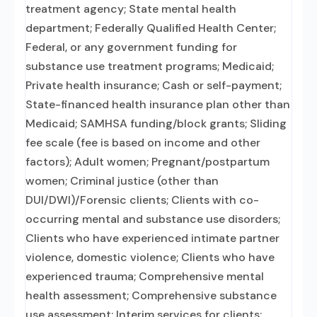
treatment agency; State mental health
department; Federally Qualified Health Center;
Federal, or any government funding for
substance use treatment programs; Medicaid;
Private health insurance; Cash or self-payment;
State-financed health insurance plan other than
Medicaid; SAMHSA funding/block grants; Sliding
fee scale (fee is based on income and other
factors); Adult women; Pregnant/postpartum
women; Criminal justice (other than
DUI/DWI)/Forensic clients; Clients with co-
occurring mental and substance use disorders;
Clients who have experienced intimate partner
violence, domestic violence; Clients who have
experienced trauma; Comprehensive mental
health assessment; Comprehensive substance
use assessment; Interim services for clients;