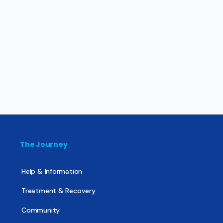
The Journey
Help & Information
Treatment & Recovery
Community