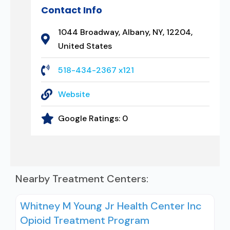
Contact Info
1044 Broadway, Albany, NY, 12204,
United States
518-434-2367 x121
Website
Google Ratings:
0
Nearby Treatment Centers:
Whitney M Young Jr Health Center Inc
Opioid Treatment Program