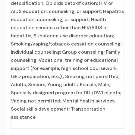
detoxification; Opioids detoxification; HIV or
AIDS education, counseling, or support; Hepatitis
education, counseling, or support; Health
education services other than HIV/AIDS or
hepatitis; Substance use disorder education;
Smoking/vaping/tobacco cessation counseling;
Individual counseling; Group counseling; Family
counseling; Vocational training or educational
support (for example, high school coursework,
GED preparation, etc.) ; Smoking not permitted;
Adults; Seniors; Young adults; Female; Male;
Specially designed program for DUI/DWI clients;
Vaping not permitted; Mental health services;
Social skills development; Transportation
assistance