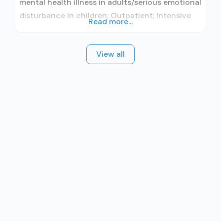
mental health illness in adults/serious emotional
disturbance in children; Outpatient; Intensive
Read more...
outpatient treatment; Outpatient
methadone/buprenorphine or naltrexone
View all
treatment; Regular outpatient treatment;
Methadone used in Treatment; Buprenorphine
used in Treatment; Naltrexone used in
Treatment; Does not treat alcohol use disorder;
Buprenorphine maintenance; Federally-certified
Opioid Treatment Program; Methadone
maintenance; Prescribes buprenorphine;