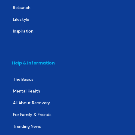
Relaunch
Lifestyle
Inspiration
Help & Information
The Basics
Mental Health
All About Recovery
For Family & Friends
Trending News