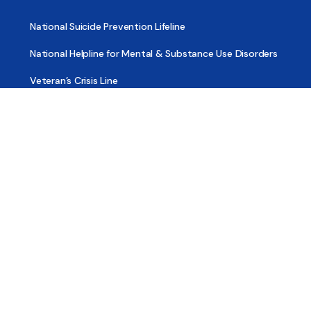
National Suicide Prevention Lifeline
National Helpline for Mental & Substance Use Disorders
Veteran’s Crisis Line
Find Treatment
Useful Pages
About
Share Your Story
Advertising
Copyright