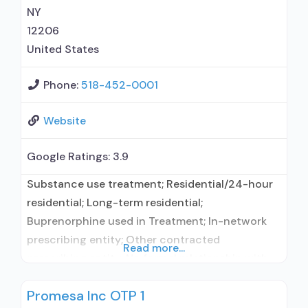
(Campral®); Disulfiram; Buprenorphine with
NY
12206
United States
Phone:
518-452-0001
Website
Google Ratings:
3.9
Substance use treatment; Residential/24-hour
residential; Long-term residential;
Buprenorphine used in Treatment; In-network
prescribing entity; Other contracted
Read more...
prescribing entity; No formal relationship with
prescribing entity; Accepts clients using
Promesa Inc OTP 1
medication assisted treatment for alcohol use