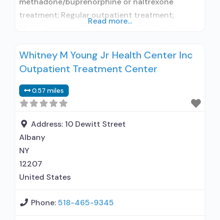
methadone/buprenorphine or naltrexone
treatment; Regular outpatient treatment;
Read more...
Methadone used in Treatment; This facility
administers/prescribes medication for alcohol
Whitney M Young Jr Health Center Inc
use disorder; In-network prescribing entity; No
Outpatient Treatment Center
formal relationship with prescribing entity;
Federally-certified Opioid Treatment Program;
0.57 miles
Methadone maintenance; Methadone
maintenance for predetermined time;
Acamprosate (Campral®); Disulfiram;
Address:
10 Dewitt Street
Methadone; Clonidine; Medication for mental
Albany
disorders; Nicotine replacement; Non-nicotine
NY
smoking/tobacco
12207
United States
Phone:
518-465-9345