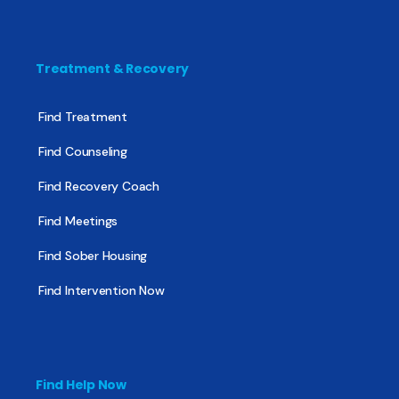
Treatment & Recovery
Find Treatment
Find Counseling
Find Recovery Coach
Find Meetings
Find Sober Housing
Find Intervention Now
Find Help Now