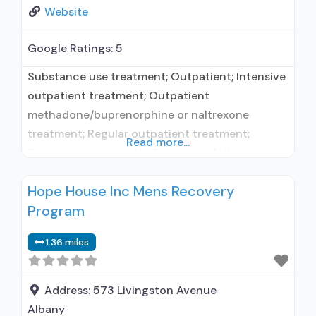
Website
Google Ratings:
5
Substance use treatment; Outpatient; Intensive
outpatient treatment; Outpatient
methadone/buprenorphine or naltrexone
treatment; Regular outpatient treatment;
Read more...
Buprenorphine used in Treatment; Naltrexone
used in Treatment; This facility
Hope House Inc Mens Recovery
administers/prescribes medication for alcohol
Program
use disorder; In-network prescribing entity; No
formal relationship with prescribing entity;
1.36 miles
Buprenorphine maintenance; Buprenorphine
maintenance for predetermined time; Prescribes
buprenorphine; Prescribes naltrexone; Relapse
Address:
573 Livingston Avenue
prevention with naltrexone; Acamprosate
Albany