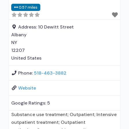
0.57 miles
Address:
10 Dewitt Street
Albany
NY
12207
United States
Phone:
518-463-3882
Website
Google Ratings:
5
Substance use treatment; Outpatient; Intensive
outpatient treatment; Outpatient