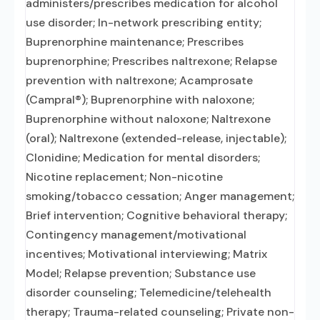
administers/prescribes medication for alcohol
use disorder; In-network prescribing entity;
Buprenorphine maintenance; Prescribes
buprenorphine; Prescribes naltrexone; Relapse
prevention with naltrexone; Acamprosate
(Campral®); Buprenorphine with naloxone;
Buprenorphine without naloxone; Naltrexone
(oral); Naltrexone (extended-release, injectable);
Clonidine; Medication for mental disorders;
Nicotine replacement; Non-nicotine
smoking/tobacco cessation; Anger management;
Brief intervention; Cognitive behavioral therapy;
Contingency management/motivational
incentives; Motivational interviewing; Matrix
Model; Relapse prevention; Substance use
disorder counseling; Telemedicine/telehealth
therapy; Trauma-related counseling; Private non-