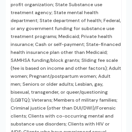
profit organization; State Substance use
treatment agency; State mental health
department; State department of health; Federal,
or any government funding for substance use
treatment programs; Medicaid; Private health
insurance; Cash or self-payment; State-financed
health insurance plan other than Medicaid;
SAMHSA funding/block grants; Sliding fee scale
(fee is based on income and other factors); Adult
women; Pregnant/postpartum women; Adult
men; Seniors or older adults; Lesbian, gay,
bisexual, transgender, or queer/questioning
(LGBTQ); Veterans; Members of military families;
Criminal justice (other than DUI/DWI)/Forensic
clients; Clients with co-occurring mental and
substance use disorders; Clients with HIV or
AIDS; Clients who have experienced sexual