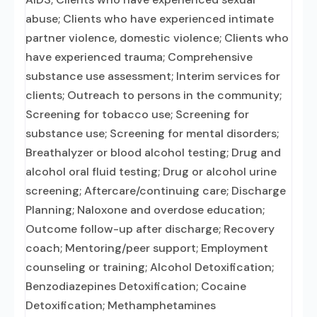
abuse; Clients who have experienced intimate
partner violence, domestic violence; Clients who
have experienced trauma; Comprehensive
substance use assessment; Interim services for
clients; Outreach to persons in the community;
Screening for tobacco use; Screening for
substance use; Screening for mental disorders;
Breathalyzer or blood alcohol testing; Drug and
alcohol oral fluid testing; Drug or alcohol urine
screening; Aftercare/continuing care; Discharge
Planning; Naloxone and overdose education;
Outcome follow-up after discharge; Recovery
coach; Mentoring/peer support; Employment
counseling or training; Alcohol Detoxification;
Benzodiazepines Detoxification; Cocaine
Detoxification; Methamphetamines