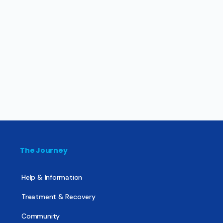
The Journey
Help & Information
Treatment & Recovery
Community