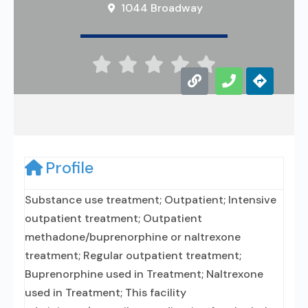
1044 Broadway





Profile
Substance use treatment; Outpatient; Intensive
outpatient treatment; Outpatient
methadone/buprenorphine or naltrexone
treatment; Regular outpatient treatment;
Buprenorphine used in Treatment; Naltrexone
used in Treatment; This facility