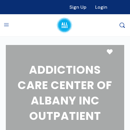
Sign Up
Login
Favori
ADDICTIONS
CARE CENTER OF
ALBANY INC
OUTPATIENT