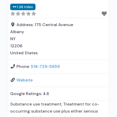
disorder but prescribed elsewhere; In-network
1.36 miles
prescribing entity; Other contracted
prescribing entity; No formal relationship with
prescribing entity; Accepts clients using MAT
Address:
175 Central Avenue
but prescribed elsewhere; Cognitive behavioral
Albany
therapy;
NY
12206
United States
Phone:
518-729-5659
Website
Google Ratings:
4.6
Substance use treatment; Treatment for co-
occurring substance use plus either serious