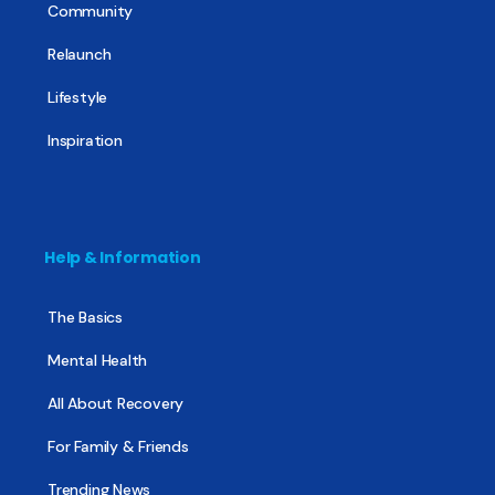
Community
Relaunch
Lifestyle
Inspiration
Help & Information
The Basics
Mental Health
All About Recovery
For Family & Friends
Trending News