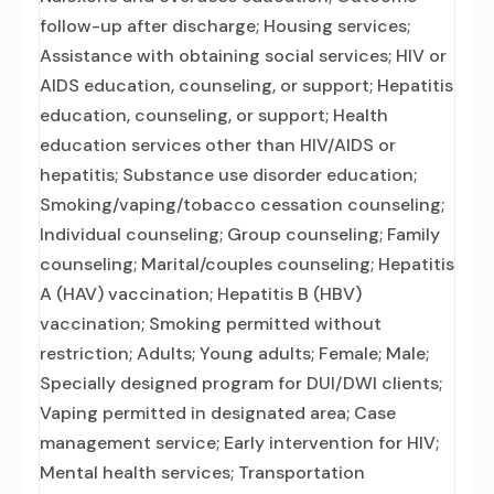
follow-up after discharge; Housing services;
Assistance with obtaining social services; HIV or
AIDS education, counseling, or support; Hepatitis
education, counseling, or support; Health
education services other than HIV/AIDS or
hepatitis; Substance use disorder education;
Smoking/vaping/tobacco cessation counseling;
Individual counseling; Group counseling; Family
counseling; Marital/couples counseling; Hepatitis
A (HAV) vaccination; Hepatitis B (HBV)
vaccination; Smoking permitted without
restriction; Adults; Young adults; Female; Male;
Specially designed program for DUI/DWI clients;
Vaping permitted in designated area; Case
management service; Early intervention for HIV;
Mental health services; Transportation