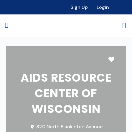
Sign Up
Login
Favori
AIDS RESOURCE
CENTER OF
WISCONSIN
820 North Plankinton Avenue