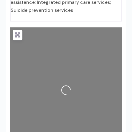
assistance; Integrated primary care services;
Suicide prevention services
Loading...