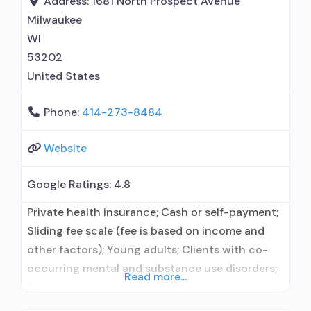
Address:
1681 North Prospect Avenue
treatment; Regular outpatient treatment;
Milwaukee
Residential detoxification; Long-term
WI
residential; Short-term residential; General
53202
Hospital
United States
Phone:
414-273-8484
Website
Google Ratings:
4.8
Private health insurance; Cash or self-payment;
Sliding fee scale (fee is based on income and
other factors); Young adults; Clients with co-
occurring mental and substance use disorders;
Read more...
Comprehensive mental health assessment;
Comprehensive substance use assessment;