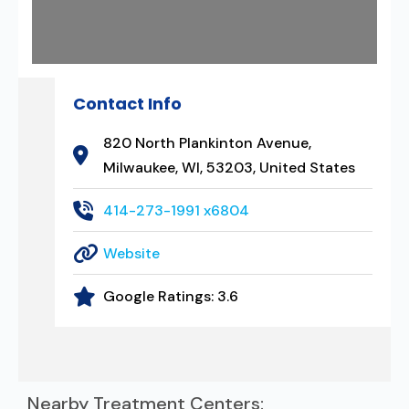
Contact Info
820 North Plankinton Avenue,
Milwaukee, WI, 53203, United States
414-273-1991 x6804
Website
Google Ratings:
3.6
Nearby Treatment Centers: