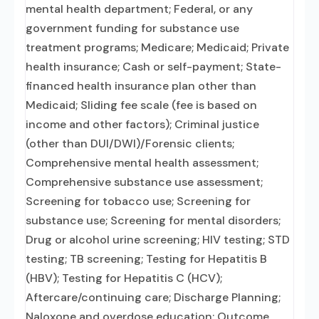
mental health department; Federal, or any
government funding for substance use
treatment programs; Medicare; Medicaid; Private
health insurance; Cash or self-payment; State-
financed health insurance plan other than
Medicaid; Sliding fee scale (fee is based on
income and other factors); Criminal justice
(other than DUI/DWI)/Forensic clients;
Comprehensive mental health assessment;
Comprehensive substance use assessment;
Screening for tobacco use; Screening for
substance use; Screening for mental disorders;
Drug or alcohol urine screening; HIV testing; STD
testing; TB screening; Testing for Hepatitis B
(HBV); Testing for Hepatitis C (HCV);
Aftercare/continuing care; Discharge Planning;
Naloxone and overdose education; Outcome