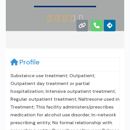





Profile
Substance use treatment; Outpatient;
Outpatient day treatment or partial
hospitalization; Intensive outpatient treatment;
Regular outpatient treatment; Naltrexone used in
Treatment; This facility administers/prescribes
medication for alcohol use disorder; In-network
prescribing entity; No formal relationship with