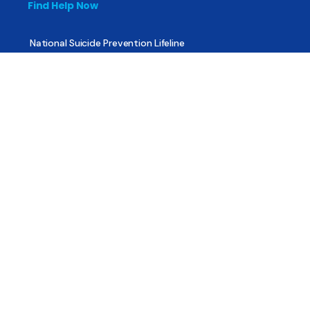
Find Help Now
National Suicide Prevention Lifeline
National Helpline for Mental & Substance Use Disorders
Veteran’s Crisis Line
Find Treatment
Useful Pages
About
Share Your Story
Advertising