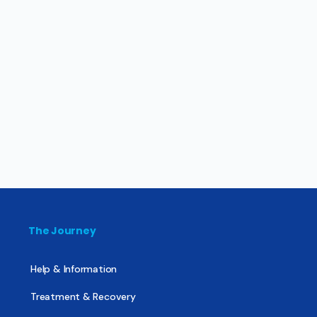
The Journey
Help & Information
Treatment & Recovery