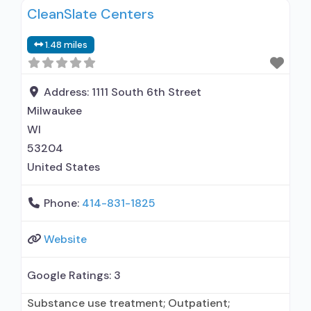
CleanSlate Centers
Outreach to persons in the community;
Screening for tobacco use; Screening for
1.48 miles
substance use; Screening for mental disorders;
Breathalyzer or blood alcohol testing; Drug or
Address:
1111 South 6th Street
Milwaukee
WI
53204
United States
Phone:
414-831-1825
Website
Google Ratings:
3
Substance use treatment; Outpatient;