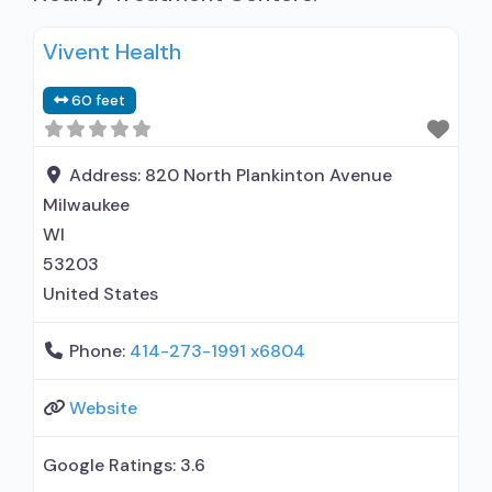
Vivent Health
60 feet
Address:
820 North Plankinton Avenue
Milwaukee
WI
53203
United States
Phone:
414-273-1991 x6804
Website
Google Ratings:
3.6