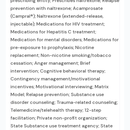
prescribing entity; Prescribes naltrexone; Relapse
prevention with naltrexone; Acamprosate
(Campral®); Naltrexone (extended-release,
injectable); Medications for HIV treatment;
Medications for Hepatitis C treatment;
Medication for mental disorders; Medications for
pre-exposure to prophylaxis; Nicotine
replacement; Non-nicotine smoking/tobacco
cessation; Anger management; Brief
intervention; Cognitive behavioral therapy;
Contingency management/motivational
incentives; Motivational interviewing; Matrix
Model; Relapse prevention; Substance use
disorder counseling; Trauma-related counseling;
Telemedicine/telehealth therapy; 12-step
facilitation; Private non-profit organization;
State Substance use treatment agency; State