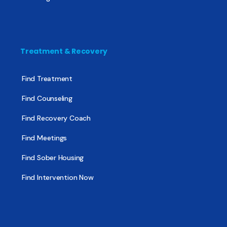
Treatment & Recovery
Find Treatment
Find Counseling
Find Recovery Coach
Find Meetings
Find Sober Housing
Find Intervention Now