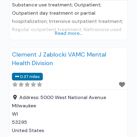
Substance use treatment; Outpatient;
Outpatient day treatment or partial
hospitalization; Intensive outpatient treatment;
Regular outpatient treatment; Naltrexone used
Read more...
in Treatment; This facility
administers/prescribes medication for alcohol
Clement J Zablocki VAMC Mental
use disorder; In-network prescribing entity; No
Health Division
formal relationship with prescribing entity;
Prescribes naltrexone; Relapse prevention with
0.37 miles
naltrexone; Acamprosate (Campral®); Naltrexone
(extended-release, injectable); Medications for
HIV treatment; Medications for Hepatitis C
Address:
5000 West National Avenue
treatment; Medications for pre-exposure
Milwaukee
WI
53295
United States