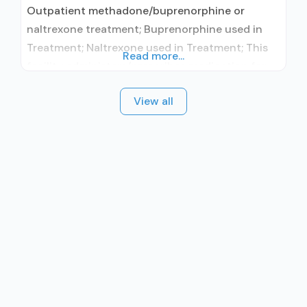
Outpatient methadone/buprenorphine or
naltrexone treatment; Buprenorphine used in
Treatment; Naltrexone used in Treatment; This
Read more...
facility administers/prescribes medication for
alcohol use disorder; In-network prescribing
View all
entity; Buprenorphine maintenance;
Buprenorphine maintenance for predetermined
time; Prescribes buprenorphine; Prescribes
naltrexone; Relapse prevention with naltrexone;
Acamprosate (Campral®); Buprenorphine with
naloxone; Buprenorphine without naloxone;
Buprenorphine (extended-release, injectable);
Naltrexone (oral); Naltrexone (extended-release,
injectable); Motivational