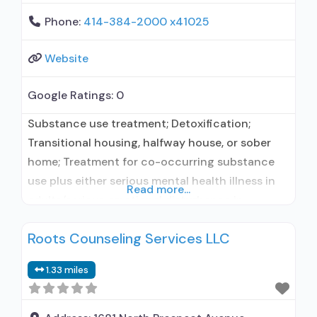
Phone:
414-384-2000 x41025
Website
Google Ratings:
0
Substance use treatment; Detoxification;
Transitional housing, halfway house, or sober
home; Treatment for co-occurring substance
use plus either serious mental health illness in
Read more...
adults/serious emotional disturbance in
children; Hospital inpatient/24-hour hospital
Roots Counseling Services LLC
inpatient; Outpatient; Residential/24-hour
residential; Hospital inpatient detoxification;
1.33 miles
Hospital inpatient treatment; Intensive
outpatient treatment; Outpatient
methadone/buprenorphine or naltrexone