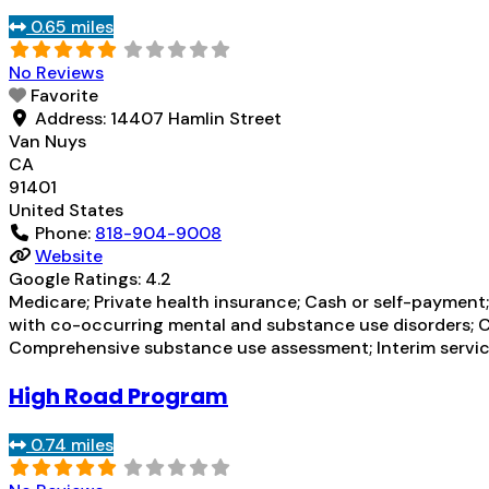
0.65 miles
No Reviews
Favorite
Address:
14407 Hamlin Street
Van Nuys
CA
91401
United States
Phone:
818-904-9008
Website
Google Ratings:
4.2
Medicare; Private health insurance; Cash or self-payment;
with co-occurring mental and substance use disorders; 
Comprehensive substance use assessment; Interim service
High Road Program
0.74 miles