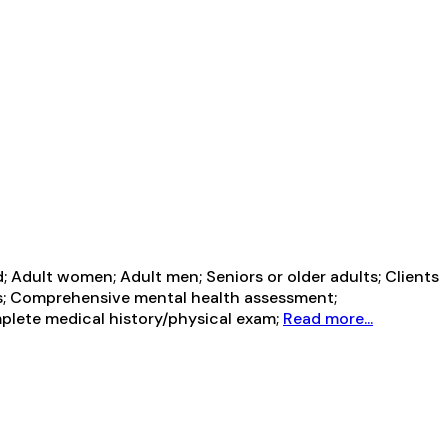
 Adult women; Adult men; Seniors or older adults; Clients
rs; Comprehensive mental health assessment;
plete medical history/physical exam;
Read more...