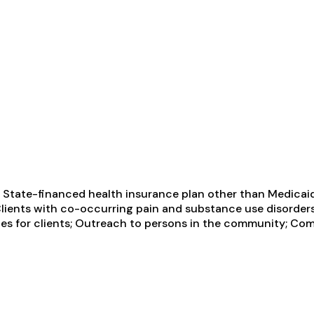
 State-financed health insurance plan other than Medicaid;
Clients with co-occurring pain and substance use disorde
s for clients; Outreach to persons in the community; Com