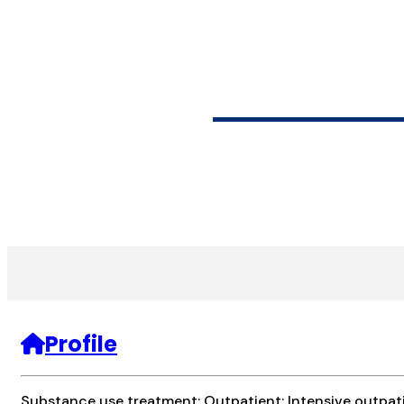
LATINA/ASSE
Profile
Substance use treatment; Outpatient; Intensive outpat