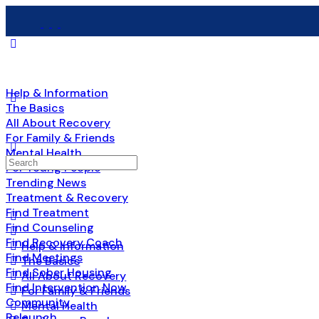
Help & Information
The Basics
All About Recovery
For Family & Friends
Mental Health
Search
For Young People
for:
Trending News
Treatment & Recovery
Find Treatment
Find Counseling
Find Recovery Coach
Help & Information
Find Meetings
The Basics
Find Sober Housing
All About Recovery
Find Intervention Now
For Family & Friends
Community
Mental Health
Relaunch