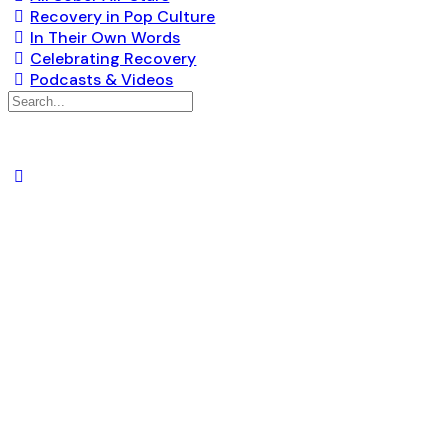
Recovery in Pop Culture
In Their Own Words
Celebrating Recovery
Podcasts & Videos
Search
for:
AM/PM VANNU
SCH