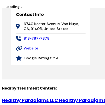
Loading...
Contact Info
6740 Kester Avenue, Van Nuys,
CA, 91405, United States
818-787-7878
Website
Google Ratings:
2.4
Nearby Treatment Centers:
Healthy Paradigms LLC Healthy Paradigm