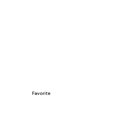
Favorite
YS DRIVER SAFE
OOL ESCUELA