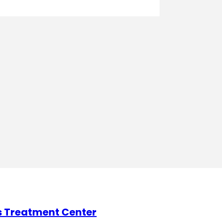
s Treatment Center