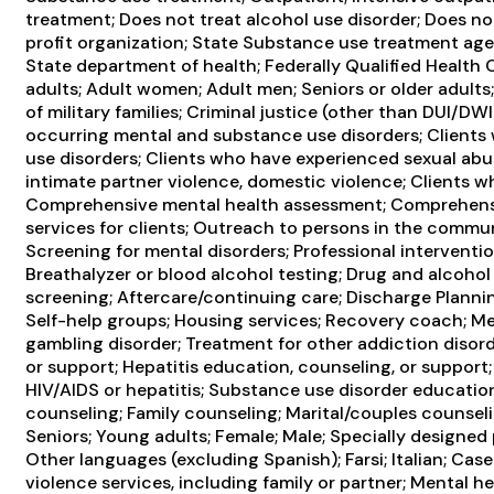
treatment; Does not treat alcohol use disorder; Does not
profit organization; State Substance use treatment ag
State department of health; Federally Qualified Health
adults; Adult women; Adult men; Seniors or older adults
of military families; Criminal justice (other than DUI/DW
occurring mental and substance use disorders; Clients
use disorders; Clients who have experienced sexual ab
intimate partner violence, domestic violence; Clients 
Comprehensive mental health assessment; Comprehensi
services for clients; Outreach to persons in the commu
Screening for mental disorders; Professional interventi
Breathalyzer or blood alcohol testing; Drug and alcohol o
screening; Aftercare/continuing care; Discharge Planni
Self-help groups; Housing services; Recovery coach; M
gambling disorder; Treatment for other addiction disord
or support; Hepatitis education, counseling, or support
HIV/AIDS or hepatitis; Substance use disorder education
counseling; Family counseling; Marital/couples counsel
Seniors; Young adults; Female; Male; Specially designed
Other languages (excluding Spanish); Farsi; Italian; C
violence services, including family or partner; Mental he