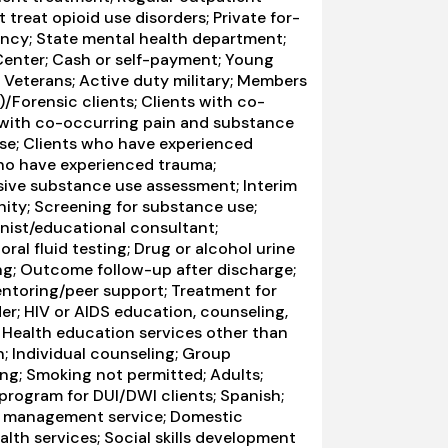
 treat opioid use disorders; Private for-
ency; State mental health department;
 Center; Cash or self-payment; Young
; Veterans; Active duty military; Members
I)/Forensic clients; Clients with co-
 with co-occurring pain and substance
use; Clients who have experienced
who have experienced trauma;
ve substance use assessment; Interim
nity; Screening for substance use;
onist/educational consultant;
ral fluid testing; Drug or alcohol urine
ng; Outcome follow-up after discharge;
entoring/peer support; Treatment for
er; HIV or AIDS education, counseling,
; Health education services other than
; Individual counseling; Group
ing; Smoking not permitted; Adults;
 program for DUI/DWI clients; Spanish;
ase management service; Domestic
alth services; Social skills development