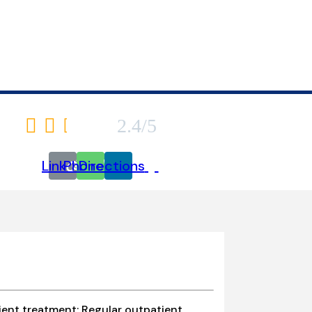
SSMENTS/EVALU
6740 Kester Avenue





2.4/5
Link
Phone
Directions
ient treatment; Regular outpatient