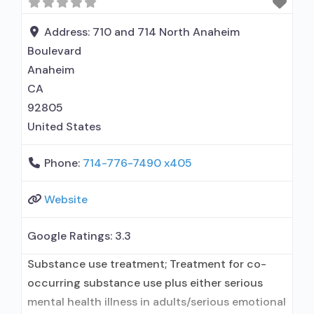
term residential; Buprenorphine used in
Treatment; Naltrexone used in Treatment;
Address:
710 and 714 North Anaheim
Accepts clients using medication assisted
Boulevard
treatment for alcohol use disorder
Anaheim
CA
92805
United States
Phone:
714-776-7490 x405
Website
Google Ratings:
3.3
Substance use treatment; Treatment for co-
occurring substance use plus either serious
mental health illness in adults/serious emotional