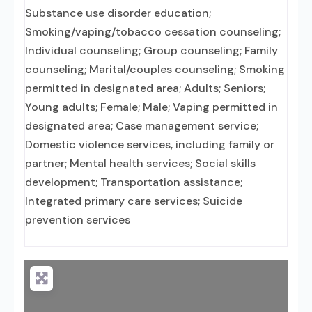
Substance use disorder education;
Smoking/vaping/tobacco cessation counseling;
Individual counseling; Group counseling; Family
counseling; Marital/couples counseling; Smoking
permitted in designated area; Adults; Seniors;
Young adults; Female; Male; Vaping permitted in
designated area; Case management service;
Domestic violence services, including family or
partner; Mental health services; Social skills
development; Transportation assistance;
Integrated primary care services; Suicide
prevention services