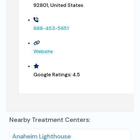
92801, United States
888-453-5651
Website
Google Ratings:
4.5
Nearby Treatment Centers:
Anaheim Lighthouse