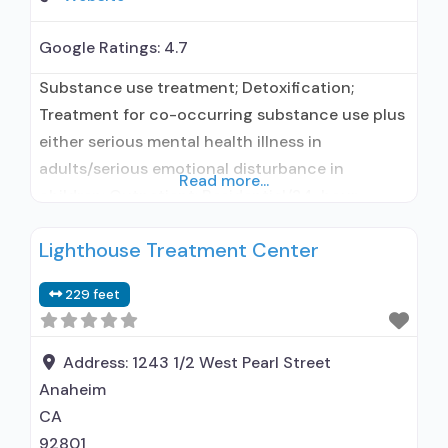
Google Ratings:
4.7
Substance use treatment; Detoxification;
Treatment for co-occurring substance use plus
either serious mental health illness in
adults/serious emotional disturbance in
Read more...
children; Outpatient; Residential/24-hour
residential; Outpatient day treatment or partial
Lighthouse Treatment Center
hospitalization; Intensive outpatient treatment;
Regular outpatient treatment; Residential
229 feet
detoxification; Long-term residential; Short-
term residential; Buprenorphine used in
Treatment; Naltrexone used in Treatment;
Address:
1243 1/2 West Pearl Street
Accepts clients using medication assisted
Anaheim
treatment for alcohol use disorder
CA
92801