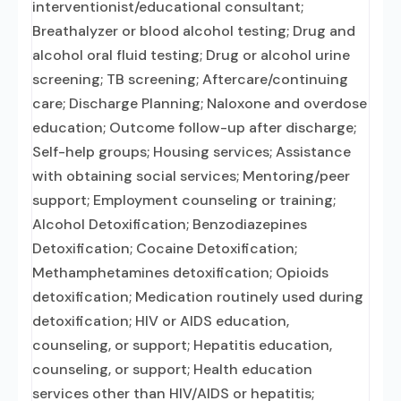
interventionist/educational consultant;
Breathalyzer or blood alcohol testing; Drug and
alcohol oral fluid testing; Drug or alcohol urine
screening; TB screening; Aftercare/continuing
care; Discharge Planning; Naloxone and overdose
education; Outcome follow-up after discharge;
Self-help groups; Housing services; Assistance
with obtaining social services; Mentoring/peer
support; Employment counseling or training;
Alcohol Detoxification; Benzodiazepines
Detoxification; Cocaine Detoxification;
Methamphetamines detoxification; Opioids
detoxification; Medication routinely used during
detoxification; HIV or AIDS education,
counseling, or support; Hepatitis education,
counseling, or support; Health education
services other than HIV/AIDS or hepatitis;