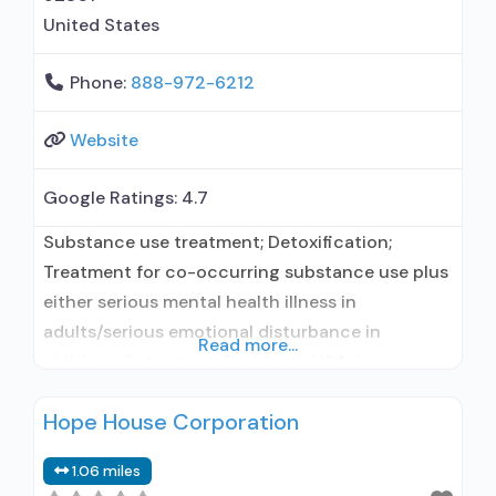
United States
Phone:
888-972-6212
Website
Google Ratings:
4.7
Substance use treatment; Detoxification;
Treatment for co-occurring substance use plus
either serious mental health illness in
adults/serious emotional disturbance in
Read more...
children; Outpatient; Residential/24-hour
residential; Outpatient day treatment or partial
Hope House Corporation
hospitalization; Intensive outpatient treatment;
Regular outpatient treatment; Residential
1.06 miles
detoxification; Long-term residential; Short-