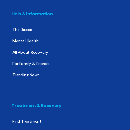
Help & Information
The Basics
Mental Health
All About Recovery
For Family & Friends
Trending News
Treatment & Recovery
Find Treatment