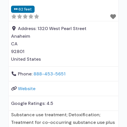
62 feet
Address:
1320 West Pearl Street
Anaheim
CA
92801
United States
Phone:
888-453-5651
Website
Google Ratings:
4.5
Substance use treatment; Detoxification;
Treatment for co-occurring substance use plus