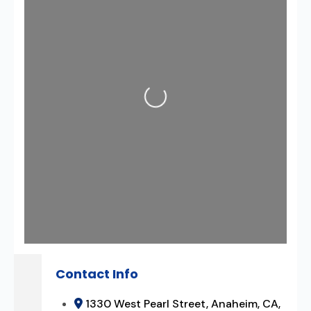
Loading...
Contact Info
1330 West Pearl Street, Anaheim, CA,