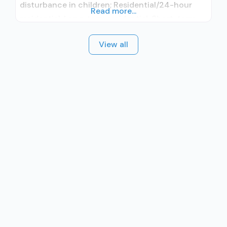
disturbance in children; Residential/24-hour
Read more...
residential; Long-term residential; Short-term
residential; In-network prescribing entity; No
View all
formal relationship with prescribing entity;
Accepts clients using medication assisted
treatment for alcohol use disorder but
prescribed elsewhere; In-network prescribing
entity; No formal relationship with prescribing
entity; Accepts clients using