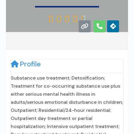





Profile
Substance use treatment; Detoxification;
Treatment for co-occurring substance use plus
either serious mental health illness in
adults/serious emotional disturbance in children;
Outpatient; Residential/24-hour residential;
Outpatient day treatment or partial
hospitalization; Intensive outpatient treatment;