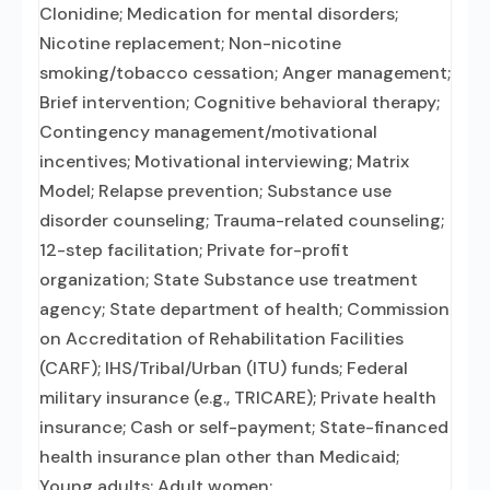
Clonidine; Medication for mental disorders;
Nicotine replacement; Non-nicotine
smoking/tobacco cessation; Anger management;
Brief intervention; Cognitive behavioral therapy;
Contingency management/motivational
incentives; Motivational interviewing; Matrix
Model; Relapse prevention; Substance use
disorder counseling; Trauma-related counseling;
12-step facilitation; Private for-profit
organization; State Substance use treatment
agency; State department of health; Commission
on Accreditation of Rehabilitation Facilities
(CARF); IHS/Tribal/Urban (ITU) funds; Federal
military insurance (e.g., TRICARE); Private health
insurance; Cash or self-payment; State-financed
health insurance plan other than Medicaid;
Young adults; Adult women;