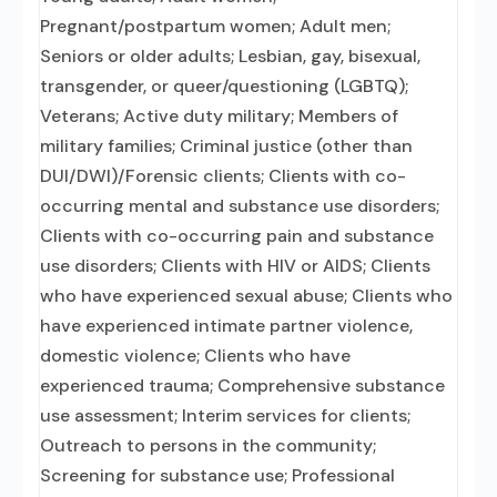
Pregnant/postpartum women; Adult men;
Seniors or older adults; Lesbian, gay, bisexual,
transgender, or queer/questioning (LGBTQ);
Veterans; Active duty military; Members of
military families; Criminal justice (other than
DUI/DWI)/Forensic clients; Clients with co-
occurring mental and substance use disorders;
Clients with co-occurring pain and substance
use disorders; Clients with HIV or AIDS; Clients
who have experienced sexual abuse; Clients who
have experienced intimate partner violence,
domestic violence; Clients who have
experienced trauma; Comprehensive substance
use assessment; Interim services for clients;
Outreach to persons in the community;
Screening for substance use; Professional