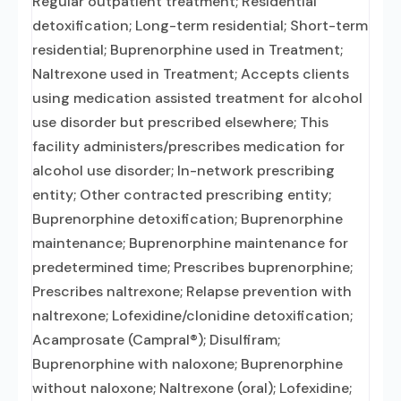
Regular outpatient treatment; Residential
detoxification; Long-term residential; Short-term
residential; Buprenorphine used in Treatment;
Naltrexone used in Treatment; Accepts clients
using medication assisted treatment for alcohol
use disorder but prescribed elsewhere; This
facility administers/prescribes medication for
alcohol use disorder; In-network prescribing
entity; Other contracted prescribing entity;
Buprenorphine detoxification; Buprenorphine
maintenance; Buprenorphine maintenance for
predetermined time; Prescribes buprenorphine;
Prescribes naltrexone; Relapse prevention with
naltrexone; Lofexidine/clonidine detoxification;
Acamprosate (Campral®); Disulfiram;
Buprenorphine with naloxone; Buprenorphine
without naloxone; Naltrexone (oral); Lofexidine;