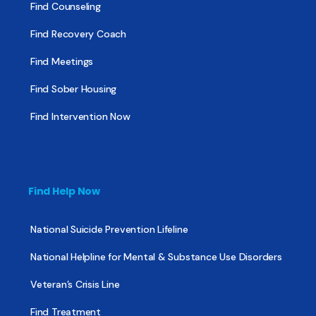
Find Counseling
Find Recovery Coach
Find Meetings
Find Sober Housing
Find Intervention Now
Find Help Now
National Suicide Prevention Lifeline
National Helpline for Mental & Substance Use Disorders
Veteran’s Crisis Line
Find Treatment