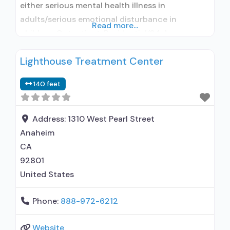
either serious mental health illness in
adults/serious emotional disturbance in
Read more...
children; Outpatient; Residential/24-hour
residential; Outpatient day treatment or partial
Lighthouse Treatment Center
hospitalization; Intensive outpatient treatment;
Regular outpatient treatment; Residential
140 feet
detoxification; Long-term residential; Short-
term residential; Buprenorphine used in
Treatment; Naltrexone used in Treatment;
Address:
1310 West Pearl Street
Accepts clients using medication assisted
Anaheim
treatment for alcohol use disorder
CA
92801
United States
Phone:
888-972-6212
Website