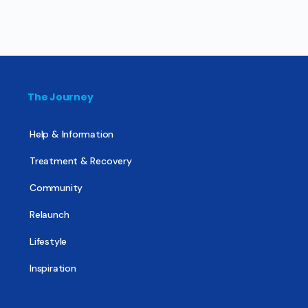
The Journey
Help & Information
Treatment & Recovery
Community
Relaunch
Lifestyle
Inspiration