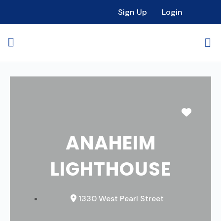
Sign Up
Login
Favori
ANAHEIM
LIGHTHOUSE
1330 West Pearl Street