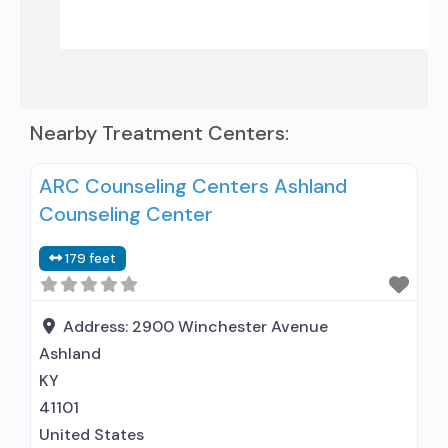
Nearby Treatment Centers:
ARC Counseling Centers Ashland
Counseling Center
179 feet
Address:
2900 Winchester Avenue
Ashland
KY
41101
United States