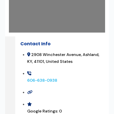
Contact Info
2908 Winchester Avenue, Ashland,
KY, 41101, United States
606-638-0938
Google Ratings:
0