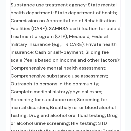
Substance use treatment agency; State mental
health department; State department of health;
Commission on Accreditation of Rehabilitation
Facilities (CARF); SAMHSA certification for opioid
treatment program (OTP); Medicaid; Federal
military insurance (e.g., TRICARE); Private health
insurance; Cash or self-payment; Sliding fee
scale (fee is based on income and other factors);
Comprehensive mental health assessment;
Comprehensive substance use assessment;
Outreach to persons in the community;
Complete medical history/physical exam;
Screening for substance use; Screening for
mental disorders; Breathalyzer or blood alcohol
testing; Drug and alcohol oral fluid testing; Drug
or alcohol urine screening; HIV testing; STD