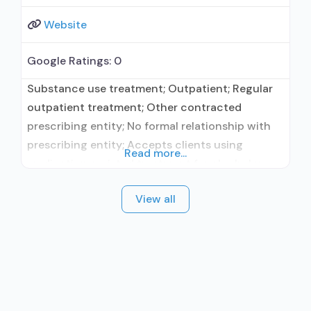
Website
Google Ratings:
0
Substance use treatment; Outpatient; Regular
outpatient treatment; Other contracted
prescribing entity; No formal relationship with
prescribing entity; Accepts clients using
Read more...
medication assisted treatment for alcohol use
disorder but prescribed elsewhere; Other
View all
contracted prescribing entity; No formal
relationship with prescribing entity; Accepts
clients using MAT but prescribed elsewhere;
Anger management; Brief intervention;
Cognitive behavioral therapy; Motivational
interviewing; Relapse prevention; Substance use