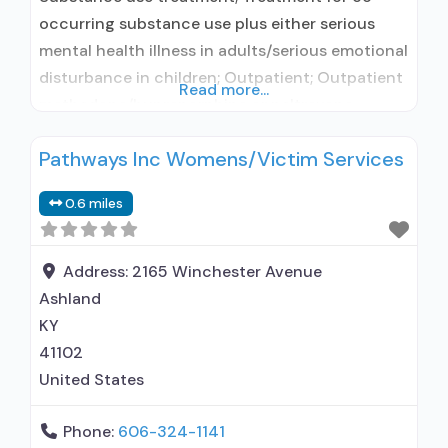
occurring substance use plus either serious
mental health illness in adults/serious emotional
disturbance in children; Outpatient; Outpatient
Read more...
methadone/buprenorphine or naltrexone
treatment; Regular outpatient treatment;
Pathways Inc Womens/Victim Services
Naltrexone used in Treatment; This facility
administers/prescribes medication for alcohol
0.6 miles
use disorder; In-network prescribing entity;
Prescribes naltrexone; Relapse prevention with
naltrexone; Acamprosate (Campral®); Disulfiram;
Address:
2165 Winchester Avenue
Naltrexone (extended-release, injectable);
Ashland
Medication for mental disorders;
KY
41102
United States
Phone:
606-324-1141