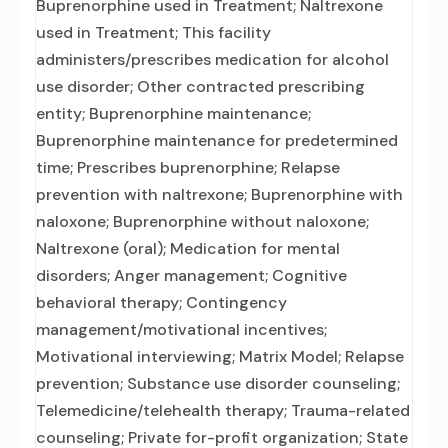
Buprenorphine used in Treatment; Naltrexone
used in Treatment; This facility
administers/prescribes medication for alcohol
use disorder; Other contracted prescribing
entity; Buprenorphine maintenance;
Buprenorphine maintenance for predetermined
time; Prescribes buprenorphine; Relapse
prevention with naltrexone; Buprenorphine with
naloxone; Buprenorphine without naloxone;
Naltrexone (oral); Medication for mental
disorders; Anger management; Cognitive
behavioral therapy; Contingency
management/motivational incentives;
Motivational interviewing; Matrix Model; Relapse
prevention; Substance use disorder counseling;
Telemedicine/telehealth therapy; Trauma-related
counseling; Private for-profit organization; State