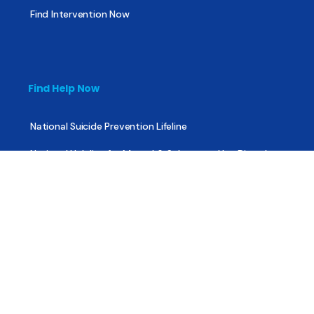
Find Intervention Now
Find Help Now
National Suicide Prevention Lifeline
National Helpline for Mental & Substance Use Disorders
Veteran’s Crisis Line
Find Treatment
Useful Pages