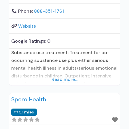
Phone:
888-351-1761
Website
Google Ratings:
0
Substance use treatment; Treatment for co-
occurring substance use plus either serious
mental health illness in adults/serious emotional
disturbance in children; Outpatient; Intensive
Read more...
outpatient treatment; Outpatient
methadone/buprenorphine or naltrexone
Spero Health
treatment; Regular outpatient treatment;
Buprenorphine used in Treatment; Naltrexone
0.1 miles
used in Treatment; This facility
administers/prescribes medication for alcohol