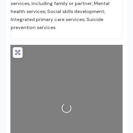
services, including family or partner; Mental
health services; Social skills development;
Integrated primary care services; Suicide
prevention services
Loading...