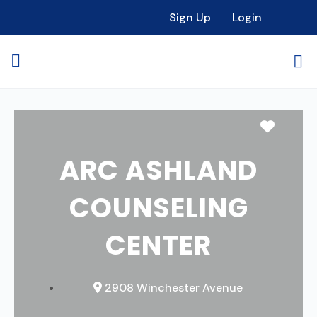
Sign Up
Login
Favori
ARC ASHLAND
COUNSELING
CENTER
2908 Winchester Avenue