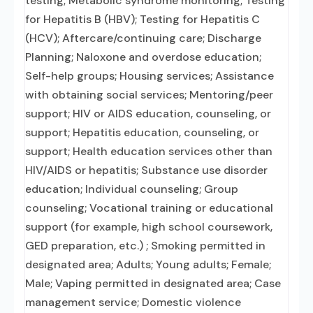
testing; Metabolic syndrome monitoring; Testing
for Hepatitis B (HBV); Testing for Hepatitis C
(HCV); Aftercare/continuing care; Discharge
Planning; Naloxone and overdose education;
Self-help groups; Housing services; Assistance
with obtaining social services; Mentoring/peer
support; HIV or AIDS education, counseling, or
support; Hepatitis education, counseling, or
support; Health education services other than
HIV/AIDS or hepatitis; Substance use disorder
education; Individual counseling; Group
counseling; Vocational training or educational
support (for example, high school coursework,
GED preparation, etc.) ; Smoking permitted in
designated area; Adults; Young adults; Female;
Male; Vaping permitted in designated area; Case
management service; Domestic violence