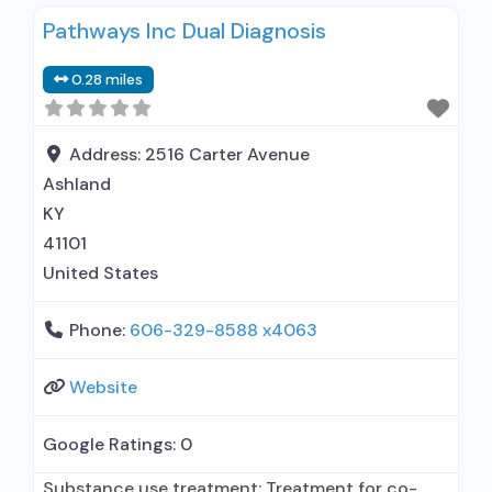
alcohol use disorder; Buprenorphine
Pathways Inc Dual Diagnosis
maintenance; Prescribes buprenorphine;
Accepts clients using MAT but prescribed
0.28 miles
elsewhere; Buprenorphine with naloxone;
Buprenorphine without naloxone; Motivational
interviewing; Relapse prevention; Substance use
Address:
2516 Carter Avenue
disorder counseling; Telemedicine/telehealth
Ashland
therapy; Private for-profit organization;
KY
Commission on Accreditation of Rehabilitation
41101
United States
Phone:
606-329-8588 x4063
Website
Google Ratings:
0
Substance use treatment; Treatment for co-