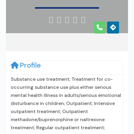





Profile
Substance use treatment; Treatment for co-
occurring substance use plus either serious
mental health illness in adults/serious emotional
disturbance in children; Outpatient; Intensive
outpatient treatment; Outpatient
methadone/buprenorphine or naltrexone
treatment; Regular outpatient treatment;