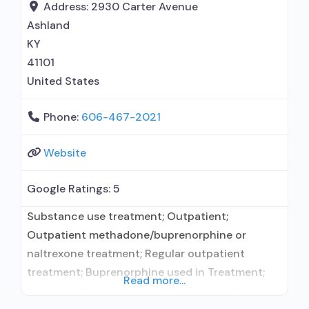
use disorder; Buprenorphine maintenance;
Address:
2930 Carter Avenue
Buprenorphine maintenance for predetermined
Ashland
time; Prescribes buprenorphine; Prescribes
KY
naltrexone; Relapse
41101
United States
Phone:
606-467-2021
Website
Google Ratings:
5
Substance use treatment; Outpatient;
Outpatient methadone/buprenorphine or
naltrexone treatment; Regular outpatient
treatment; Buprenorphine used in Treatment;
Read more...
In-network prescribing entity; Does not treat