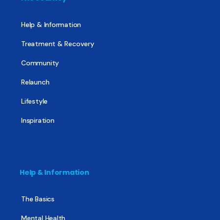
Help & Information
Treatment & Recovery
Community
Relaunch
Lifestyle
Inspiration
Help & Information
The Basics
Mental Health