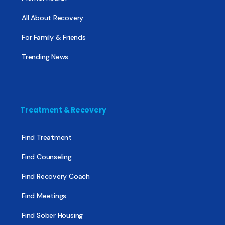
All About Recovery
For Family & Friends
Trending News
Treatment & Recovery
Find Treatment
Find Counseling
Find Recovery Coach
Find Meetings
Find Sober Housing