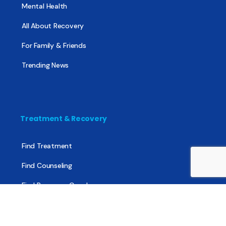
Mental Health
All About Recovery
For Family & Friends
Trending News
Treatment & Recovery
Find Treatment
Find Counseling
Find Recovery Coach
Find Meetings
Find Sober Housing