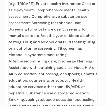
(e.g., TRICARE); Private health insurance; Cash or
self-payment; Comprehensive mental health
assessment; Comprehensive substance use
assessment; Screening for tobacco use;
Screening for substance use; Screening for
mental disorders; Breathalyzer or blood alcohol
testing; Drug and alcohol oral fluid testing; Drug
or alcohol urine screening; TB screening;
Metabolic syndrome monitoring;
Aftercare/continuing care; Discharge Planning;
Assistance with obtaining social services; HIV or
AIDS education, counseling, or support; Hepatitis
education, counseling, or support; Health
education services other than HIV/AIDS or
hepatitis; Substance use disorder education;
Smoking/vaping/tobacco cessation counseling;
Individual counseling; Group counseling; Family