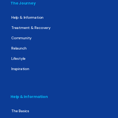
The Journey
Help & Information
Treatment & Recovery
Community
Relaunch
Lifestyle
Inspiration
Help & Information
The Basics