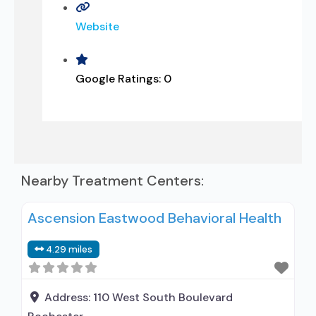
Website
Google Ratings:
0
Nearby Treatment Centers:
Ascension Eastwood Behavioral Health
4.29 miles
Address:
110 West South Boulevard