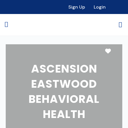
Sign Up
Login
Favori
ASCENSION
EASTWOOD
BEHAVIORAL
HEALTH