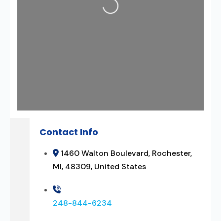
Loading...
Contact Info
1460 Walton Boulevard, Rochester,
MI, 48309, United States
248-844-6234