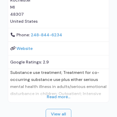
Rochester
MI
48307
United States
Phone:
248-844-6234
Website
Google Ratings:
2.9
Substance use treatment; Treatment for co-
occurring substance use plus either serious
mental health illness in adults/serious emotional
disturbance in children; Outpatient; Intensive
Read more...
outpatient treatment; Regular outpatient
treatment; No formal relationship with
View all
prescribing entity; Accepts clients using