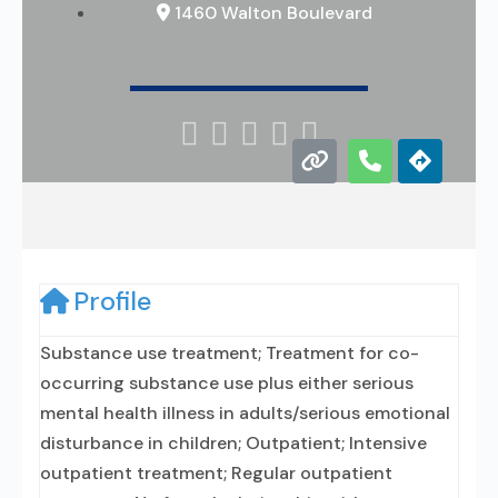
1460 Walton Boulevard





Profile
Substance use treatment; Treatment for co-
occurring substance use plus either serious
mental health illness in adults/serious emotional
disturbance in children; Outpatient; Intensive
outpatient treatment; Regular outpatient