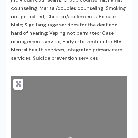
counseling; Marital/couples counseling; Smoking
not permitted; Children/adolescents; Female;
Male; Sign language services for the deaf and
hard of hearing; Vaping not permitted; Case
management service; Early intervention for HIV;
Mental health services; Integrated primary care
services; Suicide prevention services