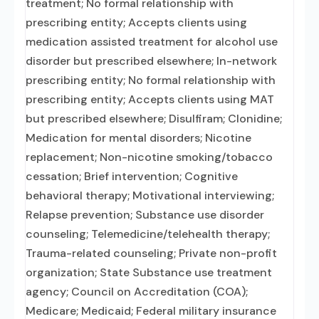
treatment; No formal relationship with
prescribing entity; Accepts clients using
medication assisted treatment for alcohol use
disorder but prescribed elsewhere; In-network
prescribing entity; No formal relationship with
prescribing entity; Accepts clients using MAT
but prescribed elsewhere; Disulfiram; Clonidine;
Medication for mental disorders; Nicotine
replacement; Non-nicotine smoking/tobacco
cessation; Brief intervention; Cognitive
behavioral therapy; Motivational interviewing;
Relapse prevention; Substance use disorder
counseling; Telemedicine/telehealth therapy;
Trauma-related counseling; Private non-profit
organization; State Substance use treatment
agency; Council on Accreditation (COA);
Medicare; Medicaid; Federal military insurance