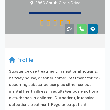
2860 South Circle Drive





Profile
Substance use treatment; Transitional housing,
halfway house, or sober home; Treatment for co-
occurring substance use plus either serious
mental health illness in adults/serious emotional
disturbance in children; Outpatient; Intensive
outpatient treatment; Regular outpatient