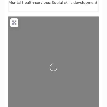
Mental health services; Social skills development
Loading...