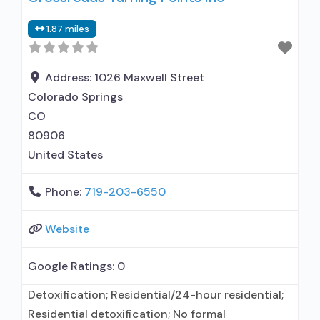
with prescribing entity; Accepts clients using
1.87 miles
medication assisted treatment for alcohol use
disorder but prescribed elsewhere; No formal
relationship with prescribing entity; Accepts
Address:
1026 Maxwell Street
clients
Colorado Springs
CO
80906
United States
Phone:
719-203-6550
Website
Google Ratings:
0
Detoxification; Residential/24-hour residential;
Residential detoxification; No formal