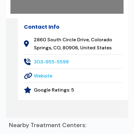
Contact Info
2860 South Circle Drive, Colorado
Springs, CO, 80906, United States
303-955-5599
Website
Google Ratings:
5
Nearby Treatment Centers: