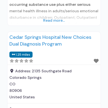
occurring substance use plus either serious
mental health illness in adults/serious emotional
disturbance in children; Outpatient; Outpatient
Read more...
day treatment or partial hospitalization;
Intensive outpatient treatment; Outpatient
Cedar Springs Hospital New Choices
methadone/buprenorphine or naltrexone
Dual Diagnosis Program
treatment; Regular outpatient treatment;
Buprenorphine used in Treatment; Naltrexone
1.25 miles
used in Treatment; No formal relationship with
prescribing entity; Accepts clients using
medication assisted treatment for alcohol
Address:
2135 Southgate Road
Colorado Springs
CO
80906
United States