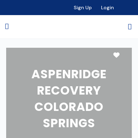
Sign Up
Login
Favori
ASPENRIDGE
RECOVERY
COLORADO
SPRINGS