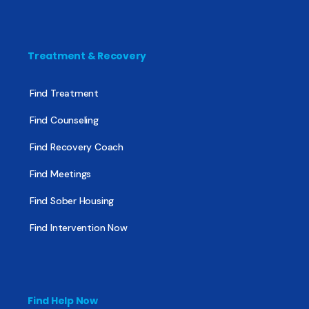
Treatment & Recovery
Find Treatment
Find Counseling
Find Recovery Coach
Find Meetings
Find Sober Housing
Find Intervention Now
Find Help Now