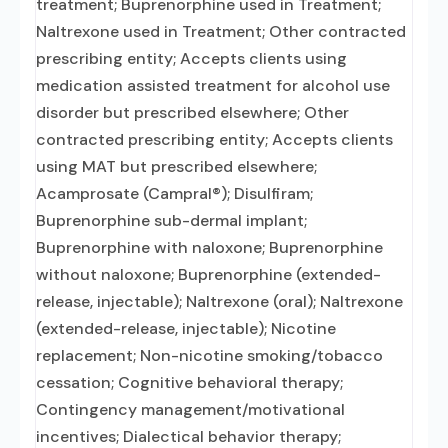
treatment; Buprenorphine used in Treatment;
Naltrexone used in Treatment; Other contracted
prescribing entity; Accepts clients using
medication assisted treatment for alcohol use
disorder but prescribed elsewhere; Other
contracted prescribing entity; Accepts clients
using MAT but prescribed elsewhere;
Acamprosate (Campral®); Disulfiram;
Buprenorphine sub-dermal implant;
Buprenorphine with naloxone; Buprenorphine
without naloxone; Buprenorphine (extended-
release, injectable); Naltrexone (oral); Naltrexone
(extended-release, injectable); Nicotine
replacement; Non-nicotine smoking/tobacco
cessation; Cognitive behavioral therapy;
Contingency management/motivational
incentives; Dialectical behavior therapy;