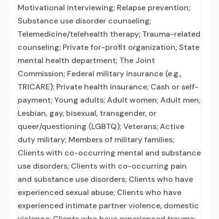
Motivational interviewing; Relapse prevention;
Substance use disorder counseling;
Telemedicine/telehealth therapy; Trauma-related
counseling; Private for-profit organization; State
mental health department; The Joint
Commission; Federal military insurance (e.g.,
TRICARE); Private health insurance; Cash or self-
payment; Young adults; Adult women; Adult men;
Lesbian, gay, bisexual, transgender, or
queer/questioning (LGBTQ); Veterans; Active
duty military; Members of military families;
Clients with co-occurring mental and substance
use disorders; Clients with co-occurring pain
and substance use disorders; Clients who have
experienced sexual abuse; Clients who have
experienced intimate partner violence, domestic
violence; Clients who have experienced trauma;