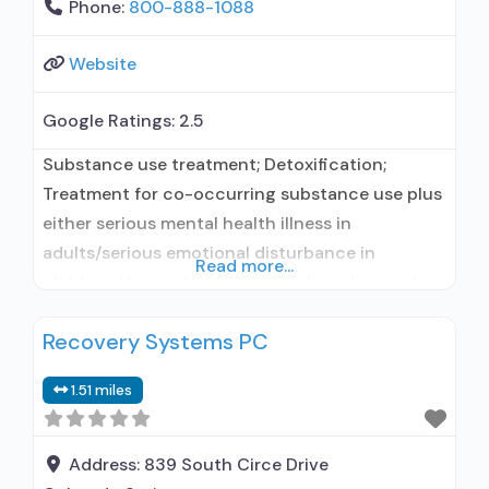
Phone:
800-888-1088
Website
Google Ratings:
2.5
Substance use treatment; Detoxification;
Treatment for co-occurring substance use plus
either serious mental health illness in
adults/serious emotional disturbance in
Read more...
children; Hospital inpatient/24-hour hospital
inpatient; Hospital inpatient detoxification;
Recovery Systems PC
Hospital inpatient treatment; Psychiatric
hospital; Naltrexone used in Treatment; This
1.51 miles
facility administers/prescribes medication for
alcohol use disorder; In-network prescribing
entity; Prescribes naltrexone; Relapse
Address:
839 South Circe Drive
prevention with naltrexone; Does not use MAT