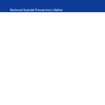
National Suicide Prevention Lifeline
National Helpline for Mental & Substance Use Disorders
Veteran’s Crisis Line
Find Treatment
Useful Pages
About
Share Your Story
Advertising
Copyright