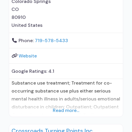
Colorado Springs
for opioid
CO
80910
United States
Phone:
719-578-5433
Website
Google Ratings:
4.1
Substance use treatment; Treatment for co-
occurring substance use plus either serious
mental health illness in adults/serious emotional
disturbance in children; Outpatient; Outpatient
Read more...
day treatment or partial hospitalization;
Intensive outpatient treatment; Regular
Crossroads Turning Points Inc
outpatient treatment; No formal relationship