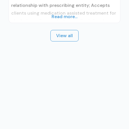
relationship with prescribing entity; Accepts
clients using medication assisted treatment for
Read more...
alcohol use disorder but prescribed elsewhere;
No formal relationship with prescribing entity;
View all
Accepts clients using MAT but prescribed
elsewhere; Brief intervention; Cognitive
behavioral therapy; Motivational interviewing;
Relapse prevention; Substance use disorder
counseling; Private non-profit organization;
State Substance use treatment agency;
Federally Qualified