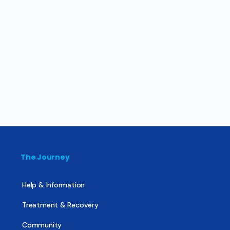
The Journey
Help & Information
Treatment & Recovery
Community