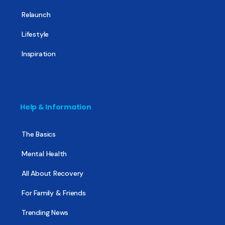
Relaunch
Lifestyle
Inspiration
Help & Information
The Basics
Mental Health
All About Recovery
For Family & Friends
Trending News