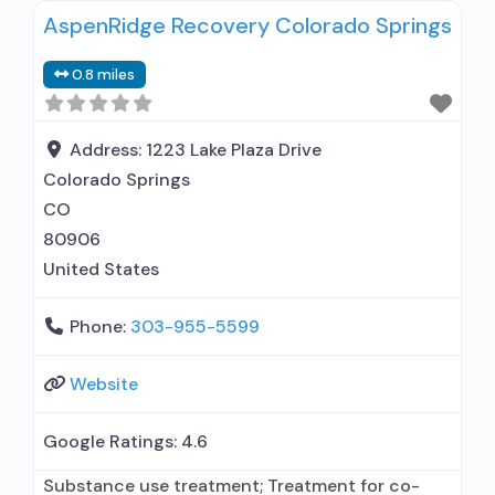
AspenRidge Recovery Colorado Springs
0.8 miles
Address:
1223 Lake Plaza Drive
Colorado Springs
CO
80906
United States
Phone:
303-955-5599
Website
Google Ratings:
4.6
Substance use treatment; Treatment for co-