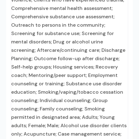
Comprehensive mental health assessment;
Comprehensive substance use assessment;
Outreach to persons in the community;
Screening for substance use; Screening for
mental disorders; Drug or alcohol urine
screening; Aftercare/continuing care; Discharge
Planning; Outcome follow-up after discharge;
Self-help groups; Housing services; Recovery
coach; Mentoring/peer support; Employment
counseling or training; Substance use disorder
education; Smoking/vaping/tobacco cessation
counseling; Individual counseling; Group
counseling; Family counseling; Smoking
permitted in designated area; Adults; Young
adults; Female; Male; Alcohol use disorder clients
only; Acupuncture; Case management service;