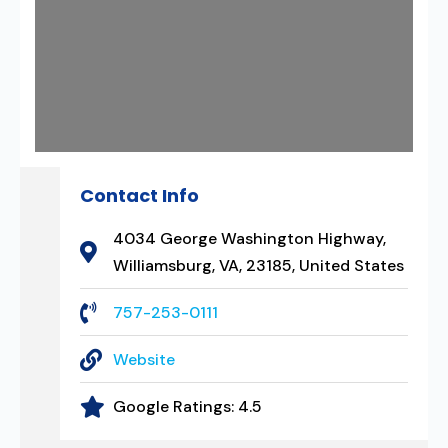
Contact Info
4034 George Washington Highway,
Williamsburg, VA, 23185, United States
757-253-0111
Website
Google Ratings:
4.5