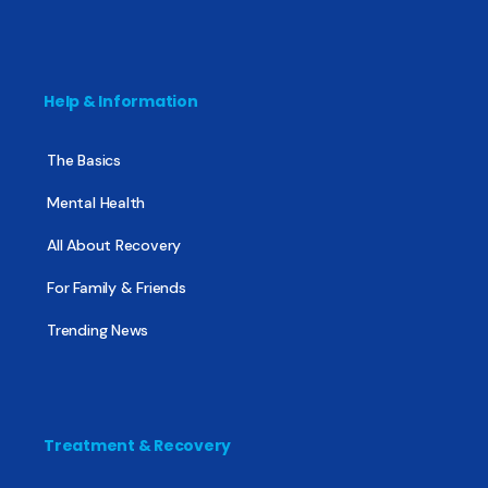
Help & Information
The Basics
Mental Health
All About Recovery
For Family & Friends
Trending News
Treatment & Recovery