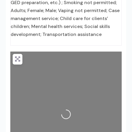
GED preparation, etc.) ; Smoking not permitted;
Adults; Female; Male; Vaping not permitted; Case
management service; Child care for clients’
children; Mental health services; Social skills
development; Transportation assistance
Loading...