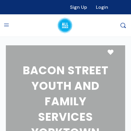
Sign Up
Login
Favori
BACON STREET
YOUTH AND
FAMILY
SERVICES