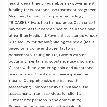
health department; Federal, or any government
funding for substance use treatment programs;
Medicaid; Federal military insurance (e.g.,
TRICARE); Private health insurance; Cash or self-
payment; State-financed health insurance plan
other than Medicaid; Payment assistance (check
with facility for details); Sliding fee scale (fee is
based on income and other factors);
Adolescents; Young adults; Clients with co-
occurring mental and substance use disorders;
Clients with co-occurring pain and substance
use disorders; Clients who have experienced
trauma; Comprehensive mental health
assessment; Comprehensive substance use
assessment; Interim services for clients;
Outreach to persons in the community;
Screening for tobacco use; Screening for