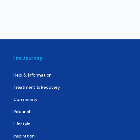
The Journey
Help & Information
Treatment & Recovery
Community
Relaunch
Lifestyle
Inspiration