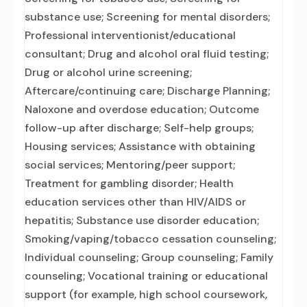
substance use; Screening for mental disorders;
Professional interventionist/educational
consultant; Drug and alcohol oral fluid testing;
Drug or alcohol urine screening;
Aftercare/continuing care; Discharge Planning;
Naloxone and overdose education; Outcome
follow-up after discharge; Self-help groups;
Housing services; Assistance with obtaining
social services; Mentoring/peer support;
Treatment for gambling disorder; Health
education services other than HIV/AIDS or
hepatitis; Substance use disorder education;
Smoking/vaping/tobacco cessation counseling;
Individual counseling; Group counseling; Family
counseling; Vocational training or educational
support (for example, high school coursework,