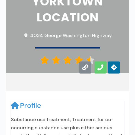
YORKTOWN
LOCATION
4034 George Washington Highway





Profile
Substance use treatment; Treatment for co-
occurring substance use plus either serious