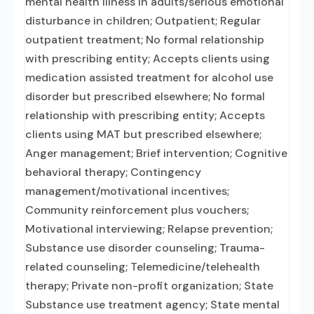
mental health illness in adults/serious emotional
disturbance in children; Outpatient; Regular
outpatient treatment; No formal relationship
with prescribing entity; Accepts clients using
medication assisted treatment for alcohol use
disorder but prescribed elsewhere; No formal
relationship with prescribing entity; Accepts
clients using MAT but prescribed elsewhere;
Anger management; Brief intervention; Cognitive
behavioral therapy; Contingency
management/motivational incentives;
Community reinforcement plus vouchers;
Motivational interviewing; Relapse prevention;
Substance use disorder counseling; Trauma-
related counseling; Telemedicine/telehealth
therapy; Private non-profit organization; State
Substance use treatment agency; State mental