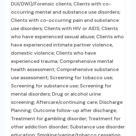
DUI/DWI)/Forensic clients; Clients with co-
occurring mental and substance use disorders;
Clients with co-occurring pain and substance
use disorders; Clients with HIV or AIDS; Clients
who have experienced sexual abuse; Clients who
have experienced intimate partner violence,
domestic violence; Clients who have
experienced trauma; Comprehensive mental
health assessment; Comprehensive substance
use assessment; Screening for tobacco use;
Screening for substance use; Screening for
mental disorders; Drug or alcohol urine
screening; Aftercare/continuing care; Discharge
Planning; Outcome follow-up after discharge;
Treatment for gambling disorder; Treatment for
other addiction disorder; Substance use disorder
education; Smoking/vaping/tobacco cessation