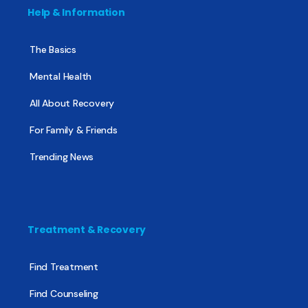
Help & Information
The Basics
Mental Health
All About Recovery
For Family & Friends
Trending News
Treatment & Recovery
Find Treatment
Find Counseling