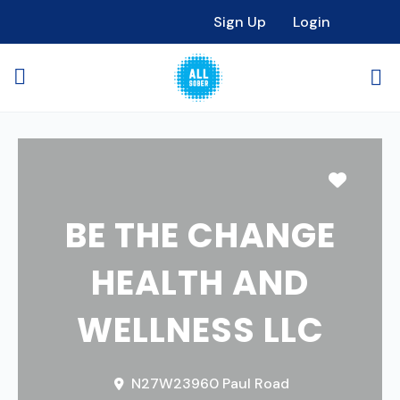
Sign Up
Login
Favori
BE THE CHANGE
HEALTH AND
WELLNESS LLC
N27W23960 Paul Road