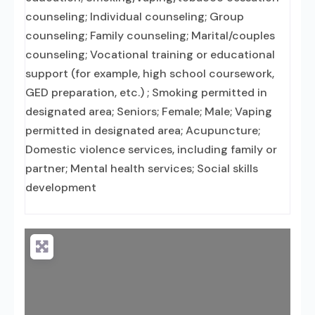
counseling; Individual counseling; Group
counseling; Family counseling; Marital/couples
counseling; Vocational training or educational
support (for example, high school coursework,
GED preparation, etc.) ; Smoking permitted in
designated area; Seniors; Female; Male; Vaping
permitted in designated area; Acupuncture;
Domestic violence services, including family or
partner; Mental health services; Social skills
development