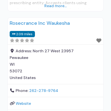
prescribing entity; Accepts clients using
Read more...
medication assisted treatment for alcohol use
disorder but prescribed elsewhere; No formal
Rosecrance Inc Waukesha
relationship with prescribing entity; Accepts
clients using MAT but prescribed elsewhere;
2.09 miles
Brief intervention; Cognitive behavioral therapy;
Matrix Model; Relapse prevention; Substance
use disorder counseling;
Address:
North 27 West 23957
Telemedicine/telehealth therapy; Private non-
Pewaukee
profit organization;
WI
53072
United States
Phone:
262-278-9764
Website