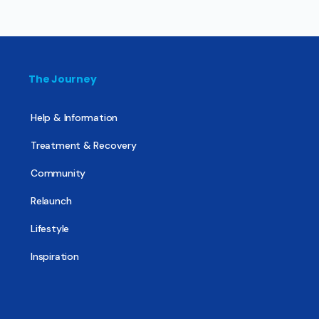
The Journey
Help & Information
Treatment & Recovery
Community
Relaunch
Lifestyle
Inspiration