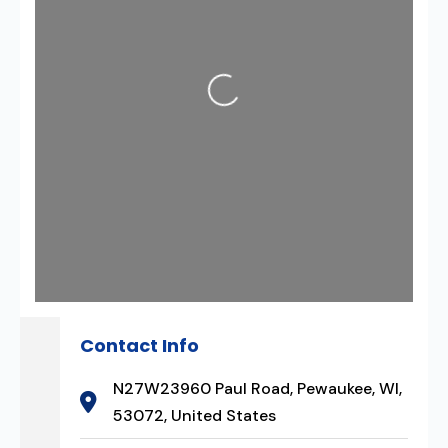
Loading...
Contact Info
N27W23960 Paul Road, Pewaukee, WI,
53072, United States