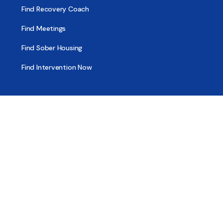
Find Recovery Coach
Find Meetings
Find Sober Housing
Find Intervention Now
Find Help Now
National Suicide Prevention Lifeline
National Helpline for Mental & Substance Use Disorders
Veteran’s Crisis Line
Find Treatment