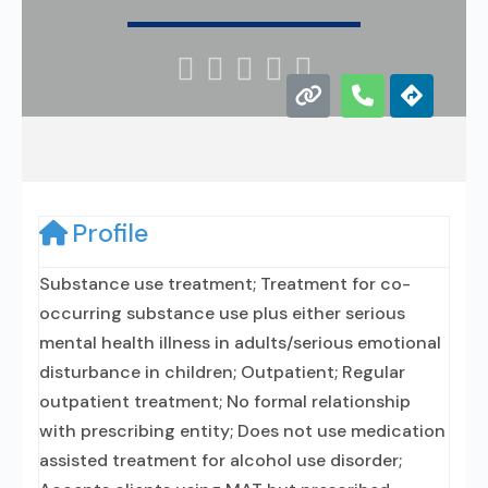





Profile
Substance use treatment; Treatment for co-
occurring substance use plus either serious
mental health illness in adults/serious emotional
disturbance in children; Outpatient; Regular
outpatient treatment; No formal relationship
with prescribing entity; Does not use medication
assisted treatment for alcohol use disorder;