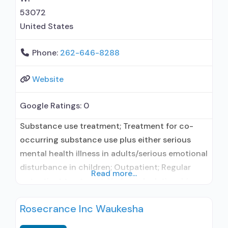
53072
United States
Phone:
262-646-8288
Website
Google Ratings:
0
Substance use treatment; Treatment for co-
occurring substance use plus either serious
mental health illness in adults/serious emotional
disturbance in children; Outpatient; Regular
Read more...
outpatient treatment; No formal relationship
with prescribing entity; Does not use
Rosecrance Inc Waukesha
medication assisted treatment for alcohol use
disorder; Accepts clients using MAT but