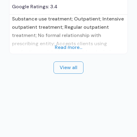
Google Ratings:
3.4
Substance use treatment; Outpatient; Intensive
outpatient treatment; Regular outpatient
treatment; No formal relationship with
prescribing entity; Accepts clients using
Read more...
medication assisted treatment for alcohol use
disorder but prescribed elsewhere; No formal
View all
relationship with prescribing entity; Accepts
clients using MAT but prescribed elsewhere;
Brief intervention; Cognitive behavioral therapy;
Matrix Model; Relapse prevention; Substance
use disorder counseling;
Telemedicine/telehealth therapy; Private non-
profit organization;