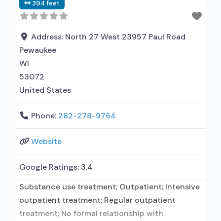
394 feet
prescribed elsewhere; Medication for mental
disorders; Anger management; Cognitive
behavioral therapy; Relapse prevention; Trauma-
Address:
North 27 West 23957 Paul Road
related counseling;
Pewaukee
WI
53072
United States
Phone:
262-278-9764
Website
Google Ratings:
3.4
Substance use treatment; Outpatient; Intensive
outpatient treatment; Regular outpatient
treatment; No formal relationship with