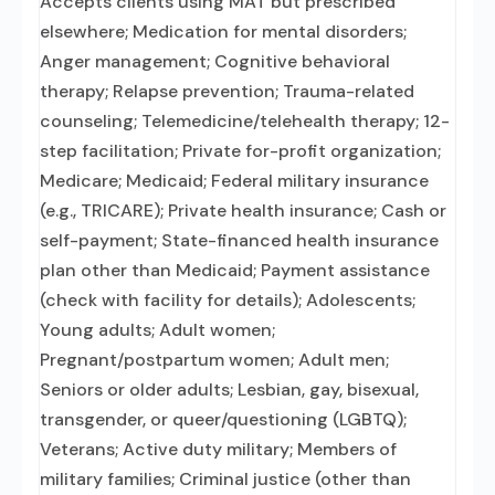
Accepts clients using MAT but prescribed
elsewhere; Medication for mental disorders;
Anger management; Cognitive behavioral
therapy; Relapse prevention; Trauma-related
counseling; Telemedicine/telehealth therapy; 12-
step facilitation; Private for-profit organization;
Medicare; Medicaid; Federal military insurance
(e.g., TRICARE); Private health insurance; Cash or
self-payment; State-financed health insurance
plan other than Medicaid; Payment assistance
(check with facility for details); Adolescents;
Young adults; Adult women;
Pregnant/postpartum women; Adult men;
Seniors or older adults; Lesbian, gay, bisexual,
transgender, or queer/questioning (LGBTQ);
Veterans; Active duty military; Members of
military families; Criminal justice (other than