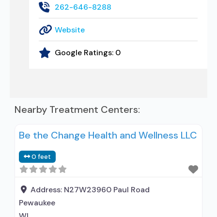
262-646-8288
Website
Google Ratings:
0
Nearby Treatment Centers:
Be the Change Health and Wellness LLC
0 feet
Address:
N27W23960 Paul Road
Pewaukee
WI