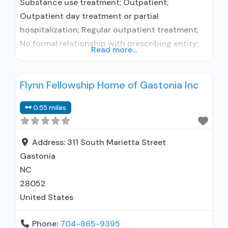
Substance use treatment; Outpatient;
Outpatient day treatment or partial
hospitalization; Regular outpatient treatment;
No formal relationship with prescribing entity;
Read more...
Accepts clients using medication assisted
treatment for alcohol use disorder but
Flynn Fellowship Home of Gastonia Inc
prescribed elsewhere; No formal relationship
with prescribing entity; Accepts clients using
0.55 miles
MAT but prescribed elsewhere; Cognitive
behavioral therapy; Motivational interviewing;
Substance use disorder counseling;
Address:
311 South Marietta Street
Telemedicine/telehealth therapy; Private for-
Gastonia
profit organization; State
NC
28052
United States
Phone:
704-865-9395