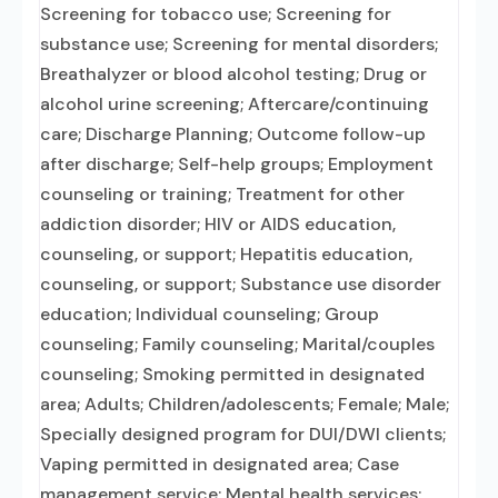
Screening for tobacco use; Screening for
substance use; Screening for mental disorders;
Breathalyzer or blood alcohol testing; Drug or
alcohol urine screening; Aftercare/continuing
care; Discharge Planning; Outcome follow-up
after discharge; Self-help groups; Employment
counseling or training; Treatment for other
addiction disorder; HIV or AIDS education,
counseling, or support; Hepatitis education,
counseling, or support; Substance use disorder
education; Individual counseling; Group
counseling; Family counseling; Marital/couples
counseling; Smoking permitted in designated
area; Adults; Children/adolescents; Female; Male;
Specially designed program for DUI/DWI clients;
Vaping permitted in designated area; Case
management service; Mental health services;