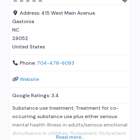
Dialectical behavior therapy; Motivational
interviewing; Matrix Model; Relapse prevention;
Address:
415 West Main Avenue
Substance use
Gastonia
NC
28052
United States
Phone:
704-478-6093
Website
Google Ratings:
3.4
Substance use treatment; Treatment for co-
occurring substance use plus either serious
mental health illness in adults/serious emotional
disturbance in children; Outpatient; Outpatient
Read more...