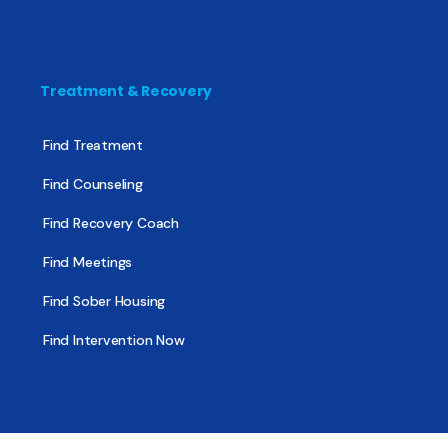
Treatment & Recovery
Find Treatment
Find Counseling
Find Recovery Coach
Find Meetings
Find Sober Housing
Find Intervention Now
Find Help Now