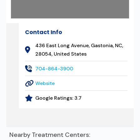
Contact Info
436 East Long Avenue, Gastonia, NC,
28054, United States
704-864-3900
Website
Google Ratings:
3.7
Nearby Treatment Centers: