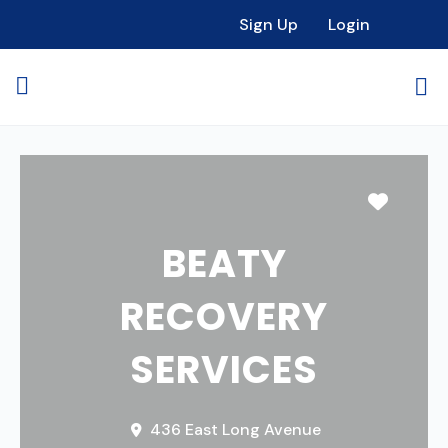
Sign Up
Login
Favori
BEATY
RECOVERY
SERVICES
436 East Long Avenue