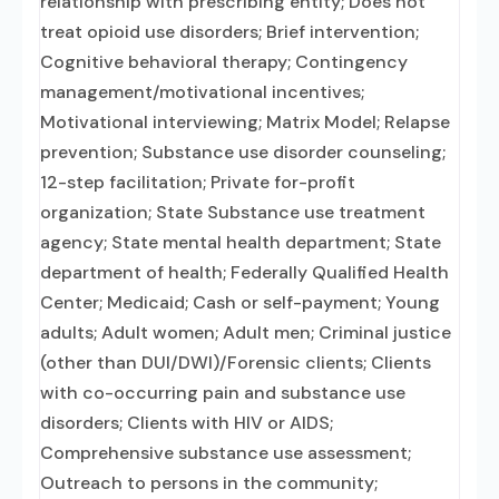
relationship with prescribing entity; Does not
treat opioid use disorders; Brief intervention;
Cognitive behavioral therapy; Contingency
management/motivational incentives;
Motivational interviewing; Matrix Model; Relapse
prevention; Substance use disorder counseling;
12-step facilitation; Private for-profit
organization; State Substance use treatment
agency; State mental health department; State
department of health; Federally Qualified Health
Center; Medicaid; Cash or self-payment; Young
adults; Adult women; Adult men; Criminal justice
(other than DUI/DWI)/Forensic clients; Clients
with co-occurring pain and substance use
disorders; Clients with HIV or AIDS;
Comprehensive substance use assessment;
Outreach to persons in the community;