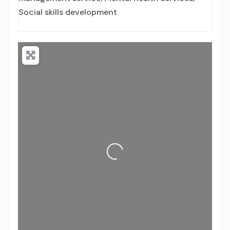
Social skills development
Loading...