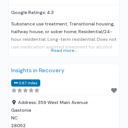
Google Ratings:
4.3
Substance use treatment; Transitional housing,
halfway house, or sober home; Residential/24-
hour residential; Long-term residential; Does not
use medication assisted treatment for alcohol
Read more...
use disorder; Does not treat opioid use
disorders; Motivational interviewing; Substance
Insights in Recovery
use disorder counseling; 12-step facilitation;
Private non-profit organization; State
0.67 miles
Substance use treatment agency; State mental
health department; State department of health;
Federal, or any government funding for
Address:
359 West Main Avenue
Gastonia
NC
28052