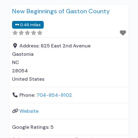
New Beginnings of Gaston County
0.46 miles
Address:
825 East 2nd Avenue
Gastonia
NC
28054
United States
Phone:
704-854-9102
Website
Google Ratings:
5