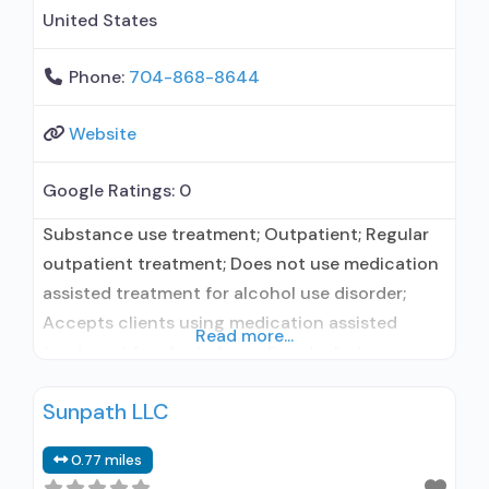
United States
Phone:
704-868-8644
Website
Google Ratings:
0
Substance use treatment; Outpatient; Regular
outpatient treatment; Does not use medication
assisted treatment for alcohol use disorder;
Accepts clients using medication assisted
Read more...
treatment for alcohol use disorder but
prescribed elsewhere; No formal relationship
Sunpath LLC
with prescribing entity; Does not treat opioid
use disorders; Anger management; Brief
0.77 miles
intervention; Cognitive behavioral therapy;