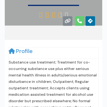





Profile
Substance use treatment; Treatment for co-
occurring substance use plus either serious
mental health illness in adults/serious emotional
disturbance in children; Outpatient; Regular
outpatient treatment; Accepts clients using
medication assisted treatment for alcohol use
disorder but prescribed elsewhere; No formal