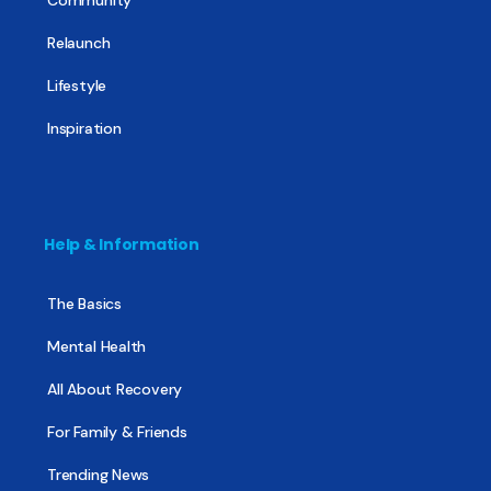
Community
Relaunch
Lifestyle
Inspiration
Help & Information
The Basics
Mental Health
All About Recovery
For Family & Friends
Trending News