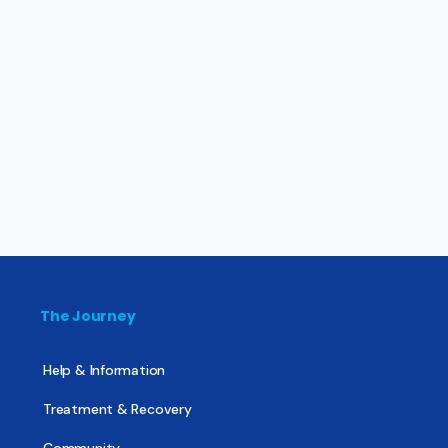
The Journey
Help & Information
Treatment & Recovery