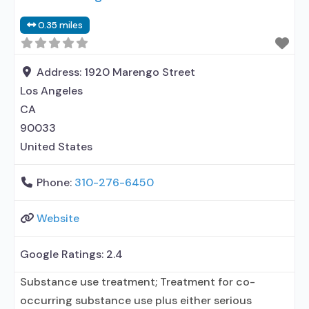
elsewhere; Other contracted prescribing entity; No
0.35 miles
formal relationship with prescribing entity;
Accepts clients using
Address:
1920 Marengo Street
Los Angeles
CA
90033
United States
Phone:
310-276-6450
Website
Google Ratings:
2.4
Substance use treatment; Treatment for co-
occurring substance use plus either serious