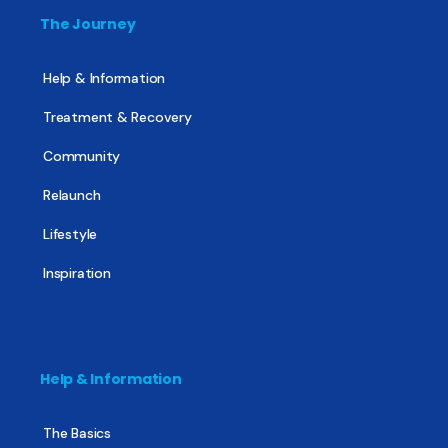
The Journey
Help & Information
Treatment & Recovery
Community
Relaunch
Lifestyle
Inspiration
Help & Information
The Basics