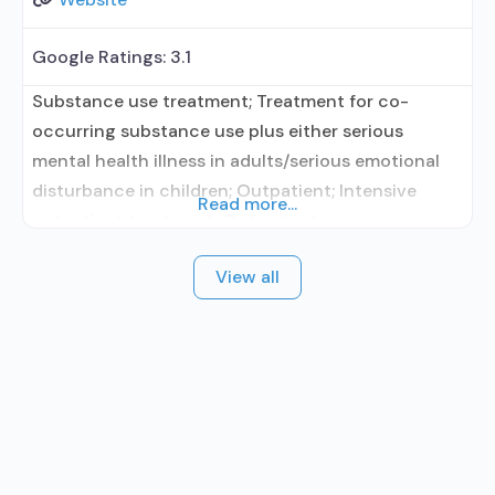
Google Ratings:
3.1
Substance use treatment; Treatment for co-
occurring substance use plus either serious
mental health illness in adults/serious emotional
disturbance in children; Outpatient; Intensive
Read more...
outpatient treatment; Outpatient
methadone/buprenorphine or naltrexone
View all
treatment; Regular outpatient treatment;
Buprenorphine used in Treatment; Naltrexone used
in Treatment; In-network prescribing entity; This
facility administers/prescribes medication for
alcohol use disorder; In-network prescribing
entity; Prescribes naltrexone; Relapse prevention
with naltrexone;