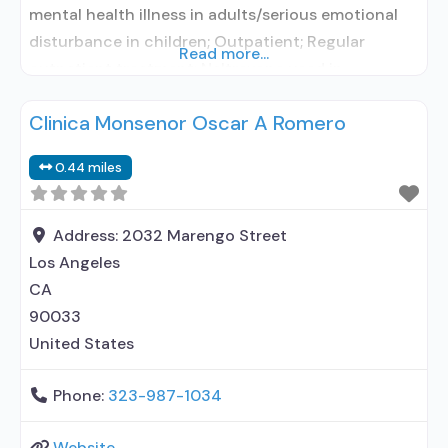
mental health illness in adults/serious emotional
disturbance in children; Outpatient; Regular
Read more...
outpatient treatment; Naltrexone used in
Treatment; No formal relationship with prescribing
Clinica Monsenor Oscar A Romero
entity; Accepts clients using medication assisted
treatment for alcohol use disorder but prescribed
0.44 miles
elsewhere; Other contracted prescribing entity; No
formal relationship with prescribing entity;
Accepts clients using
Address:
2032 Marengo Street
Los Angeles
CA
90033
United States
Phone:
323-987-1034
Website