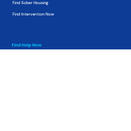
Find Sober Housing
Find Intervention Now
Find Help Now
National Suicide Prevention Lifeline
National Helpline for Mental & Substance Use Disorders
Veteran’s Crisis Line
Find Treatment
Useful Pages