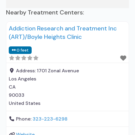
Nearby Treatment Centers:
Addiction Research and Treatment Inc
(ART)/Boyle Heights Clinic
0 feet
Address:
1701 Zonal Avenue
Los Angeles
CA
90033
United States
Phone:
323-223-6298
Website