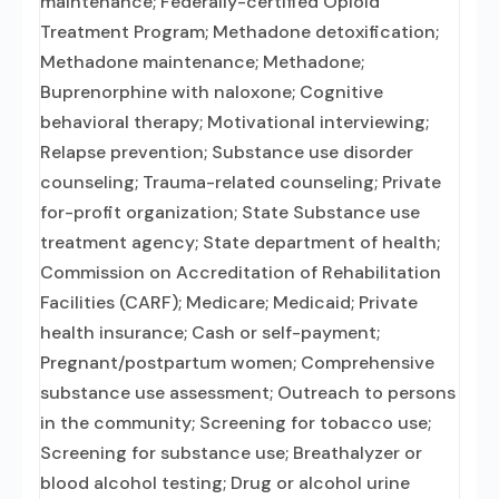
maintenance; Federally-certified Opioid
Treatment Program; Methadone detoxification;
Methadone maintenance; Methadone;
Buprenorphine with naloxone; Cognitive
behavioral therapy; Motivational interviewing;
Relapse prevention; Substance use disorder
counseling; Trauma-related counseling; Private
for-profit organization; State Substance use
treatment agency; State department of health;
Commission on Accreditation of Rehabilitation
Facilities (CARF); Medicare; Medicaid; Private
health insurance; Cash or self-payment;
Pregnant/postpartum women; Comprehensive
substance use assessment; Outreach to persons
in the community; Screening for tobacco use;
Screening for substance use; Breathalyzer or
blood alcohol testing; Drug or alcohol urine