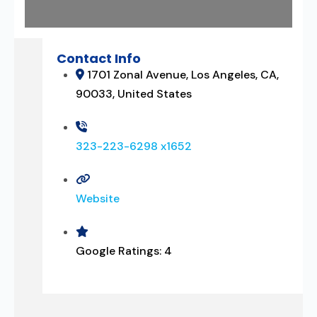
Contact Info
1701 Zonal Avenue, Los Angeles, CA,
90033, United States
323-223-6298 x1652
Website
Google Ratings:
4