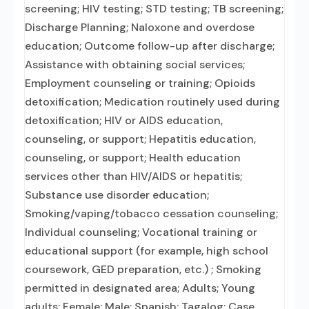
screening; HIV testing; STD testing; TB screening;
Discharge Planning; Naloxone and overdose
education; Outcome follow-up after discharge;
Assistance with obtaining social services;
Employment counseling or training; Opioids
detoxification; Medication routinely used during
detoxification; HIV or AIDS education,
counseling, or support; Hepatitis education,
counseling, or support; Health education
services other than HIV/AIDS or hepatitis;
Substance use disorder education;
Smoking/vaping/tobacco cessation counseling;
Individual counseling; Vocational training or
educational support (for example, high school
coursework, GED preparation, etc.) ; Smoking
permitted in designated area; Adults; Young
adults; Female; Male; Spanish; Tagalog; Case