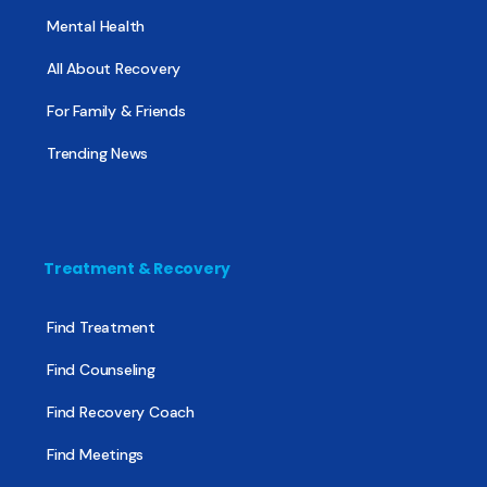
Mental Health
All About Recovery
For Family & Friends
Trending News
Treatment & Recovery
Find Treatment
Find Counseling
Find Recovery Coach
Find Meetings