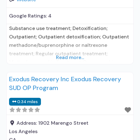
Google Ratings:
4
Substance use treatment; Detoxification;
Outpatient; Outpatient detoxification; Outpatient
methadone/buprenorphine or naltrexone
treatment; Regular outpatient treatment;
Read more...
Methadone used in Treatment; Buprenorphine
used in Treatment; Naltrexone used in Treatment;
Exodus Recovery Inc Exodus Recovery
Does not treat alcohol use disorder;
SUD OP Program
Buprenorphine detoxification; Buprenorphine
maintenance; Buprenorphine maintenance for
0.34 miles
predetermined time; Federally-certified Opioid
Treatment Program; Methadone detoxification;
Methadone maintenance; Methadone
Address:
1902 Marengo Street
maintenance for predetermined time; Prescribes
Los Angeles
buprenorphine; Methadone; Buprenorphine with
CA