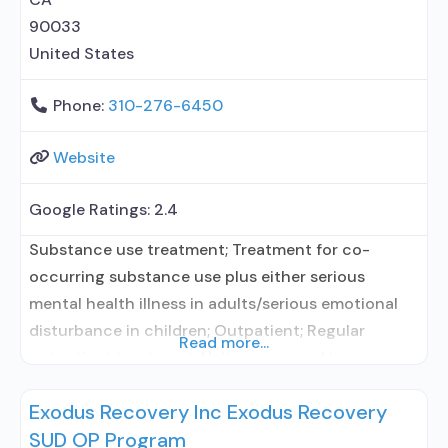
90033
United States
Phone:
310-276-6450
Website
Google Ratings:
2.4
Substance use treatment; Treatment for co-
occurring substance use plus either serious
mental health illness in adults/serious emotional
disturbance in children; Outpatient; Regular
Read more...
outpatient treatment; Naltrexone used in
Treatment; No formal relationship with prescribing
Exodus Recovery Inc Exodus Recovery
entity; Accepts clients using medication assisted
SUD OP Program
treatment for alcohol use disorder but prescribed