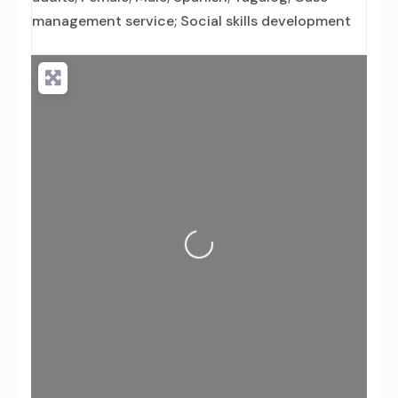
management service; Social skills development
Loading...