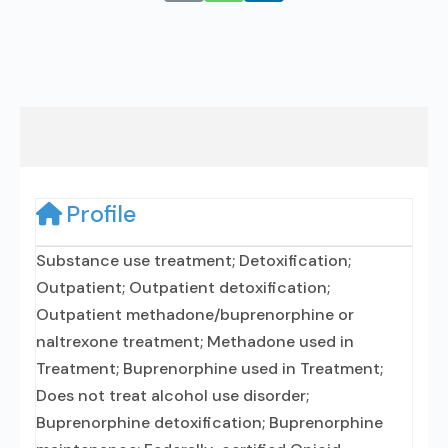
Profile
Substance use treatment; Detoxification;
Outpatient; Outpatient detoxification;
Outpatient methadone/buprenorphine or
naltrexone treatment; Methadone used in
Treatment; Buprenorphine used in Treatment;
Does not treat alcohol use disorder;
Buprenorphine detoxification; Buprenorphine