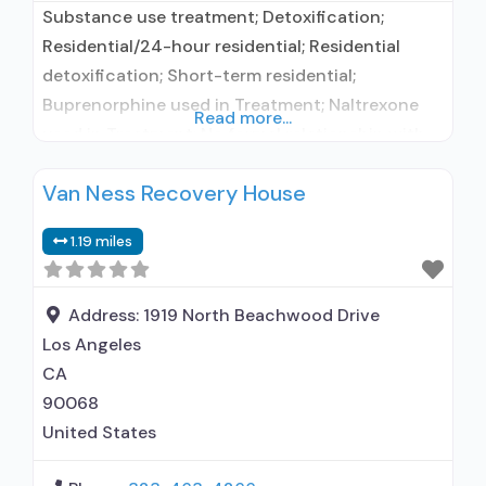
Substance use treatment; Detoxification;
Residential/24-hour residential; Residential
detoxification; Short-term residential;
Buprenorphine used in Treatment; Naltrexone
Read more...
used in Treatment; No formal relationship with
prescribing entity; Accepts clients using
Van Ness Recovery House
medication assisted treatment for alcohol use
disorder but prescribed elsewhere; This facility
1.19 miles
administers/prescribes medication for alcohol
use disorder; No formal relationship with
prescribing entity; Buprenorphine
Address:
1919 North Beachwood Drive
detoxification; Prescribes naltrexone; Relapse
Los Angeles
prevention with naltrexone; Accepts
CA
90068
United States