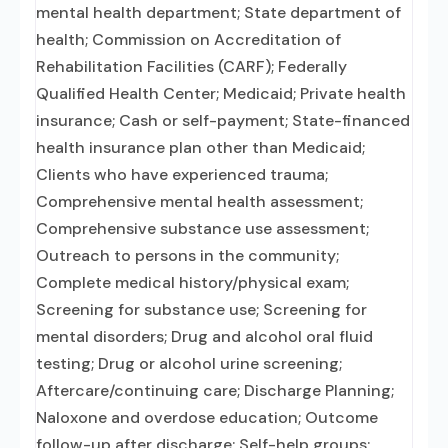
mental health department; State department of
health; Commission on Accreditation of
Rehabilitation Facilities (CARF); Federally
Qualified Health Center; Medicaid; Private health
insurance; Cash or self-payment; State-financed
health insurance plan other than Medicaid;
Clients who have experienced trauma;
Comprehensive mental health assessment;
Comprehensive substance use assessment;
Outreach to persons in the community;
Complete medical history/physical exam;
Screening for substance use; Screening for
mental disorders; Drug and alcohol oral fluid
testing; Drug or alcohol urine screening;
Aftercare/continuing care; Discharge Planning;
Naloxone and overdose education; Outcome
follow-up after discharge; Self-help groups;