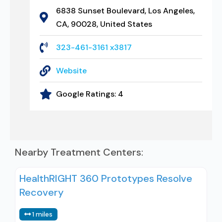
6838 Sunset Boulevard, Los Angeles,
CA, 90028, United States
323-461-3161 x3817
Website
Google Ratings:
4
Nearby Treatment Centers:
HealthRIGHT 360 Prototypes Resolve
Recovery
1 miles