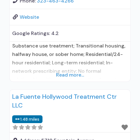
Phone:
323-463-4266
Website
Google Ratings:
4.2
Substance use treatment; Transitional housing,
halfway house, or sober home; Residential/24-
hour residential; Long-term residential; In-
network prescribing entity; No formal
Read more...
relationship with prescribing entity; Accepts
clients using medication assisted treatment for
La Fuente Hollywood Treatment Ctr
alcohol use disorder but prescribed elsewhere;
LLC
No formal relationship with prescribing entity;
Accepts clients using MAT but prescribed
1.48 miles
elsewhere; Anger management; Brief
intervention; Cognitive behavioral therapy;
Contingency management/motivational