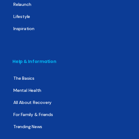
Relaunch
Lifestyle
Inspiration
Help & Information
The Basics
Mental Health
All About Recovery
For Family & Friends
Trending News