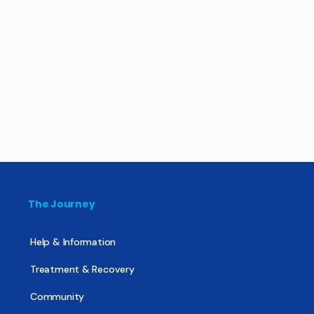
The Journey
Help & Information
Treatment & Recovery
Community