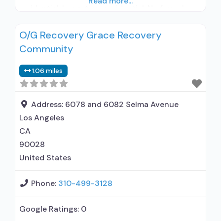
Read more...
residential; Long-term residential; No formal
relationship with prescribing entity; Accepts
O/G Recovery Grace Recovery
clients using medication assisted treatment for
Community
alcohol use disorder but prescribed elsewhere;
No formal relationship with prescribing entity;
1.06 miles
Accepts clients using MAT but prescribed
elsewhere; Cognitive behavioral therapy;
Relapse
Address:
6078 and 6082 Selma Avenue
Los Angeles
CA
90028
United States
Phone:
310-499-3128
Google Ratings:
0