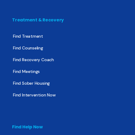
Treatment & Recovery
Find Treatment
Find Counseling
Find Recovery Coach
Find Meetings
Find Sober Housing
Find Intervention Now
Find Help Now