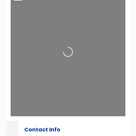
Loading...
Contact Info