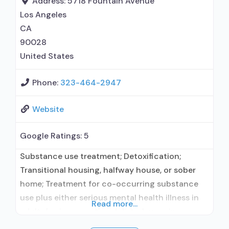
Address:
5718 Fountain Avenue
incentives; Dialectical
Los Angeles
CA
90028
United States
Phone:
323-464-2947
Website
Google Ratings:
5
Substance use treatment; Detoxification;
Transitional housing, halfway house, or sober
home; Treatment for co-occurring substance
use plus either serious mental health illness in
Read more...
adults/serious emotional disturbance in
children; Outpatient; Residential/24-hour