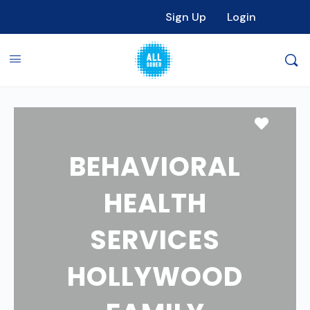
Sign Up
Login
Favori
BEHAVIORAL
HEALTH
SERVICES
HOLLYWOOD