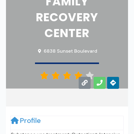
FAMILY
RECOVERY
CENTER
6838 Sunset Boulevard





Profile