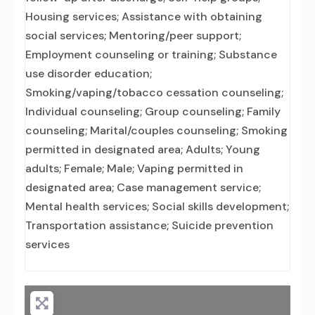
Housing services; Assistance with obtaining
social services; Mentoring/peer support;
Employment counseling or training; Substance
use disorder education;
Smoking/vaping/tobacco cessation counseling;
Individual counseling; Group counseling; Family
counseling; Marital/couples counseling; Smoking
permitted in designated area; Adults; Young
adults; Female; Male; Vaping permitted in
designated area; Case management service;
Mental health services; Social skills development;
Transportation assistance; Suicide prevention
services