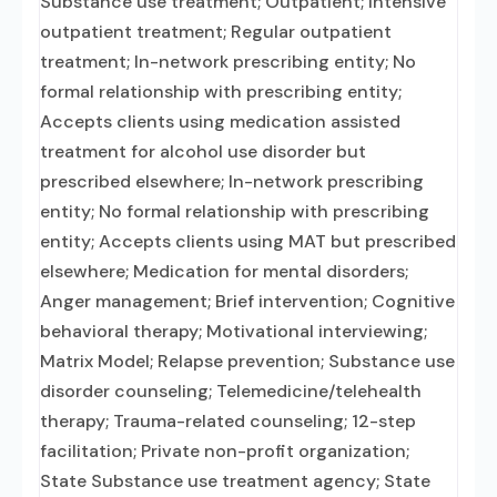
Substance use treatment; Outpatient; Intensive
outpatient treatment; Regular outpatient
treatment; In-network prescribing entity; No
formal relationship with prescribing entity;
Accepts clients using medication assisted
treatment for alcohol use disorder but
prescribed elsewhere; In-network prescribing
entity; No formal relationship with prescribing
entity; Accepts clients using MAT but prescribed
elsewhere; Medication for mental disorders;
Anger management; Brief intervention; Cognitive
behavioral therapy; Motivational interviewing;
Matrix Model; Relapse prevention; Substance use
disorder counseling; Telemedicine/telehealth
therapy; Trauma-related counseling; 12-step
facilitation; Private non-profit organization;
State Substance use treatment agency; State