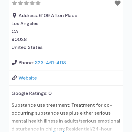
Address:
6109 Afton Place
Los Angeles
CA
90028
United States
Phone:
323-461-4118
Website
Google Ratings:
0
Substance use treatment; Treatment for co-
occurring substance use plus either serious
mental health illness in adults/serious emotional
disturbance in children; Residential/24-hour