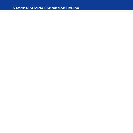
National Suicide Prevention Lifeline
National Helpline for Mental & Substance Use Disorders
Veteran’s Crisis Line
Find Treatment
Useful Pages
About
Share Your Story
Advertising
Copyright