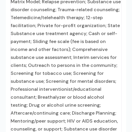
Matrix Model; Relapse prevention; Substance use
disorder counseling; Trauma-related counseling;
Telemedicine/telehealth therapy; 12-step
facilitation; Private for-profit organization; State
Substance use treatment agency; Cash or self-
payment; Sliding fee scale (fee is based on
income and other factors); Comprehensive
substance use assessment; Interim services for
clients; Outreach to persons in the community;
Screening for tobacco use; Screening for
substance use; Screening for mental disorders;
Professional interventionist/educational
consultant; Breathalyzer or blood alcohol
testing; Drug or alcohol urine screening;
Aftercare/continuing care; Discharge Planning;
Mentoring/peer support; HIV or AIDS education,
counseling, or support; Substance use disorder