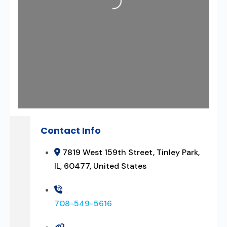
Contact Info
7819 West 159th Street, Tinley Park,
IL, 60477, United States
708-549-5616