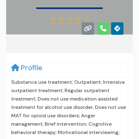





Profile
Substance use treatment; Outpatient; Intensive
outpatient treatment; Regular outpatient
treatment; Does not use medication assisted
treatment for alcohol use disorder; Does not use
MAT for opioid use disorders; Anger
management; Brief intervention; Cognitive
behavioral therapy; Motivational interviewing;