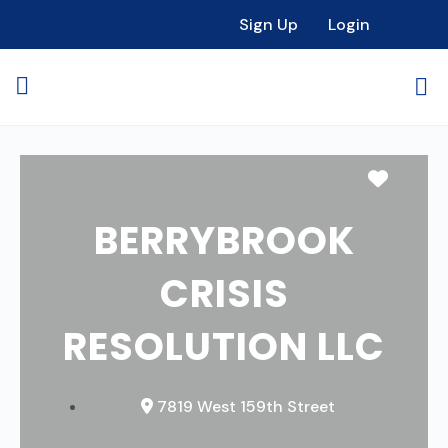
Sign Up
Login
Favori
BERRYBROOK
CRISIS
RESOLUTION LLC
7819 West 159th Street