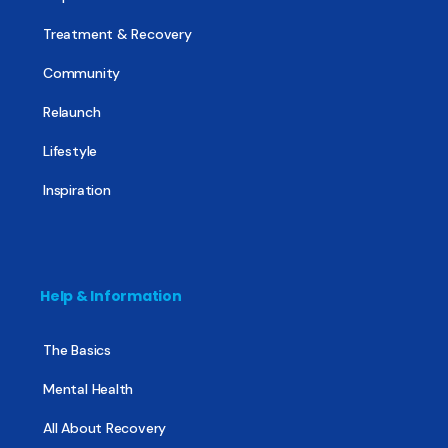
Treatment & Recovery
Community
Relaunch
Lifestyle
Inspiration
Help & Information
The Basics
Mental Health
All About Recovery