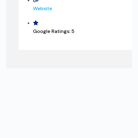
Website
Google Ratings:
5