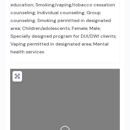
education; Smoking/vaping/tobacco cessation
counseling; Individual counseling; Group
counseling; Smoking permitted in designated
area; Children/adolescents; Female; Male;
Specially designed program for DUI/DWI clients;
Vaping permitted in designated area; Mental
health services
Loading...