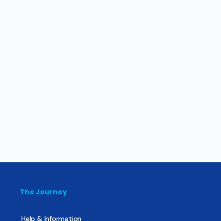
The Journey
Help & Information