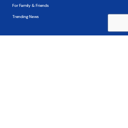
For Family & Friends
Trending News
Treatment & Recovery
Find Treatment
Find Counseling
Find Recovery Coach
Find Meetings
Find Sober Housing
Find Intervention Now