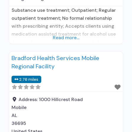
Substance use treatment; Outpatient; Regular
outpatient treatment; No formal relationship
with prescribing entity; Accepts clients using
medication assisted treatment for alcohol use
Read more...
disorder but prescribed elsewhere; No formal
relationship with prescribing entity; Accepts
Bradford Health Services Mobile
clients using MAT but prescribed elsewhere;
Regional Facility
Anger management; Brief intervention;
Cognitive behavioral therapy; Motivational
2.76 miles
interviewing; Matrix Model; Relapse prevention;
Substance use disorder counseling;
Telemedicine/telehealth therapy; Trauma-
Address:
1000 Hillcrest Road
related counseling;
Mobile
AL
36695
United States