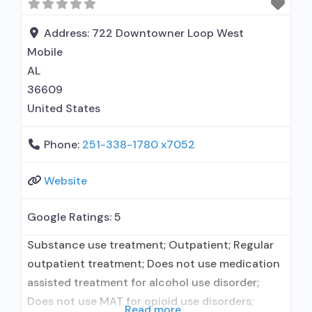
Address:
722 Downtowner Loop West
Mobile
AL
36609
United States
Phone:
251-338-1780 x7052
Website
Google Ratings:
5
Substance use treatment; Outpatient; Regular
outpatient treatment; Does not use medication
assisted treatment for alcohol use disorder;
Does not use MAT for opioid use disorders;
Read more...