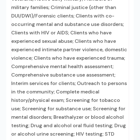
military families; Criminal justice (other than
DUI/DWI)/Forensic clients; Clients with co-
occurring mental and substance use disorders;
Clients with HIV or AIDS; Clients who have
experienced sexual abuse; Clients who have
experienced intimate partner violence, domestic
violence; Clients who have experienced trauma;
Comprehensive mental health assessment;
Comprehensive substance use assessment;
Interim services for clients; Outreach to persons
in the community; Complete medical
history/physical exam; Screening for tobacco
use; Screening for substance use; Screening for
mental disorders; Breathalyzer or blood alcohol
testing; Drug and alcohol oral fluid testing; Drug
or alcohol urine screening; HIV testing; STD