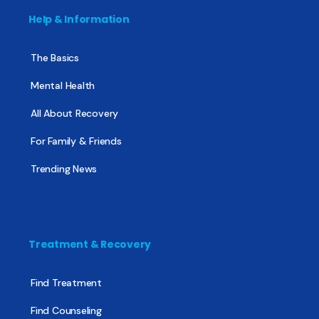
Help & Information
The Basics
Mental Health
All About Recovery
For Family & Friends
Trending News
Treatment & Recovery
Find Treatment
Find Counseling