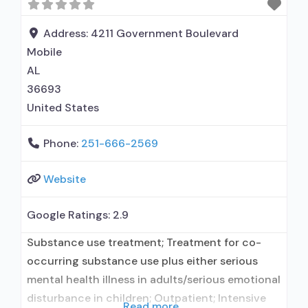
administers/prescribes medication for alcohol
use disorder; In-network prescribing entity; No
Address:
4211 Government Boulevard
formal relationship with
Mobile
AL
36693
United States
Phone:
251-666-2569
Website
Google Ratings:
2.9
Substance use treatment; Treatment for co-
occurring substance use plus either serious
mental health illness in adults/serious emotional
disturbance in children; Outpatient; Intensive
Read more...