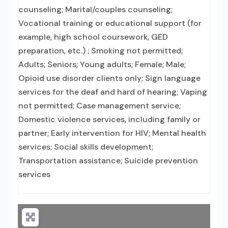
counseling; Marital/couples counseling;
Vocational training or educational support (for
example, high school coursework, GED
preparation, etc.) ; Smoking not permitted;
Adults; Seniors; Young adults; Female; Male;
Opioid use disorder clients only; Sign language
services for the deaf and hard of hearing; Vaping
not permitted; Case management service;
Domestic violence services, including family or
partner; Early intervention for HIV; Mental health
services; Social skills development;
Transportation assistance; Suicide prevention
services