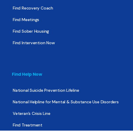
Find Recovery Coach
Find Meetings
Find Sober Housing
Find Intervention Now
Find Help Now
National Suicide Prevention Lifeline
National Helpline for Mental & Substance Use Disorders
Veteran’s Crisis Line
Find Treatment