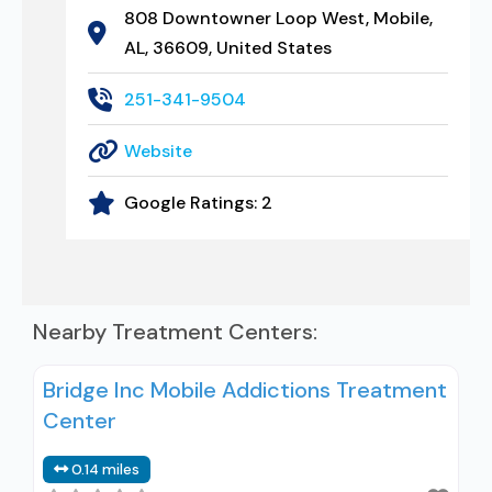
808 Downtowner Loop West, Mobile,
AL, 36609, United States
251-341-9504
Website
Google Ratings:
2
Nearby Treatment Centers:
Bridge Inc Mobile Addictions Treatment
Center
0.14 miles