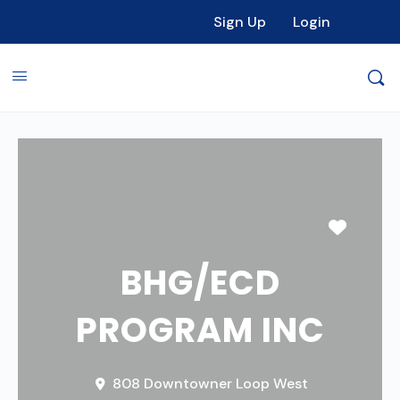
Sign Up
Login
Favori
BHG/ECD
PROGRAM INC
808 Downtowner Loop West