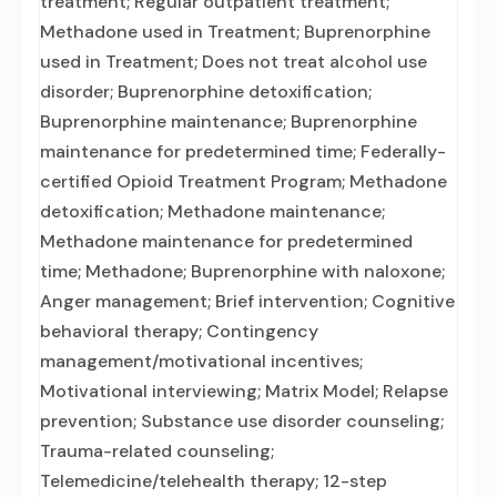
treatment; Regular outpatient treatment;
Methadone used in Treatment; Buprenorphine
used in Treatment; Does not treat alcohol use
disorder; Buprenorphine detoxification;
Buprenorphine maintenance; Buprenorphine
maintenance for predetermined time; Federally-
certified Opioid Treatment Program; Methadone
detoxification; Methadone maintenance;
Methadone maintenance for predetermined
time; Methadone; Buprenorphine with naloxone;
Anger management; Brief intervention; Cognitive
behavioral therapy; Contingency
management/motivational incentives;
Motivational interviewing; Matrix Model; Relapse
prevention; Substance use disorder counseling;
Trauma-related counseling;
Telemedicine/telehealth therapy; 12-step