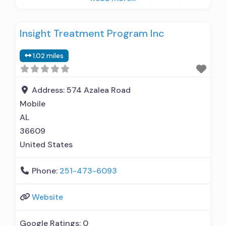
Anger management; Cognitive behavioral
therapy; Motivational interviewing; Relapse
Insight Treatment Program Inc
prevention; Substance use disorder counseling;
Telemedicine/telehealth therapy; Trauma-
1.02 miles
related counseling; Private non-profit
organization; State Substance use treatment
agency; State mental health department;
Address:
574 Azalea Road
Federal, or any government funding for
Mobile
AL
36609
United States
Phone:
251-473-6093
Website
Google Ratings:
0