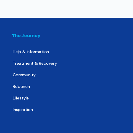
The Journey
Help & Information
Treatment & Recovery
Community
Relaunch
Lifestyle
Inspiration