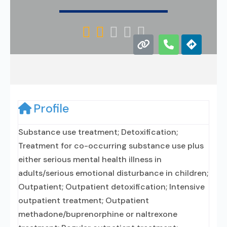





Profile
Substance use treatment; Detoxification;
Treatment for co-occurring substance use plus
either serious mental health illness in
adults/serious emotional disturbance in children;
Outpatient; Outpatient detoxification; Intensive
outpatient treatment; Outpatient
methadone/buprenorphine or naltrexone