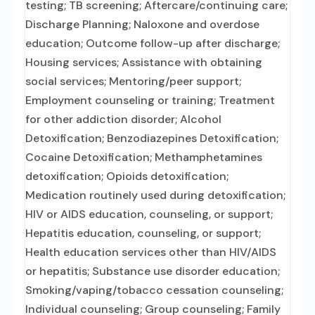
testing; TB screening; Aftercare/continuing care;
Discharge Planning; Naloxone and overdose
education; Outcome follow-up after discharge;
Housing services; Assistance with obtaining
social services; Mentoring/peer support;
Employment counseling or training; Treatment
for other addiction disorder; Alcohol
Detoxification; Benzodiazepines Detoxification;
Cocaine Detoxification; Methamphetamines
detoxification; Opioids detoxification;
Medication routinely used during detoxification;
HIV or AIDS education, counseling, or support;
Hepatitis education, counseling, or support;
Health education services other than HIV/AIDS
or hepatitis; Substance use disorder education;
Smoking/vaping/tobacco cessation counseling;
Individual counseling; Group counseling; Family