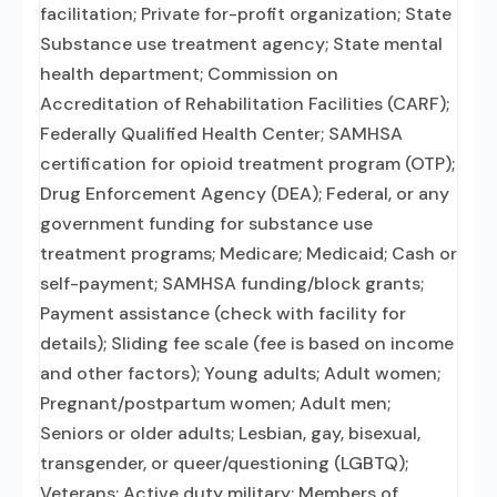
facilitation; Private for-profit organization; State
Substance use treatment agency; State mental
health department; Commission on
Accreditation of Rehabilitation Facilities (CARF);
Federally Qualified Health Center; SAMHSA
certification for opioid treatment program (OTP);
Drug Enforcement Agency (DEA); Federal, or any
government funding for substance use
treatment programs; Medicare; Medicaid; Cash or
self-payment; SAMHSA funding/block grants;
Payment assistance (check with facility for
details); Sliding fee scale (fee is based on income
and other factors); Young adults; Adult women;
Pregnant/postpartum women; Adult men;
Seniors or older adults; Lesbian, gay, bisexual,
transgender, or queer/questioning (LGBTQ);
Veterans; Active duty military; Members of