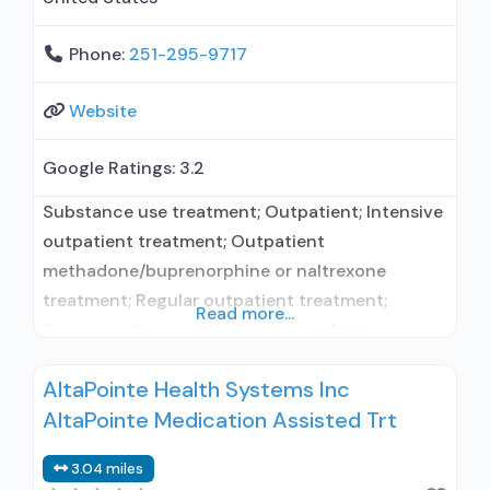
Phone:
251-295-9717
Website
Google Ratings:
3.2
Substance use treatment; Outpatient; Intensive
outpatient treatment; Outpatient
methadone/buprenorphine or naltrexone
treatment; Regular outpatient treatment;
Read more...
Buprenorphine used in Treatment; Naltrexone
used in Treatment; In-network prescribing
AltaPointe Health Systems Inc
entity; No formal relationship with prescribing
AltaPointe Medication Assisted Trt
entity; Accepts clients using medication
assisted treatment for alcohol use disorder but
3.04 miles
prescribed elsewhere; This facility