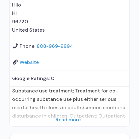
Hilo
HI
96720
United States
Phone:
808-969-9994
Website
Google Ratings:
0
Substance use treatment; Treatment for co-
occurring substance use plus either serious
mental health illness in adults/serious emotional
disturbance in children; Outpatient; Outpatient
Read more...
day treatment or partial hospitalization;
Intensive outpatient treatment; Regular