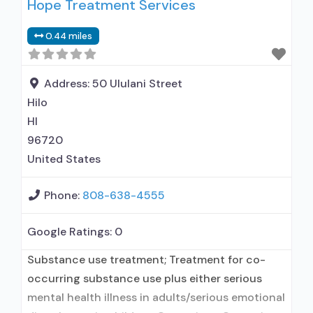
Hope Treatment Services
outpatient treatment; In-network prescribing
entity; Other contracted prescribing entity; No
0.44 miles
formal relationship with prescribing entity;
Accepts clients using medication assisted
treatment for alcohol use disorder but
Address:
50 Ululani Street
prescribed elsewhere; In-network
Hilo
HI
96720
United States
Phone:
808-638-4555
Google Ratings:
0
Substance use treatment; Treatment for co-
occurring substance use plus either serious
mental health illness in adults/serious emotional