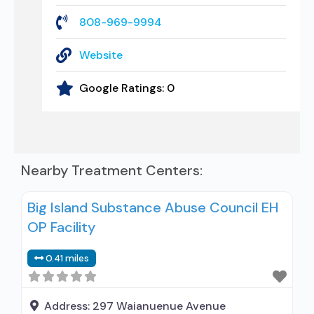
808-969-9994
Website
Google Ratings:
0
Nearby Treatment Centers:
Big Island Substance Abuse Council EH
OP Facility
0.41 miles
Address:
297 Waianuenue Avenue