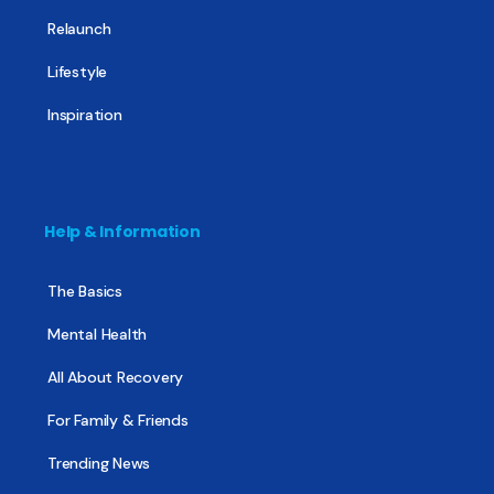
Relaunch
Lifestyle
Inspiration
Help & Information
The Basics
Mental Health
All About Recovery
For Family & Friends
Trending News