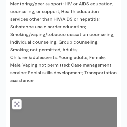
Mentoring/peer support; HIV or AIDS education,
counseling, or support; Health education
services other than HIV/AIDS or hepatitis;
Substance use disorder education;
Smoking/vaping/tobacco cessation counseling;
Individual counseling; Group counseling;
Smoking not permitted; Adults;
Children/adolescents; Young adults; Female;
Male; Vaping not permitted; Case management
service; Social skills development; Transportation
assistance