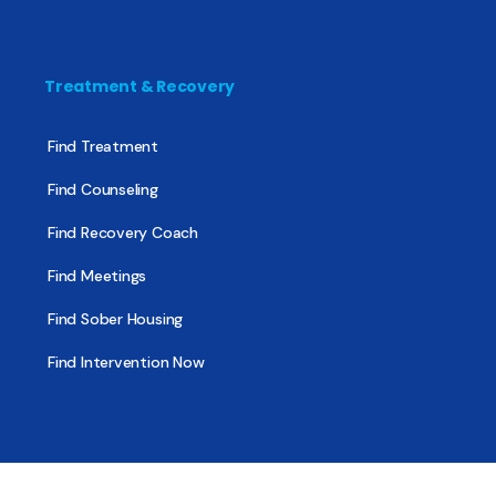
Treatment & Recovery
Find Treatment
Find Counseling
Find Recovery Coach
Find Meetings
Find Sober Housing
Find Intervention Now
Find Help Now