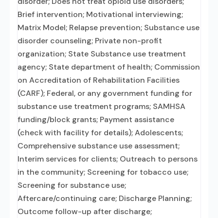
disorder; Does not treat opioid use disorders;
Brief intervention; Motivational interviewing;
Matrix Model; Relapse prevention; Substance use
disorder counseling; Private non-profit
organization; State Substance use treatment
agency; State department of health; Commission
on Accreditation of Rehabilitation Facilities
(CARF); Federal, or any government funding for
substance use treatment programs; SAMHSA
funding/block grants; Payment assistance
(check with facility for details); Adolescents;
Comprehensive substance use assessment;
Interim services for clients; Outreach to persons
in the community; Screening for tobacco use;
Screening for substance use;
Aftercare/continuing care; Discharge Planning;
Outcome follow-up after discharge;