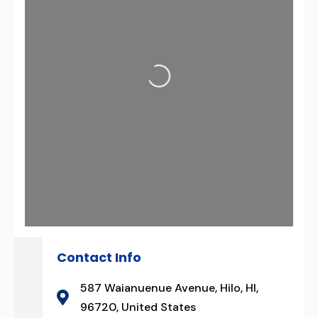
Loading...
Contact Info
587 Waianuenue Avenue, Hilo, HI,
96720, United States