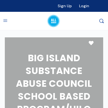
Sign Up
Login
Favori
BIG ISLAND
SUBSTANCE
ABUSE COUNCIL
SCHOOL BASED