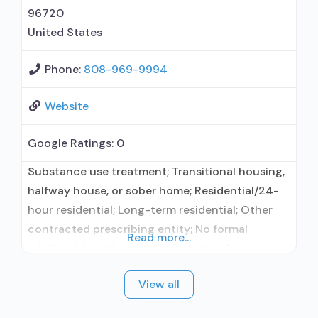
96720
United States
Phone:
808-969-9994
Website
Google Ratings:
0
Substance use treatment; Transitional housing,
halfway house, or sober home; Residential/24-
hour residential; Long-term residential; Other
contracted prescribing entity; No formal
Read more...
relationship with prescribing entity; Accepts
clients using medication assisted treatment for
View all
alcohol use disorder but prescribed elsewhere;
Other contracted prescribing entity; No formal