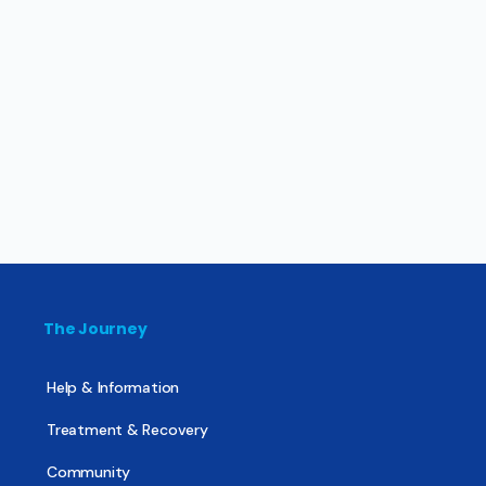
The Journey
Help & Information
Treatment & Recovery
Community