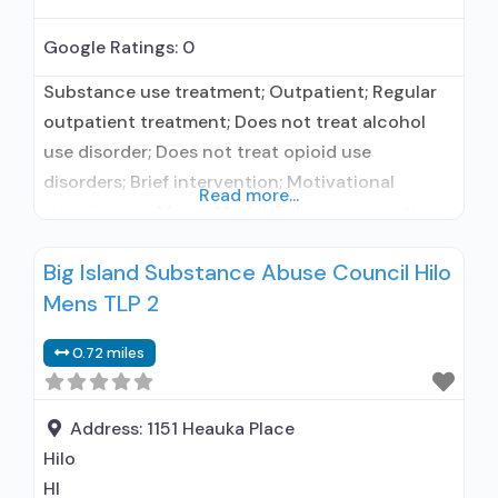
Google Ratings:
0
Substance use treatment; Outpatient; Regular
outpatient treatment; Does not treat alcohol
use disorder; Does not treat opioid use
disorders; Brief intervention; Motivational
Read more...
interviewing; Matrix Model; Relapse prevention;
Substance use disorder counseling; Private
Big Island Substance Abuse Council Hilo
non-profit organization; State Substance use
Mens TLP 2
treatment agency; State department of health;
Commission on Accreditation of Rehabilitation
0.72 miles
Facilities (CARF); Federal, or any government
funding for substance use treatment programs;
Address:
1151 Heauka Place
Hilo
HI