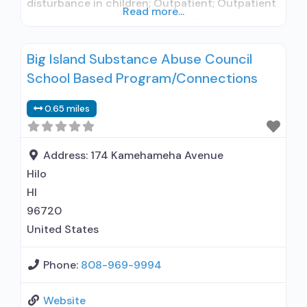
disturbance in children; Outpatient; Outpatient
Read more...
day treatment or partial hospitalization;
Intensive outpatient treatment; Regular
Big Island Substance Abuse Council
outpatient treatment; No formal relationship
School Based Program/Connections
with prescribing entity; Accepts clients using
medication assisted treatment for alcohol use
0.65 miles
disorder but prescribed elsewhere; No formal
relationship with prescribing entity; Accepts
clients
Address:
174 Kamehameha Avenue
Hilo
HI
96720
United States
Phone:
808-969-9994
Website