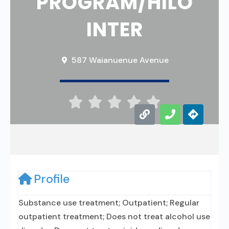
PROGRAM/HILO
INTER
587 Waianuenue Avenue





Profile
Substance use treatment; Outpatient; Regular
outpatient treatment; Does not treat alcohol use