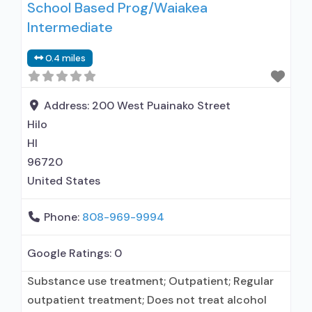
School Based Prog/Waiakea
Intermediate
0.4 miles
Address:
200 West Puainako Street
Hilo
HI
96720
United States
Phone:
808-969-9994
Google Ratings:
0
Substance use treatment; Outpatient; Regular
outpatient treatment; Does not treat alcohol