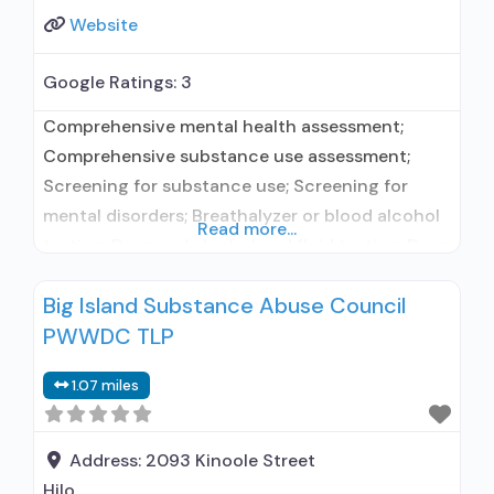
Website
Google Ratings:
3
Comprehensive mental health assessment;
Comprehensive substance use assessment;
Screening for substance use; Screening for
mental disorders; Breathalyzer or blood alcohol
Read more...
testing; Drug and alcohol oral fluid testing; Drug
or alcohol urine screening; Aftercare/continuing
Big Island Substance Abuse Council
care; Discharge Planning; Naloxone and
PWWDC TLP
overdose education; Outcome follow-up after
discharge; Substance use disorder education;
1.07 miles
Individual counseling; Group counseling; Family
counseling; Marital/couples counseling;
Smoking permitted in designated
Address:
2093 Kinoole Street
Hilo