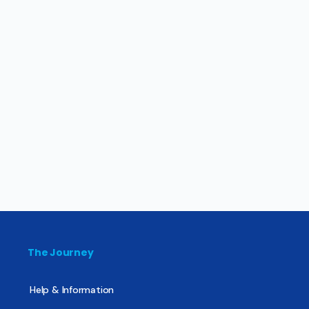
The Journey
Help & Information