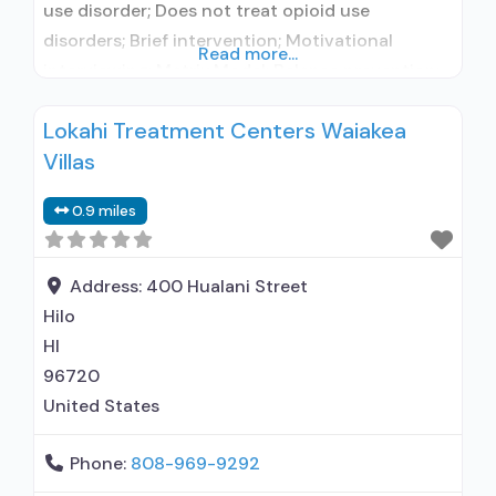
use disorder; Does not treat opioid use
disorders; Brief intervention; Motivational
Read more...
interviewing; Matrix Model; Relapse prevention;
Substance use disorder counseling; Private
Lokahi Treatment Centers Waiakea
non-profit organization; State Substance use
Villas
treatment agency; State department of health;
Commission on Accreditation of Rehabilitation
0.9 miles
Facilities (CARF); Federal, or any government
funding for substance use treatment programs;
Address:
400 Hualani Street
Hilo
HI
96720
United States
Phone:
808-969-9292