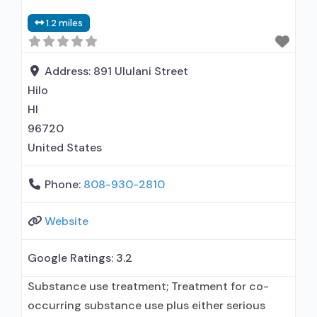
Other contracted prescribing entity; No formal
1.2 miles
relationship with prescribing entity; Accepts
clients using MAT but prescribed elsewhere;
Nicotine replacement; Anger management; Brief
Address:
891 Ululani Street
intervention;
Hilo
HI
96720
United States
Phone:
808-930-2810
Website
Google Ratings:
3.2
Substance use treatment; Treatment for co-
occurring substance use plus either serious