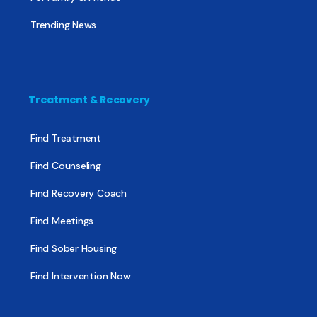
Trending News
Treatment & Recovery
Find Treatment
Find Counseling
Find Recovery Coach
Find Meetings
Find Sober Housing
Find Intervention Now