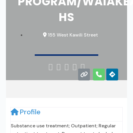
PROGRAM/WAIAKE
HS
155 West Kawili Street





Profile
Substance use treatment; Outpatient; Regular