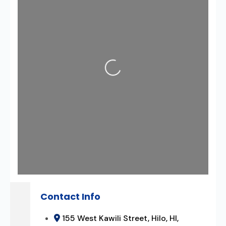
Loading...
Contact Info
155 West Kawili Street, Hilo, HI,