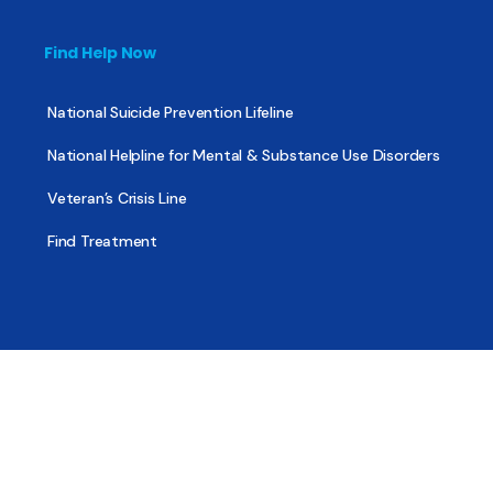
Find Help Now
National Suicide Prevention Lifeline
National Helpline for Mental & Substance Use Disorders
Veteran’s Crisis Line
Find Treatment
Useful Pages
About
Share Your Story