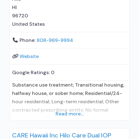
HI
96720
United States
Phone:
808-969-9994
Website
Google Ratings:
0
Substance use treatment; Transitional housing,
halfway house, or sober home; Residential/24-
hour residential; Long-term residential; Other
contracted prescribing entity; No formal
Read more...
relationship with prescribing entity; Accepts
clients using medication assisted treatment for
CARE Hawaii Inc Hilo Care Dual IOP
alcohol use disorder but prescribed elsewhere;