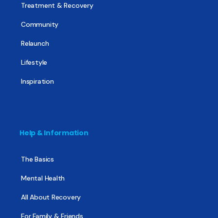
Treatment & Recovery
Community
Relaunch
Lifestyle
Inspiration
Help & Information
The Basics
Mental Health
All About Recovery
For Family & Friends