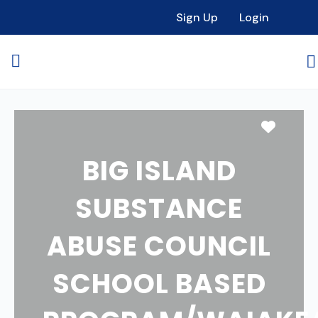
Sign Up
Login
Favori
BIG ISLAND
SUBSTANCE
ABUSE COUNCIL
SCHOOL BASED