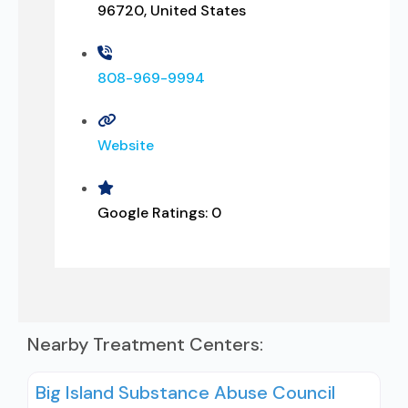
96720, United States
808-969-9994
Website
Google Ratings:
0
Nearby Treatment Centers:
Big Island Substance Abuse Council