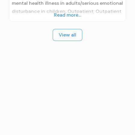
mental health illness in adults/serious emotional
disturbance in children; Outpatient; Outpatient
Read more...
day treatment or partial hospitalization;
Intensive outpatient treatment; Regular
View all
outpatient treatment; Accepts clients using
medication assisted treatment for alcohol use
disorder but prescribed elsewhere; No formal
relationship with prescribing entity; Does not
use MAT for opioid use disorders;