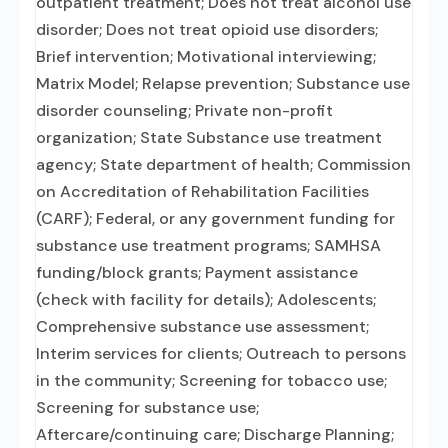
outpatient treatment; Does not treat alcohol use
disorder; Does not treat opioid use disorders;
Brief intervention; Motivational interviewing;
Matrix Model; Relapse prevention; Substance use
disorder counseling; Private non-profit
organization; State Substance use treatment
agency; State department of health; Commission
on Accreditation of Rehabilitation Facilities
(CARF); Federal, or any government funding for
substance use treatment programs; SAMHSA
funding/block grants; Payment assistance
(check with facility for details); Adolescents;
Comprehensive substance use assessment;
Interim services for clients; Outreach to persons
in the community; Screening for tobacco use;
Screening for substance use;
Aftercare/continuing care; Discharge Planning;