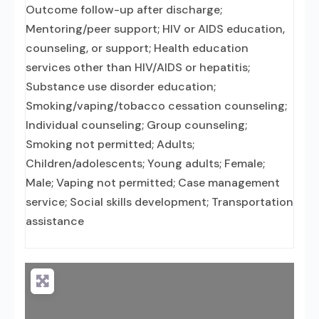
Outcome follow-up after discharge;
Mentoring/peer support; HIV or AIDS education,
counseling, or support; Health education
services other than HIV/AIDS or hepatitis;
Substance use disorder education;
Smoking/vaping/tobacco cessation counseling;
Individual counseling; Group counseling;
Smoking not permitted; Adults;
Children/adolescents; Young adults; Female;
Male; Vaping not permitted; Case management
service; Social skills development; Transportation
assistance