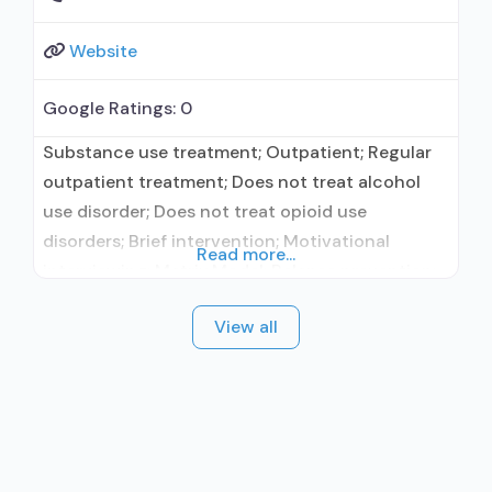
Website
Google Ratings:
0
Substance use treatment; Outpatient; Regular
outpatient treatment; Does not treat alcohol
use disorder; Does not treat opioid use
disorders; Brief intervention; Motivational
Read more...
interviewing; Matrix Model; Relapse prevention;
Substance use disorder counseling; Private
View all
non-profit organization; State Substance use
treatment agency; State department of health;
Commission on Accreditation of Rehabilitation
Facilities (CARF); Federal, or any government
funding for substance use treatment programs;