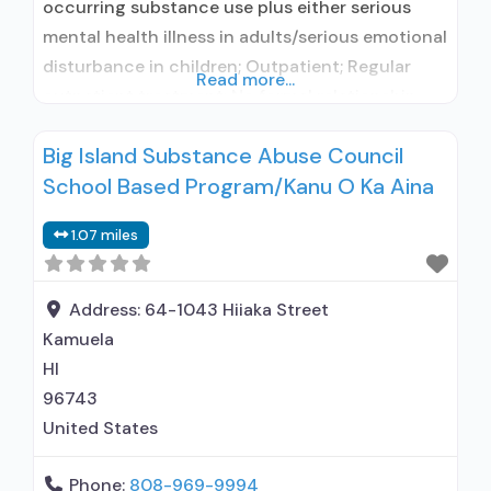
occurring substance use plus either serious
mental health illness in adults/serious emotional
disturbance in children; Outpatient; Regular
Read more...
outpatient treatment; No formal relationship
with prescribing entity; Accepts clients using
Big Island Substance Abuse Council
medication assisted treatment for alcohol use
School Based Program/Kanu O Ka Aina
disorder but prescribed elsewhere; No formal
relationship with prescribing entity; Accepts
1.07 miles
clients using MAT but prescribed elsewhere;
Does not use MAT
Address:
64-1043 Hiiaka Street
Kamuela
HI
96743
United States
Phone:
808-969-9994