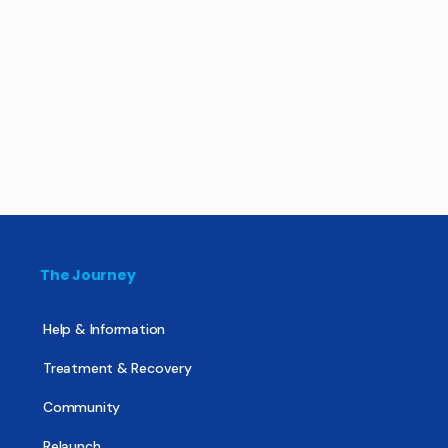
The Journey
Help & Information
Treatment & Recovery
Community
Relaunch