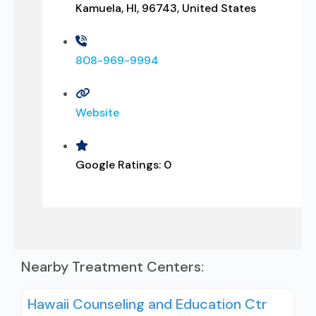
Kamuela, HI, 96743, United States
808-969-9994
Website
Google Ratings:
0
Nearby Treatment Centers:
Hawaii Counseling and Education Ctr