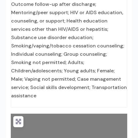
Outcome follow-up after discharge;
Mentoring/peer support; HIV or AIDS education,
counseling, or support; Health education
services other than HIV/AIDS or hepatitis;
Substance use disorder education;
Smoking/vaping/tobacco cessation counseling;
Individual counseling; Group counseling;
Smoking not permitted; Adults;
Children/adolescents; Young adults; Female;
Male; Vaping not permitted; Case management
service; Social skills development; Transportation
assistance