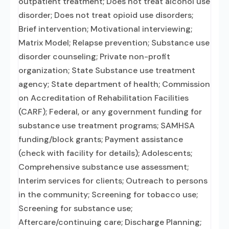
outpatient treatment; Does not treat alcohol use
disorder; Does not treat opioid use disorders;
Brief intervention; Motivational interviewing;
Matrix Model; Relapse prevention; Substance use
disorder counseling; Private non-profit
organization; State Substance use treatment
agency; State department of health; Commission
on Accreditation of Rehabilitation Facilities
(CARF); Federal, or any government funding for
substance use treatment programs; SAMHSA
funding/block grants; Payment assistance
(check with facility for details); Adolescents;
Comprehensive substance use assessment;
Interim services for clients; Outreach to persons
in the community; Screening for tobacco use;
Screening for substance use;
Aftercare/continuing care; Discharge Planning;