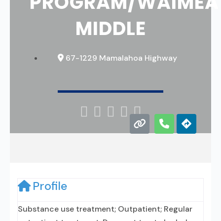
PROGRAM/WAIMEA
MIDDLE
67-1229 Mamalahoa Highway





Profile
Substance use treatment; Outpatient; Regular