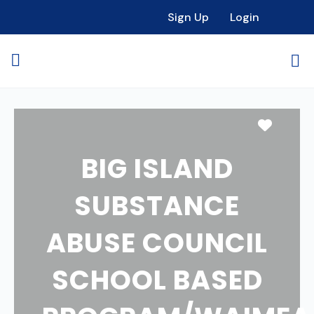
Sign Up
Login
Favori
BIG ISLAND
SUBSTANCE
ABUSE COUNCIL
SCHOOL BASED