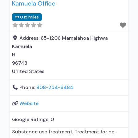
Kamuela Office
0.15 miles
Address:
65-1206 Mamalahoa Highwa
Kamuela
HI
96743
United States
Phone:
808-254-6484
Website
Google Ratings:
0
Substance use treatment; Treatment for co-