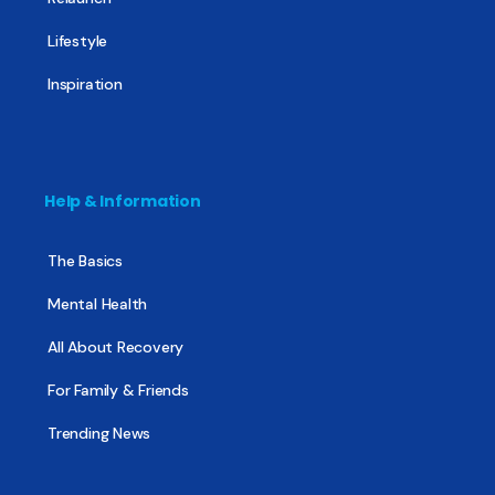
Lifestyle
Inspiration
Help & Information
The Basics
Mental Health
All About Recovery
For Family & Friends
Trending News