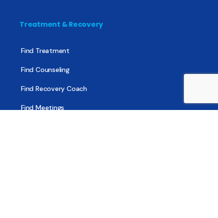
Treatment & Recovery
Find Treatment
Find Counseling
Find Recovery Coach
Find Meetings
Find Sober Housing
Find Intervention Now
Find Help Now