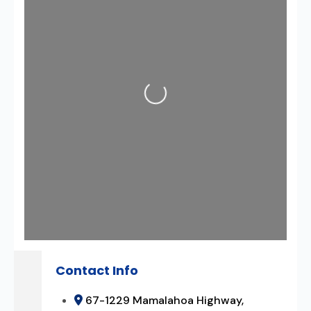
Loading...
Contact Info
67-1229 Mamalahoa Highway,