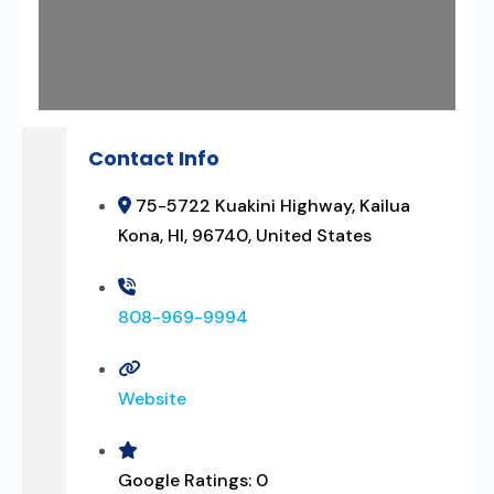
Contact Info
75-5722 Kuakini Highway, Kailua
Kona, HI, 96740, United States
808-969-9994
Website
Google Ratings:
0