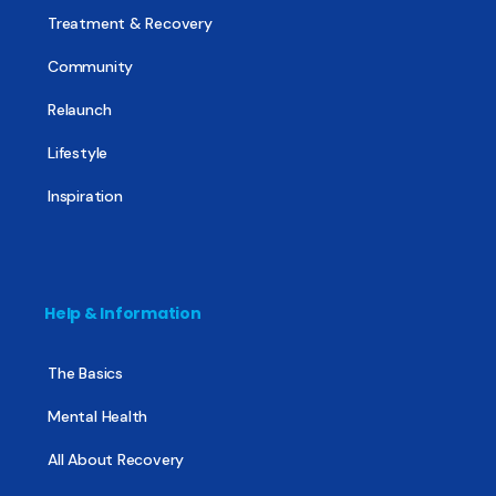
Treatment & Recovery
Community
Relaunch
Lifestyle
Inspiration
Help & Information
The Basics
Mental Health
All About Recovery