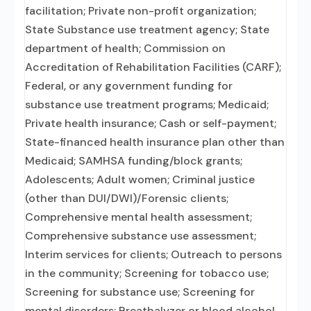
facilitation; Private non-profit organization;
State Substance use treatment agency; State
department of health; Commission on
Accreditation of Rehabilitation Facilities (CARF);
Federal, or any government funding for
substance use treatment programs; Medicaid;
Private health insurance; Cash or self-payment;
State-financed health insurance plan other than
Medicaid; SAMHSA funding/block grants;
Adolescents; Adult women; Criminal justice
(other than DUI/DWI)/Forensic clients;
Comprehensive mental health assessment;
Comprehensive substance use assessment;
Interim services for clients; Outreach to persons
in the community; Screening for tobacco use;
Screening for substance use; Screening for
mental disorders; Breathalyzer or blood alcohol