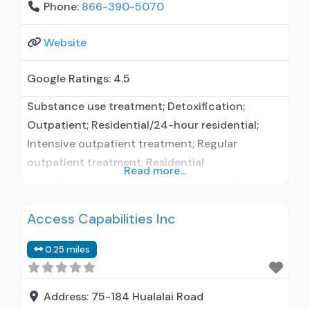
Phone:
866-390-5070
Website
Google Ratings:
4.5
Substance use treatment; Detoxification;
Outpatient; Residential/24-hour residential;
Intensive outpatient treatment; Regular
outpatient treatment; Residential
Read more...
detoxification; Long-term residential; Short-
term residential; Buprenorphine used in
Access Capabilities Inc
Treatment; Naltrexone used in Treatment; This
facility administers/prescribes medication for
0.25 miles
alcohol use disorder; In-network prescribing
entity; Buprenorphine detoxification;
Buprenorphine maintenance; Buprenorphine
Address:
75-184 Hualalai Road