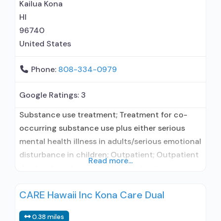
maintenance for predetermined time; Prescribes
Kailua Kona
buprenorphine; Prescribes naltrexone; Relapse
HI
prevention with naltrexone; Acamprosate
96740
(Campral®); Buprenorphine with naloxone;
United States
Phone:
808-334-0979
Google Ratings:
3
Substance use treatment; Treatment for co-
occurring substance use plus either serious
mental health illness in adults/serious emotional
disturbance in children; Outpatient; Outpatient
Read more...
day treatment or partial hospitalization;
Intensive outpatient treatment; Regular
CARE Hawaii Inc Kona Care Dual
outpatient treatment; No formal relationship
with prescribing entity; Accepts clients using
0.38 miles