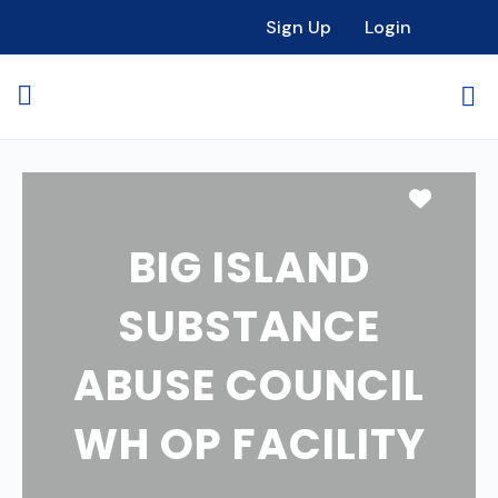
Sign Up
Login
Favori
BIG ISLAND
SUBSTANCE
ABUSE COUNCIL
WH OP FACILITY