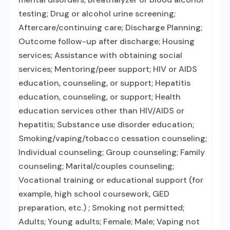
testing; Drug or alcohol urine screening;
Aftercare/continuing care; Discharge Planning;
Outcome follow-up after discharge; Housing
services; Assistance with obtaining social
services; Mentoring/peer support; HIV or AIDS
education, counseling, or support; Hepatitis
education, counseling, or support; Health
education services other than HIV/AIDS or
hepatitis; Substance use disorder education;
Smoking/vaping/tobacco cessation counseling;
Individual counseling; Group counseling; Family
counseling; Marital/couples counseling;
Vocational training or educational support (for
example, high school coursework, GED
preparation, etc.) ; Smoking not permitted;
Adults; Young adults; Female; Male; Vaping not