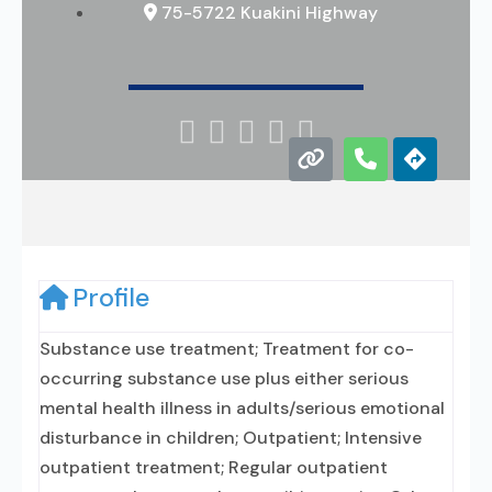
75-5722 Kuakini Highway





Profile
Substance use treatment; Treatment for co-
occurring substance use plus either serious
mental health illness in adults/serious emotional
disturbance in children; Outpatient; Intensive
outpatient treatment; Regular outpatient