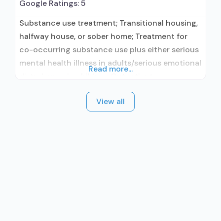
Google Ratings:
5
Substance use treatment; Transitional housing,
halfway house, or sober home; Treatment for
co-occurring substance use plus either serious
mental health illness in adults/serious emotional
Read more...
disturbance in children; Outpatient;
Residential/24-hour residential; Outpatient day
View all
treatment or partial hospitalization; Intensive
outpatient treatment; Regular outpatient
treatment; Long-term residential; Short-term
residential; Other contracted prescribing entity;
No formal relationship with prescribing entity;
Accepts clients using medication