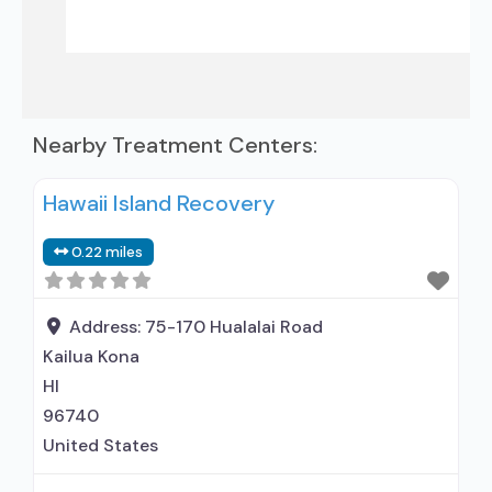
Nearby Treatment Centers:
Hawaii Island Recovery
0.22 miles
Address:
75-170 Hualalai Road
Kailua Kona
HI
96740
United States