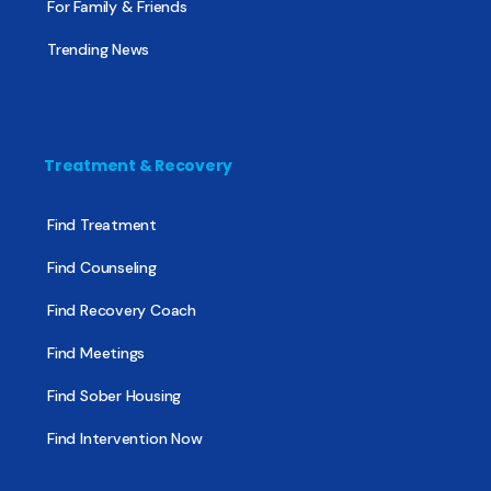
For Family & Friends
Trending News
Treatment & Recovery
Find Treatment
Find Counseling
Find Recovery Coach
Find Meetings
Find Sober Housing
Find Intervention Now