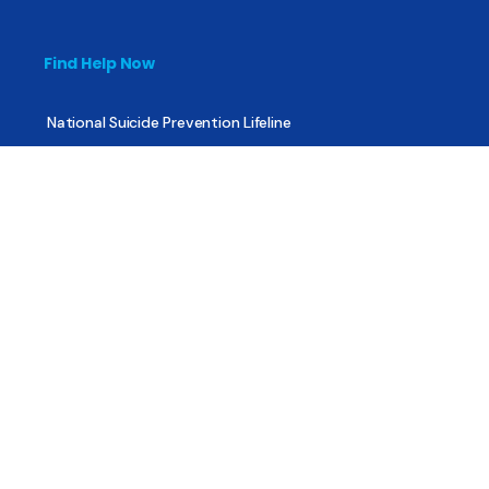
Find Help Now
National Suicide Prevention Lifeline
National Helpline for Mental & Substance Use Disorders
Veteran’s Crisis Line
Find Treatment
Useful Pages
About
Share Your Story