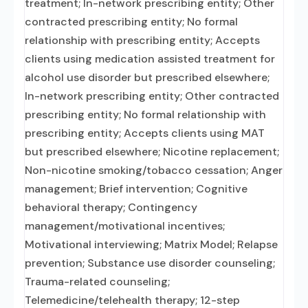
treatment; In-network prescribing entity; Other
contracted prescribing entity; No formal
relationship with prescribing entity; Accepts
clients using medication assisted treatment for
alcohol use disorder but prescribed elsewhere;
In-network prescribing entity; Other contracted
prescribing entity; No formal relationship with
prescribing entity; Accepts clients using MAT
but prescribed elsewhere; Nicotine replacement;
Non-nicotine smoking/tobacco cessation; Anger
management; Brief intervention; Cognitive
behavioral therapy; Contingency
management/motivational incentives;
Motivational interviewing; Matrix Model; Relapse
prevention; Substance use disorder counseling;
Trauma-related counseling;
Telemedicine/telehealth therapy; 12-step