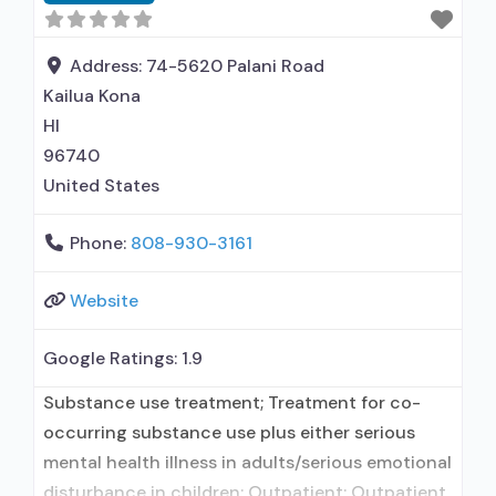
medication assisted treatment for alcohol use
disorder but prescribed elsewhere; No formal
relationship with prescribing entity; Accepts
Address:
74-5620 Palani Road
clients
Kailua Kona
HI
96740
United States
Phone:
808-930-3161
Website
Google Ratings:
1.9
Substance use treatment; Treatment for co-
occurring substance use plus either serious
mental health illness in adults/serious emotional
disturbance in children; Outpatient; Outpatient