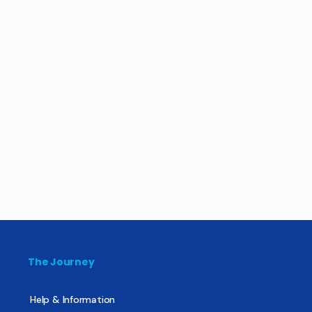
The Journey
Help & Information