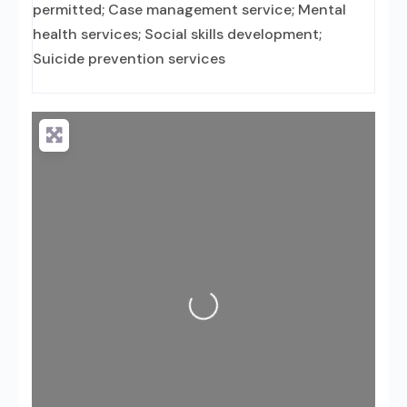
permitted; Case management service; Mental
health services; Social skills development;
Suicide prevention services
Loading...