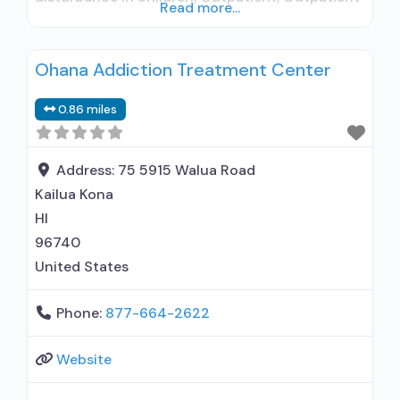
Read more...
day treatment or partial hospitalization;
Intensive outpatient treatment; Regular
Ohana Addiction Treatment Center
outpatient treatment; Accepts clients using
medication assisted treatment for alcohol use
0.86 miles
disorder but prescribed elsewhere; No formal
relationship with prescribing entity; Does not
use MAT for opioid use disorders;
Address:
75 5915 Walua Road
Kailua Kona
HI
96740
United States
Phone:
877-664-2622
Website