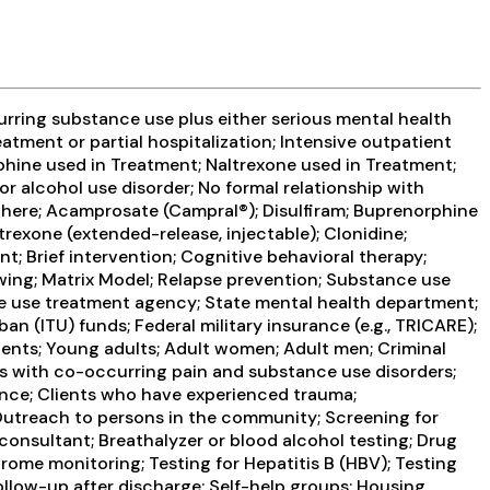
urring substance use plus either serious mental health
atment or partial hospitalization; Intensive outpatient
hine used in Treatment; Naltrexone used in Treatment;
or alcohol use disorder; No formal relationship with
ewhere; Acamprosate (Campral®); Disulfiram; Buprenorphine
rexone (extended-release, injectable); Clonidine;
 Brief intervention; Cognitive behavioral therapy;
ing; Matrix Model; Relapse prevention; Substance use
nce use treatment agency; State mental health department;
 (ITU) funds; Federal military insurance (e.g., TRICARE);
scents; Young adults; Adult women; Adult men; Criminal
ts with co-occurring pain and substance use disorders;
ence; Clients who have experienced trauma;
Outreach to persons in the community; Screening for
consultant; Breathalyzer or blood alcohol testing; Drug
drome monitoring; Testing for Hepatitis B (HBV); Testing
llow-up after discharge; Self-help groups; Housing