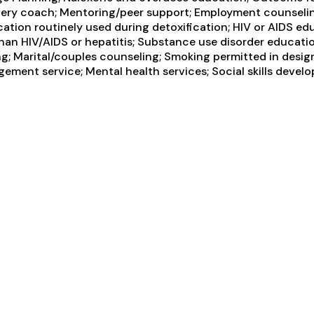
overy coach; Mentoring/peer support; Employment counselin
cation routinely used during detoxification; HIV or AIDS ed
 than HIV/AIDS or hepatitis; Substance use disorder educa
g; Marital/couples counseling; Smoking permitted in design
ement service; Mental health services; Social skills devel