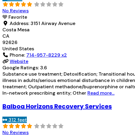
No Reviews
Favorite
Address:
3151 Airway Avenue
Costa Mesa
CA
92626
United States
Phone:
714-957-8229 x2
Website
Google Ratings:
3.6
Substance use treatment; Detoxification; Transitional ho
illness in adults/serious emotional disturbance in childre
treatment; Outpatient methadone/buprenorphine or naltr
In-network prescribing entity; Other
Read more...
Balboa Horizons Recovery Services
312 feet
No Reviews