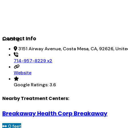
Contact Info
Loading...
3151 Airway Avenue, Costa Mesa, CA, 92626, Unite
714-957-8229 x2
Website
Google Ratings:
3.6
Nearby Treatment Centers:
Breakaway Health Corp Breakaway
0 feet