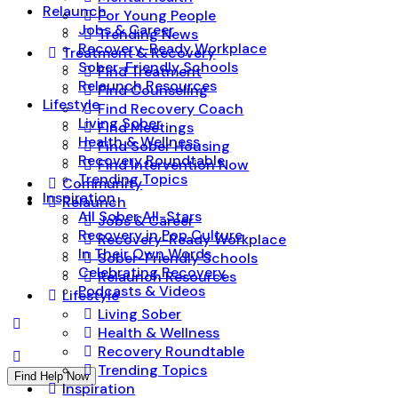
Relaunch
For Young People
Jobs & Career
Trending News
Recovery-Ready Workplace
Treatment & Recovery
Sober-Friendly Schools
Find Treatment
Relaunch Resources
Find Counseling
Lifestyle
Find Recovery Coach
Living Sober
Find Meetings
Health & Wellness
Find Sober Housing
Recovery Roundtable
Find Intervention Now
Trending Topics
Community
Inspiration
Relaunch
All Sober All-Stars
Jobs & Career
Recovery in Pop Culture
Recovery-Ready Workplace
In Their Own Words
Sober-Friendly Schools
Celebrating Recovery
Relaunch Resources
Podcasts & Videos
Lifestyle
Living Sober
Health & Wellness
Recovery Roundtable
Trending Topics
Find Help Now
Inspiration