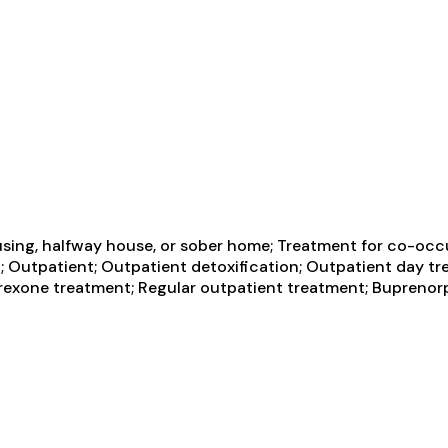
using, halfway house, or sober home; Treatment for co-occ
n; Outpatient; Outpatient detoxification; Outpatient day tre
exone treatment; Regular outpatient treatment; Buprenorp