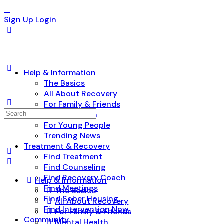
Sign Up
Login
Help & Information
The Basics
All About Recovery
For Family & Friends
Search
Mental Health
for:
For Young People
Trending News
Treatment & Recovery
Find Treatment
Find Counseling
Find Recovery Coach
Help & Information
Find Meetings
The Basics
Find Sober Housing
All About Recovery
Find Intervention Now
For Family & Friends
Community
Mental Health