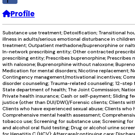
f
Profile
Substance use treatment; Detoxification; Transitional ho
illness in adults/serious emotional disturbance in childre
treatment; Outpatient methadone/buprenorphine or naltr
In-network prescribing entity; Other contracted prescribin
prescribing entity; Prescribes buprenorphine; Prescribes
with naloxone; Buprenorphine without naloxone; Buprenorph
Medication for mental disorders; Nicotine replacement; 
Contingency management/motivational incentives; Commun
disorder counseling; Trauma-related counseling; 12-step f
State department of health; The Joint Commission; Nationa
Private health insurance; Cash or self-payment; Sliding f
justice (other than DUI/DWI)/Forensic clients; Clients w
Clients who have experienced sexual abuse; Clients who 
Comprehensive mental health assessment; Comprehensive 
tobacco use; Screening for substance use; Screening for m
and alcohol oral fluid testing; Drug or alcohol urine scre
for Hepatitis C (HCV); Aftercare/continuing care; Discha