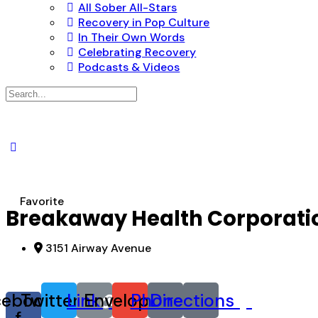
All Sober All-Stars
Recovery in Pop Culture
In Their Own Words
Celebrating Recovery
Podcasts & Videos
Search
for:
Favorite
Breakaway Health Corporati
3151 Airway Avenue
cebook-
Twitter
Link
Envelope
Phone
Directions