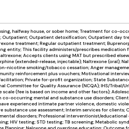
using, halfway house, or sober home; Treatment for co-occ
n; Outpatient; Outpatient detoxification; Outpatient day tre
exone treatment; Regular outpatient treatment; Buprenorp
g entity; This facility administers/prescribes medication f
 naltrexone; Accepts clients using MAT but prescribed els
ine (extended-release, injectable); Naltrexone (oral); Nalt
Non-nicotine smoking/tobacco cessation; Anger management;
ity reinforcement plus vouchers; Motivational interview
acilitation; Private for-profit organization; State Substa
l Committee for Quality Assurance (NCQA); IHS/Tribal/Urban
ee scale (fee is based on income and other factors); Adole
ith co-occurring mental and substance use disorders; Clien
have experienced intimate partner violence, domestic viol
substance use assessment; Interim services for clients; 
ental disorders; Professional interventionist/educational 
ening; HIV testing; STD testing; TB screening; Metabolic syn
rge Planning; Naloxone and overdose education; Outcome fo