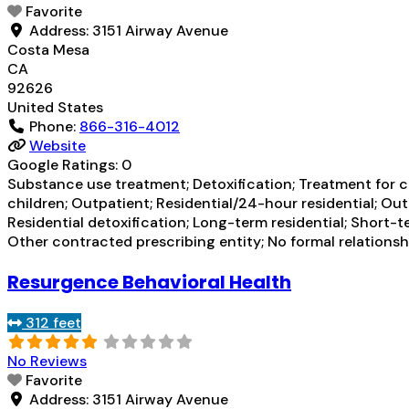
Favorite
Address:
3151 Airway Avenue
Costa Mesa
CA
92626
United States
Phone:
866-316-4012
Website
Google Ratings:
0
Substance use treatment; Detoxification; Treatment for co
children; Outpatient; Residential/24-hour residential; Ou
Residential detoxification; Long-term residential; Short-
Other contracted prescribing entity; No formal relations
Resurgence Behavioral Health
312 feet
No Reviews
Favorite
Address:
3151 Airway Avenue