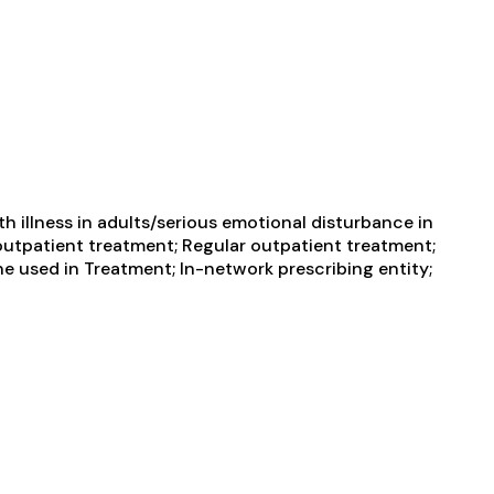
 illness in adults/serious emotional disturbance in
e outpatient treatment; Regular outpatient treatment;
ne used in Treatment; In-network prescribing entity;