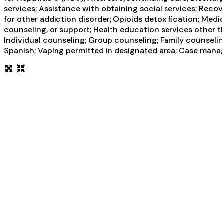
services; Assistance with obtaining social services; Rec
for other addiction disorder; Opioids detoxification; Medi
counseling, or support; Health education services other
Individual counseling; Group counseling; Family counselin
Spanish; Vaping permitted in designated area; Case manag