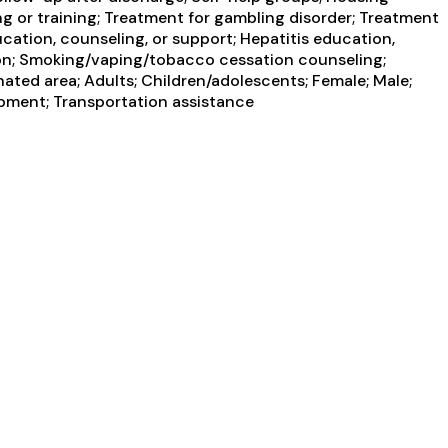
g or training; Treatment for gambling disorder; Treatment
ucation, counseling, or support; Hepatitis education,
tion; Smoking/vaping/tobacco cessation counseling;
ated area; Adults; Children/adolescents; Female; Male;
opment; Transportation assistance