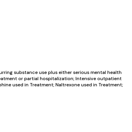
urring substance use plus either serious mental health
atment or partial hospitalization; Intensive outpatient
hine used in Treatment; Naltrexone used in Treatment;