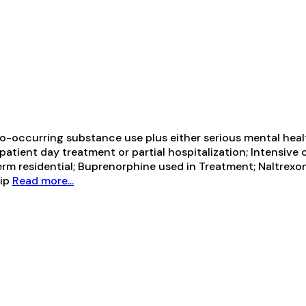
-occurring substance use plus either serious mental health
tpatient day treatment or partial hospitalization; Intensiv
term residential; Buprenorphine used in Treatment; Naltrexo
hip
Read more...