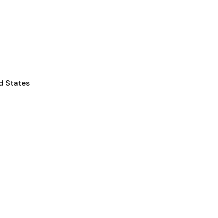
d States