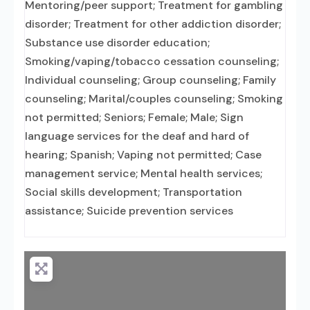
Mentoring/peer support; Treatment for gambling
disorder; Treatment for other addiction disorder;
Substance use disorder education;
Smoking/vaping/tobacco cessation counseling;
Individual counseling; Group counseling; Family
counseling; Marital/couples counseling; Smoking
not permitted; Seniors; Female; Male; Sign
language services for the deaf and hard of
hearing; Spanish; Vaping not permitted; Case
management service; Mental health services;
Social skills development; Transportation
assistance; Suicide prevention services