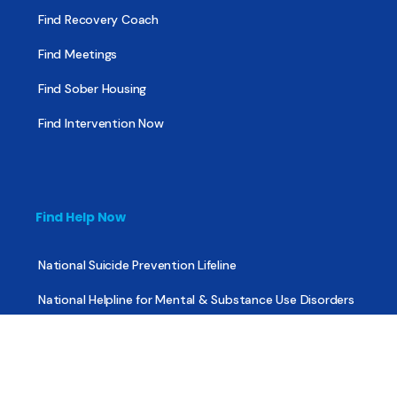
Find Recovery Coach
Find Meetings
Find Sober Housing
Find Intervention Now
Find Help Now
National Suicide Prevention Lifeline
National Helpline for Mental & Substance Use Disorders
Veteran’s Crisis Line
Find Treatment