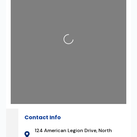
Loading...
Contact Info
124 American Legion Drive, North