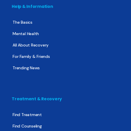
Help & Information
The Basics
Mental Health
All About Recovery
For Family & Friends
Trending News
Treatment & Recovery
Find Treatment
Find Counseling