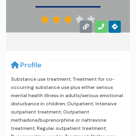





Profile
Substance use treatment; Treatment for co-
occurring substance use plus either serious
mental health illness in adults/serious emotional
disturbance in children; Outpatient; Intensive
outpatient treatment; Outpatient
methadone/buprenorphine or naltrexone
treatment; Regular outpatient treatment;