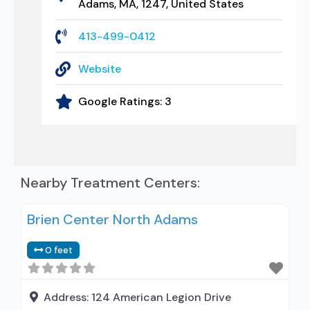
Adams, MA, 1247, United States
413-499-0412
Website
Google Ratings:
3
Nearby Treatment Centers:
Brien Center North Adams
0 feet
Address:
124 American Legion Drive