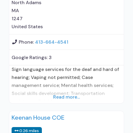
North Adams
MA
1247
United States
Phone:
413-664-4541
Google Ratings:
3
Sign language services for the deaf and hard of
hearing; Vaping not permitted; Case
management service; Mental health services;
Social skills development; Transportation
Read more...
assistance; Suicide prevention services;
Substance use treatment; Treatment for co-
Keenan House COE
occurring substance use plus either serious
mental health illness in adults/serious emotional
0.26 miles