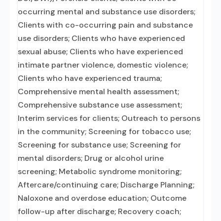
occurring mental and substance use disorders;
Clients with co-occurring pain and substance
use disorders; Clients who have experienced
sexual abuse; Clients who have experienced
intimate partner violence, domestic violence;
Clients who have experienced trauma;
Comprehensive mental health assessment;
Comprehensive substance use assessment;
Interim services for clients; Outreach to persons
in the community; Screening for tobacco use;
Screening for substance use; Screening for
mental disorders; Drug or alcohol urine
screening; Metabolic syndrome monitoring;
Aftercare/continuing care; Discharge Planning;
Naloxone and overdose education; Outcome
follow-up after discharge; Recovery coach;