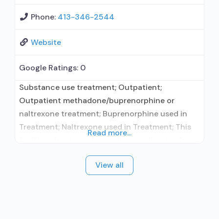
Phone:
413-346-2544
Website
Google Ratings:
0
Substance use treatment; Outpatient;
Outpatient methadone/buprenorphine or
naltrexone treatment; Buprenorphine used in
Treatment; Naltrexone used in Treatment; This
Read more...
facility administers/prescribes medication for
alcohol use disorder; In-network prescribing
View all
entity; Buprenorphine maintenance;
Buprenorphine maintenance for predetermined
time; Prescribes buprenorphine; Prescribes
naltrexone; Relapse prevention with naltrexone;