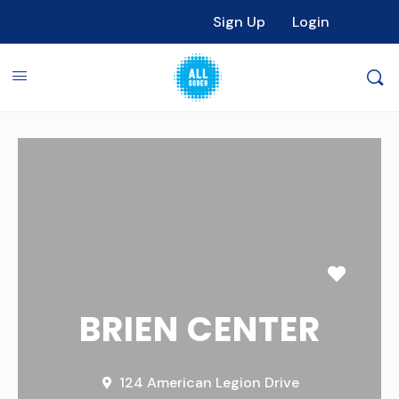
Sign Up
Login
Favori
BRIEN CENTER
124 American Legion Drive