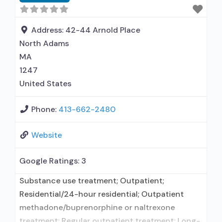
disturbance in children; Outpatient; Intensive
outpatient treatment; Outpatient
methadone/buprenorphine or naltrexone
Address:
42-44 Arnold Place
treatment; Regular outpatient treatment;
North Adams
Buprenorphine
MA
1247
United States
Phone:
413-662-2480
Website
Google Ratings:
3
Substance use treatment; Outpatient;
Residential/24-hour residential; Outpatient
methadone/buprenorphine or naltrexone
treatment; Regular outpatient treatment; Long-