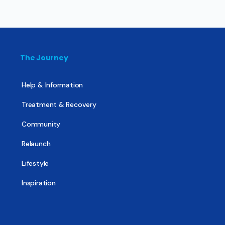
The Journey
Help & Information
Treatment & Recovery
Community
Relaunch
Lifestyle
Inspiration