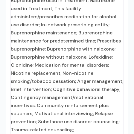
Buprenorphine used in Treatment; Naltrexone
used in Treatment; This facility
administers/prescribes medication for alcohol
use disorder; In-network prescribing entity;
Buprenorphine maintenance; Buprenorphine
maintenance for predetermined time; Prescribes
buprenorphine; Buprenorphine with naloxone;
Buprenorphine without naloxone; Lofexidine;
Clonidine; Medication for mental disorders;
Nicotine replacement; Non-nicotine
smoking/tobacco cessation; Anger management;
Brief intervention; Cognitive behavioral therapy;
Contingency management/motivational
incentives; Community reinforcement plus
vouchers; Motivational interviewing; Relapse
prevention; Substance use disorder counseling;
Trauma-related counseling;