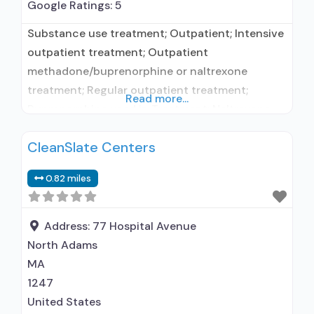
Google Ratings:
5
Substance use treatment; Outpatient; Intensive
outpatient treatment; Outpatient
methadone/buprenorphine or naltrexone
treatment; Regular outpatient treatment;
Read more...
Buprenorphine used in Treatment; Naltrexone
used in Treatment; This facility
CleanSlate Centers
administers/prescribes medication for alcohol
use disorder; In-network prescribing entity;
0.82 miles
Buprenorphine maintenance; Buprenorphine
maintenance for predetermined time; Prescribes
buprenorphine; Prescribes naltrexone; Relapse
Address:
77 Hospital Avenue
prevention with naltrexone; Acamprosate
North Adams
(Campral®); Disulfiram; Buprenorphine with
MA
naloxone; Buprenorphine without naloxone;
1247
Buprenorphine (extended-release,
United States