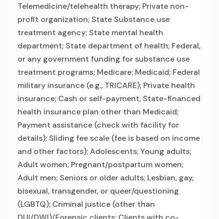
Telemedicine/telehealth therapy; Private non-
profit organization; State Substance use
treatment agency; State mental health
department; State department of health; Federal,
or any government funding for substance use
treatment programs; Medicare; Medicaid; Federal
military insurance (e.g., TRICARE); Private health
insurance; Cash or self-payment; State-financed
health insurance plan other than Medicaid;
Payment assistance (check with facility for
details); Sliding fee scale (fee is based on income
and other factors); Adolescents; Young adults;
Adult women; Pregnant/postpartum women;
Adult men; Seniors or older adults; Lesbian, gay,
bisexual, transgender, or queer/questioning
(LGBTQ); Criminal justice (other than
DUI/DWI)/Forensic clients; Clients with co-