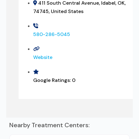
411 South Central Avenue, Idabel, OK,
74745, United States
580-286-5045
Website
Google Ratings:
0
Nearby Treatment Centers: