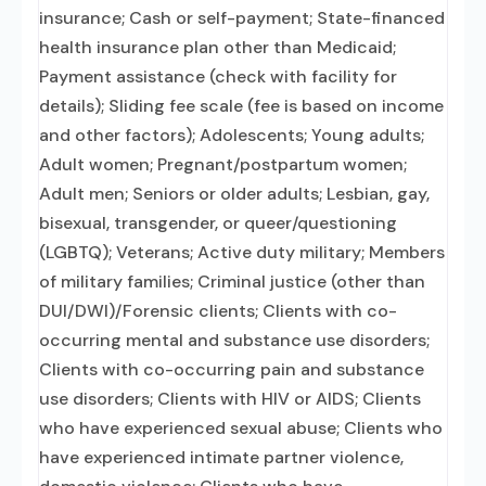
insurance; Cash or self-payment; State-financed
health insurance plan other than Medicaid;
Payment assistance (check with facility for
details); Sliding fee scale (fee is based on income
and other factors); Adolescents; Young adults;
Adult women; Pregnant/postpartum women;
Adult men; Seniors or older adults; Lesbian, gay,
bisexual, transgender, or queer/questioning
(LGBTQ); Veterans; Active duty military; Members
of military families; Criminal justice (other than
DUI/DWI)/Forensic clients; Clients with co-
occurring mental and substance use disorders;
Clients with co-occurring pain and substance
use disorders; Clients with HIV or AIDS; Clients
who have experienced sexual abuse; Clients who
have experienced intimate partner violence,