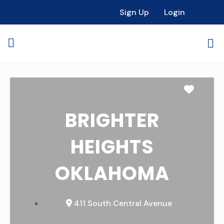
Sign Up
Login
Favori
BRIGHTER
HEIGHTS
OKLAHOMA
411 South Central Avenue