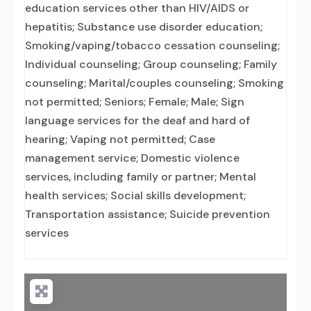
education services other than HIV/AIDS or
hepatitis; Substance use disorder education;
Smoking/vaping/tobacco cessation counseling;
Individual counseling; Group counseling; Family
counseling; Marital/couples counseling; Smoking
not permitted; Seniors; Female; Male; Sign
language services for the deaf and hard of
hearing; Vaping not permitted; Case
management service; Domestic violence
services, including family or partner; Mental
health services; Social skills development;
Transportation assistance; Suicide prevention
services