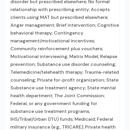
disorder but prescribed elsewhere; No formal
relationship with prescribing entity; Accepts
clients using MAT but prescribed elsewhere;
Anger management; Brief intervention; Cognitive
behavioral therapy; Contingency
management/motivational incentives;
Community reinforcement plus vouchers;
Motivational interviewing; Matrix Model; Relapse
prevention; Substance use disorder counseling;
Telemedicine/telehealth therapy; Trauma-related
counseling; Private for-profit organization; State
Substance use treatment agency; State mental
health department; The Joint Commission;
Federal, or any government funding for
substance use treatment programs;
IHS/Tribal/Urban (ITU) funds; Medicaid; Federal
military insurance (e.g., TRICARE); Private health