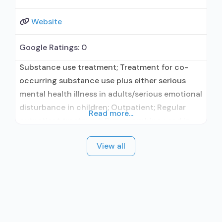
Website
Google Ratings:
0
Substance use treatment; Treatment for co-
occurring substance use plus either serious
mental health illness in adults/serious emotional
disturbance in children; Outpatient; Regular
Read more...
outpatient treatment; Buprenorphine used in
Treatment; Naltrexone used in Treatment; No
View all
formal relationship with prescribing entity; Does
not use medication assisted treatment for
alcohol use disorder; Buprenorphine
detoxification; Buprenorphine maintenance;
Prescribes buprenorphine; Accepts clients
using MAT but prescribed