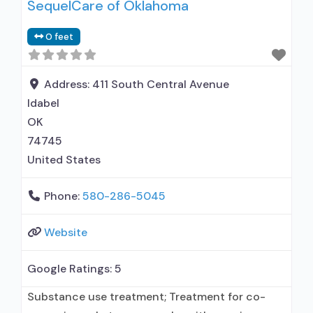
SequelCare of Oklahoma
0 feet
Address:
411 South Central Avenue
Idabel
OK
74745
United States
Phone:
580-286-5045
Website
Google Ratings:
5
Substance use treatment; Treatment for co-