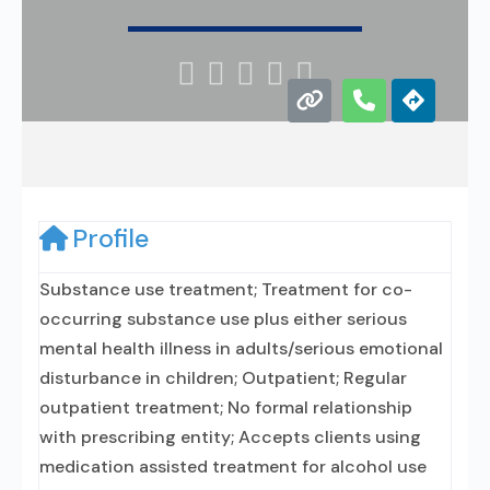





Profile
Substance use treatment; Treatment for co-
occurring substance use plus either serious
mental health illness in adults/serious emotional
disturbance in children; Outpatient; Regular
outpatient treatment; No formal relationship
with prescribing entity; Accepts clients using
medication assisted treatment for alcohol use