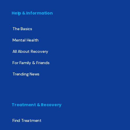
Help & Information
The Basics
Mental Health
All About Recovery
For Family & Friends
Trending News
Treatment & Recovery
Find Treatment