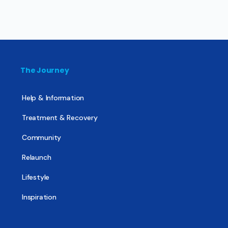
The Journey
Help & Information
Treatment & Recovery
Community
Relaunch
Lifestyle
Inspiration