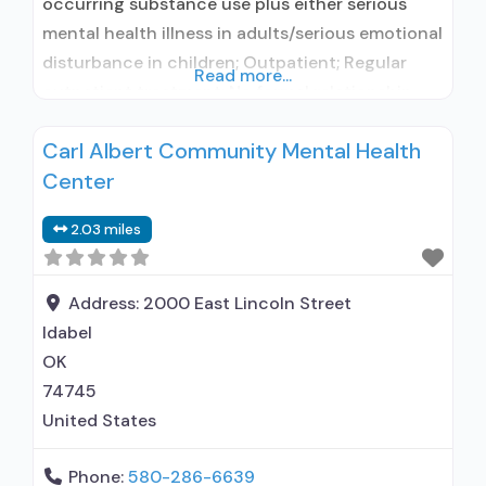
occurring substance use plus either serious
mental health illness in adults/serious emotional
disturbance in children; Outpatient; Regular
Read more...
outpatient treatment; No formal relationship
with prescribing entity; Accepts clients using
Carl Albert Community Mental Health
medication assisted treatment for alcohol use
Center
disorder but prescribed elsewhere; No formal
relationship with prescribing entity; Accepts
2.03 miles
clients using MAT but prescribed elsewhere;
Anger management; Brief intervention;
Address:
2000 East Lincoln Street
Idabel
OK
74745
United States
Phone:
580-286-6639