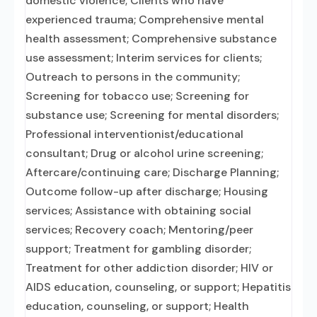
domestic violence; Clients who have
experienced trauma; Comprehensive mental
health assessment; Comprehensive substance
use assessment; Interim services for clients;
Outreach to persons in the community;
Screening for tobacco use; Screening for
substance use; Screening for mental disorders;
Professional interventionist/educational
consultant; Drug or alcohol urine screening;
Aftercare/continuing care; Discharge Planning;
Outcome follow-up after discharge; Housing
services; Assistance with obtaining social
services; Recovery coach; Mentoring/peer
support; Treatment for gambling disorder;
Treatment for other addiction disorder; HIV or
AIDS education, counseling, or support; Hepatitis
education, counseling, or support; Health