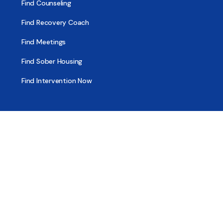
Find Counseling
Find Recovery Coach
Find Meetings
Find Sober Housing
Find Intervention Now
Find Help Now
National Suicide Prevention Lifeline
National Helpline for Mental & Substance Use Disorders
Veteran’s Crisis Line
Find Treatment