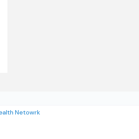
Health Netowrk