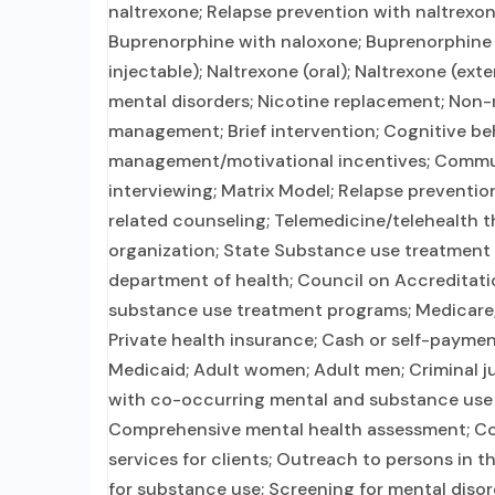
naltrexone; Relapse prevention with naltrexon
Buprenorphine with naloxone; Buprenorphine 
injectable); Naltrexone (oral); Naltrexone (ext
mental disorders; Nicotine replacement; Non
management; Brief intervention; Cognitive be
management/motivational incentives; Commun
interviewing; Matrix Model; Relapse preventi
related counseling; Telemedicine/telehealth th
organization; State Substance use treatment
department of health; Council on Accreditati
substance use treatment programs; Medicare; M
Private health insurance; Cash or self-payme
Medicaid; Adult women; Adult men; Criminal ju
with co-occurring mental and substance use 
Comprehensive mental health assessment; Co
services for clients; Outreach to persons in
for substance use; Screening for mental disor