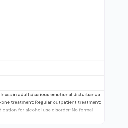
lness in adults/serious emotional disturbance
xone treatment; Regular outpatient treatment;
ication for alcohol use disorder; No formal