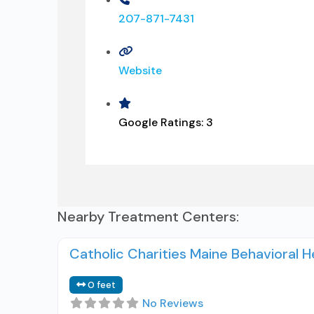
207-871-7431
Website
Google Ratings:
3
Nearby Treatment Centers:
Catholic Charities Maine Behavioral 
0 feet
No Reviews