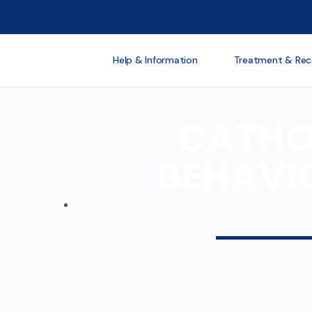
Help & Information
Treatment & Rec
CATHOL
BEHAVI