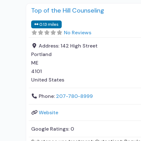
Top of the Hill Counseling
0.13 miles
No Reviews
Address:
142 High Street
Portland
ME
4101
United States
Phone:
207-780-8999
Website
Google Ratings:
0