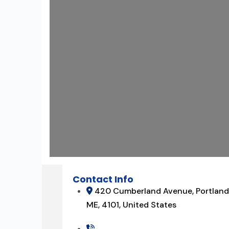
Contact Info
420 Cumberland Avenue, Portland
ME, 4101, United States