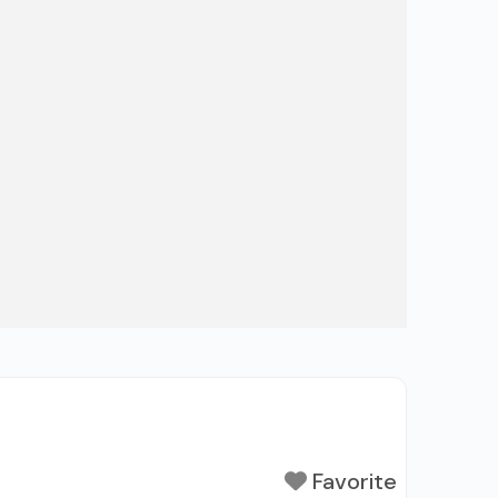
Favorite