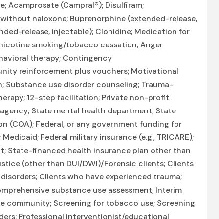
e; Acamprosate (Campral®); Disulfiram;
without naloxone; Buprenorphine (extended-release,
ended-release, injectable); Clonidine; Medication for
-nicotine smoking/tobacco cessation; Anger
havioral therapy; Contingency
ity reinforcement plus vouchers; Motivational
on; Substance use disorder counseling; Trauma-
erapy; 12-step facilitation; Private non-profit
 agency; State mental health department; State
on (COA); Federal, or any government funding for
edicaid; Federal military insurance (e.g., TRICARE);
nt; State-financed health insurance plan other than
stice (other than DUI/DWI)/Forensic clients; Clients
disorders; Clients who have experienced trauma;
mprehensive substance use assessment; Interim
 the community; Screening for tobacco use; Screening
ders; Professional interventionist/educational