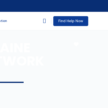
Find Help Now
ation
AINE
Favorite
ETWORK