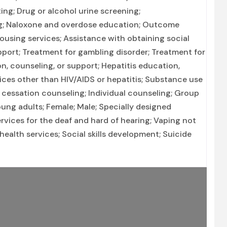
ing; Drug or alcohol urine screening;
ng; Naloxone and overdose education; Outcome
Housing services; Assistance with obtaining social
port; Treatment for gambling disorder; Treatment for
n, counseling, or support; Hepatitis education,
ices other than HIV/AIDS or hepatitis; Substance use
cessation counseling; Individual counseling; Group
ung adults; Female; Male; Specially designed
rvices for the deaf and hard of hearing; Vaping not
alth services; Social skills development; Suicide