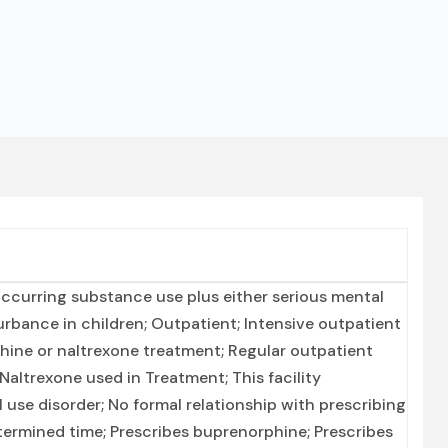
ccurring substance use plus either serious mental
turbance in children; Outpatient; Intensive outpatient
ne or naltrexone treatment; Regular outpatient
altrexone used in Treatment; This facility
 use disorder; No formal relationship with prescribing
ermined time; Prescribes buprenorphine; Prescribes