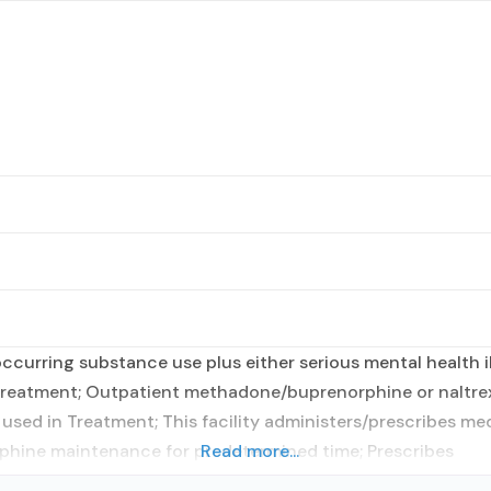
curring substance use plus either serious mental health il
t treatment; Outpatient methadone/buprenorphine or naltre
sed in Treatment; This facility administers/prescribes med
orphine maintenance for predetermined time; Prescribes
Read more...