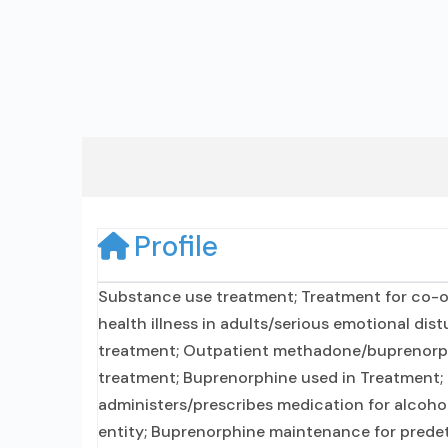
Profile
Substance use treatment; Treatment for co-o
health illness in adults/serious emotional dis
treatment; Outpatient methadone/buprenorphi
treatment; Buprenorphine used in Treatment; N
administers/prescribes medication for alcohol
entity; Buprenorphine maintenance for predet