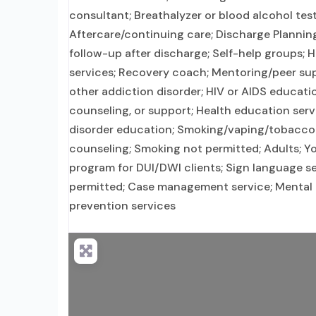
consultant; Breathalyzer or blood alcohol test
Aftercare/continuing care; Discharge Planni
follow-up after discharge; Self-help groups; 
services; Recovery coach; Mentoring/peer sup
other addiction disorder; HIV or AIDS educatio
counseling, or support; Health education serv
disorder education; Smoking/vaping/tobacco 
counseling; Smoking not permitted; Adults; Yo
program for DUI/DWI clients; Sign language se
permitted; Case management service; Mental he
prevention services