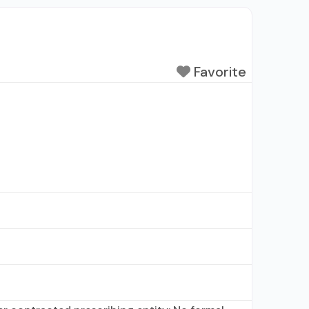
Favorite