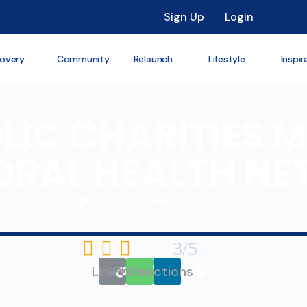
Sign Up
Login
overy
Community
Relaunch
Lifestyle
Inspir
IC CHARITIES M
ORAL HEALTH N
420 Cumberland Avenue





3/5
Link
Phone
Directions