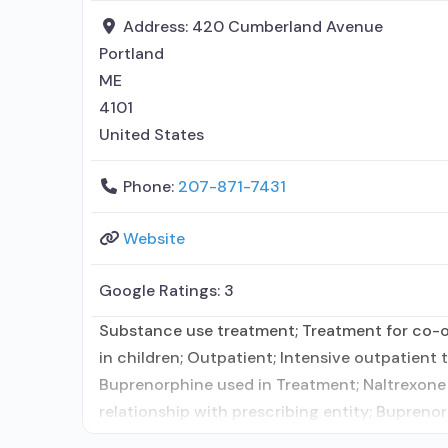
Address:
420 Cumberland Avenue
Portland
ME
4101
United States
Phone:
207-871-7431
Website
Google Ratings:
3
Substance use treatment; Treatment for co-oc
in children; Outpatient; Intensive outpatien
Buprenorphine used in Treatment; Naltrexone u
relationship with prescribing entity; Bupren