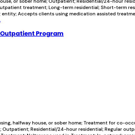
ouse, or sober home; Outpatient; Residential/24-hour resid
outpatient treatment; Long-term residential; Short-term res
g entity; Accepts clients using medication assisted treatme
.
l/Outpatient Program
using, halfway house, or sober home; Treatment for co-occ
n; Outpatient; Residential/24-hour residential; Regular out