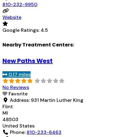
810-232-9950
Website
Google Ratings:
4.5
Nearby Treatment Centers:
New Paths West
0.17 miles
No Reviews
Favorite
Address:
931 Martin Luther King
Flint
MI
48503
United States
Phone:
810-233-6463