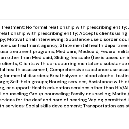
treatment; No formal relationship with prescribing entity;
relationship with prescribing entity; Accepts clients usin
y; Motivational interviewing; Substance use disorder coun
stance use treatment agency; State mental health departmen
se treatment programs; Medicare; Medicaid; Federal militar
an other than Medicaid; Sliding fee scale (fee is based on
c clients; Clients with co-occurring mental and substance 
al health assessment; Comprehensive substance use assess
for mental disorders; Breathalyzer or blood alcohol testin
rge; Self-help groups; Housing services; Assistance with o
ng, or support; Health education services other than HIV/A
 counseling; Group counseling; Family counseling; Marital
services for the deaf and hard of hearing; Vaping permitte
lth services; Social skills development; Transportation assi