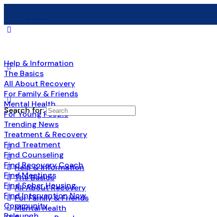
Help & Information
The Basics
All About Recovery
For Family & Friends
Mental Health
Search for:
For Young People
Trending News
Treatment & Recovery
Find Treatment
Find Counseling
Find Recovery Coach
Help & Information
Find Meetings
The Basics
Find Sober Housing
All About Recovery
Find Intervention Now
For Family & Friends
Community
Mental Health
Relaunch