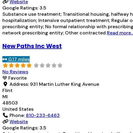
Website
Google Ratings:
3.5
Substance use treatment; Transitional housing, halfway h
hospitalization; Intensive outpatient treatment; Regular 
prescribing entity; No formal relationship with prescribin
network prescribing entity; Other contracted
Read more..
New Paths Inc West
0.17 miles
No Reviews
Favorite
Address:
931 Martin Luther King Avenue
Flint
MI
48503
United States
Phone:
810-233-6463
Website
Google Ratings:
3.5