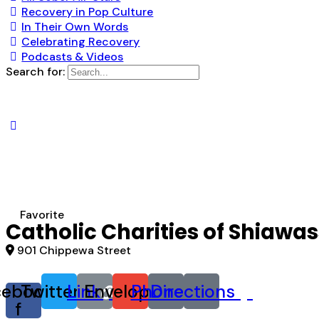
Recovery in Pop Culture
In Their Own Words
Celebrating Recovery
Podcasts & Videos
Search for:
Favorite
Catholic Charities of Shiaw
901 Chippewa Street
cebook-
Twitter
Link
Envelope
Phone
Directions
f