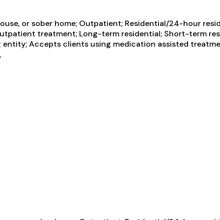
ouse, or sober home; Outpatient; Residential/24-hour resid
outpatient treatment; Long-term residential; Short-term res
g entity; Accepts clients using medication assisted treatme
.