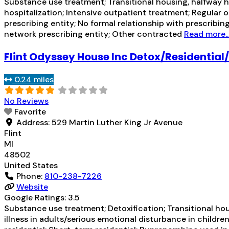
Substance use treatment; Transitional housing, halfway h
hospitalization; Intensive outpatient treatment; Regular 
prescribing entity; No formal relationship with prescribin
network prescribing entity; Other contracted
Read more..
Flint Odyssey House Inc Detox/Residentia
0.24 miles
No Reviews
Favorite
Address:
529 Martin Luther King Jr Avenue
Flint
MI
48502
United States
Phone:
810-238-7226
Website
Google Ratings:
3.5
Substance use treatment; Detoxification; Transitional ho
illness in adults/serious emotional disturbance in childre