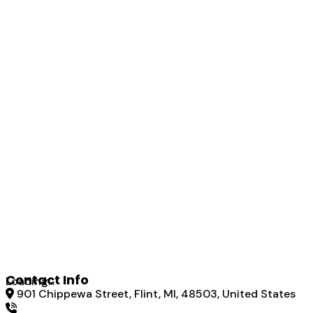
Contact Info
Loading...
901 Chippewa Street, Flint, MI, 48503, United States