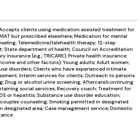
 Accepts clients using medication assisted treatment for
g MAT but prescribed elsewhere; Medication for mental
seling; Telemedicine/telehealth therapy; 12-step
t; State department of health; Council on Accreditation
y insurance (e.g., TRICARE); Private health insurance;
 income and other factors); Young adults; Adult women;
use disorders; Clients who have experienced intimate
ment; Interim services for clients; Outreach to persons
g; Drug or alcohol urine screening; Aftercare/continuing
btaining social services; Recovery coach; Treatment for
IDS or hepatitis; Substance use disorder education;
/couples counseling; Smoking permitted in designated
d in designated area; Case management service; Domestic
stance