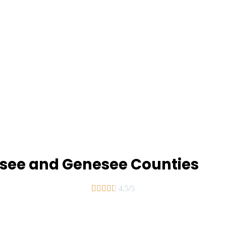
assee and Genesee Counties





4.5/5