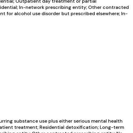
ential; Outpatient day treatment or partial
idential; In-network prescribing entity; Other contracted
nt for alcohol use disorder but prescribed elsewhere; In-
urring substance use plus either serious mental health
patient treatment; Residential detoxification; Long-term