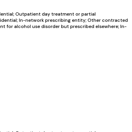
ential; Outpatient day treatment or partial
idential; In-network prescribing entity; Other contracted
nt for alcohol use disorder but prescribed elsewhere; In-