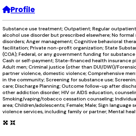
Profile
Substance use treatment; Outpatient; Regular outpatient 
alcohol use disorder but prescribed elsewhere; No formal 
disorders; Anger management; Cognitive behavioral therap
facilitation; Private non-profit organization; State Sub
(COA); Federal, or any government funding for substance u
Cash or self-payment; State-financed health insurance pl
Adult men; Criminal justice (other than DUI/DWI)/Forensi
partner violence, domestic violence; Comprehensive ment
in the community; Screening for substance use; Screening 
care; Discharge Planning; Outcome follow-up after discha
other addiction disorder; HIV or AIDS education, counseli
Smoking/vaping/tobacco cessation counseling; Individual
area; Children/adolescents; Female; Male; Sign language 
violence services, including family or partner; Mental hea