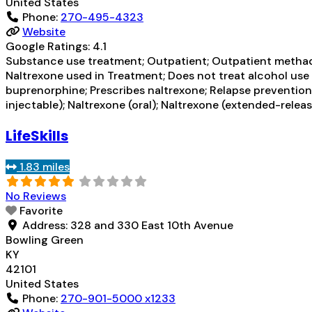
United States
Phone:
270-495-4323
Website
Google Ratings:
4.1
Substance use treatment; Outpatient; Outpatient methad
Naltrexone used in Treatment; Does not treat alcohol us
buprenorphine; Prescribes naltrexone; Relapse preventio
injectable); Naltrexone (oral); Naltrexone (extended-rele
LifeSkills
1.83 miles
No Reviews
Favorite
Address:
328 and 330 East 10th Avenue
Bowling Green
KY
42101
United States
Phone:
270-901-5000 x1233