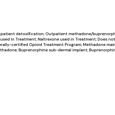
tpatient detoxification; Outpatient methadone/buprenorph
sed in Treatment; Naltrexone used in Treatment; Does not
erally-certified Opioid Treatment Program; Methadone ma
 Methadone; Buprenorphine sub-dermal implant; Buprenorph