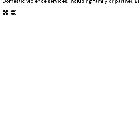
Domestic violence services, including family or partner; E