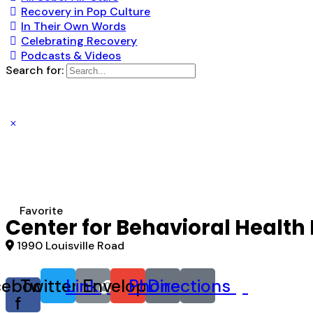
Recovery in Pop Culture
In Their Own Words
Celebrating Recovery
Podcasts & Videos
Search for:
Favorite
Center for Behavioral Health
1990 Louisville Road
cebook-
Twitter
Link
Envelope
Phone
Directions
f