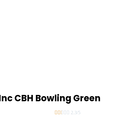
 Inc CBH Bowling Green





2.3/5