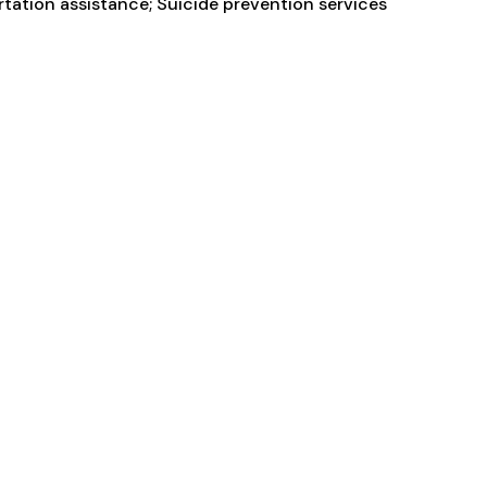
ortation assistance; Suicide prevention services