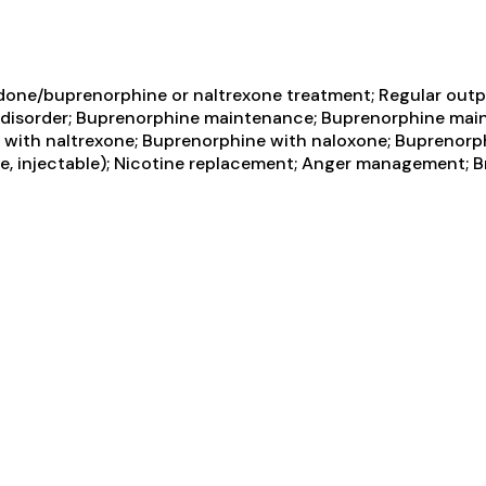
one/buprenorphine or naltrexone treatment; Regular outpa
e disorder; Buprenorphine maintenance; Buprenorphine mai
n with naltrexone; Buprenorphine with naloxone; Buprenorp
ase, injectable); Nicotine replacement; Anger management; B