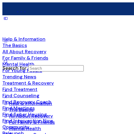
Help & Information
The Basics
All About Recovery
For Family & Friends
Mental Health
Search for:
For Young People
Trending News
Treatment & Recovery
Find Treatment
Find Counseling
Find Recovery Coach
Help & Information
Find Meetings
The Basics
Find Sober Housing
All About Recovery
Find Intervention Now
For Family & Friends
Community
Mental Health
Relaunch