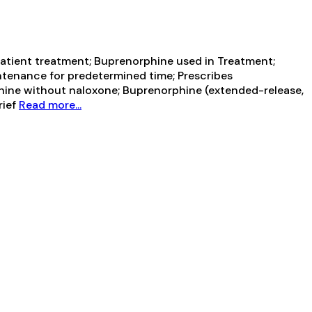
tient treatment; Buprenorphine used in Treatment;
ntenance for predetermined time; Prescribes
hine without naloxone; Buprenorphine (extended-release,
rief
Read more...