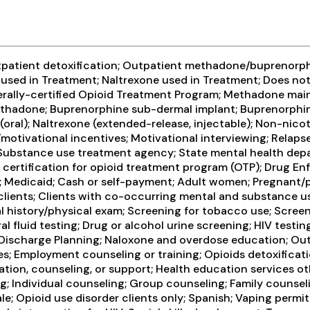
tpatient detoxification; Outpatient methadone/buprenorph
sed in Treatment; Naltrexone used in Treatment; Does not
erally-certified Opioid Treatment Program; Methadone ma
Methadone; Buprenorphine sub-dermal implant; Buprenorphi
 (oral); Naltrexone (extended-release, injectable); Non-n
tivational incentives; Motivational interviewing; Relaps
te Substance use treatment agency; State mental health de
A certification for opioid treatment program (OTP); Drug 
 Medicaid; Cash or self-payment; Adult women; Pregnant/p
c clients; Clients with co-occurring mental and substance
history/physical exam; Screening for tobacco use; Screeni
l fluid testing; Drug or alcohol urine screening; HIV testing
; Discharge Planning; Naloxone and overdose education; Ou
es; Employment counseling or training; Opioids detoxificati
ation, counseling, or support; Health education services o
 Individual counseling; Group counseling; Family counseli
ale; Opioid use disorder clients only; Spanish; Vaping perm