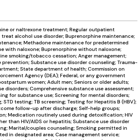
ine or naltrexone treatment; Regular outpatient
 treat alcohol use disorder; Buprenorphine maintenance;
intenance; Methadone maintenance for predetermined
ne with naloxone; Buprenorphine without naloxone;
icotine smoking/tobacco cessation; Anger management;
e prevention; Substance use disorder counseling; Trauma-
partment; State department of health; Commission on
Enforcement Agency (DEA); Federal, or any government
ostpartum women; Adult men; Seniors or older adults;
 use disorders; Comprehensive substance use assessment;
ng for substance use; Screening for mental disorders;
; STD testing; TB screening; Testing for Hepatitis B (HBV);
tcome follow-up after discharge; Self-help groups;
on; Medication routinely used during detoxification; HIV
ther than HIV/AIDS or hepatitis; Substance use disorder
ng; Marital/couples counseling; Smoking permitted in
itted in designated area; Case management service;