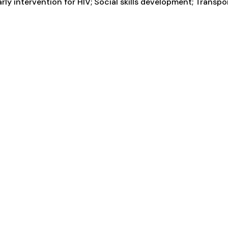
arly intervention for HIV; Social skills development; Transp