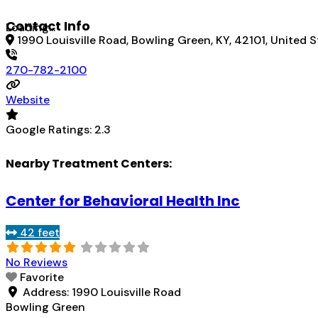
Contact Info
Loading...
1990 Louisville Road, Bowling Green, KY, 42101, United 
270-782-2100
Website
Google Ratings:
2.3
Nearby Treatment Centers:
Center for Behavioral Health Inc
42 feet
No Reviews
Favorite
Address:
1990 Louisville Road
Bowling Green