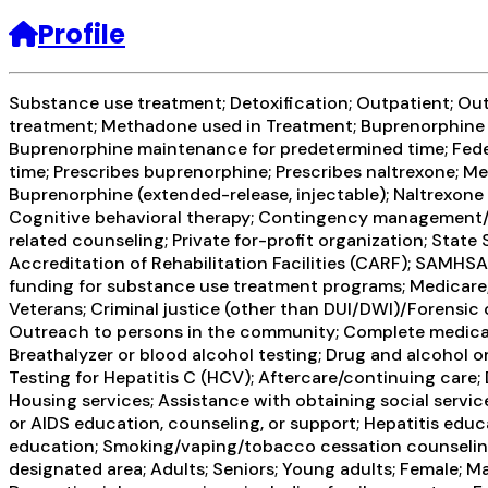
Profile
Substance use treatment; Detoxification; Outpatient; Ou
treatment; Methadone used in Treatment; Buprenorphine u
Buprenorphine maintenance for predetermined time; Fed
time; Prescribes buprenorphine; Prescribes naltrexone; 
Buprenorphine (extended-release, injectable); Naltrexone
Cognitive behavioral therapy; Contingency management/mo
related counseling; Private for-profit organization; Sta
Accreditation of Rehabilitation Facilities (CARF); SAMHS
funding for substance use treatment programs; Medicare;
Veterans; Criminal justice (other than DUI/DWI)/Forensi
Outreach to persons in the community; Complete medical 
Breathalyzer or blood alcohol testing; Drug and alcohol ora
Testing for Hepatitis C (HCV); Aftercare/continuing care
Housing services; Assistance with obtaining social servic
or AIDS education, counseling, or support; Hepatitis educ
education; Smoking/vaping/tobacco cessation counseling;
designated area; Adults; Seniors; Young adults; Female; M