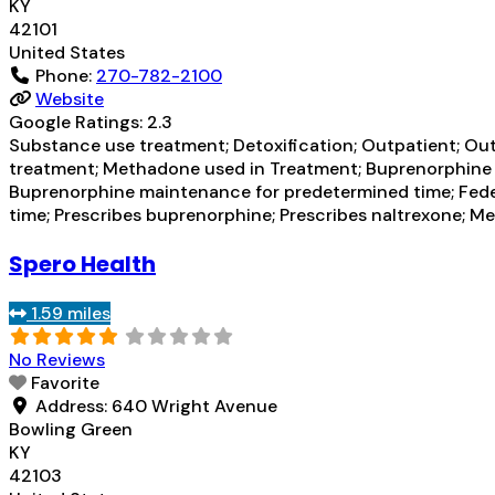
KY
42101
United States
Phone:
270-782-2100
Website
Google Ratings:
2.3
Substance use treatment; Detoxification; Outpatient; Ou
treatment; Methadone used in Treatment; Buprenorphine u
Buprenorphine maintenance for predetermined time; Fed
time; Prescribes buprenorphine; Prescribes naltrexone;
Spero Health
1.59 miles
No Reviews
Favorite
Address:
640 Wright Avenue
Bowling Green
KY
42103