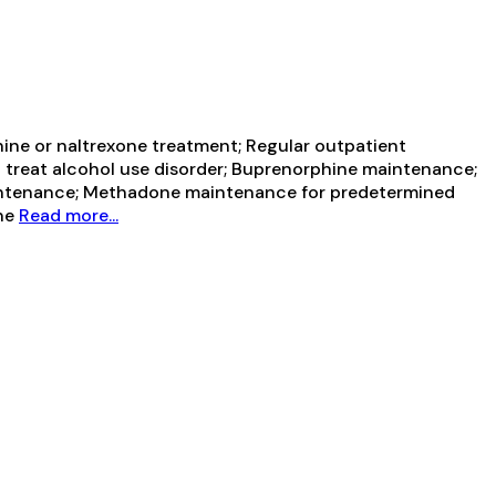
ine or naltrexone treatment; Regular outpatient
 treat alcohol use disorder; Buprenorphine maintenance;
intenance; Methadone maintenance for predetermined
ine
Read more...