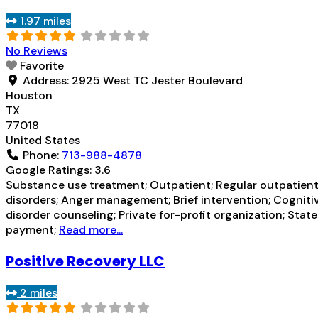
1.97 miles
No Reviews
Favorite
Address:
2925 West TC Jester Boulevard
Houston
TX
77018
United States
Phone:
713-988-4878
Google Ratings:
3.6
Substance use treatment; Outpatient; Regular outpatient 
disorders; Anger management; Brief intervention; Cognit
disorder counseling; Private for-profit organization; St
payment;
Read more...
Positive Recovery LLC
2 miles