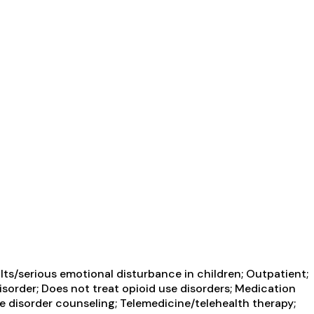
ts/serious emotional disturbance in children; Outpatient;
isorder; Does not treat opioid use disorders; Medication
e disorder counseling; Telemedicine/telehealth therapy;