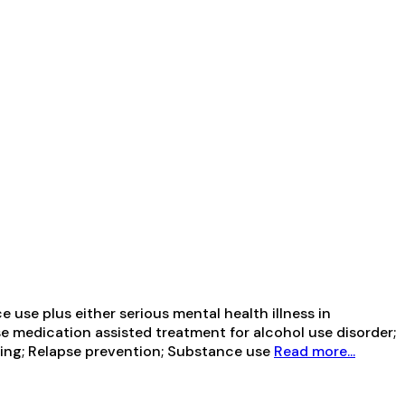
use plus either serious mental health illness in
se medication assisted treatment for alcohol use disorder;
wing; Relapse prevention; Substance use
Read more...