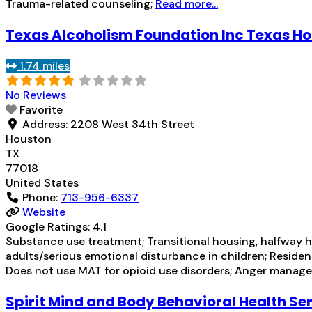
Trauma-related counseling;
Read more...
Texas Alcoholism Foundation Inc Texas H
1.74 miles
No Reviews
Favorite
Address:
2208 West 34th Street
Houston
TX
77018
United States
Phone:
713-956-6337
Website
Google Ratings:
4.1
Substance use treatment; Transitional housing, halfway h
adults/serious emotional disturbance in children; Residen
Does not use MAT for opioid use disorders; Anger manage
Spirit Mind and Body Behavioral Health Se