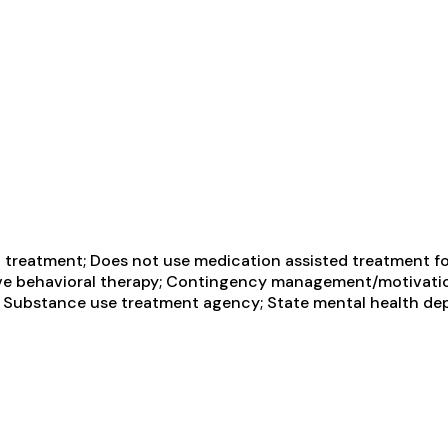
treatment; Does not use medication assisted treatment for
ive behavioral therapy; Contingency management/motivatio
ate Substance use treatment agency; State mental health de