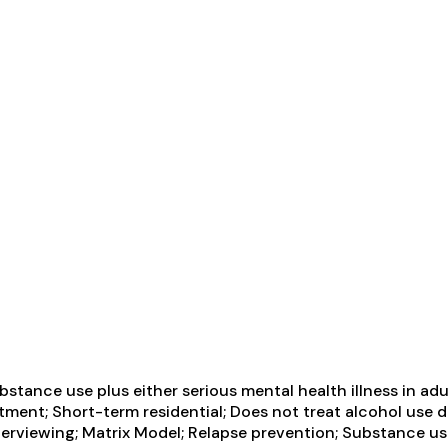
tance use plus either serious mental health illness in adul
tment; Short-term residential; Does not treat alcohol use d
erviewing; Matrix Model; Relapse prevention; Substance us