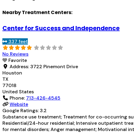
Nearby Treatment Centers:
Center for Success and Independence
337 feet
No Reviews
Favorite
Address:
3722 Pinemont Drive
Houston
TX
77018
United States
Phone:
713-426-4545
Website
Google Ratings:
3.2
Substance use treatment; Treatment for co-occurring subs
Residential/24-hour residential; Intensive outpatient trea
for mental disorders; Anger management; Motivational int