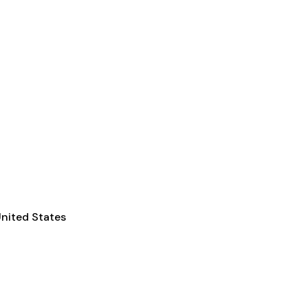
nited States