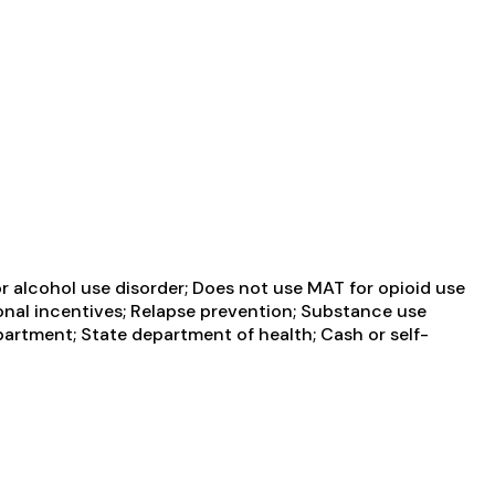
 alcohol use disorder; Does not use MAT for opioid use
nal incentives; Relapse prevention; Substance use
partment; State department of health; Cash or self-