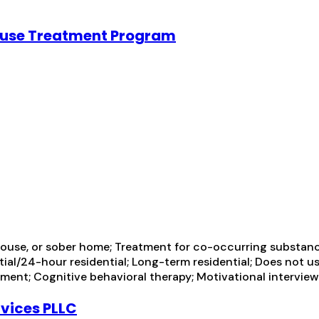
ouse Treatment Program
ouse, or sober home; Treatment for co-occurring substance 
tial/24-hour residential; Long-term residential; Does not u
ment; Cognitive behavioral therapy; Motivational intervie
rvices PLLC