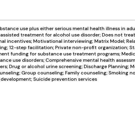
tance use plus either serious mental health illness in adul
assisted treatment for alcohol use disorder; Does not tre
 incentives; Motivational interviewing; Matrix Model; Rel
ng; 12-step facilitation; Private non-profit organization;
rnment funding for substance use treatment programs; Medic
stance use disorders; Comprehensive mental health asses
ers; Drug or alcohol urine screening; Discharge Planning; 
ounseling; Group counseling; Family counseling; Smoking no
ls development; Suicide prevention services