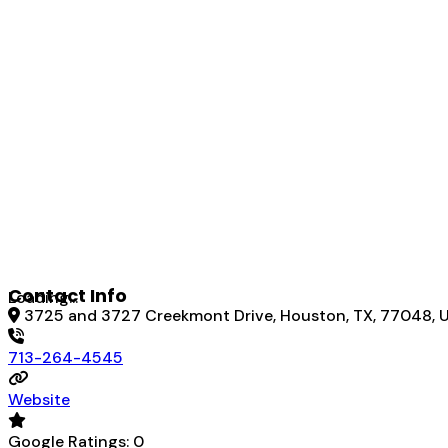
Contact Info
Loading...
3725 and 3727 Creekmont Drive, Houston, TX, 77048, U
713-264-4545
Website
Google Ratings:
0