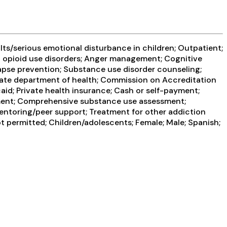
ts/serious emotional disturbance in children; Outpatient;
at opioid use disorders; Anger management; Cognitive
apse prevention; Substance use disorder counseling;
 State department of health; Commission on Accreditation
aid; Private health insurance; Cash or self-payment;
sment; Comprehensive substance use assessment;
Mentoring/peer support; Treatment for other addiction
t permitted; Children/adolescents; Female; Male; Spanish;