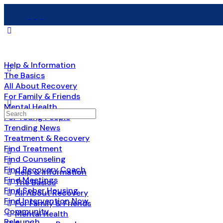
Help & Information
The Basics
All About Recovery
For Family & Friends
Mental Health
Search
For Young People
for:
Trending News
Treatment & Recovery
Find Treatment
Find Counseling
Find Recovery Coach
Help & Information
Find Meetings
The Basics
Find Sober Housing
All About Recovery
Find Intervention Now
For Family & Friends
Community
Mental Health
Relaunch