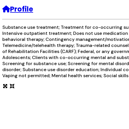
Profile
Substance use treatment; Treatment for co-occurring subs
Intensive outpatient treatment; Does not use medication 
behavioral therapy; Contingency management/motivational
Telemedicine/telehealth therapy; Trauma-related counseli
of Rehabilitation Facilities (CARF); Federal, or any gove
Adolescents; Clients with co-occurring mental and sub
Screening for substance use; Screening for mental disord
disorder; Substance use disorder education; Individual c
Vaping not permitted; Mental health services; Social skil