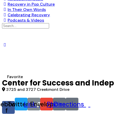
Recovery in Pop Culture
In Their Own Words
Celebrating Recovery
Podcasts & Videos
Search
for:
Favorite
Center for Success and Ind
3725 and 3727 Creekmont Drive
cebook-
Twitter
Link
Envelope
Phone
Directions
f