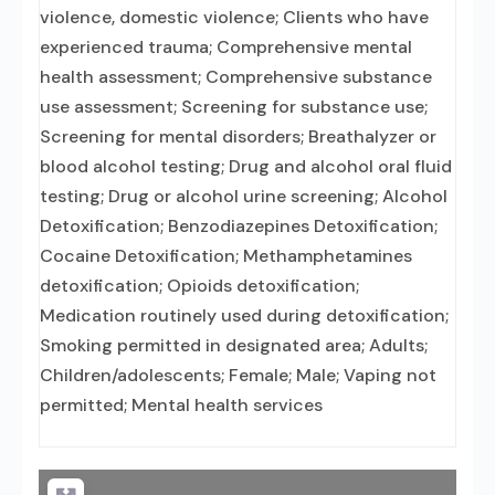
violence, domestic violence; Clients who have
experienced trauma; Comprehensive mental
health assessment; Comprehensive substance
use assessment; Screening for substance use;
Screening for mental disorders; Breathalyzer or
blood alcohol testing; Drug and alcohol oral fluid
testing; Drug or alcohol urine screening; Alcohol
Detoxification; Benzodiazepines Detoxification;
Cocaine Detoxification; Methamphetamines
detoxification; Opioids detoxification;
Medication routinely used during detoxification;
Smoking permitted in designated area; Adults;
Children/adolescents; Female; Male; Vaping not
permitted; Mental health services