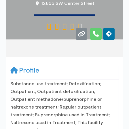
12655 SW Center Street





Profile
Substance use treatment; Detoxification;
Outpatient; Outpatient detoxification;
Outpatient methadone/buprenorphine or
naltrexone treatment; Regular outpatient
treatment; Buprenorphine used in Treatment;
Naltrexone used in Treatment; This facility