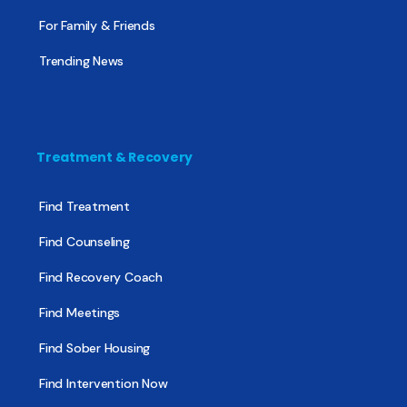
For Family & Friends
Trending News
Treatment & Recovery
Find Treatment
Find Counseling
Find Recovery Coach
Find Meetings
Find Sober Housing
Find Intervention Now