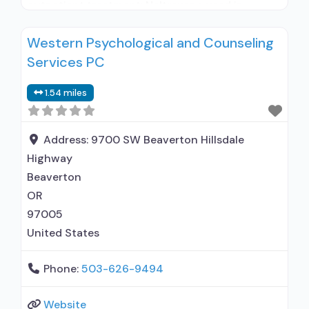
outpatient treatment; Naltrexone used in
Treatment; Other contracted prescribing entity;
Western Psychological and Counseling
No formal relationship with prescribing entity;
Services PC
This facility administers/prescribes medication
for alcohol use disorder; Other contracted
1.54 miles
prescribing entity; No formal relationship with
prescribing entity; Accepts clients using MAT
Address:
9700 SW Beaverton Hillsdale
Highway
Beaverton
OR
97005
United States
Phone:
503-626-9494
Website