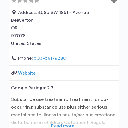
Address:
4585 SW 185th Avenue
Beaverton
OR
97078
United States
Phone:
503-591-9280
Website
Google Ratings:
2.7
Substance use treatment; Treatment for co-
occurring substance use plus either serious
mental health illness in adults/serious emotional
disturbance in children; Outpatient; Regular
Read more...