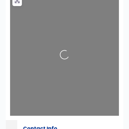
Loading...
Contact Info