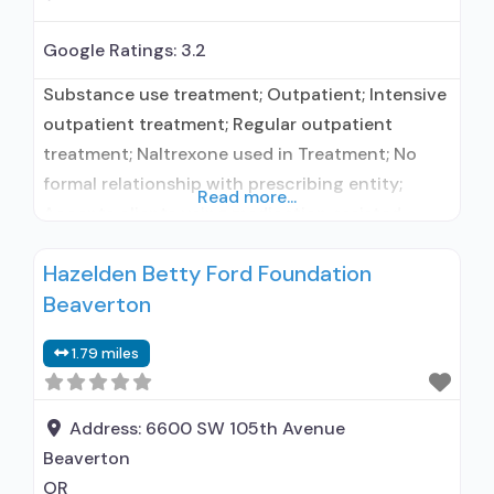
Google Ratings:
3.2
Substance use treatment; Outpatient; Intensive
outpatient treatment; Regular outpatient
treatment; Naltrexone used in Treatment; No
formal relationship with prescribing entity;
Read more...
Accepts clients using medication assisted
treatment for alcohol use disorder but
Hazelden Betty Ford Foundation
prescribed elsewhere; No formal relationship
Beaverton
with prescribing entity; Accepts clients using
MAT but prescribed elsewhere; Naltrexone (oral);
1.79 miles
Medication for mental disorders; Brief
intervention; Cognitive behavioral therapy;
Motivational interviewing; Matrix
Address:
6600 SW 105th Avenue
Beaverton
OR