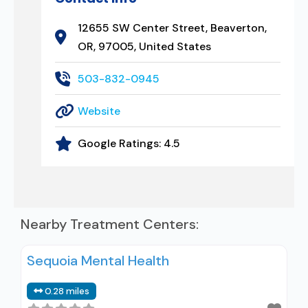
12655 SW Center Street, Beaverton,
OR, 97005, United States
503-832-0945
Website
Google Ratings:
4.5
Nearby Treatment Centers:
Sequoia Mental Health
0.28 miles