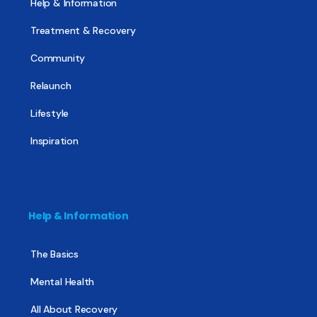
Help & Information
Treatment & Recovery
Community
Relaunch
Lifestyle
Inspiration
Help & Information
The Basics
Mental Health
All About Recovery