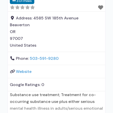
3.01 miles
prescribing entity; Other contracted
prescribing entity; This facility
administers/prescribes medication for alcohol
Address:
4585 SW 185th Avenue
use disorder; In-network prescribing entity;
Beaverton
Other contracted prescribing entity; No formal
OR
relationship with prescribing entity;
97007
United States
Phone:
503-591-9280
Website
Google Ratings:
0
Substance use treatment; Treatment for co-
occurring substance use plus either serious
mental health illness in adults/serious emotional