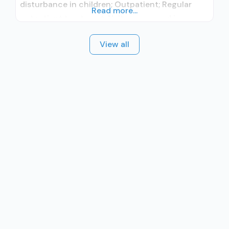
disturbance in children; Outpatient; Regular
Read more...
outpatient treatment; Naltrexone used in
Treatment; Other contracted prescribing entity;
View all
No formal relationship with prescribing entity;
This facility administers/prescribes medication
for alcohol use disorder; Other contracted
prescribing entity; No formal relationship with
prescribing entity; Accepts clients using MAT