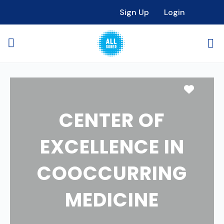
Sign Up
Login
Favori
CENTER OF
EXCELLENCE IN
COOCCURRING
MEDICINE