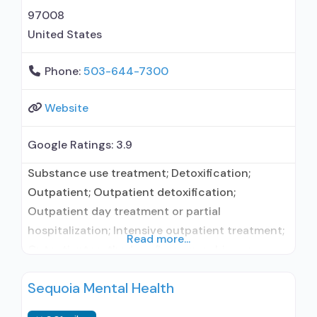
97008
United States
Phone:
503-644-7300
Website
Google Ratings:
3.9
Substance use treatment; Detoxification;
Outpatient; Outpatient detoxification;
Outpatient day treatment or partial
hospitalization; Intensive outpatient treatment;
Read more...
Outpatient methadone/buprenorphine or
naltrexone treatment; Regular outpatient
Sequoia Mental Health
treatment; Buprenorphine used in Treatment;
Naltrexone used in Treatment; In-network