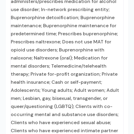
administers/prescribes medication for alcohol
use disorder; In-network prescribing entity;
Buprenorphine detoxification; Buprenorphine
maintenance; Buprenorphine maintenance for
predetermined time; Prescribes buprenorphine;
Prescribes naltrexone; Does not use MAT for
opioid use disorders; Buprenorphine with
naloxone; Naltrexone (oral); Medication for
mental disorders; Telemedicine/telehealth
therapy; Private for-profit organization; Private
health insurance; Cash or self-payment;
Adolescents; Young adults; Adult women; Adult
men; Lesbian, gay, bisexual, transgender, or
queer/questioning (LGBTQ); Clients with co-
occurring mental and substance use disorders;
Clients who have experienced sexual abuse;
Clients who have experienced intimate partner