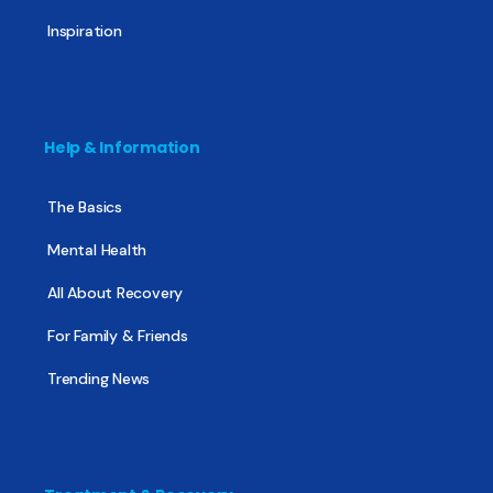
Inspiration
Help & Information
The Basics
Mental Health
All About Recovery
For Family & Friends
Trending News