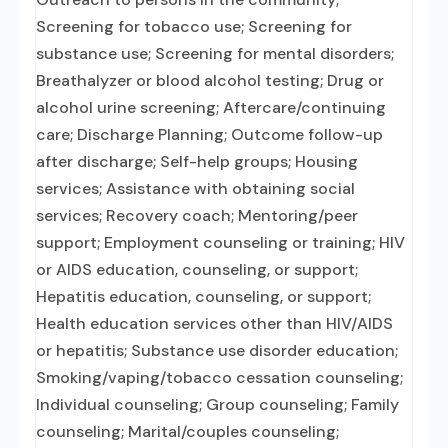
Screening for tobacco use; Screening for
substance use; Screening for mental disorders;
Breathalyzer or blood alcohol testing; Drug or
alcohol urine screening; Aftercare/continuing
care; Discharge Planning; Outcome follow-up
after discharge; Self-help groups; Housing
services; Assistance with obtaining social
services; Recovery coach; Mentoring/peer
support; Employment counseling or training; HIV
or AIDS education, counseling, or support;
Hepatitis education, counseling, or support;
Health education services other than HIV/AIDS
or hepatitis; Substance use disorder education;
Smoking/vaping/tobacco cessation counseling;
Individual counseling; Group counseling; Family
counseling; Marital/couples counseling;