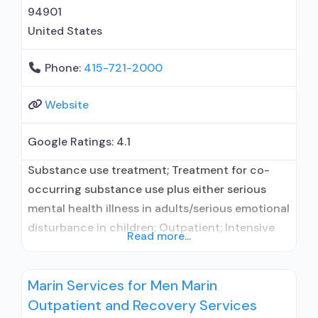
94901
United States
Phone:
415-721-2000
Website
Google Ratings:
4.1
Substance use treatment; Treatment for co-
occurring substance use plus either serious
mental health illness in adults/serious emotional
disturbance in children; Outpatient; Intensive
Read more...
outpatient treatment; Regular outpatient
treatment; No formal relationship with
Marin Services for Men Marin
prescribing entity; Accepts clients using
Outpatient and Recovery Services
medication assisted treatment for alcohol use