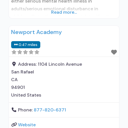
either serious mental health illness in
adults/serious emotional disturbance in
Read more...
children; Outpatient; Outpatient detoxification;
Outpatient methadone/buprenorphine or
Newport Academy
naltrexone treatment; Regular outpatient
treatment; Methadone used in Treatment;
0.47 miles
Buprenorphine used in Treatment; Naltrexone
used in Treatment; This facility
administers/prescribes medication for alcohol
Address:
1104 Lincoln Avenue
use disorder; In-network prescribing entity;
San Rafael
Buprenorphine detoxification; Buprenorphine
CA
maintenance; Buprenorphine
94901
United States
Phone:
877-820-6371
Website