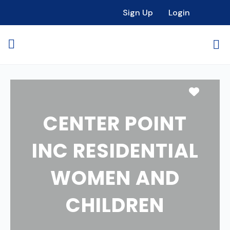
Sign Up
Login
Favori
CENTER POINT
INC RESIDENTIAL
WOMEN AND
CHILDREN