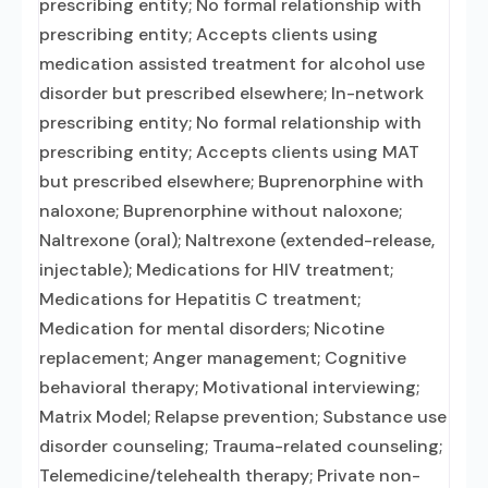
prescribing entity; No formal relationship with
prescribing entity; Accepts clients using
medication assisted treatment for alcohol use
disorder but prescribed elsewhere; In-network
prescribing entity; No formal relationship with
prescribing entity; Accepts clients using MAT
but prescribed elsewhere; Buprenorphine with
naloxone; Buprenorphine without naloxone;
Naltrexone (oral); Naltrexone (extended-release,
injectable); Medications for HIV treatment;
Medications for Hepatitis C treatment;
Medication for mental disorders; Nicotine
replacement; Anger management; Cognitive
behavioral therapy; Motivational interviewing;
Matrix Model; Relapse prevention; Substance use
disorder counseling; Trauma-related counseling;
Telemedicine/telehealth therapy; Private non-