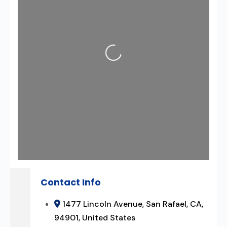
Loading...
Contact Info
1477 Lincoln Avenue, San Rafael, CA,
94901, United States