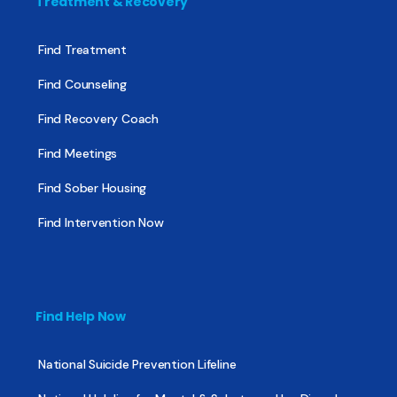
Treatment & Recovery
Find Treatment
Find Counseling
Find Recovery Coach
Find Meetings
Find Sober Housing
Find Intervention Now
Find Help Now
National Suicide Prevention Lifeline