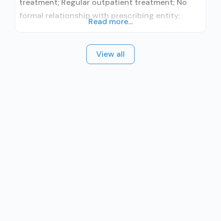
treatment; Regular outpatient treatment; No
formal relationship with prescribing entity;
Read more...
Accepts clients using medication assisted
treatment for alcohol use disorder but
View all
prescribed elsewhere; No formal relationship
with prescribing entity; Accepts clients using
MAT but prescribed elsewhere; Anger
management; Brief intervention; Cognitive
behavioral therapy; Contingency
management/motivational incentives;
Dialectical behavior therapy; Motivational