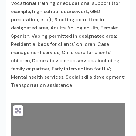
Vocational training or educational support (for
example, high school coursework, GED
preparation, etc.) ; Smoking permitted in
designated area; Adults; Young adults; Female;
Spanish; Vaping permitted in designated area;
Residential beds for clients’ children; Case
management service; Child care for clients’
children; Domestic violence services, including
family or partner; Early intervention for HIV;
Mental health services; Social skills development;
Transportation assistance