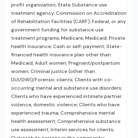
profit organization; State Substance use
treatment agency; Commission on Accreditation
of Rehabilitation Facilities (CARF); Federal, or any
government funding for substance use
treatment programs; Medicare; Medicaid; Private
health insurance; Cash or self-payment; State-
financed health insurance plan other than
Medicaid; Adult women; Pregnant/postpartum
women; Criminal justice (other than
DUI/DWI)/Forensic clients; Clients with co-
occurring mental and substance use disorders;
Clients who have experienced intimate partner
violence, domestic violence; Clients who have
experienced trauma; Comprehensive mental
health assessment; Comprehensive substance
use assessment; Interim services for clients;
Outreach to persons in the community;