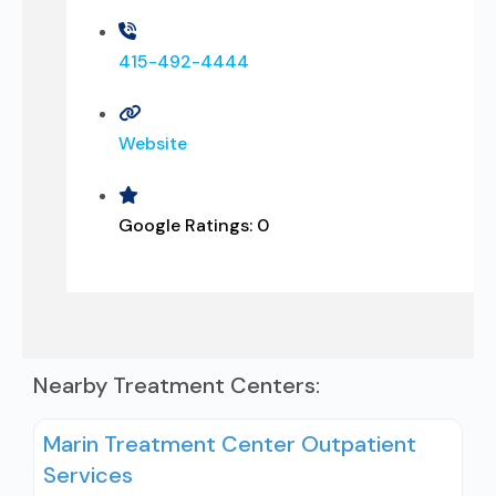
415-492-4444
Website
Google Ratings:
0
Nearby Treatment Centers:
Marin Treatment Center Outpatient
Services