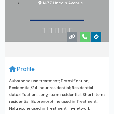
1477 Lincoln Avenue





Profile
Substance use treatment; Detoxification;
Residential/24-hour residential; Residential
detoxification; Long-term residential; Short-term
residential; Buprenorphine used in Treatment;
Naltrexone used in Treatment; In-network