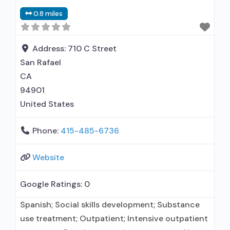
disorder but prescribed elsewhere; No formal
0.8 miles
relationship with prescribing entity; Accepts
clients using MAT but prescribed elsewhere;
Anger
Address:
710 C Street
San Rafael
CA
94901
United States
Phone:
415-485-6736
Website
Google Ratings:
0
Spanish; Social skills development; Substance
use treatment; Outpatient; Intensive outpatient