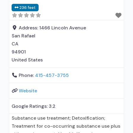
236 feet
Address:
1466 Lincoln Avenue
San Rafael
CA
94901
United States
Phone:
415-457-3755
Website
Google Ratings:
3.2
Substance use treatment; Detoxification;
Treatment for co-occurring substance use plus