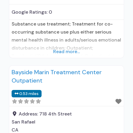
Google Ratings:
0
Substance use treatment; Treatment for co-
occurring substance use plus either serious
mental health illness in adults/serious emotional
disturbance in children; Outpatient;
Read more...
Residential/24-hour residential; Outpatient day
treatment or partial hospitalization; Intensive
Bayside Marin Treatment Center
outpatient treatment; Regular outpatient
Outpatient
treatment; Long-term residential; Short-term
residential; Does not use medication assisted
0.53 miles
treatment for alcohol use disorder; Does not
treat opioid use disorders; Anger management;
Cognitive behavioral therapy;
Address:
718 4th Street
San Rafael
CA