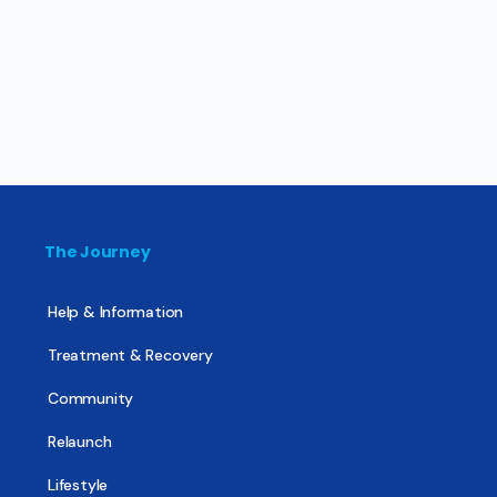
The Journey
Help & Information
Treatment & Recovery
Community
Relaunch
Lifestyle