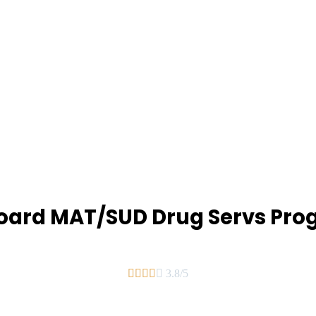
oard MAT/SUD Drug Servs Pr





3.8/5