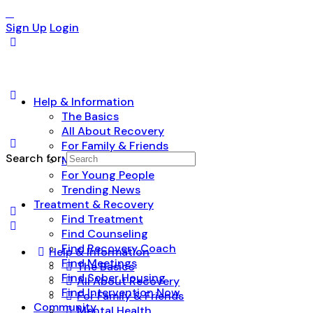
Sign Up
Login
Help & Information
The Basics
All About Recovery
For Family & Friends
Search for:
Mental Health
For Young People
Trending News
Treatment & Recovery
Find Treatment
Find Counseling
Find Recovery Coach
Help & Information
Find Meetings
The Basics
Find Sober Housing
All About Recovery
Find Intervention Now
For Family & Friends
Community
Mental Health