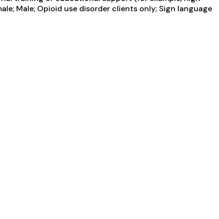
ale; Male; Opioid use disorder clients only; Sign language