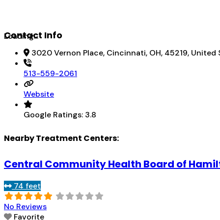
Contact Info
Loading...
3020 Vernon Place, Cincinnati, OH, 45219, United 
513-559-2061
Website
Google Ratings:
3.8
Nearby Treatment Centers:
Central Community Health Board of Hamil
74 feet
No Reviews
Favorite