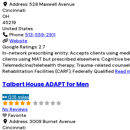
Address:
528 Maxwell Avenue
Cincinnati
OH
45219
United States
Phone:
513-559-2911
Website
Google Ratings:
2.7
In-network prescribing entity; Accepts clients using med
clients using MAT but prescribed elsewhere; Cognitive be
Telemedicine/telehealth therapy; Trauma-related counsel
Rehabilitation Facilities (CARF); Federally Qualified
Read m
Talbert House ADAPT for Men
0.15 miles
No Reviews
Favorite
Address:
3009 Burnet Avenue
Cincinnati