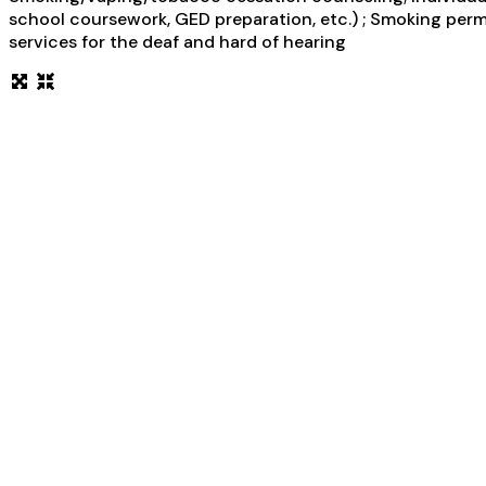
school coursework, GED preparation, etc.) ; Smoking permi
services for the deaf and hard of hearing