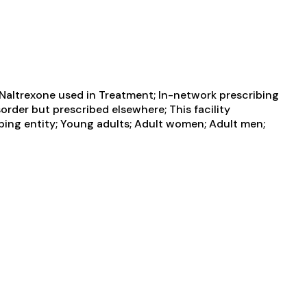
 Naltrexone used in Treatment; In-network prescribing
order but prescribed elsewhere; This facility
ibing entity; Young adults; Adult women; Adult men;