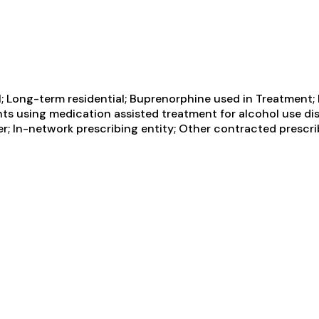
; Long-term residential; Buprenorphine used in Treatment;
nts using medication assisted treatment for alcohol use dis
er; In-network prescribing entity; Other contracted prescr