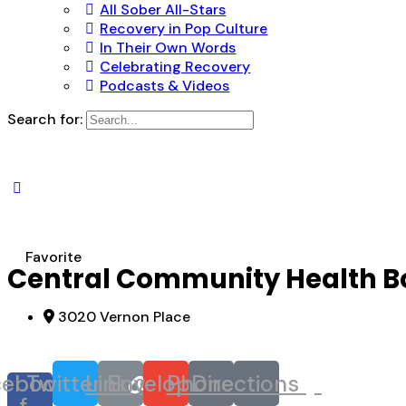
All Sober All-Stars
Recovery in Pop Culture
In Their Own Words
Celebrating Recovery
Podcasts & Videos
Search for:
Favorite
Central Community Health B
3020 Vernon Place
cebook-
Twitter
Link
Envelope
Phone
Directions