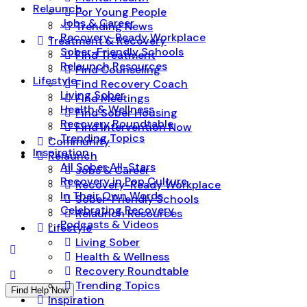
Relaunch
For Young People
Jobs & Career
Trending News
Recovery-Ready Workplace
Treatment & Recovery
Sober-Friendly Schools
Find Treatment
Relaunch Resources
Find Counseling
Lifestyle
Find Recovery Coach
Living Sober
Find Meetings
Health & Wellness
Find Sober Housing
Recovery Roundtable
Find Intervention Now
Trending Topics
Community
Inspiration
Relaunch
All Sober All-Stars
Jobs & Career
Recovery in Pop Culture
Recovery-Ready Workplace
In Their Own Words
Sober-Friendly Schools
Celebrating Recovery
Relaunch Resources
Podcasts & Videos
Lifestyle
Living Sober
Health & Wellness
Recovery Roundtable
Trending Topics
Find Help Now
Inspiration