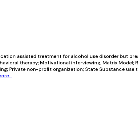
ication assisted treatment for alcohol use disorder but pre
havioral therapy; Motivational interviewing; Matrix Model;
ing; Private non-profit organization; State Substance use
ore...