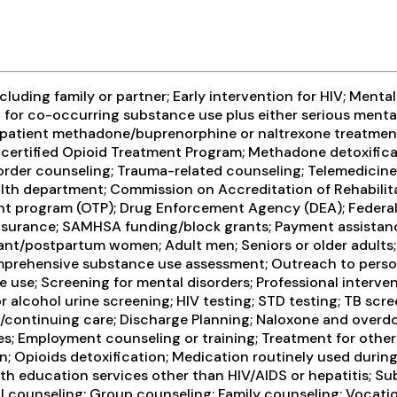
ding family or partner; Early intervention for HIV; Mental 
for co-occurring substance use plus either serious mental 
utpatient methadone/buprenorphine or naltrexone treatmen
ly-certified Opioid Treatment Program; Methadone detoxifi
order counseling; Trauma-related counseling; Telemedicine/
h department; Commission on Accreditation of Rehabilitati
nt program (OTP); Drug Enforcement Agency (DEA); Federal
surance; SAMHSA funding/block grants; Payment assistance (c
ant/postpartum women; Adult men; Seniors or older adults
prehensive substance use assessment; Outreach to person
 use; Screening for mental disorders; Professional interven
 or alcohol urine screening; HIV testing; STD testing; TB sc
are/continuing care; Discharge Planning; Naloxone and over
es; Employment counseling or training; Treatment for other
 Opioids detoxification; Medication routinely used during 
lth education services other than HIV/AIDS or hepatitis; S
counseling; Group counseling; Family counseling; Vocation