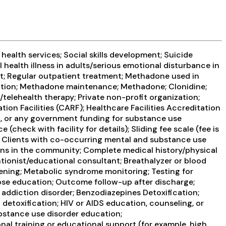
health services; Social skills development; Suicide
health illness in adults/serious emotional disturbance in
t; Regular outpatient treatment; Methadone used in
cation; Methadone maintenance; Methadone; Clonidine;
telehealth therapy; Private non-profit organization;
on Facilities (CARF); Healthcare Facilities Accreditation
, or any government funding for substance use
heck with facility for details); Sliding fee scale (fee is
; Clients with co-occurring mental and substance use
s in the community; Complete medical history/physical
tionist/educational consultant; Breathalyzer or blood
reening; Metabolic syndrome monitoring; Testing for
dose education; Outcome follow-up after discharge;
 addiction disorder; Benzodiazepines Detoxification;
detoxification; HIV or AIDS education, counseling, or
ubstance use disorder education;
al training or educational support (for example, high