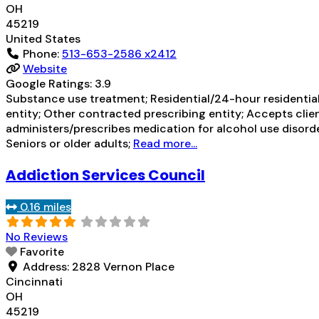
OH
45219
United States
Phone:
513-653-2586 x2412
Website
Google Ratings:
3.9
Substance use treatment; Residential/24-hour residential
entity; Other contracted prescribing entity; Accepts clie
administers/prescribes medication for alcohol use disord
Seniors or older adults;
Read more...
Addiction Services Council
0.16 miles
No Reviews
Favorite
Address:
2828 Vernon Place
Cincinnati
OH
45219