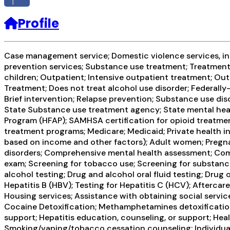
f
Profile
Case management service; Domestic violence services, inclu
prevention services; Substance use treatment; Treatment 
children; Outpatient; Intensive outpatient treatment; O
Treatment; Does not treat alcohol use disorder; Federal
Brief intervention; Relapse prevention; Substance use dis
State Substance use treatment agency; State mental healt
Program (HFAP); SAMHSA certification for opioid treatme
treatment programs; Medicare; Medicaid; Private health in
based on income and other factors); Adult women; Pregn
disorders; Comprehensive mental health assessment; Com
exam; Screening for tobacco use; Screening for substance
alcohol testing; Drug and alcohol oral fluid testing; Drug
Hepatitis B (HBV); Testing for Hepatitis C (HCV); Afterc
Housing services; Assistance with obtaining social servic
Cocaine Detoxification; Methamphetamines detoxification;
support; Hepatitis education, counseling, or support; Hea
Smoking/vaping/tobacco cessation counseling; Individual 