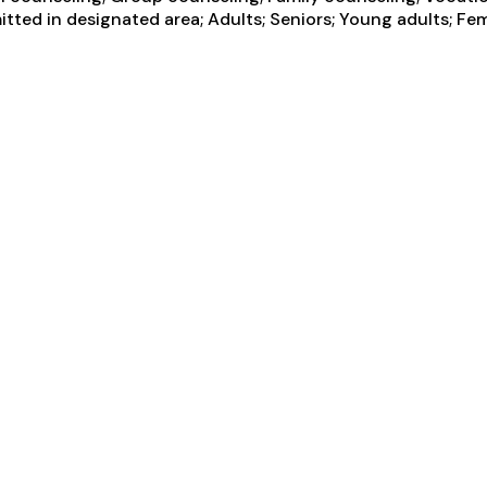
tted in designated area; Adults; Seniors; Young adults; Fem