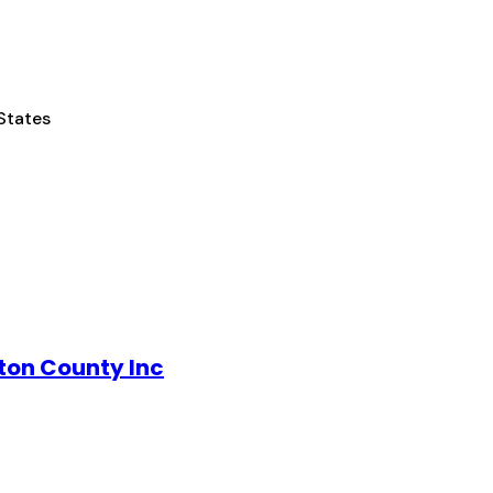
States
ton County Inc