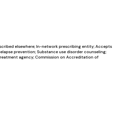
scribed elsewhere; In-network prescribing entity; Accepts
 Relapse prevention; Substance use disorder counseling;
 treatment agency; Commission on Accreditation of