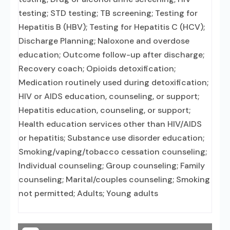
testing; STD testing; TB screening; Testing for
Hepatitis B (HBV); Testing for Hepatitis C (HCV);
Discharge Planning; Naloxone and overdose
education; Outcome follow-up after discharge;
Recovery coach; Opioids detoxification;
Medication routinely used during detoxification;
HIV or AIDS education, counseling, or support;
Hepatitis education, counseling, or support;
Health education services other than HIV/AIDS
or hepatitis; Substance use disorder education;
Smoking/vaping/tobacco cessation counseling;
Individual counseling; Group counseling; Family
counseling; Marital/couples counseling; Smoking
not permitted; Adults; Young adults