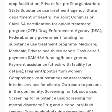
step facilitation; Private for-profit organization;
State Substance use treatment agency; State
department of health; The Joint Commission;
SAMHSA certification for opioid treatment
program (OTP); Drug Enforcement Agency (DEA);
Federal, or any government funding for
substance use treatment programs; Medicare;
Medicaid; Private health insurance; Cash or self-
payment; SAMHSA funding/block grants;
Payment assistance (check with facility for
details); Pregnant/postpartum women;
Comprehensive substance use assessment;
Interim services for clients; Outreach to persons
in the community; Screening for tobacco use;
Screening for substance use; Screening for
mental disorders; Drug and alcohol oral fluid
testing; Drug or alcohol urine screening; HIV