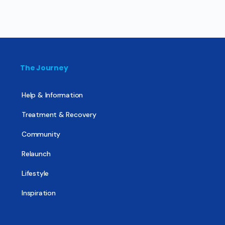
The Journey
Help & Information
Treatment & Recovery
Community
Relaunch
Lifestyle
Inspiration