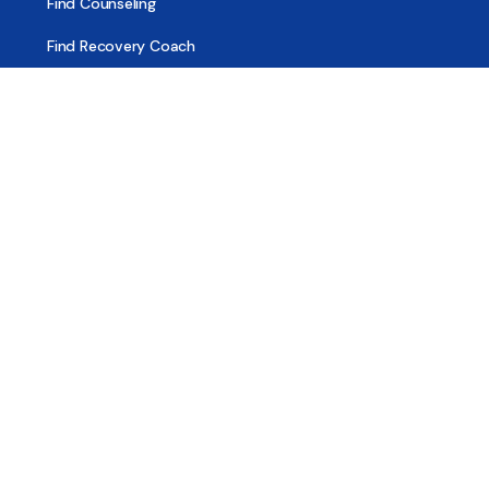
Find Counseling
Find Recovery Coach
Find Meetings
Find Sober Housing
Find Intervention Now
Find Help Now
National Suicide Prevention Lifeline
National Helpline for Mental & Substance Use Disorders
Veteran’s Crisis Line
Find Treatment