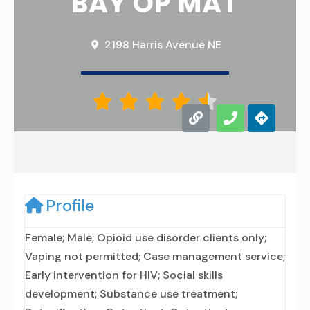
BAY OP MAT
2198 Harris Avenue NE





Profile
Female; Male; Opioid use disorder clients only;
Vaping not permitted; Case management service;
Early intervention for HIV; Social skills
development; Substance use treatment;