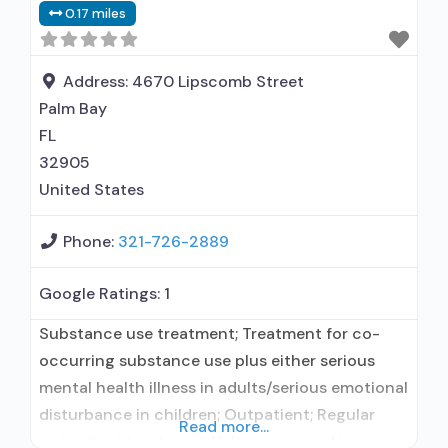
0.17 miles
Address:
4670 Lipscomb Street
Palm Bay
FL
32905
United States
Phone:
321-726-2889
Google Ratings:
1
Substance use treatment; Treatment for co-
occurring substance use plus either serious
mental health illness in adults/serious emotional
disturbance in children; Outpatient; Regular
Read more...
outpatient treatment; Naltrexone used in