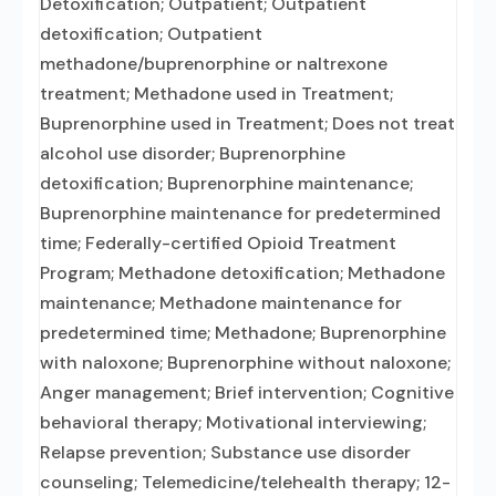
Detoxification; Outpatient; Outpatient
detoxification; Outpatient
methadone/buprenorphine or naltrexone
treatment; Methadone used in Treatment;
Buprenorphine used in Treatment; Does not treat
alcohol use disorder; Buprenorphine
detoxification; Buprenorphine maintenance;
Buprenorphine maintenance for predetermined
time; Federally-certified Opioid Treatment
Program; Methadone detoxification; Methadone
maintenance; Methadone maintenance for
predetermined time; Methadone; Buprenorphine
with naloxone; Buprenorphine without naloxone;
Anger management; Brief intervention; Cognitive
behavioral therapy; Motivational interviewing;
Relapse prevention; Substance use disorder
counseling; Telemedicine/telehealth therapy; 12-