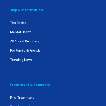
Help & Information
The Basics
Mental Health
All About Recovery
For Family & Friends
Trending News
Treatment & Recovery
Find Treatment