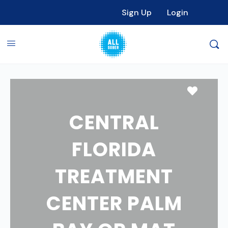
Sign Up
Login
Favori
CENTRAL
FLORIDA
TREATMENT
CENTER PALM