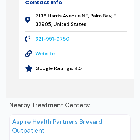
Contact Info
2198 Harris Avenue NE, Palm Bay, FL,
32905, United States
321-951-9750
Website
Google Ratings:
4.5
Nearby Treatment Centers:
Aspire Health Partners Brevard
Outpatient