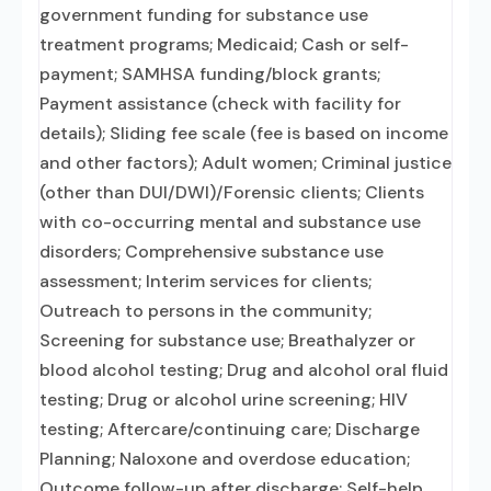
government funding for substance use
treatment programs; Medicaid; Cash or self-
payment; SAMHSA funding/block grants;
Payment assistance (check with facility for
details); Sliding fee scale (fee is based on income
and other factors); Adult women; Criminal justice
(other than DUI/DWI)/Forensic clients; Clients
with co-occurring mental and substance use
disorders; Comprehensive substance use
assessment; Interim services for clients;
Outreach to persons in the community;
Screening for substance use; Breathalyzer or
blood alcohol testing; Drug and alcohol oral fluid
testing; Drug or alcohol urine screening; HIV
testing; Aftercare/continuing care; Discharge
Planning; Naloxone and overdose education;
Outcome follow-up after discharge; Self-help