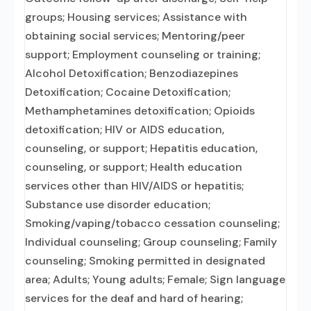
groups; Housing services; Assistance with
obtaining social services; Mentoring/peer
support; Employment counseling or training;
Alcohol Detoxification; Benzodiazepines
Detoxification; Cocaine Detoxification;
Methamphetamines detoxification; Opioids
detoxification; HIV or AIDS education,
counseling, or support; Hepatitis education,
counseling, or support; Health education
services other than HIV/AIDS or hepatitis;
Substance use disorder education;
Smoking/vaping/tobacco cessation counseling;
Individual counseling; Group counseling; Family
counseling; Smoking permitted in designated
area; Adults; Young adults; Female; Sign language
services for the deaf and hard of hearing;