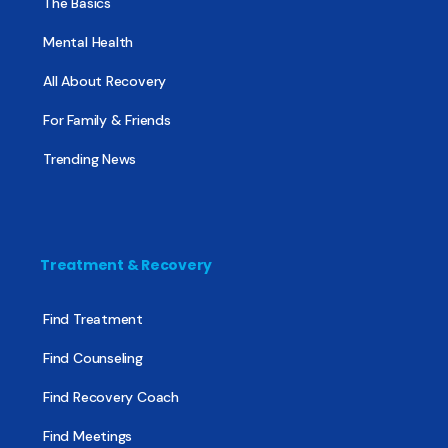
The Basics
Mental Health
All About Recovery
For Family & Friends
Trending News
Treatment & Recovery
Find Treatment
Find Counseling
Find Recovery Coach
Find Meetings