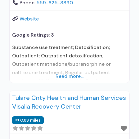
Phone:
559-625-8890
Website
Google Ratings:
3
Substance use treatment; Detoxification;
Outpatient; Outpatient detoxification;
Outpatient methadone/buprenorphine or
naltrexone treatment; Regular outpatient
Read more...
treatment; Methadone used in Treatment;
Buprenorphine used in Treatment; Does not
Tulare Cnty Health and Human Services
treat alcohol use disorder; Buprenorphine
Visalia Recovery Center
detoxification; Buprenorphine maintenance;
Buprenorphine maintenance for predetermined
0.89 miles
time; Federally-certified Opioid Treatment
Program; Methadone detoxification; Methadone