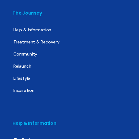
The Journey
Help & Information
Treatment & Recovery
Community
Relaunch
Lifestyle
Inspiration
Help & Information