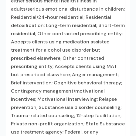
either serious mental health illness in
adults/serious emotional disturbance in children;
Residential/24-hour residential; Residential
detoxification; Long-term residential; Short-term
residential; Other contracted prescribing entity;
Accepts clients using medication assisted
treatment for alcohol use disorder but
prescribed elsewhere; Other contracted
prescribing entity; Accepts clients using MAT
but prescribed elsewhere; Anger management;
Brief intervention; Cognitive behavioral therapy;
Contingency management/motivational
incentives; Motivational interviewing; Relapse
prevention; Substance use disorder counseling;
Trauma-related counseling; 12-step facilitation;
Private non-profit organization; State Substance
use treatment agency; Federal, or any