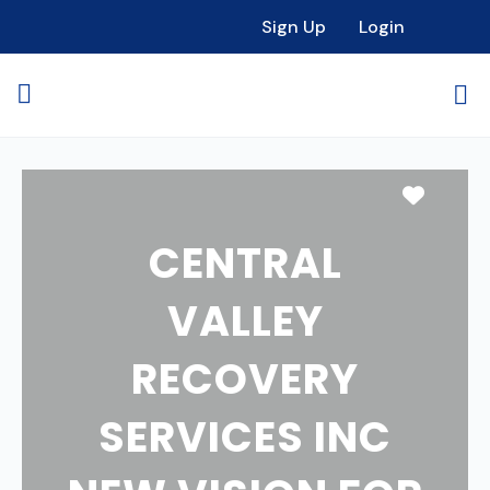
Sign Up
Login
Favori
CENTRAL
VALLEY
RECOVERY
SERVICES INC