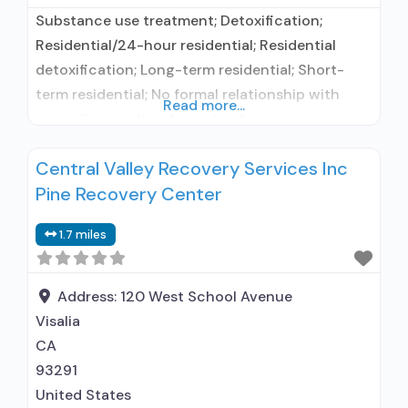
Substance use treatment; Detoxification;
Residential/24-hour residential; Residential
detoxification; Long-term residential; Short-
term residential; No formal relationship with
Read more...
prescribing entity; Accepts clients using
medication assisted treatment for alcohol use
Central Valley Recovery Services Inc
disorder but prescribed elsewhere; No formal
Pine Recovery Center
relationship with prescribing entity; Accepts
clients using MAT but prescribed elsewhere;
1.7 miles
Nicotine replacement; Anger management; Brief
intervention; Motivational interviewing; Relapse
prevention; Substance use disorder counseling;
Address:
120 West School Avenue
Private non-profit
Visalia
CA
93291
United States