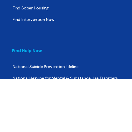
Find Sober Housing
Find Intervention Now
Find Help Now
National Suicide Prevention Lifeline
National Helpline for Mental & Substance Use Disorders
Veteran’s Crisis Line
Find Treatment