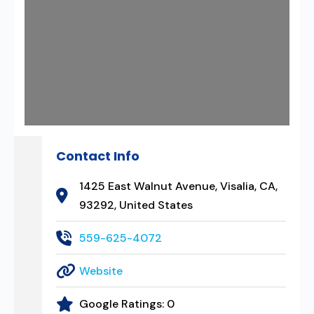
Contact Info
1425 East Walnut Avenue, Visalia, CA,
93292, United States
559-625-4072
Website
Google Ratings:
0