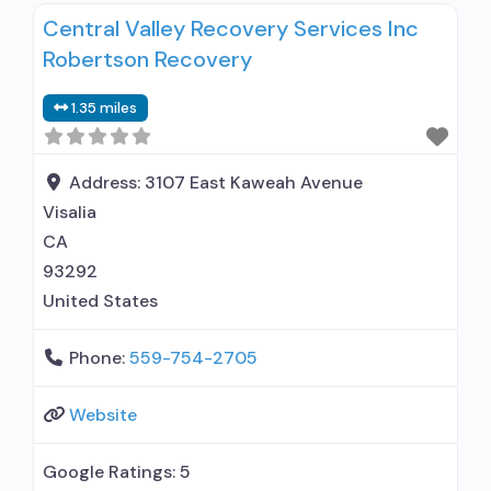
Central Valley Recovery Services Inc
alcohol use disorder but prescribed elsewhere;
Robertson Recovery
In-network prescribing entity; Other contracted
prescribing entity; No formal relationship with
1.35 miles
prescribing entity; Accepts clients using MAT
but prescribed elsewhere; Buprenorphine with
naloxone;
Address:
3107 East Kaweah Avenue
Visalia
CA
93292
United States
Phone:
559-754-2705
Website
Google Ratings:
5