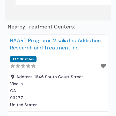
Nearby Treatment Centers:
BAART Programs Visalia Inc Addiction
Research and Treatment Inc
0.86 miles
Address:
1646 South Court Street
Visalia
CA
93277
United States