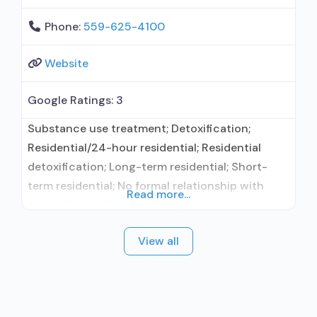
Phone:
559-625-4100
Website
Google Ratings:
3
Substance use treatment; Detoxification;
Residential/24-hour residential; Residential
detoxification; Long-term residential; Short-
term residential; No formal relationship with
Read more...
prescribing entity; Accepts clients using
medication assisted treatment for alcohol use
View all
disorder but prescribed elsewhere; No formal
relationship with prescribing entity; Accepts
clients using MAT but prescribed elsewhere;
Nicotine replacement; Anger management; Brief