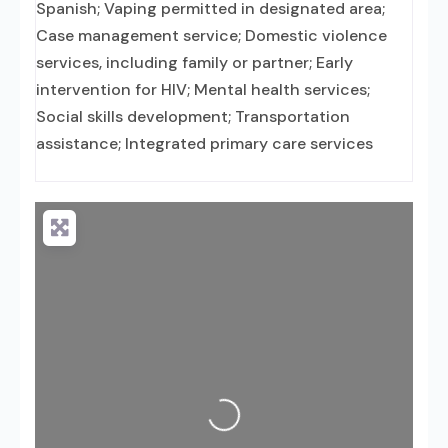
Spanish; Vaping permitted in designated area;
Case management service; Domestic violence
services, including family or partner; Early
intervention for HIV; Mental health services;
Social skills development; Transportation
assistance; Integrated primary care services
Loading...