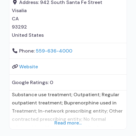
maintenance; Methadone maintenance for
Address:
942 South Santa Fe Street
predetermined time; Methadone; Buprenorphine
Visalia
with naloxone; Buprenorphine without
CA
naloxone; Cognitive behavioral
93292
United States
Phone:
559-636-4000
Website
Google Ratings:
0
Substance use treatment; Outpatient; Regular
outpatient treatment; Buprenorphine used in
Treatment; In-network prescribing entity; Other
contracted prescribing entity; No formal
Read more...
relationship with prescribing entity; Accepts
clients using medication assisted treatment for