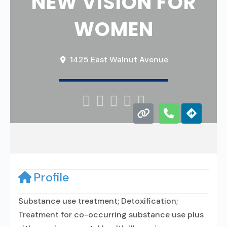
NEW VISION FOR
WOMEN
1425 East Walnut Avenue





Profile
Substance use treatment; Detoxification;
Treatment for co-occurring substance use plus