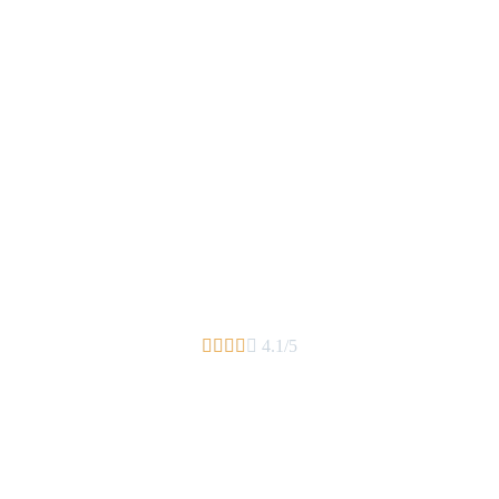





4.1/5