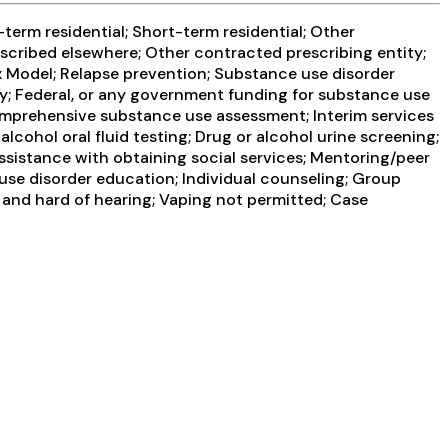
term residential; Short-term residential; Other
escribed elsewhere; Other contracted prescribing entity;
x Model; Relapse prevention; Substance use disorder
y; Federal, or any government funding for substance use
omprehensive substance use assessment; Interim services
lcohol oral fluid testing; Drug or alcohol urine screening;
ssistance with obtaining social services; Mentoring/peer
use disorder education; Individual counseling; Group
 and hard of hearing; Vaping not permitted; Case