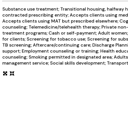
Substance use treatment; Transitional housing, halfway ho
contracted prescribing entity; Accepts clients using med
Accepts clients using MAT but prescribed elsewhere; Cogn
counseling; Telemedicine/telehealth therapy; Private non
treatment programs; Cash or self-payment; Adult women; 
for clients; Screening for tobacco use; Screening for subs
TB screening; Aftercare/continuing care; Discharge Plann
support; Employment counseling or training; Health educa
counseling; Smoking permitted in designated area; Adults;
management service; Social skills development; Transport