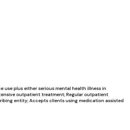
use plus either serious mental health illness in
ntensive outpatient treatment; Regular outpatient
ribing entity; Accepts clients using medication assisted