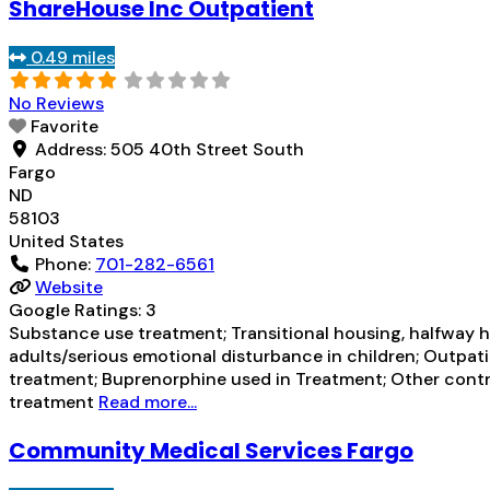
ShareHouse Inc Outpatient
0.49 miles
No Reviews
Favorite
Address:
505 40th Street South
Fargo
ND
58103
United States
Phone:
701-282-6561
Website
Google Ratings:
3
Substance use treatment; Transitional housing, halfway h
adults/serious emotional disturbance in children; Outpati
treatment; Buprenorphine used in Treatment; Other contra
treatment
Read more...
Community Medical Services Fargo