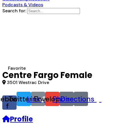
Podcasts & Videos
Search for:
Favorite
Centre Fargo Female
3501 Westrac Drive
cebook-
Twitter
Link
Envelope
Phone
Directions
f
Profile