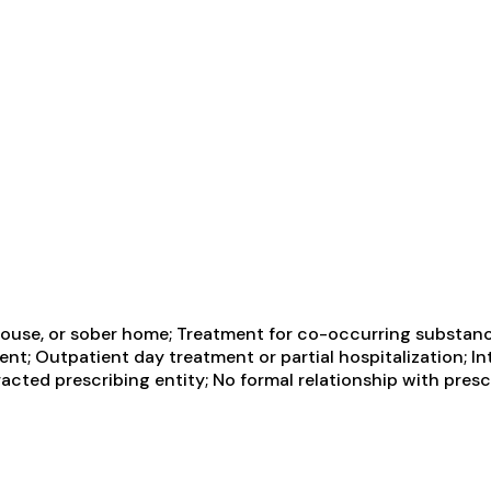
ouse, or sober home; Treatment for co-occurring substance 
ent; Outpatient day treatment or partial hospitalization; I
cted prescribing entity; No formal relationship with presc