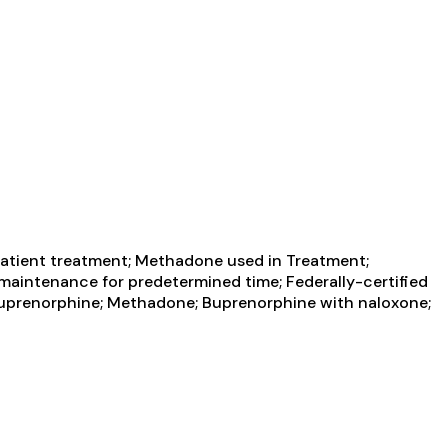
atient treatment; Methadone used in Treatment;
aintenance for predetermined time; Federally-certified
uprenorphine; Methadone; Buprenorphine with naloxone;