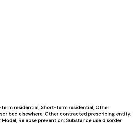
term residential; Short-term residential; Other
escribed elsewhere; Other contracted prescribing entity;
x Model; Relapse prevention; Substance use disorder