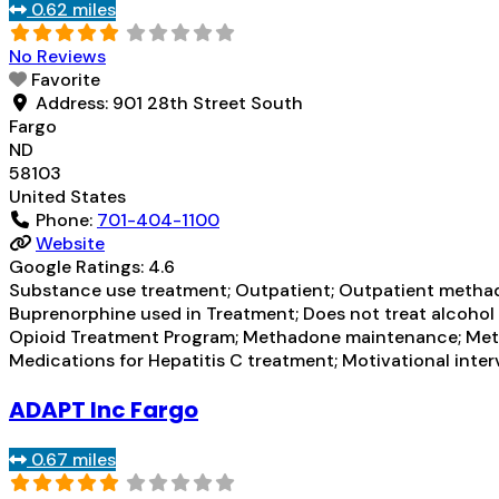
0.62 miles
No Reviews
Favorite
Address:
901 28th Street South
Fargo
ND
58103
United States
Phone:
701-404-1100
Website
Google Ratings:
4.6
Substance use treatment; Outpatient; Outpatient methad
Buprenorphine used in Treatment; Does not treat alcohol
Opioid Treatment Program; Methadone maintenance; Meth
Medications for Hepatitis C treatment; Motivational inte
ADAPT Inc Fargo
0.67 miles