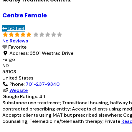
Centre Female
50 feet
No Reviews
Favorite
Address:
3501 Westrac Drive
Fargo
ND
58103
United States
Phone:
701-237-9340
Website
Google Ratings:
4.1
Substance use treatment; Transitional housing, halfway ho
contracted prescribing entity; Accepts clients using med
Accepts clients using MAT but prescribed elsewhere; Cogn
counseling; Telemedicine/telehealth therapy; Private
Read