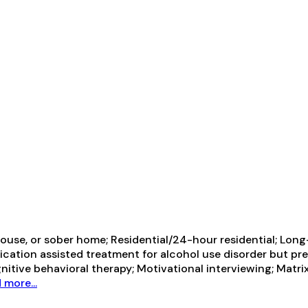
use, or sober home; Residential/24-hour residential; Long-
ication assisted treatment for alcohol use disorder but pr
itive behavioral therapy; Motivational interviewing; Matri
 more...