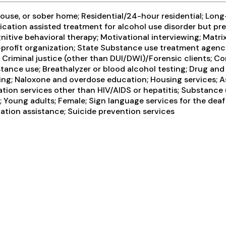
use, or sober home; Residential/24-hour residential; Long-
ication assisted treatment for alcohol use disorder but pr
itive behavioral therapy; Motivational interviewing; Matri
-profit organization; State Substance use treatment agenc
Criminal justice (other than DUI/DWI)/Forensic clients; C
tance use; Breathalyzer or blood alcohol testing; Drug and a
ing; Naloxone and overdose education; Housing services; A
tion services other than HIV/AIDS or hepatitis; Substance 
 Young adults; Female; Sign language services for the deaf
ation assistance; Suicide prevention services