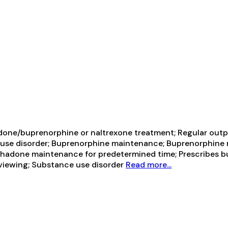
one/buprenorphine or naltrexone treatment; Regular outp
 use disorder; Buprenorphine maintenance; Buprenorphine m
adone maintenance for predetermined time; Prescribes b
rviewing; Substance use disorder
Read more...