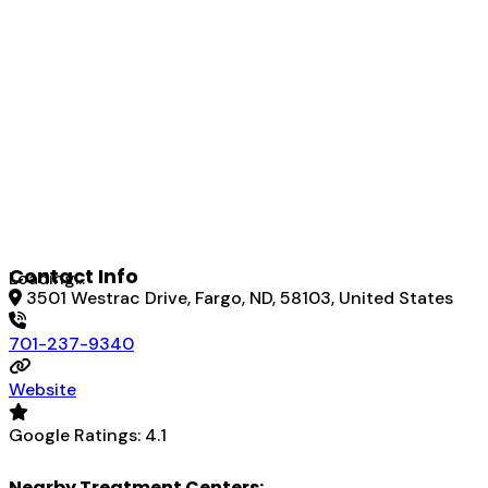
Contact Info
Loading...
3501 Westrac Drive, Fargo, ND, 58103, United States
701-237-9340
Website
Google Ratings:
4.1
Nearby Treatment Centers: