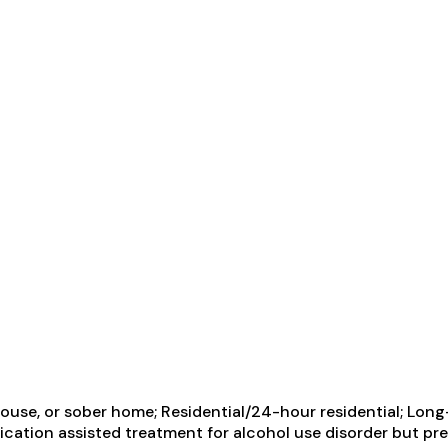
use, or sober home; Residential/24-hour residential; Long-
ication assisted treatment for alcohol use disorder but pr