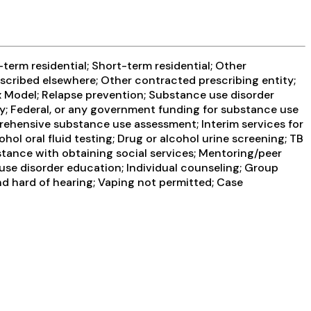
term residential; Short-term residential; Other
escribed elsewhere; Other contracted prescribing entity;
x Model; Relapse prevention; Substance use disorder
y; Federal, or any government funding for substance use
rehensive substance use assessment; Interim services for
hol oral fluid testing; Drug or alcohol urine screening; TB
stance with obtaining social services; Mentoring/peer
use disorder education; Individual counseling; Group
nd hard of hearing; Vaping not permitted; Case