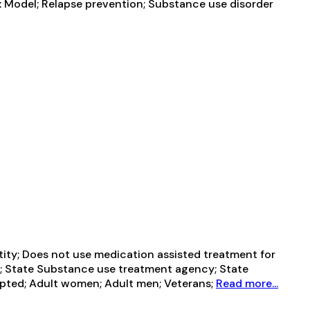
x Model; Relapse prevention; Substance use disorder
ntity; Does not use medication assisted treatment for
t; State Substance use treatment agency; State
pted; Adult women; Adult men; Veterans;
Read more...