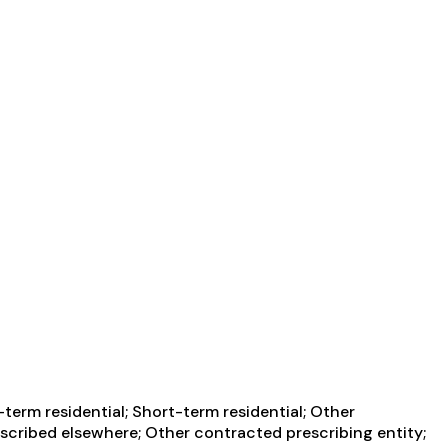
term residential; Short-term residential; Other
escribed elsewhere; Other contracted prescribing entity;