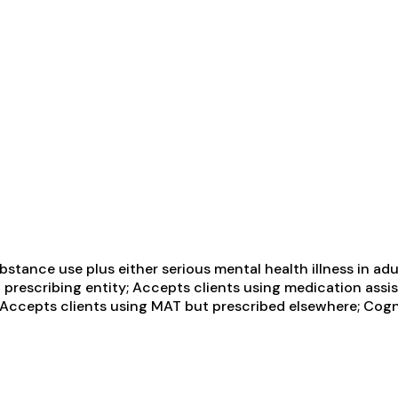
tance use plus either serious mental health illness in adul
 prescribing entity; Accepts clients using medication assi
; Accepts clients using MAT but prescribed elsewhere; Cogn