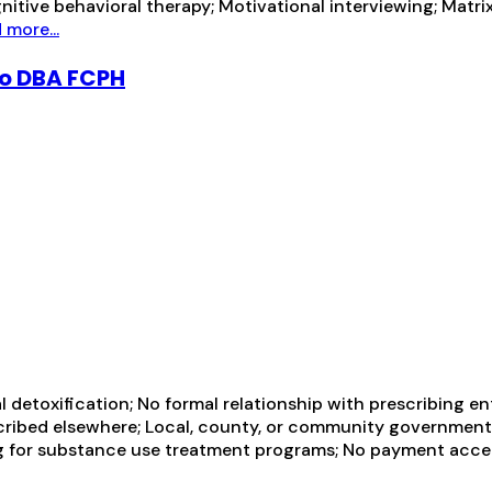
itive behavioral therapy; Motivational interviewing; Matri
 more...
go DBA FCPH
al detoxification; No formal relationship with prescribing e
scribed elsewhere; Local, county, or community governmen
ng for substance use treatment programs; No payment acce