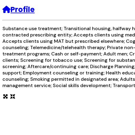
Profile
Substance use treatment; Transitional housing, halfway ho
contracted prescribing entity; Accepts clients using med
Accepts clients using MAT but prescribed elsewhere; Cogn
counseling; Telemedicine/telehealth therapy; Private non
treatment programs; Cash or self-payment; Adult men; Cri
clients; Screening for tobacco use; Screening for substanc
screening; Aftercare/continuing care; Discharge Planning
support; Employment counseling or training; Health educa
counseling; Smoking permitted in designated area; Adults;
management service; Social skills development; Transport