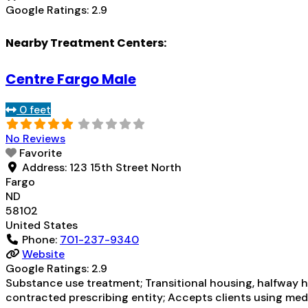
Google Ratings:
2.9
Nearby Treatment Centers:
Centre Fargo Male
0 feet
No Reviews
Favorite
Address:
123 15th Street North
Fargo
ND
58102
United States
Phone:
701-237-9340
Website
Google Ratings:
2.9
Substance use treatment; Transitional housing, halfway ho
contracted prescribing entity; Accepts clients using med