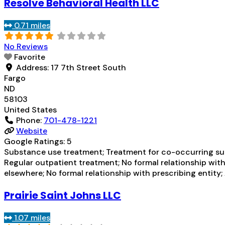
Resolve Behavioral Health LLC
0.71 miles
No Reviews
Favorite
Address:
17 7th Street South
Fargo
ND
58103
United States
Phone:
701-478-1221
Website
Google Ratings:
5
Substance use treatment; Treatment for co-occurring subs
Regular outpatient treatment; No formal relationship with
elsewhere; No formal relationship with prescribing entity
Prairie Saint Johns LLC
1.07 miles