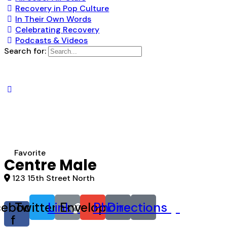
Recovery in Pop Culture
In Their Own Words
Celebrating Recovery
Podcasts & Videos
Search for:
Favorite
Centre Male
123 15th Street North
cebook-
Twitter
Link
Envelope
Phone
Directions
f