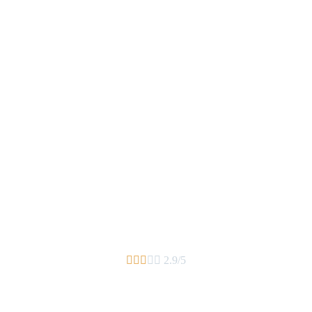





2.9/5