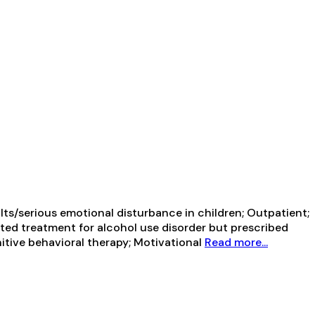
ts/serious emotional disturbance in children; Outpatient;
sted treatment for alcohol use disorder but prescribed
itive behavioral therapy; Motivational
Read more...