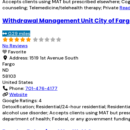
Accepts clients using MAT but prescribed elsewhere; Cogn
counseling; Telemedicine/telehealth therapy; Private
Read
Withdrawal Management Unit City of Far
0.29 miles
No Reviews
Favorite
Address:
1519 1st Avenue South
Fargo
ND
58103
United States
Phone:
701-476-4177
Website
Google Ratings:
4
Detoxification; Residential/24-hour residential; Residenti
alcohol use disorder; Accepts clients using MAT but pre
department of health; Federal, or any government fundi