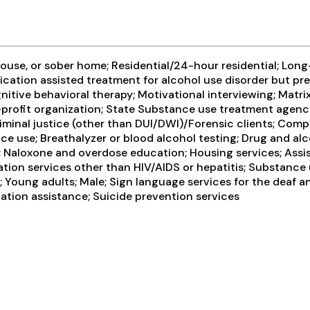
use, or sober home; Residential/24-hour residential; Long-
ication assisted treatment for alcohol use disorder but pr
itive behavioral therapy; Motivational interviewing; Matri
-profit organization; State Substance use treatment agenc
minal justice (other than DUI/DWI)/Forensic clients; Comp
e use; Breathalyzer or blood alcohol testing; Drug and alco
; Naloxone and overdose education; Housing services; Assi
tion services other than HIV/AIDS or hepatitis; Substance 
 Young adults; Male; Sign language services for the deaf a
ation assistance; Suicide prevention services