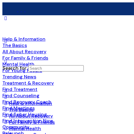
Help & Information
The Basics
All About Recovery
For Family & Friends
Mental Health
Search for:
For Young People
Trending News
Treatment & Recovery
Find Treatment
Find Counseling
Find Recovery Coach
Help & Information
Find Meetings
The Basics
Find Sober Housing
All About Recovery
Find Intervention Now
For Family & Friends
Community
Mental Health
Relaunch