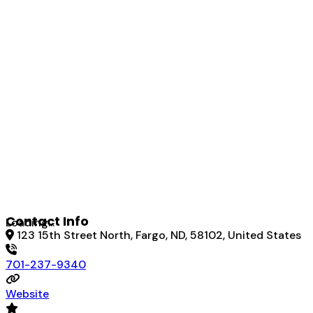
Contact Info
Loading...
123 15th Street North, Fargo, ND, 58102, United States
701-237-9340
Website