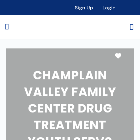
Sign Up
Login
Favori
CHAMPLAIN
VALLEY FAMILY
CENTER DRUG
TREATMENT