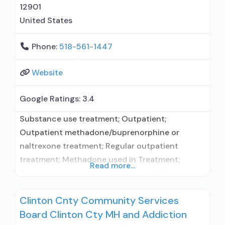
12901
United States
Phone:
518-561-1447
Website
Google Ratings:
3.4
Substance use treatment; Outpatient;
Outpatient methadone/buprenorphine or
naltrexone treatment; Regular outpatient
treatment; Methadone used in Treatment;
Read more...
Buprenorphine used in Treatment; Naltrexone
used in Treatment; In-network prescribing
Clinton Cnty Community Services
entity; Other contracted prescribing entity; No
Board Clinton Cty MH and Addiction
formal relationship with prescribing entity;