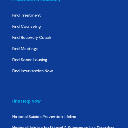
Find Treatment
Find Counseling
Find Recovery Coach
Find Meetings
Find Sober Housing
Find Intervention Now
Find Help Now
National Suicide Prevention Lifeline
National Helpline for Mental & Substance Use Disorders