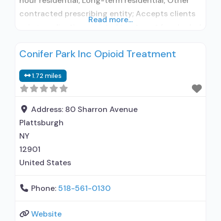
hour residential; Long-term residential; Other
contracted prescribing entity; Accepts clients
Read more...
using medication assisted treatment for alcohol
use disorder but prescribed elsewhere; Other
Conifer Park Inc Opioid Treatment
contracted prescribing entity; Accepts clients
using MAT but prescribed elsewhere;
1.72 miles
Motivational interviewing; Relapse prevention;
Substance use disorder counseling; Private
non-profit organization; State Substance use
Address:
80 Sharron Avenue
treatment agency; Federal, or
Plattsburgh
NY
12901
United States
Phone:
518-561-0130
Website