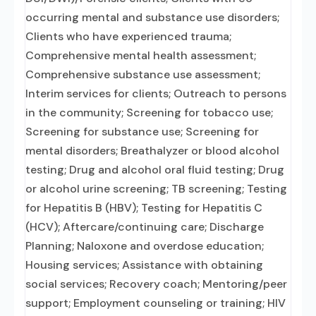
occurring mental and substance use disorders;
Clients who have experienced trauma;
Comprehensive mental health assessment;
Comprehensive substance use assessment;
Interim services for clients; Outreach to persons
in the community; Screening for tobacco use;
Screening for substance use; Screening for
mental disorders; Breathalyzer or blood alcohol
testing; Drug and alcohol oral fluid testing; Drug
or alcohol urine screening; TB screening; Testing
for Hepatitis B (HBV); Testing for Hepatitis C
(HCV); Aftercare/continuing care; Discharge
Planning; Naloxone and overdose education;
Housing services; Assistance with obtaining
social services; Recovery coach; Mentoring/peer
support; Employment counseling or training; HIV