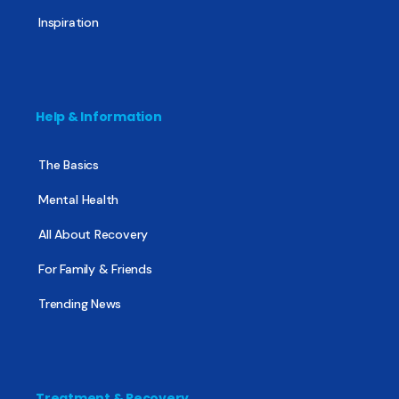
Inspiration
Help & Information
The Basics
Mental Health
All About Recovery
For Family & Friends
Trending News
Treatment & Recovery