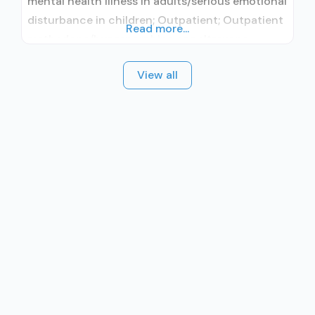
mental health illness in adults/serious emotional
disturbance in children; Outpatient; Outpatient
Read more...
methadone/buprenorphine or naltrexone
treatment; Regular outpatient treatment;
View all
Buprenorphine used in Treatment; Naltrexone
used in Treatment; No formal relationship with
prescribing entity; This facility
administers/prescribes medication for alcohol
use disorder; No formal relationship with
prescribing entity; Buprenorphine maintenance;
Buprenorphine