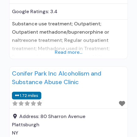
Google Ratings:
3.4
Substance use treatment; Outpatient;
Outpatient methadone/buprenorphine or
naltrexone treatment; Regular outpatient
treatment; Methadone used in Treatment;
Read more...
Buprenorphine used in Treatment; Naltrexone
used in Treatment; In-network prescribing
Conifer Park Inc Alcoholism and
entity; Other contracted prescribing entity; No
Substance Abuse Clinic
formal relationship with prescribing entity;
Accepts clients using medication assisted
1.72 miles
treatment for alcohol use disorder but
prescribed elsewhere; This facility
administers/prescribes medication for alcohol
Address:
80 Sharron Avenue
use disorder; In-network prescribing
Plattsburgh
NY