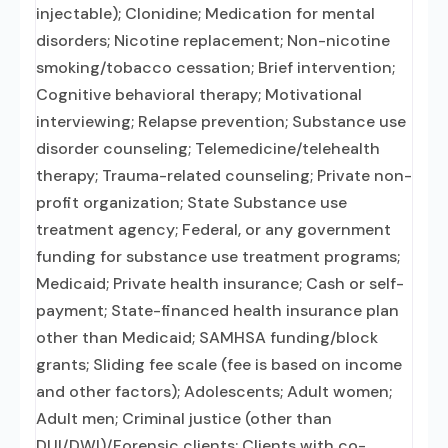
injectable); Clonidine; Medication for mental
disorders; Nicotine replacement; Non-nicotine
smoking/tobacco cessation; Brief intervention;
Cognitive behavioral therapy; Motivational
interviewing; Relapse prevention; Substance use
disorder counseling; Telemedicine/telehealth
therapy; Trauma-related counseling; Private non-
profit organization; State Substance use
treatment agency; Federal, or any government
funding for substance use treatment programs;
Medicaid; Private health insurance; Cash or self-
payment; State-financed health insurance plan
other than Medicaid; SAMHSA funding/block
grants; Sliding fee scale (fee is based on income
and other factors); Adolescents; Adult women;
Adult men; Criminal justice (other than
DUI/DWI)/Forensic clients; Clients with co-