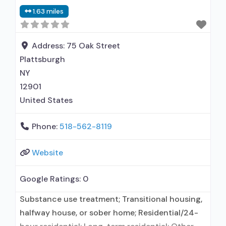
1.63 miles
Address:
75 Oak Street
Plattsburgh
NY
12901
United States
Phone:
518-562-8119
Website
Google Ratings:
0
Substance use treatment; Transitional housing,
halfway house, or sober home; Residential/24-