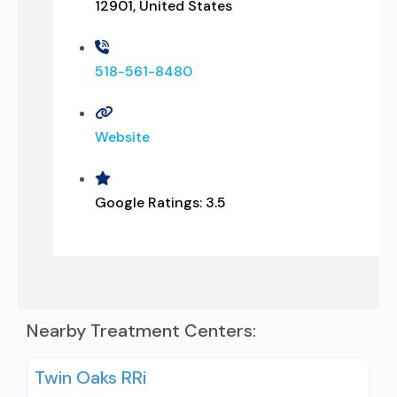
12901, United States
518-561-8480
Website
Google Ratings:
3.5
Nearby Treatment Centers:
Twin Oaks RRi