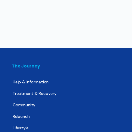
The Journey
Help & Information
Treatment & Recovery
Community
Relaunch
Lifestyle