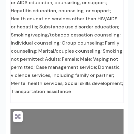
or AIDS education, counseling, or support;
Hepatitis education, counseling, or support;
Health education services other than HIV/AIDS
or hepatitis; Substance use disorder education;
Smoking/vaping/tobacco cessation counseling;
Individual counseling; Group counseling; Family
counseling; Marital/couples counseling; Smoking
not permitted; Adults; Female; Male; Vaping not
permitted; Case management service; Domestic
violence services, including family or partner;
Mental health services; Social skills development;
Transportation assistance