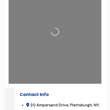
Loading...
Contact Info
20 Ampersand Drive, Plattsburgh, NY,