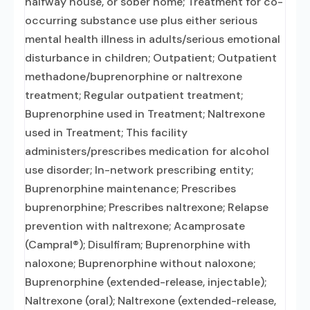
halfway house, or sober home; Treatment for co-
occurring substance use plus either serious
mental health illness in adults/serious emotional
disturbance in children; Outpatient; Outpatient
methadone/buprenorphine or naltrexone
treatment; Regular outpatient treatment;
Buprenorphine used in Treatment; Naltrexone
used in Treatment; This facility
administers/prescribes medication for alcohol
use disorder; In-network prescribing entity;
Buprenorphine maintenance; Prescribes
buprenorphine; Prescribes naltrexone; Relapse
prevention with naltrexone; Acamprosate
(Campral®); Disulfiram; Buprenorphine with
naloxone; Buprenorphine without naloxone;
Buprenorphine (extended-release, injectable);
Naltrexone (oral); Naltrexone (extended-release,