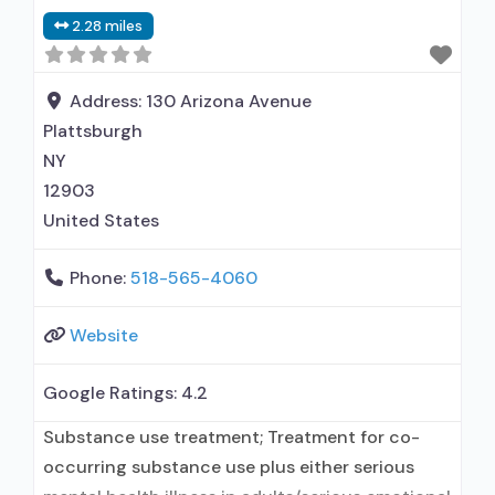
Accepts clients using medication assisted
2.28 miles
treatment for alcohol use disorder but
prescribed elsewhere; This facility
administers/prescribes medication for alcohol
Address:
130 Arizona Avenue
use disorder; In-network prescribing
Plattsburgh
NY
12903
United States
Phone:
518-565-4060
Website
Google Ratings:
4.2
Substance use treatment; Treatment for co-
occurring substance use plus either serious