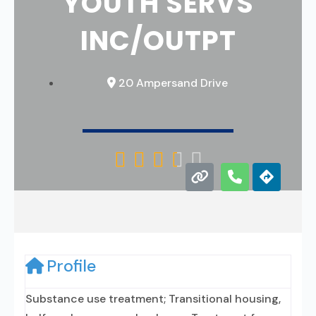
YOUTH SERVS
INC/OUTPT
20 Ampersand Drive





Profile
Substance use treatment; Transitional housing,