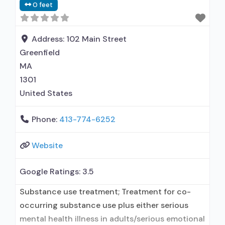
0 feet
Address:
102 Main Street
Greenfield
MA
1301
United States
Phone:
413-774-6252
Website
Google Ratings:
3.5
Substance use treatment; Treatment for co-
occurring substance use plus either serious
mental health illness in adults/serious emotional