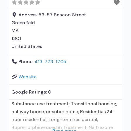
naltrexone; Relapse prevention with naltrexone;
Acamprosate (Campral®); Buprenorphine with
Address:
53-57 Beacon Street
naloxone; Buprenorphine without naloxone;
Greenfield
Buprenorphine (extended-release, injectable);
MA
Naltrexone (oral); Naltrexone (extended-release,
1301
injectable); Motivational
United States
Phone:
413-773-1705
Website
Google Ratings:
0
Substance use treatment; Transitional housing,
halfway house, or sober home; Residential/24-
hour residential; Long-term residential;
Buprenorphine used in Treatment; Naltrexone
Read more...