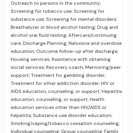
Outreach to persons in the community;
Screening for tobacco use; Screening for
substance use; Screening for mental disorders;
Breathalyzer or blood alcohol testing; Drug and
alcohol oral fluid testing; Aftercare/continuing
care; Discharge Planning; Naloxone and overdose
education; Outcome follow-up after discharge;
Housing services; Assistance with obtaining
social services; Recovery coach; Mentoring/peer
support; Treatment for gambling disorder;
Treatment for other addiction disorder; HIV or
AIDS education, counseling, or support; Hepatitis
education, counseling, or support; Health
education services other than HIV/AIDS or
hepatitis; Substance use disorder education;
Smoking/vaping/tobacco cessation counseling;
Individual counseling; Group counseling; Family