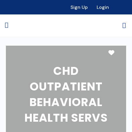
Sign Up
Login
Favori
CHD
OUTPATIENT
BEHAVIORAL
HEALTH SERVS