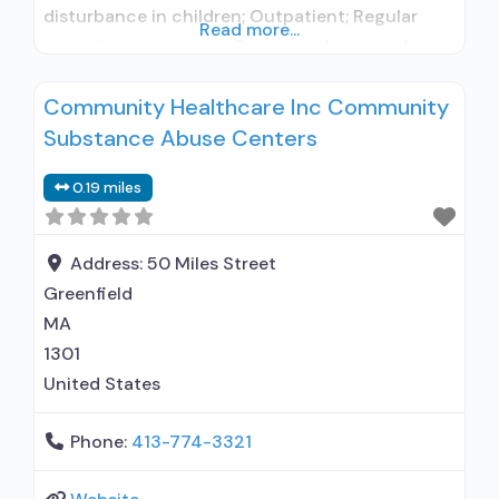
disturbance in children; Outpatient; Regular
Read more...
outpatient treatment; Buprenorphine used in
Treatment; In-network prescribing entity; Other
Community Healthcare Inc Community
contracted prescribing entity; No formal
Substance Abuse Centers
relationship with prescribing entity; This facility
administers/prescribes medication for alcohol
0.19 miles
use disorder; In-network prescribing entity;
Other contracted prescribing entity; No formal
relationship with
Address:
50 Miles Street
Greenfield
MA
1301
United States
Phone:
413-774-3321