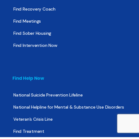
Find Recovery Coach
Find Meetings
Find Sober Housing
Find Intervention Now
Find Help Now
National Suicide Prevention Lifeline
National Helpline for Mental & Substance Use Disorders
Veteran’s Crisis Line
Find Treatment