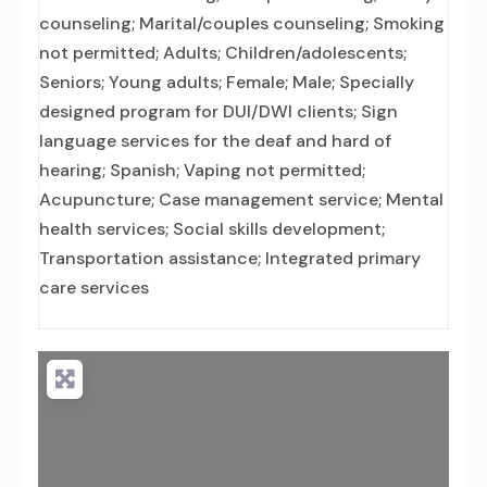
counseling; Marital/couples counseling; Smoking
not permitted; Adults; Children/adolescents;
Seniors; Young adults; Female; Male; Specially
designed program for DUI/DWI clients; Sign
language services for the deaf and hard of
hearing; Spanish; Vaping not permitted;
Acupuncture; Case management service; Mental
health services; Social skills development;
Transportation assistance; Integrated primary
care services