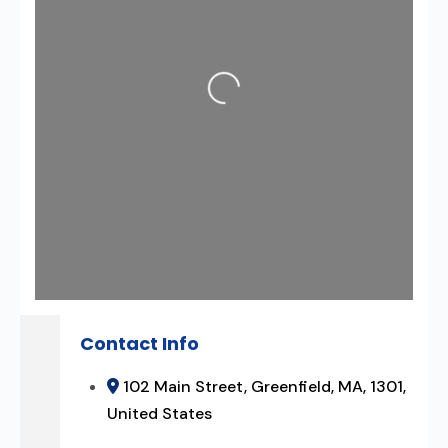
Loading...
Contact Info
102 Main Street, Greenfield, MA, 1301,
United States