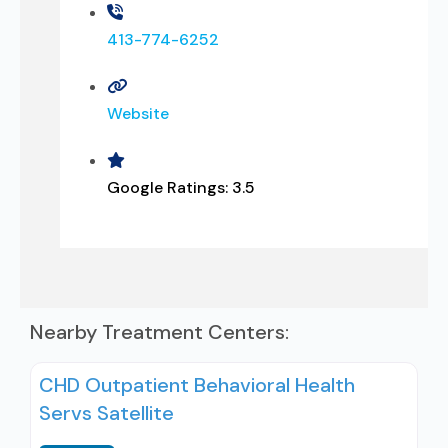
413-774-6252
Website
Google Ratings:
3.5
Nearby Treatment Centers:
CHD Outpatient Behavioral Health
Servs Satellite