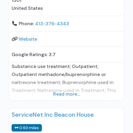
1301
Trauma-related counseling;
United States
Telemedicine/telehealth
Phone:
413-376-4343
Website
Google Ratings:
3.7
Substance use treatment; Outpatient;
Outpatient methadone/buprenorphine or
naltrexone treatment; Buprenorphine used in
Treatment; Naltrexone used in Treatment; This
Read more...
facility administers/prescribes medication for
alcohol use disorder; In-network prescribing
ServiceNet Inc Beacon House
entity; Buprenorphine maintenance;
Buprenorphine maintenance for predetermined
0.93 miles
time; Prescribes buprenorphine; Prescribes