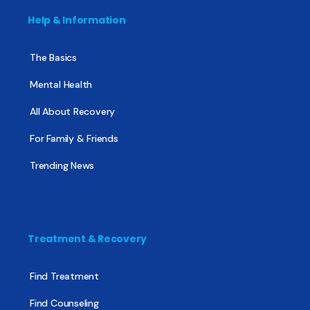
Help & Information
The Basics
Mental Health
All About Recovery
For Family & Friends
Trending News
Treatment & Recovery
Find Treatment
Find Counseling