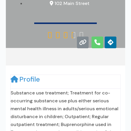
102 Main Street





Profile
Substance use treatment; Treatment for co-
occurring substance use plus either serious
mental health illness in adults/serious emotional
disturbance in children; Outpatient; Regular
outpatient treatment; Buprenorphine used in