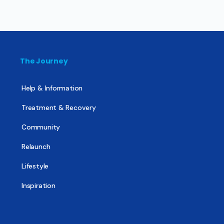
The Journey
Help & Information
Treatment & Recovery
Community
Relaunch
Lifestyle
Inspiration