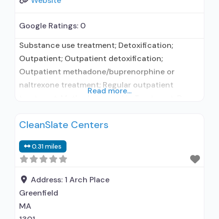
Website
Google Ratings:
0
Substance use treatment; Detoxification;
Outpatient; Outpatient detoxification;
Outpatient methadone/buprenorphine or
naltrexone treatment; Regular outpatient
Read more...
treatment; Methadone used in Treatment; Does
not treat alcohol use disorder; Federally-
CleanSlate Centers
certified Opioid Treatment Program; Methadone
detoxification; Methadone maintenance;
0.31 miles
Methadone maintenance for predetermined
time; Methadone; Anger management; Brief
intervention; Cognitive behavioral therapy;
Address:
1 Arch Place
Contingency management/motivational
Greenfield
incentives; Motivational interviewing; Relapse
MA
prevention; Substance use disorder counseling;