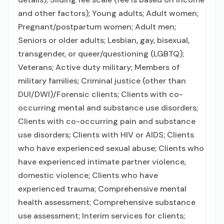
and other factors); Young adults; Adult women;
Pregnant/postpartum women; Adult men;
Seniors or older adults; Lesbian, gay, bisexual,
transgender, or queer/questioning (LGBTQ);
Veterans; Active duty military; Members of
military families; Criminal justice (other than
DUI/DWI)/Forensic clients; Clients with co-
occurring mental and substance use disorders;
Clients with co-occurring pain and substance
use disorders; Clients with HIV or AIDS; Clients
who have experienced sexual abuse; Clients who
have experienced intimate partner violence,
domestic violence; Clients who have
experienced trauma; Comprehensive mental
health assessment; Comprehensive substance
use assessment; Interim services for clients;