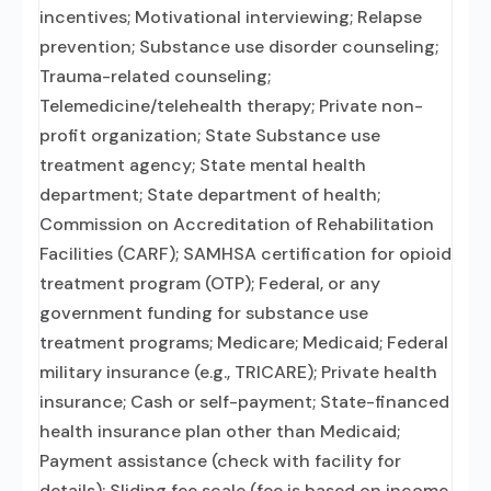
incentives; Motivational interviewing; Relapse
prevention; Substance use disorder counseling;
Trauma-related counseling;
Telemedicine/telehealth therapy; Private non-
profit organization; State Substance use
treatment agency; State mental health
department; State department of health;
Commission on Accreditation of Rehabilitation
Facilities (CARF); SAMHSA certification for opioid
treatment program (OTP); Federal, or any
government funding for substance use
treatment programs; Medicare; Medicaid; Federal
military insurance (e.g., TRICARE); Private health
insurance; Cash or self-payment; State-financed
health insurance plan other than Medicaid;
Payment assistance (check with facility for
details); Sliding fee scale (fee is based on income