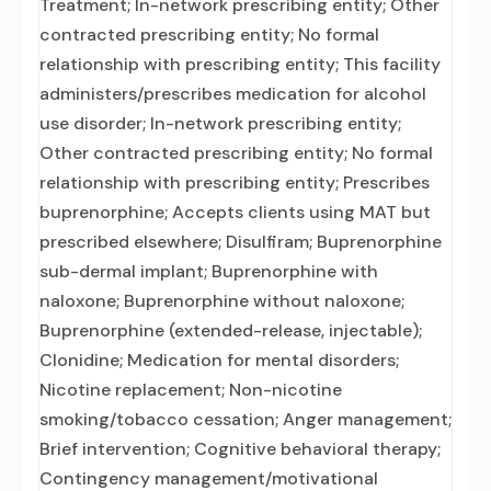
Treatment; In-network prescribing entity; Other
contracted prescribing entity; No formal
relationship with prescribing entity; This facility
administers/prescribes medication for alcohol
use disorder; In-network prescribing entity;
Other contracted prescribing entity; No formal
relationship with prescribing entity; Prescribes
buprenorphine; Accepts clients using MAT but
prescribed elsewhere; Disulfiram; Buprenorphine
sub-dermal implant; Buprenorphine with
naloxone; Buprenorphine without naloxone;
Buprenorphine (extended-release, injectable);
Clonidine; Medication for mental disorders;
Nicotine replacement; Non-nicotine
smoking/tobacco cessation; Anger management;
Brief intervention; Cognitive behavioral therapy;
Contingency management/motivational