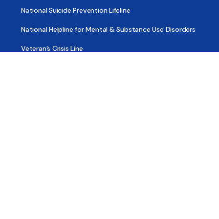
National Suicide Prevention Lifeline
National Helpline for Mental & Substance Use Disorders
Veteran’s Crisis Line
Find Treatment
Useful Pages
About
Share Your Story
Advertising
Copyright