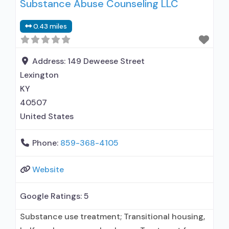
Substance Abuse Counseling LLC
prescribing entity; Accepts clients using
medication assisted treatment for alcohol use
0.43 miles
disorder but prescribed elsewhere; Other
contracted prescribing entity; Buprenorphine
maintenance; Prescribes buprenorphine;
Address:
149 Deweese Street
Accepts clients using MAT but prescribed
Lexington
KY
40507
United States
Phone:
859-368-4105
Website
Google Ratings:
5
Substance use treatment; Transitional housing,