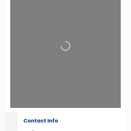
Loading...
Contact Info