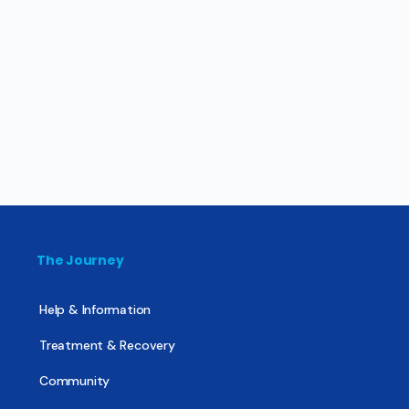
The Journey
Help & Information
Treatment & Recovery
Community