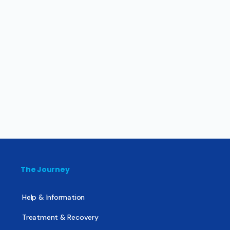
The Journey
Help & Information
Treatment & Recovery