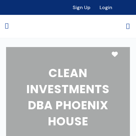
Sign Up
Login
Favori
CLEAN
INVESTMENTS
DBA PHOENIX
HOUSE