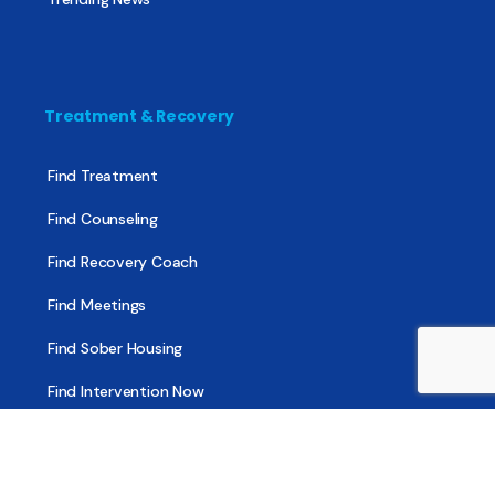
Treatment & Recovery
Find Treatment
Find Counseling
Find Recovery Coach
Find Meetings
Find Sober Housing
Find Intervention Now