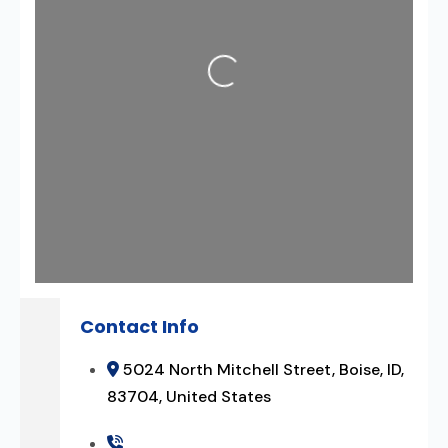
Loading...
Contact Info
5024 North Mitchell Street, Boise, ID,
83704, United States