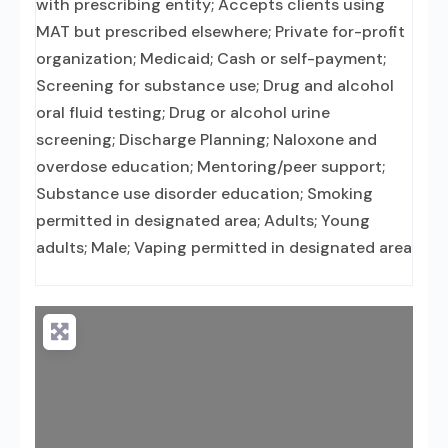
with prescribing entity; Accepts clients using
MAT but prescribed elsewhere; Private for-profit
organization; Medicaid; Cash or self-payment;
Screening for substance use; Drug and alcohol
oral fluid testing; Drug or alcohol urine
screening; Discharge Planning; Naloxone and
overdose education; Mentoring/peer support;
Substance use disorder education; Smoking
permitted in designated area; Adults; Young
adults; Male; Vaping permitted in designated area