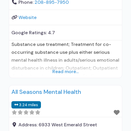
Phone:
208-895-7950
Website
Google Ratings:
4.7
Substance use treatment; Treatment for co-
occurring substance use plus either serious
mental health illness in adults/serious emotional
disturbance in children; Outpatient; Outpatient
Read more...
day treatment or partial hospitalization;
Intensive outpatient treatment; Outpatient
All Seasons Mental Health
methadone/buprenorphine or naltrexone
treatment; Naltrexone used in Treatment; This
3.24 miles
facility administers/prescribes medication for
alcohol use disorder; No formal relationship with
prescribing entity; Prescribes naltrexone;
Address:
6933 West Emerald Street