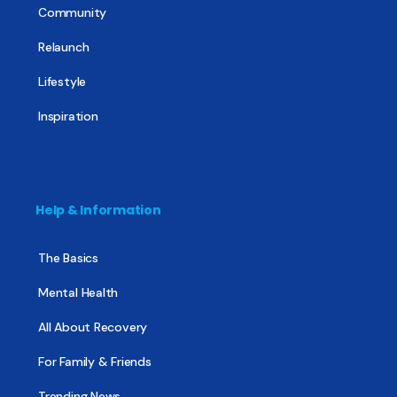
Community
Relaunch
Lifestyle
Inspiration
Help & Information
The Basics
Mental Health
All About Recovery
For Family & Friends
Trending News