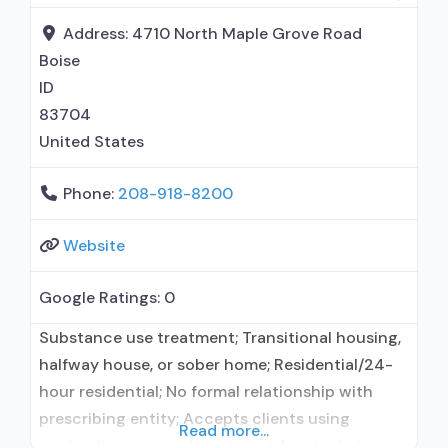
Address:
4710 North Maple Grove Road
Boise
ID
83704
United States
Phone:
208-918-8200
Website
Google Ratings:
0
Substance use treatment; Transitional housing,
halfway house, or sober home; Residential/24-
hour residential; No formal relationship with
prescribing entity; Accepts clients using
Read more...
medication assisted treatment for alcohol use