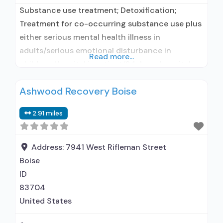
Substance use treatment; Detoxification;
Treatment for co-occurring substance use plus
either serious mental health illness in
adults/serious emotional disturbance in
Read more...
children; Hospital inpatient/24-hour hospital
inpatient; Residential/24-hour residential;
Ashwood Recovery Boise
Hospital inpatient detoxification; Hospital
inpatient treatment; Residential detoxification;
2.91 miles
Short-term residential; Buprenorphine used in
Treatment; Naltrexone used in Treatment;
Accepts clients using medication assisted
Address:
7941 West Rifleman Street
treatment for alcohol use disorder but
Boise
prescribed elsewhere; This facility
ID
83704
United States