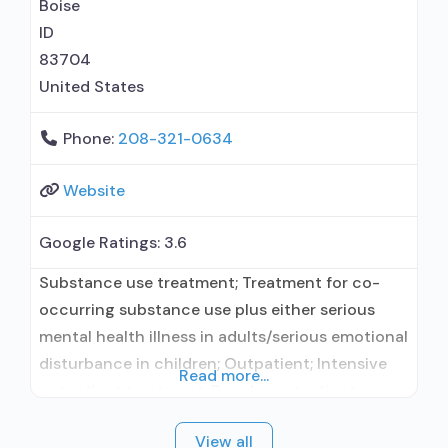
Relapse prevention with naltrexone;
Boise
Acamprosate
ID
83704
United States
Phone:
208-321-0634
Website
Google Ratings:
3.6
Substance use treatment; Treatment for co-
occurring substance use plus either serious
mental health illness in adults/serious emotional
disturbance in children; Outpatient; Intensive
Read more...
outpatient treatment; Regular outpatient
treatment; In-network prescribing entity; Other
View all
contracted prescribing entity; No formal