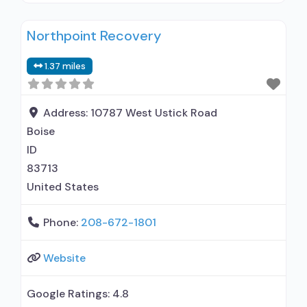
disorder but prescribed elsewhere; No formal
Northpoint Recovery
relationship with prescribing entity; Accepts
clients using MAT but prescribed elsewhere;
1.37 miles
Private for-profit organization; Medicaid; Cash
or self-payment; Screening for substance use;
Drug and alcohol oral fluid
Address:
10787 West Ustick Road
Boise
ID
83713
United States
Phone:
208-672-1801
Website
Google Ratings:
4.8