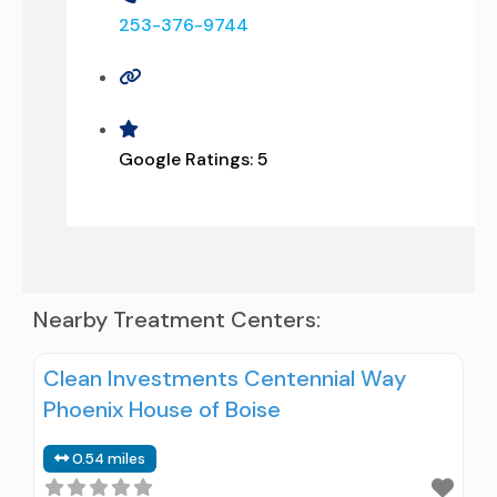
253-376-9744
Google Ratings:
5
Nearby Treatment Centers:
Clean Investments Centennial Way
Phoenix House of Boise
0.54 miles