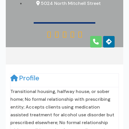
5024 North Mitchell Street





Profile
Transitional housing, halfway house, or sober
home; No formal relationship with prescribing
entity; Accepts clients using medication
assisted treatment for alcohol use disorder but
prescribed elsewhere; No formal relationship