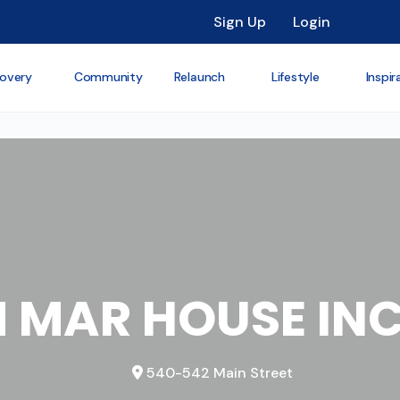
Sign Up
Login
overy
Community
Relaunch
Lifestyle
Inspir
 MAR HOUSE IN
540-542 Main Street