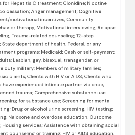
 for Hepatitis C treatment; Clonidine; Nicotine
co cessation; Anger management; Cognitive
ent/motivational incentives; Community
havior therapy; Motivational interviewing; Relapse
ling; Trauma-related counseling; 12-step
n; State department of health; Federal, or any
atment programs; Medicaid; Cash or self-payment;
ults; Lesbian, gay, bisexual, transgender, or
 duty military; Members of military families;
sic clients; Clients with HIV or AIDS; Clients who
 have experienced intimate partner violence,
rienced trauma; Comprehensive substance use
reening for substance use; Screening for mental
ting; Drug or alcohol urine screening; HIV testing;
ning; Naloxone and overdose education; Outcome
; Housing services; Assistance with obtaining social
nt counseling or training; HIV or AIDS education,