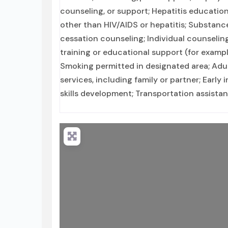
counseling, or support; Hepatitis education
other than HIV/AIDS or hepatitis; Substan
cessation counseling; Individual counselin
training or educational support (for exampl
Smoking permitted in designated area; Adul
services, including family or partner; Early 
skills development; Transportation assista