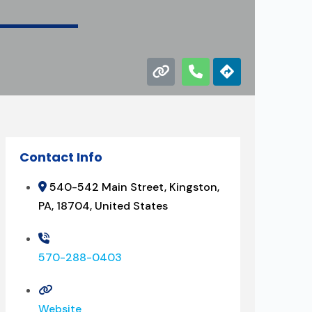
Contact Info
540-542 Main Street, Kingston,
PA, 18704, United States
570-288-0403
Website