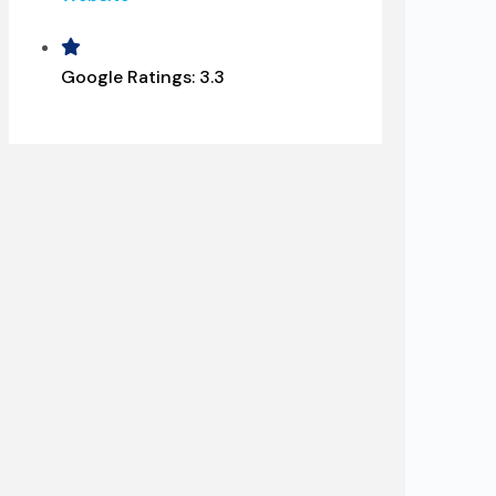
Google Ratings:
3.3