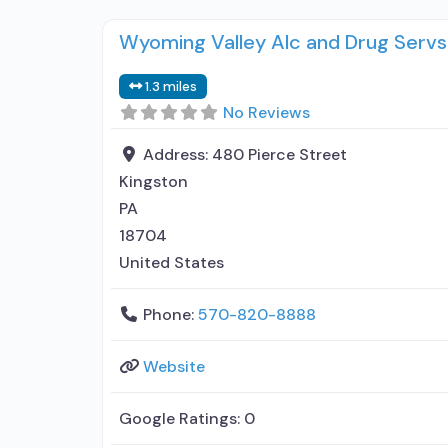
Wyoming Valley Alc and Drug Servs
1.3 miles
No Reviews
Address:
480 Pierce Street
Kingston
PA
18704
United States
Phone:
570-820-8888
Website
Google Ratings:
0