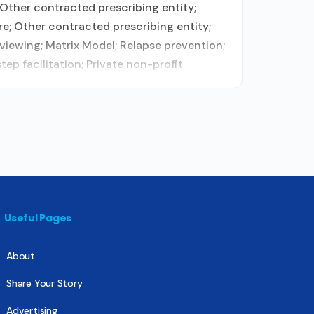
Other contracted prescribing entity;
e; Other contracted prescribing entity;
viewing; Matrix Model; Relapse prevention;
p facilitation; Private non-profit
Useful Pages
About
Share Your Story
Advertising