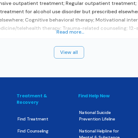
sive outpatient treatment; Regular outpatient treatment; 
treatment for alcohol use disorder but prescribed elsewher
lsewhere; Cognitive behavioral therapy; Motivational inter
icine/telehealth therapy; Trauma-related counseling; 12-ste
Read more...
View all
Treatment &
Find Help Now
Recovery
National Suicide
Find Treatment
Prevention Lifeline
Find Counseling
National Helpline for
Mental & Substance