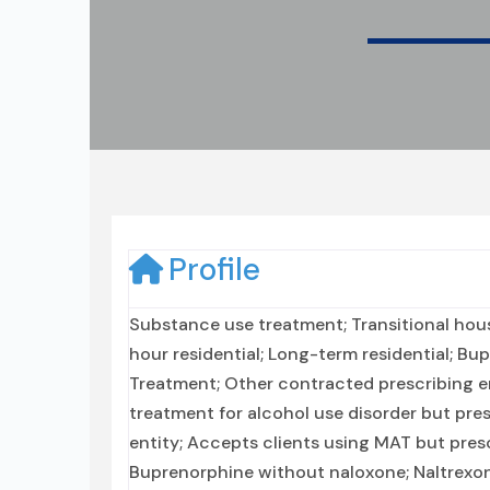
Profile
Substance use treatment; Transitional hous
hour residential; Long-term residential; Bu
Treatment; Other contracted prescribing en
treatment for alcohol use disorder but pre
entity; Accepts clients using MAT but pre
Buprenorphine without naloxone; Naltrexone 