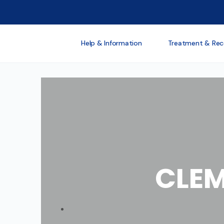
Help & Information
Treatment & Rec
CLEM