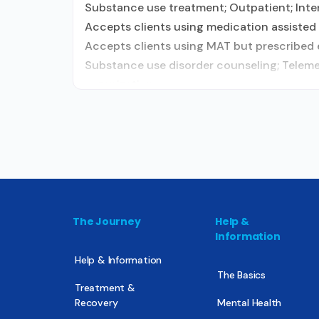
Substance use treatment; Outpatient; Inten
Accepts clients using medication assisted 
Accepts clients using MAT but prescribed e
Substance use disorder counseling; Telemed
organization;
The Journey
Help &
Information
Help & Information
The Basics
Treatment &
Recovery
Mental Health