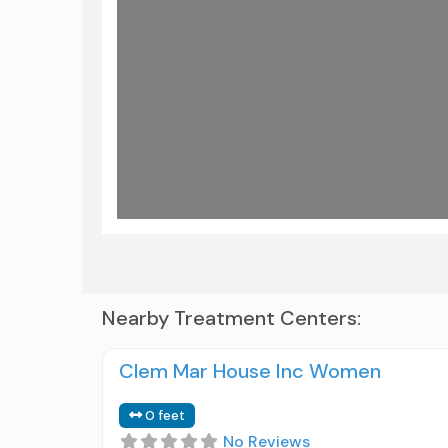
Nearby Treatment Centers:
Clem Mar House Inc Women
0 feet
No Reviews