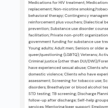
Medications for HIV treatment; Medications
replacement; Non-nicotine smoking/tobac
behavioral therapy; Contingency managem
reinforcement plus vouchers; Dialectical be
prevention; Substance use disorder counse
facilitation; Private non-profit organizatio
government funding for substance use tre
Young adults; Adult men; Seniors or older ad
queer/questioning (LGBTQ); Veterans; Active
Criminal justice (other than DUI/DWI)/Foren
have experienced sexual abuse; Clients who
domestic violence; Clients who have expe
assessment; Screening for tobacco use; Sc
disorders; Breathalyzer or blood alcohol tes
STD testing; TB screening; Discharge Plan
follow-up after discharge; Self-help groups
services; Mentoring/peer support; Employme