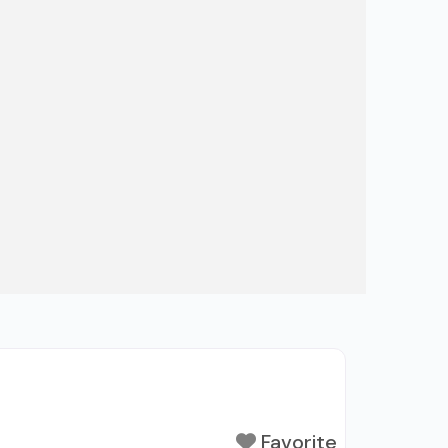
Favorite