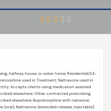





ing, halfway house, or sober home; Residential/24-
prenorphine used in Treatment; Naltrexone used in
tity; Accepts clients using medication assisted
scribed elsewhere; Other contracted prescribing
scribed elsewhere; Buprenorphine with naloxone;
(oral); Naltrexone (extended-release, injectable);