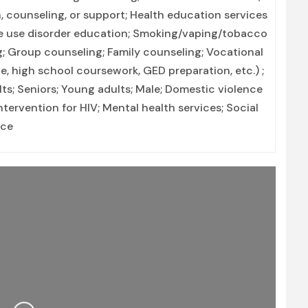
, counseling, or support; Health education services
ce use disorder education; Smoking/vaping/tobacco
g; Group counseling; Family counseling; Vocational
e, high school coursework, GED preparation, etc.) ;
ts; Seniors; Young adults; Male; Domestic violence
intervention for HIV; Mental health services; Social
nce
Loading...