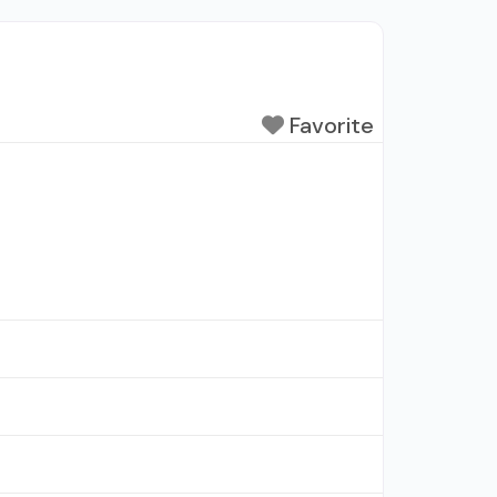
Favorite