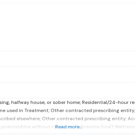
ing, halfway house, or sober home; Residential/24-hour res
ne used in Treatment; Other contracted prescribing entity
scribed elsewhere; Other contracted prescribing entity; A
prenorphine without naloxone; Naltrexone (oral); Naltrexo
Read more...