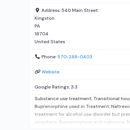
Address:
540 Main Street
Kingston
PA
18704
United States
Phone:
570-288-0403
Website
Google Ratings:
3.3
Substance use treatment; Transitional hous
Buprenorphine used in Treatment; Naltrexo
treatment for alcohol use disorder but pre
elsewhere; Buprenorphine with naloxone; Bu