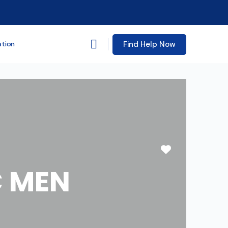
Find Help Now
ation
Favorite
C MEN