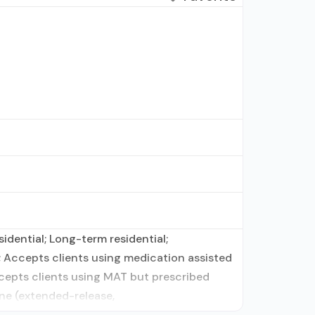
idential; Long-term residential;
; Accepts clients using medication assisted
ccepts clients using MAT but prescribed
ne (extended-release,