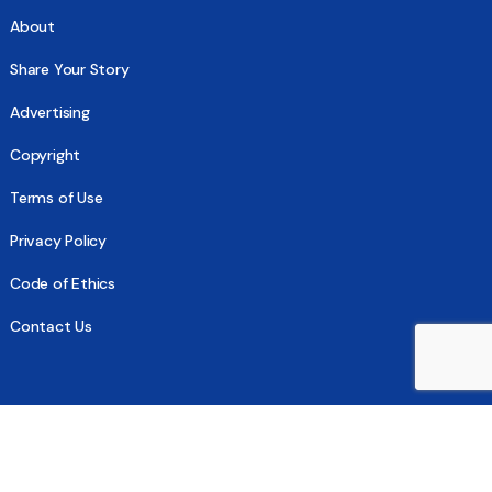
About
Share Your Story
Advertising
Copyright
Terms of Use
Privacy Policy
Code of Ethics
Contact Us