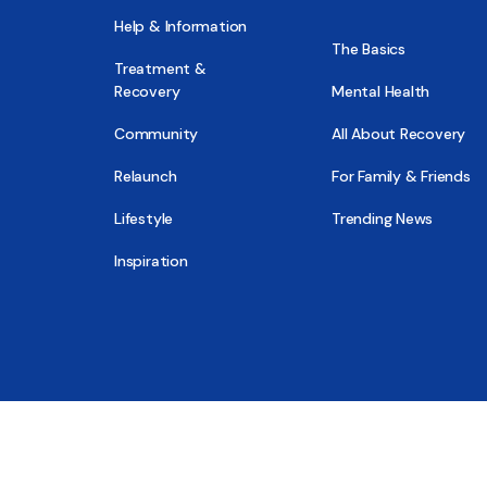
Help & Information
The Basics
Treatment &
Recovery
Mental Health
Community
All About Recovery
Relaunch
For Family & Friends
Lifestyle
Trending News
Inspiration