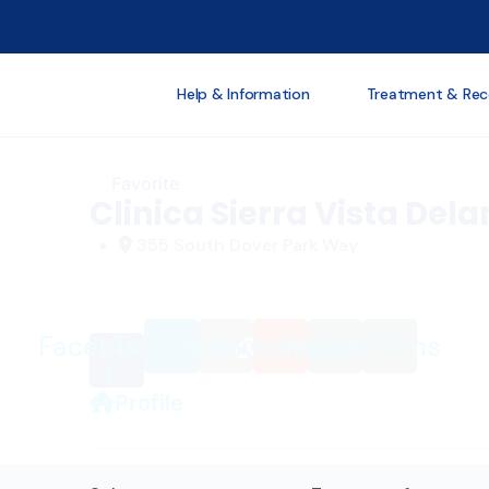
Loading...
Help & Information
Treatment & Rec
Favorite
Clinica Sierra Vista Dela
355 South Dover Park Way
Facebook-
Twitter
Link
Envelope
Phone
Directions
f
Profile