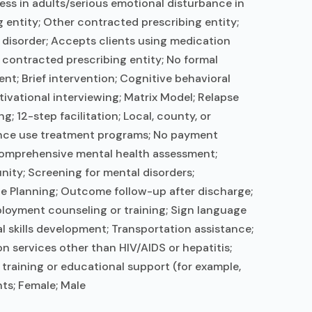
ess in adults/serious emotional disturbance in
 entity; Other contracted prescribing entity;
e disorder; Accepts clients using medication
 contracted prescribing entity; No formal
t; Brief intervention; Cognitive behavioral
ational interviewing; Matrix Model; Relapse
 12-step facilitation; Local, county, or
ance use treatment programs; No payment
 Comprehensive mental health assessment;
ity; Screening for mental disorders;
rge Planning; Outcome follow-up after discharge;
ployment counseling or training; Sign language
l skills development; Transportation assistance;
n services other than HIV/AIDS or hepatitis;
training or educational support (for example,
ts; Female; Male