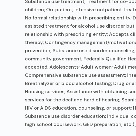
Substance use treatment; Treatment for co-occur
children; Outpatient; Intensive outpatient trea
No formal relationship with prescribing entity;
assisted treatment for alcohol use disorder but
relationship with prescribing entity; Accepts c
therapy; Contingency management/motivational 
prevention; Substance use disorder counseling; 
community government; Federally Qualified Hea
accepted; Adolescents; Adult women; Adult men;
Comprehensive substance use assessment; Interi
Breathalyzer or blood alcohol testing; Drug or 
Housing services; Assistance with obtaining so
services for the deaf and hard of hearing; Span
HIV or AIDS education, counseling, or support; H
Substance use disorder education; Individual co
high school coursework, GED preparation, etc.) 