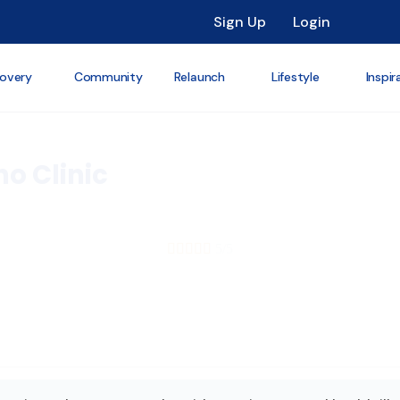
Sign Up
Login
overy
Community
Relaunch
Lifestyle
Inspir
no Clinic





5/5