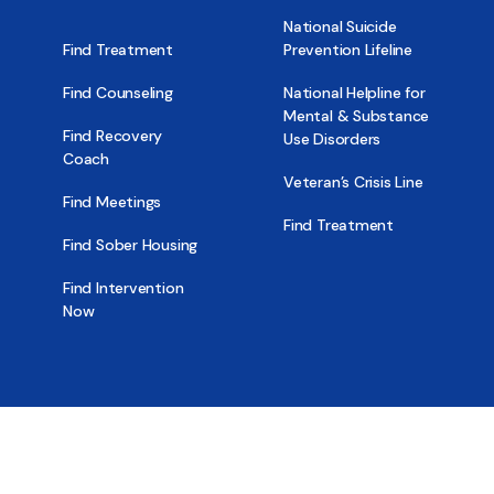
National Suicide
Find Treatment
Prevention Lifeline
Find Counseling
National Helpline for
Mental & Substance
Find Recovery
Use Disorders
Coach
Veteran’s Crisis Line
Find Meetings
Find Treatment
Find Sober Housing
Find Intervention
Now