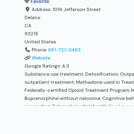
Favorite
Address:
1019 Jefferson Street
Delano
CA
93215
United States
Phone:
661-721-0463
Website
Google Ratings:
4.3
Substance use treatment; Detoxification; Outpa
outpatient treatment; Methadone used in Treat
Federally-certified Opioid Treatment Program;
Buprenorphine without naloxone; Cognitive beha
counseling; Telemedicine/telehealth
Read more..