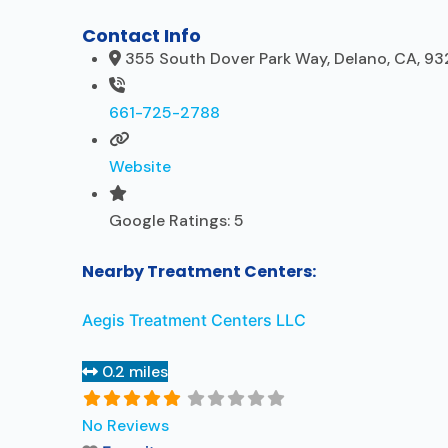
Contact Info
355 South Dover Park Way, Delano, CA, 93
661-725-2788
Website
Google Ratings:
5
Nearby Treatment Centers:
Aegis Treatment Centers LLC
0.2 miles
No Reviews