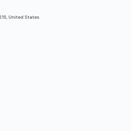
215, United States