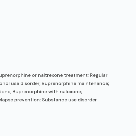
uprenorphine or naltrexone treatment; Regular
ohol use disorder; Buprenorphine maintenance;
done; Buprenorphine with naloxone;
elapse prevention; Substance use disorder