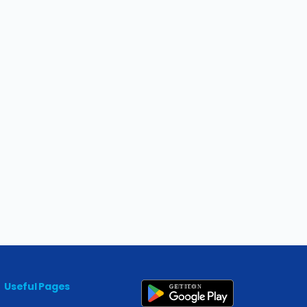
Useful Pages