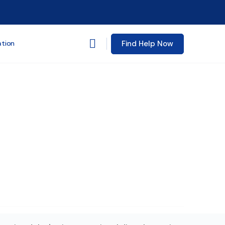
Find Help Now
ation