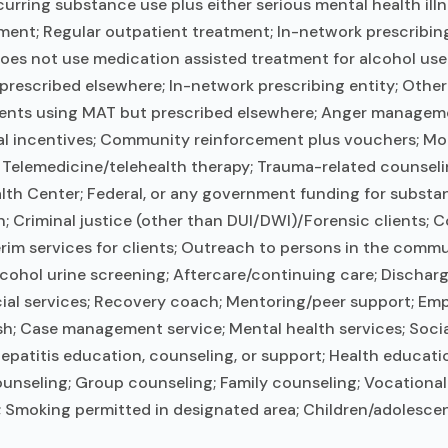
ring substance use plus either serious mental health illn
tment; Regular outpatient treatment; In-network prescribing
 Does not use medication assisted treatment for alcohol us
 prescribed elsewhere; In-network prescribing entity; Other
lients using MAT but prescribed elsewhere; Anger managemen
incentives; Community reinforcement plus vouchers; Motiv
Telemedicine/telehealth therapy; Trauma-related counseling;
lth Center; Federal, or any government funding for subst
 Criminal justice (other than DUI/DWI)/Forensic clients;
m services for clients; Outreach to persons in the commun
alcohol urine screening; Aftercare/continuing care; Discha
cial services; Recovery coach; Mentoring/peer support; Em
ish; Case management service; Mental health services; Socia
epatitis education, counseling, or support; Health educatio
unseling; Group counseling; Family counseling; Vocational 
; Smoking permitted in designated area; Children/adolescen