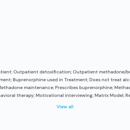
tient; Outpatient detoxification; Outpatient methadone/b
ment; Buprenorphine used in Treatment; Does not treat alc
 Methadone maintenance; Prescribes buprenorphine; Metha
vioral therapy; Motivational interviewing; Matrix Model; R
.
View all