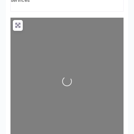
services
Loading...