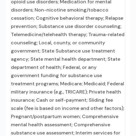
opioid use disorders; Medication for mental
disorders; Non-nicotine smoking/tobacco
cessation; Cognitive behavioral therapy; Relapse
prevention; Substance use disorder counseling;
Telemedicine/telehealth therapy; Trauma-related
counseling; Local, county, or community
government; State Substance use treatment
agency; State mental health department; State
department of health; Federal, or any
government funding for substance use
treatment programs; Medicare; Medicaid; Federal
military insurance (e.g., TRICARE); Private health
insurance; Cash or self-payment; Sliding fee
scale (fee is based on income and other factors);
Pregnant/postpartum women; Comprehensive
mental health assessment; Comprehensive
substance use assessment; Interim services for