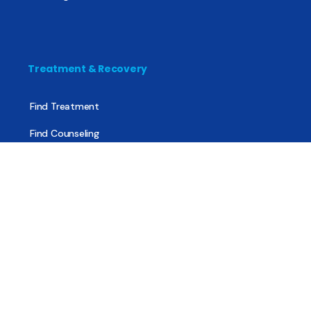
Treatment & Recovery
Find Treatment
Find Counseling
Find Recovery Coach
Find Meetings
Find Sober Housing
Find Intervention Now