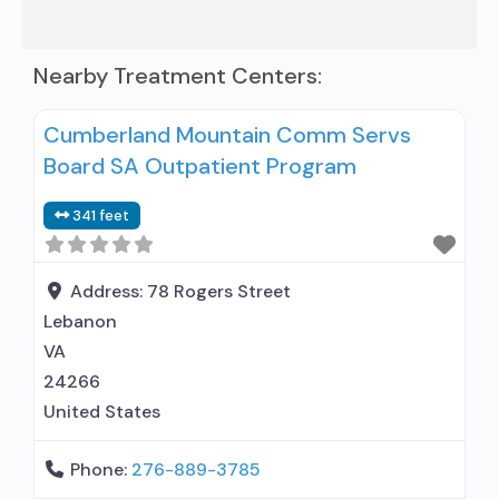
Nearby Treatment Centers:
Cumberland Mountain Comm Servs
Board SA Outpatient Program
341 feet
Address:
78 Rogers Street
Lebanon
VA
24266
United States
Phone:
276-889-3785