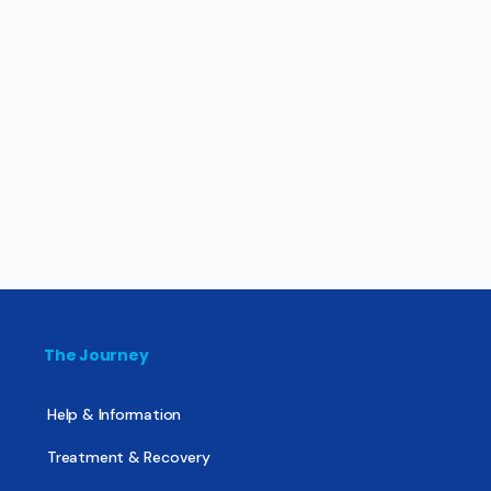
The Journey
Help & Information
Treatment & Recovery