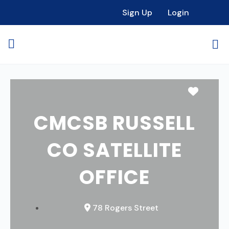
Sign Up
Login
Favori
CMCSB RUSSELL
CO SATELLITE
OFFICE
78 Rogers Street