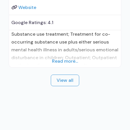
Website
Google Ratings:
4.1
Substance use treatment; Treatment for co-
occurring substance use plus either serious
mental health illness in adults/serious emotional
disturbance in children; Outpatient; Outpatient
Read more...
methadone/buprenorphine or naltrexone
treatment; Regular outpatient treatment; Does
View all
not treat alcohol use disorder; Does not treat
opioid use disorders; Medication for mental
disorders; Non-nicotine smoking/tobacco
cessation; Cognitive behavioral therapy; Relapse
prevention; Substance use disorder counseling;
Trauma-related counseling;
Telemedicine/telehealth