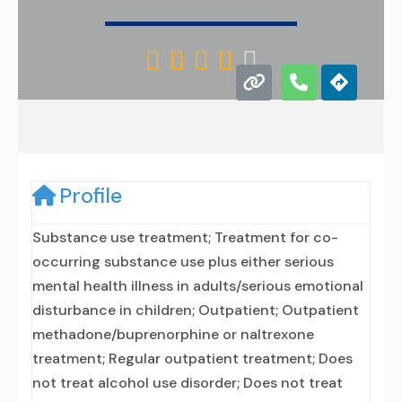





Profile
Substance use treatment; Treatment for co-
occurring substance use plus either serious
mental health illness in adults/serious emotional
disturbance in children; Outpatient; Outpatient
methadone/buprenorphine or naltrexone
treatment; Regular outpatient treatment; Does
not treat alcohol use disorder; Does not treat