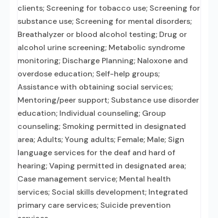
clients; Screening for tobacco use; Screening for
substance use; Screening for mental disorders;
Breathalyzer or blood alcohol testing; Drug or
alcohol urine screening; Metabolic syndrome
monitoring; Discharge Planning; Naloxone and
overdose education; Self-help groups;
Assistance with obtaining social services;
Mentoring/peer support; Substance use disorder
education; Individual counseling; Group
counseling; Smoking permitted in designated
area; Adults; Young adults; Female; Male; Sign
language services for the deaf and hard of
hearing; Vaping permitted in designated area;
Case management service; Mental health
services; Social skills development; Integrated
primary care services; Suicide prevention