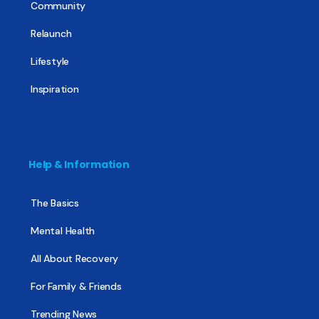
Community
Relaunch
Lifestyle
Inspiration
Help & Information
The Basics
Mental Health
All About Recovery
For Family & Friends
Trending News