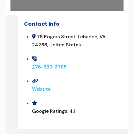
Contact Info
78 Rogers Street, Lebanon, VA,
24266, United States
276-889-3785
Website
Google Ratings:
4.1