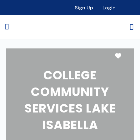
Sign Up
Login
Favori
COLLEGE
COMMUNITY
SERVICES LAKE
ISABELLA