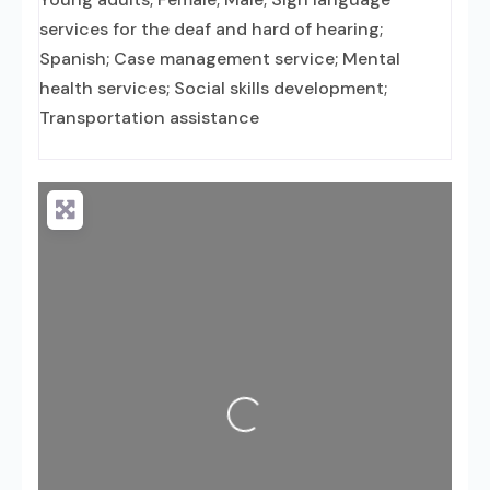
services for the deaf and hard of hearing;
Spanish; Case management service; Mental
health services; Social skills development;
Transportation assistance
Loading...