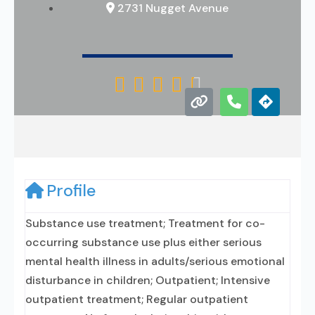
2731 Nugget Avenue





Profile
Substance use treatment; Treatment for co-
occurring substance use plus either serious
mental health illness in adults/serious emotional
disturbance in children; Outpatient; Intensive
outpatient treatment; Regular outpatient