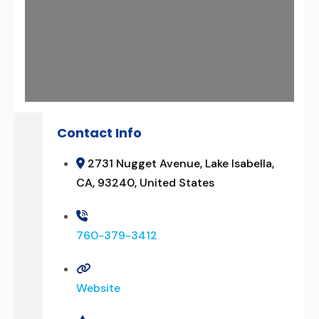
Contact Info
2731 Nugget Avenue, Lake Isabella,
CA, 93240, United States
760-379-3412
Website