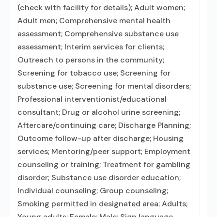
(check with facility for details); Adult women;
Adult men; Comprehensive mental health
assessment; Comprehensive substance use
assessment; Interim services for clients;
Outreach to persons in the community;
Screening for tobacco use; Screening for
substance use; Screening for mental disorders;
Professional interventionist/educational
consultant; Drug or alcohol urine screening;
Aftercare/continuing care; Discharge Planning;
Outcome follow-up after discharge; Housing
services; Mentoring/peer support; Employment
counseling or training; Treatment for gambling
disorder; Substance use disorder education;
Individual counseling; Group counseling;
Smoking permitted in designated area; Adults;
Young adults; Female; Male; Sign language