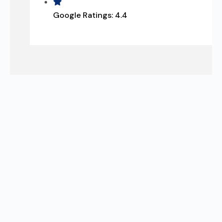
Google Ratings:
4.4