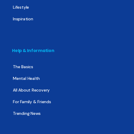
Lifestyle
Inspiration
Help & Information
The Basics
Mental Health
All About Recovery
For Family & Friends
Trending News