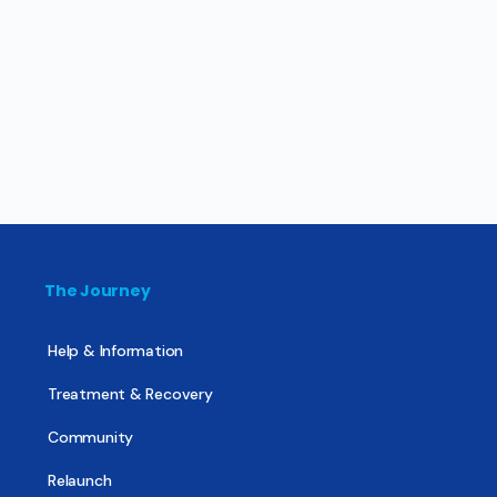
The Journey
Help & Information
Treatment & Recovery
Community
Relaunch