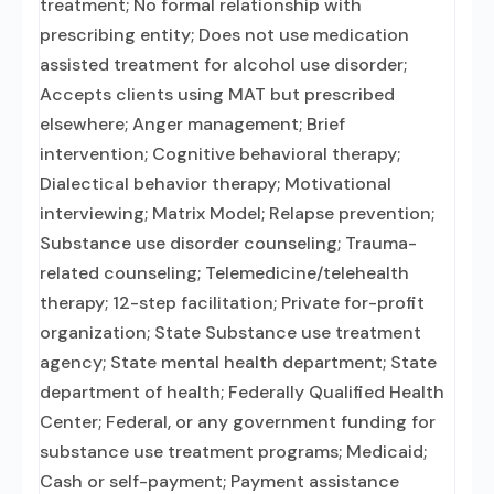
treatment; No formal relationship with
prescribing entity; Does not use medication
assisted treatment for alcohol use disorder;
Accepts clients using MAT but prescribed
elsewhere; Anger management; Brief
intervention; Cognitive behavioral therapy;
Dialectical behavior therapy; Motivational
interviewing; Matrix Model; Relapse prevention;
Substance use disorder counseling; Trauma-
related counseling; Telemedicine/telehealth
therapy; 12-step facilitation; Private for-profit
organization; State Substance use treatment
agency; State mental health department; State
department of health; Federally Qualified Health
Center; Federal, or any government funding for
substance use treatment programs; Medicaid;
Cash or self-payment; Payment assistance